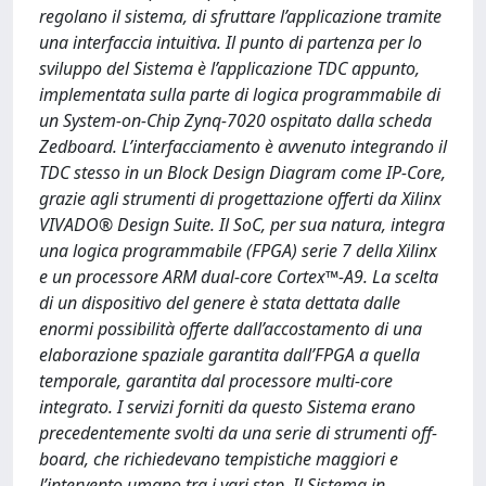
regolano il sistema, di sfruttare l’applicazione tramite
una interfaccia intuitiva. Il punto di partenza per lo
sviluppo del Sistema è l’applicazione TDC appunto,
implementata sulla parte di logica programmabile di
un System-on-Chip Zynq-7020 ospitato dalla scheda
Zedboard. L’interfacciamento è avvenuto integrando il
TDC stesso in un Block Design Diagram come IP-Core,
grazie agli strumenti di progettazione offerti da Xilinx
VIVADO® Design Suite. Il SoC, per sua natura, integra
una logica programmabile (FPGA) serie 7 della Xilinx
e un processore ARM dual-core Cortex™-A9. La scelta
di un dispositivo del genere è stata dettata dalle
enormi possibilità offerte dall’accostamento di una
elaborazione spaziale garantita dall’FPGA a quella
temporale, garantita dal processore multi-core
integrato. I servizi forniti da questo Sistema erano
precedentemente svolti da una serie di strumenti off-
board, che richiedevano tempistiche maggiori e
l’intervento umano tra i vari step. Il Sistema in