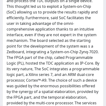
and process the TDC outputs on a single device.
This thought led us to exploit a System-on-Chip
(SoC) allowing us to provide the results rapidly and
efficiently. Furthermore, said SoC facilitates the
user in taking advantage of the omni-
comprehensive application thanks to an intuitive
interface, even if they are not expert in the system
mechanism. The board selected as the starting
point for the development of the system was s a
Zedboard, integrating a System-on-Chip Zynq-7020.
The FPGA part of the chip, called Programmable
Logic (PL), hosted the TDC application as IP-Core. By
its very nature, The SoC integrates a programmable
logic part, a Xilinx series 7, and an ARM dual-core
processor, Cortex™-A9. The choice of such a device
was guided by the enormous possibilities offered
by the synergy of a spatial elaboration, provided by
the FPGA part, and the temporal elaboration,
provided by the multi-core processor. The services