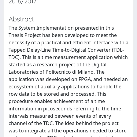
2016/2017
Abstract
The System Implementation presented in this
Thesis Project has been developed to meet the
necessity of a practical and efficient interface with a
Tapped Delay-Line Time-to-Digital Converter (TDL-
TDC). This is a time measurement application which
started as a research project of the Digital
Laboratories of Politecnico di Milano. The
application was developed on FPGA, and needed an
ecosystem of auxiliary applications to handle the
row data to be stored and processed. This
procedure enables achievement of a time
information in picoseconds referring to the time
intervals measured between events of every
channel of the TDC. The idea behind the project
was to integrate all the operations needed to store