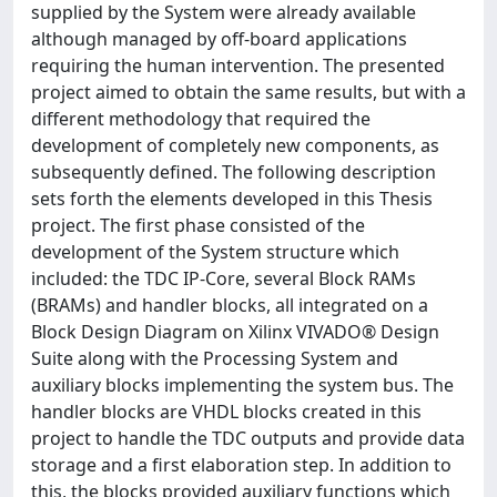
supplied by the System were already available
although managed by off-board applications
requiring the human intervention. The presented
project aimed to obtain the same results, but with a
different methodology that required the
development of completely new components, as
subsequently defined. The following description
sets forth the elements developed in this Thesis
project. The first phase consisted of the
development of the System structure which
included: the TDC IP-Core, several Block RAMs
(BRAMs) and handler blocks, all integrated on a
Block Design Diagram on Xilinx VIVADO® Design
Suite along with the Processing System and
auxiliary blocks implementing the system bus. The
handler blocks are VHDL blocks created in this
project to handle the TDC outputs and provide data
storage and a first elaboration step. In addition to
this, the blocks provided auxiliary functions which