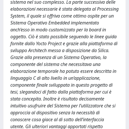
sistema nel suo complesso. La parte successiva delle
elaborazioni necessarie è stata delegata al Processing
System, il quale si offriva come ottimo ospite per un
Sistema Operativo Embedded implementato
anch’esso in modo customizzato per la board in
oggetto. Ciò è stato possibile seguendo le linee guida
fornite dallo Yocto Project e grazie alla piattaforma di
sviluppo Architech messa a disposizione da Silica.
Grazie alla presenza di un Sistema Operativo, la
componente del sistema che necessitava una
elaborazione temporale ha potuto essere descritta in
linguaggio C di alto livello in un’applicazione,
componente finale sviluppata in questo progetto di
tesi, slegandoci di fatto dalla piattaforma per cui è
stata concepita. Inoltre è risultato decisamente
intuitivo usufruire del Sistema per l’utilizzatore che si
approccia al dispositivo senza la necessità di
conoscere cosa giace al di sotto dell’interfaccia
utente. Gli ulteriori vantaggi apportati rispetto