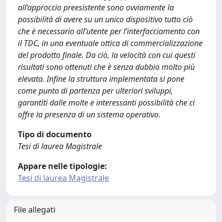
all’approccio preesistente sono ovviamente la
possibilità di avere su un unico dispositivo tutto ciò
che è necessario all’utente per l’interfacciamento con
il TDC, in una eventuale ottica di commercializzazione
del prodotto finale. Da ciò, la velocità con cui questi
risultati sono ottenuti che è senza dubbio molto più
elevata. Infine la struttura implementata si pone
come punto di partenza per ulteriori sviluppi,
garantiti dalle molte e interessanti possibilità che ci
offre la presenza di un sistema operativo.
Tipo di documento
Tesi di laurea Magistrale
Appare nelle tipologie:
Tesi di laurea Magistrale
File allegati