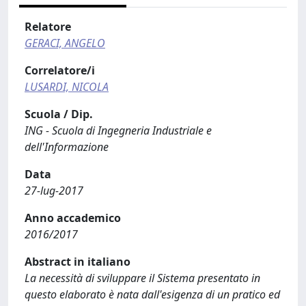
Relatore
GERACI, ANGELO
Correlatore/i
LUSARDI, NICOLA
Scuola / Dip.
ING - Scuola di Ingegneria Industriale e
dell'Informazione
Data
27-lug-2017
Anno accademico
2016/2017
Abstract in italiano
La necessità di sviluppare il Sistema presentato in
questo elaborato è nata dall'esigenza di un pratico ed