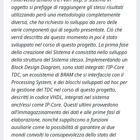
oggetto si prefigge di raggiungere gli stessi risultati
utilizzando però una metodologia completamente
diversa, che ha richiesto lo sviluppo da zero delle
varie componenti qui di seguito presentate. Ciò che
verrà descritto da questo momento in poi è stato
sviluppato nel corso di questo progetto. La prima fase
della creazione del Sistema è consistita nello sviluppo
della struttura del Sistema stesso. Implementando un
Block Design Diagram, sono stati integrati: l’IP-Core
TDC, un ecosistema di BRAM che si interfaccia con il
Processing System, e dei blocchi sviluppati ad hoc per
la gestione del TDC nel corso di questo progetto,
descritti in codice VHDL, integrati nel sistema
anch’essi come IP-Core. Questi ultimi provvedono
all’immagazzinamento dei dati e alle prime fasi di
elaborazione, nonché suppliscono a funzioni
ausiliarie come la possibilità di garantire ai due
mondi convolti la consapevolezza dello stato del