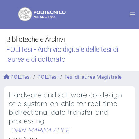
Biblioteche e Archivi
POLITesi - Archivio digitale delle tesi di
laurea e di dottorato
POLITesi
POLITesi
Tesi di laurea Magistrale
Hardware and software co-design
of a system-on-chip for real-time
bidirectional data transfer and
processing
CIBIN, MARINA ALICE