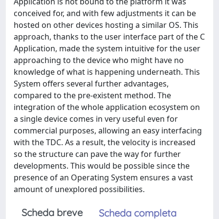
Application is not bound to the platform it was
conceived for, and with few adjustments it can be
hosted on other devices hosting a similar OS. This
approach, thanks to the user interface part of the C
Application, made the system intuitive for the user
approaching to the device who might have no
knowledge of what is happening underneath. This
System offers several further advantages,
compared to the pre-existent method. The
integration of the whole application ecosystem on
a single device comes in very useful even for
commercial purposes, allowing an easy interfacing
with the TDC. As a result, the velocity is increased
so the structure can pave the way for further
developments. This would be possible since the
presence of an Operating System ensures a vast
amount of unexplored possibilities.
Scheda breve
Scheda completa