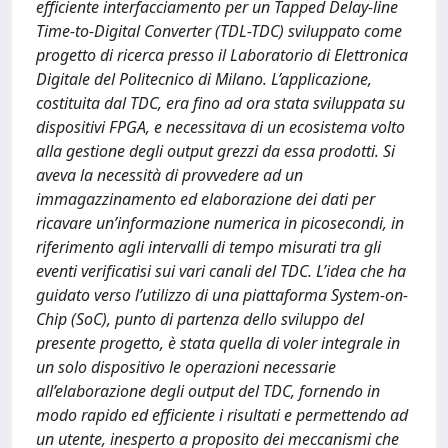
efficiente interfacciamento per un Tapped Delay-line
Time-to-Digital Converter (TDL-TDC) sviluppato come
progetto di ricerca presso il Laboratorio di Elettronica
Digitale del Politecnico di Milano. L’applicazione,
costituita dal TDC, era fino ad ora stata sviluppata su
dispositivi FPGA, e necessitava di un ecosistema volto
alla gestione degli output grezzi da essa prodotti. Si
aveva la necessità di provvedere ad un
immagazzinamento ed elaborazione dei dati per
ricavare un’informazione numerica in picosecondi, in
riferimento agli intervalli di tempo misurati tra gli
eventi verificatisi sui vari canali del TDC. L’idea che ha
guidato verso l’utilizzo di una piattaforma System-on-
Chip (SoC), punto di partenza dello sviluppo del
presente progetto, è stata quella di voler integrale in
un solo dispositivo le operazioni necessarie
all’elaborazione degli output del TDC, fornendo in
modo rapido ed efficiente i risultati e permettendo ad
un utente, inesperto a proposito dei meccanismi che