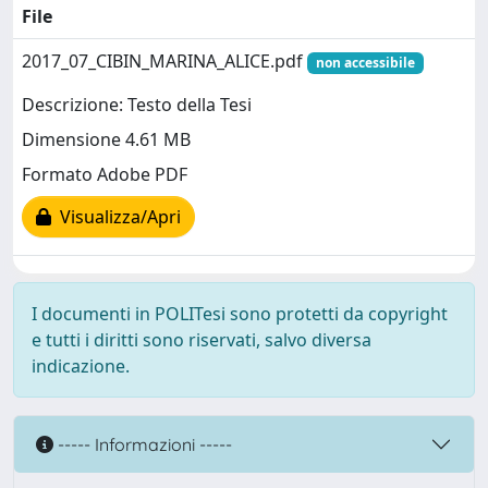
File
2017_07_CIBIN_MARINA_ALICE.pdf
non accessibile
Descrizione: Testo della Tesi
Dimensione 4.61 MB
Formato Adobe PDF
Visualizza/Apri
I documenti in POLITesi sono protetti da copyright
e tutti i diritti sono riservati, salvo diversa
indicazione.
----- Informazioni -----