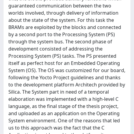
guaranteed communication between the two
worlds involved, through delivery of information
about the state of the system. For this task the
BRAMs are exploited by the blocks and connected
by a second port to the Processing System (PS)
through the system bus. The second phase of
development consisted of addressing the
Processing System (PS) tasks. The PS presented
itself as perfect host for an Embedded Operating
System (OS). The OS was customized for our board,
following the Yocto Project guidelines and thanks
to the development platform Architech provided by
Silica. The System part in need of a temporal
elaboration was implemented with a high-level C
language, as the final stage of the thesis project,
and uploaded as an application on the Operating
System environment. One of the reasons that led
us to this approach was the fact that the C