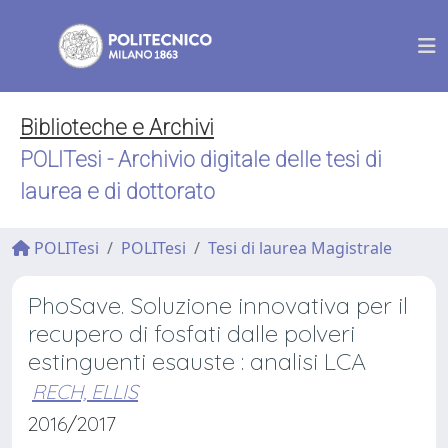
Biblioteche e Archivi
POLITesi - Archivio digitale delle tesi di
laurea e di dottorato
POLITesi
POLITesi
Tesi di laurea Magistrale
PhoSave. Soluzione innovativa per il
recupero di fosfati dalle polveri
estinguenti esauste : analisi LCA
RECH, ELLIS
2016/2017