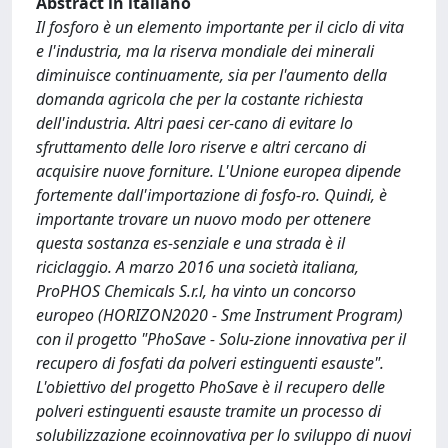
Abstract in italiano
Il fosforo è un elemento importante per il ciclo di vita
e l'industria, ma la riserva mondiale dei minerali
diminuisce continuamente, sia per l'aumento della
domanda agricola che per la costante richiesta
dell'industria. Altri paesi cer-cano di evitare lo
sfruttamento delle loro riserve e altri cercano di
acquisire nuove forniture. L'Unione europea dipende
fortemente dall'importazione di fosfo-ro. Quindi, è
importante trovare un nuovo modo per ottenere
questa sostanza es-senziale e una strada è il
riciclaggio. A marzo 2016 una società italiana,
ProPHOS Chemicals S.r.l, ha vinto un concorso
europeo (HORIZON2020 - Sme Instrument Program)
con il progetto "PhoSave - Solu-zione innovativa per il
recupero di fosfati da polveri estinguenti esauste".
L'obiettivo del progetto PhoSave è il recupero delle
polveri estinguenti esauste tramite un processo di
solubilizzazione ecoinnovativa per lo sviluppo di nuovi