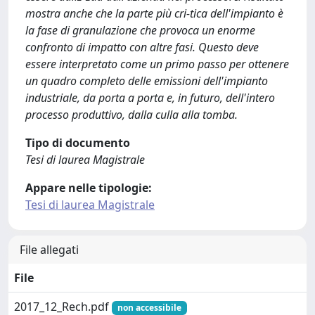
mostra anche che la parte più cri-tica dell'impianto è
la fase di granulazione che provoca un enorme
confronto di impatto con altre fasi. Questo deve
essere interpretato come un primo passo per ottenere
un quadro completo delle emissioni dell'impianto
industriale, da porta a porta e, in futuro, dell'intero
processo produttivo, dalla culla alla tomba.
Tipo di documento
Tesi di laurea Magistrale
Appare nelle tipologie:
Tesi di laurea Magistrale
File allegati
File
2017_12_Rech.pdf
non accessibile