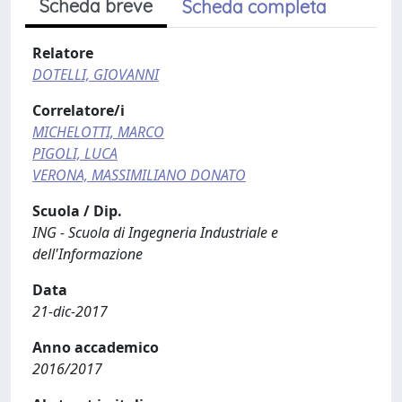
Scheda breve
Scheda completa
Relatore
DOTELLI, GIOVANNI
Correlatore/i
MICHELOTTI, MARCO
PIGOLI, LUCA
VERONA, MASSIMILIANO DONATO
Scuola / Dip.
ING - Scuola di Ingegneria Industriale e
dell'Informazione
Data
21-dic-2017
Anno accademico
2016/2017