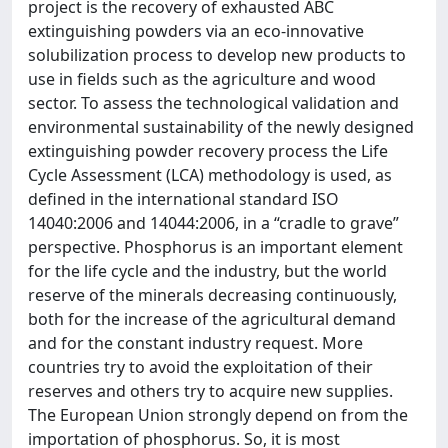
project is the recovery of exhausted ABC
extinguishing powders via an eco-innovative
solubilization process to develop new products to
use in fields such as the agriculture and wood
sector. To assess the technological validation and
environmental sustainability of the newly designed
extinguishing powder recovery process the Life
Cycle Assessment (LCA) methodology is used, as
defined in the international standard ISO
14040:2006 and 14044:2006, in a “cradle to grave”
perspective. Phosphorus is an important element
for the life cycle and the industry, but the world
reserve of the minerals decreasing continuously,
both for the increase of the agricultural demand
and for the constant industry request. More
countries try to avoid the exploitation of their
reserves and others try to acquire new supplies.
The European Union strongly depend on from the
importation of phosphorus. So, it is most