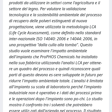
prodotti da utilizzare in settori come l'agricoltura e il
settore del legno. Per valutare la validazione
tecnologica e la sostenibilità ambientale del processo
di recupero delle polveri estinguenti di nuova
progettazione, viene utilizzata la metodologia LCA
(Life Cycle Assessment), come definito nello standard
inter-nazionale ISO 14040: 2006 e 14044: 2006, in
una prospettiva "dalla culla alla tomba". Questo
studio vuole esaminare l'impatto ambientale
dell'impianto che ProPHOS Chemicals ha installato
nella sua fabbrica utilizzando l'analisi LCA per ottene-
re un quadro del processo e quindi riconoscere quali
parti di questo devono es-sere sviluppate in futuro per
ridurre l'impatto ambientale totale. L'analisi è limitata
all'impianto su scala di laboratorio perché l'impianto
industriale non è operativo e i dati dei processi prima
e le operazioni dopo l'impianto sono po-chi. Lo studio
mostra il confronto tra i solventi che potrebbero
essere utiliz-zati dall'azienda nel processo. Il risultato