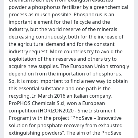
powder a phosphorus fertilizer by a greenchemical
process as musch possible. Phosphorus is an
important element for the life cycle and the
industry, but the world reserve of the minerals
decreasing continuously, both for the increase of
the agricultural demand and for the constant
industry request. More countries try to avoid the
exploitation of their reserves and others try to
acquire new supplies. The European Union strongly
depend on from the importation of phosphorus.
So, it is most important to find a new way to obtain
this essential substance and one path is the
recycling. In March 2016 an Italian company,
ProPHOS Chemicals S.r.l, won a European
competition (HORIZON2020 - Sme Instrument
Program) with the project “PhoSave – Innovative
solution for phosphate recovery from exhausted
extinguishing powders”. The aim of the PhoSave