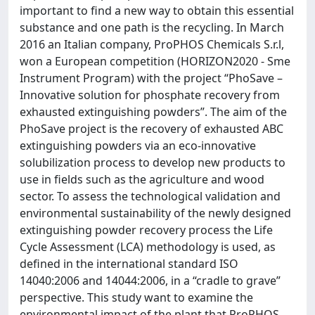
important to find a new way to obtain this essential
substance and one path is the recycling. In March
2016 an Italian company, ProPHOS Chemicals S.r.l,
won a European competition (HORIZON2020 - Sme
Instrument Program) with the project “PhoSave –
Innovative solution for phosphate recovery from
exhausted extinguishing powders”. The aim of the
PhoSave project is the recovery of exhausted ABC
extinguishing powders via an eco-innovative
solubilization process to develop new products to
use in fields such as the agriculture and wood
sector. To assess the technological validation and
environmental sustainability of the newly designed
extinguishing powder recovery process the Life
Cycle Assessment (LCA) methodology is used, as
defined in the international standard ISO
14040:2006 and 14044:2006, in a “cradle to grave”
perspective. This study want to examine the
environmental impact of the plant that ProPHOS