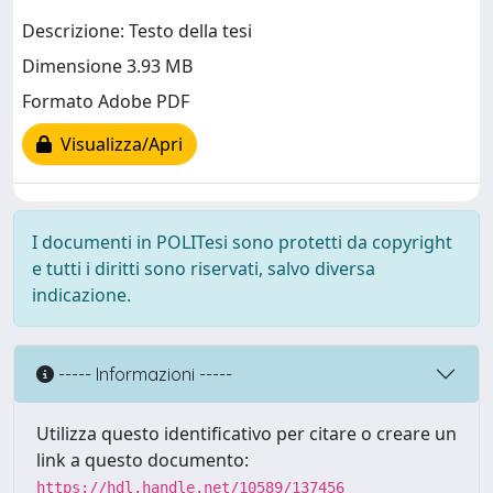
Descrizione: Testo della tesi
Dimensione 3.93 MB
Formato Adobe PDF
Visualizza/Apri
I documenti in POLITesi sono protetti da copyright
e tutti i diritti sono riservati, salvo diversa
indicazione.
----- Informazioni -----
Utilizza questo identificativo per citare o creare un
link a questo documento:
https://hdl.handle.net/10589/137456