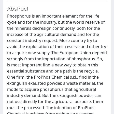
Abstract
Phosphorus is an important element for the life
cycle and for the industry, but the world reserve of
the minerals decresign continuosly, both for the
increase of the agricultural demand and for the
constant industry request. More country try to
avoid the exploitation of their reserve and other try
to acquire new supply. The European Union depend
strongly from the importation of phosphorus. So,
is most important find a new way to obtain this
essential substance and one path is the recycle.
One firm, the ProPhos Chemical s.r.l., find in the
extinguish exausted powder, a waste material, the
mode to acquire phosphorus that agricultural
industry demand. But the extinguish powder can
not use directly for the agricutural purpose, them
must be processed. The intention of ProPhos
Chemical is achieve from extingush exausted