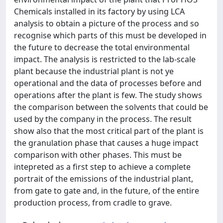
Chemicals installed in its factory by using LCA
analysis to obtain a picture of the process and so
recognise which parts of this must be developed in
the future to decrease the total environmental
impact. The analysis is restricted to the lab-scale
plant because the industrial plant is not ye
operational and the data of processes before and
operations after the plant is few. The study shows
the comparison between the solvents that could be
used by the company in the process. The result
show also that the most critical part of the plant is
the granulation phase that causes a huge impact
comparison with other phases. This must be
intepreted as a first step to achieve a complete
portrait of the emissions of the industrial plant,
from gate to gate and, in the future, of the entire
production process, from cradle to grave.