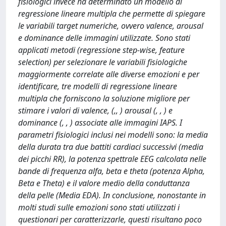
fisiologici invece ha determinato un modello di
regressione lineare multipla che permette di spiegare
le variabili target numeriche, ovvero valence, arousal
e dominance delle immagini utilizzate. Sono stati
applicati metodi (regressione step-wise, feature
selection) per selezionare le variabili fisiologiche
maggiormente correlate alle diverse emozioni e per
identificare, tre modelli di regressione lineare
multipla che forniscono la soluzione migliore per
stimare i valori di valence, (,, ) arousal (, , ) e
dominance (, , ) associate alle immagini IAPS. I
parametri fisiologici inclusi nei modelli sono: la media
della durata tra due battiti cardiaci successivi (media
dei picchi RR), la potenza spettrale EEG calcolata nelle
bande di frequenza alfa, beta e theta (potenza Alpha,
Beta e Theta) e il valore medio della conduttanza
della pelle (Media EDA). In conclusione, nonostante in
molti studi sulle emozioni sono stati utilizzati i
questionari per caratterizzarle, questi risultano poco