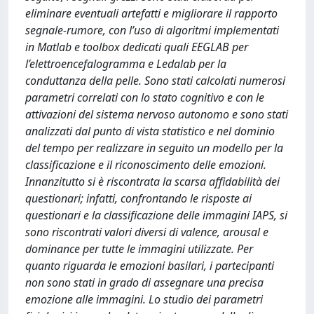
eliminare eventuali artefatti e migliorare il rapporto
segnale-rumore, con l’uso di algoritmi implementati
in Matlab e toolbox dedicati quali EEGLAB per
l’elettroencefalogramma e Ledalab per la
conduttanza della pelle. Sono stati calcolati numerosi
parametri correlati con lo stato cognitivo e con le
attivazioni del sistema nervoso autonomo e sono stati
analizzati dal punto di vista statistico e nel dominio
del tempo per realizzare in seguito un modello per la
classificazione e il riconoscimento delle emozioni.
Innanzitutto si è riscontrata la scarsa affidabilità dei
questionari; infatti, confrontando le risposte ai
questionari e la classificazione delle immagini IAPS, si
sono riscontrati valori diversi di valence, arousal e
dominance per tutte le immagini utilizzate. Per
quanto riguarda le emozioni basilari, i partecipanti
non sono stati in grado di assegnare una precisa
emozione alle immagini. Lo studio dei parametri