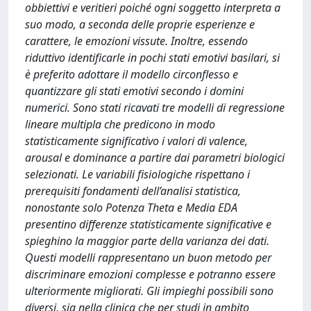
obbiettivi e veritieri poiché ogni soggetto interpreta a
suo modo, a seconda delle proprie esperienze e
carattere, le emozioni vissute. Inoltre, essendo
riduttivo identificarle in pochi stati emotivi basilari, si
è preferito adottare il modello circonflesso e
quantizzare gli stati emotivi secondo i domini
numerici. Sono stati ricavati tre modelli di regressione
lineare multipla che predicono in modo
statisticamente significativo i valori di valence,
arousal e dominance a partire dai parametri biologici
selezionati. Le variabili fisiologiche rispettano i
prerequisiti fondamenti dell’analisi statistica,
nonostante solo Potenza Theta e Media EDA
presentino differenze statisticamente significative e
spieghino la maggior parte della varianza dei dati.
Questi modelli rappresentano un buon metodo per
discriminare emozioni complesse e potranno essere
ulteriormente migliorati. Gli impieghi possibili sono
diversi, sia nella clinica che per studi in ambito