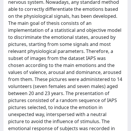
nervous system. Nowadays, any standard method
able to correctly differentiate the emotions based
on the physiological signals, has been developed.
The main goal of thesis consists of an
implementation of a statistical and objective model
to discriminate the emotional states, aroused by
pictures, starting from some signals and most
relevant physiological parameters. Therefore, a
subset of images from the dataset IAPS was
chosen according to the main emotions and the
values of valence, arousal and dominance, aroused
from them. These pictures were administered to 14
volunteers (seven females and seven males) aged
between 20 and 23 years. The presentation of
pictures consisted of a random sequence of IAPS
pictures selected, to induce the emotion in
unexpected way, interspersed with a neutral
picture to avoid the influence of stimulus. The
emotional response of subjects was recorded in