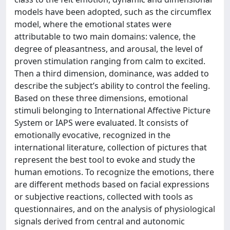
models have been adopted, such as the circumflex
model, where the emotional states were
attributable to two main domains: valence, the
degree of pleasantness, and arousal, the level of
proven stimulation ranging from calm to excited.
Then a third dimension, dominance, was added to
describe the subject’s ability to control the feeling.
Based on these three dimensions, emotional
stimuli belonging to International Affective Picture
System or IAPS were evaluated. It consists of
emotionally evocative, recognized in the
international literature, collection of pictures that
represent the best tool to evoke and study the
human emotions. To recognize the emotions, there
are different methods based on facial expressions
or subjective reactions, collected with tools as
questionnaires, and on the analysis of physiological
signals derived from central and autonomic