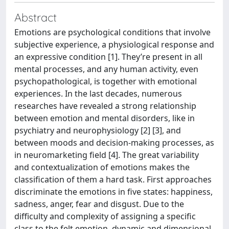
Abstract
Emotions are psychological conditions that involve
subjective experience, a physiological response and
an expressive condition [1]. They’re present in all
mental processes, and any human activity, even
psychopathological, is together with emotional
experiences. In the last decades, numerous
researches have revealed a strong relationship
between emotion and mental disorders, like in
psychiatry and neurophysiology [2] [3], and
between moods and decision-making processes, as
in neuromarketing field [4]. The great variability
and contextualization of emotions makes the
classification of them a hard task. First approaches
discriminate the emotions in five states: happiness,
sadness, anger, fear and disgust. Due to the
difficulty and complexity of assigning a specific
class to the felt emotion, dynamic and dimensional