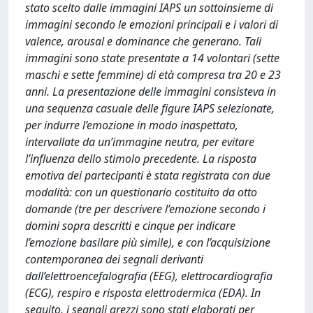
stato scelto dalle immagini IAPS un sottoinsieme di
immagini secondo le emozioni principali e i valori di
valence, arousal e dominance che generano. Tali
immagini sono state presentate a 14 volontari (sette
maschi e sette femmine) di età compresa tra 20 e 23
anni. La presentazione delle immagini consisteva in
una sequenza casuale delle figure IAPS selezionate,
per indurre l’emozione in modo inaspettato,
intervallate da un’immagine neutra, per evitare
l’influenza dello stimolo precedente. La risposta
emotiva dei partecipanti è stata registrata con due
modalità: con un questionario costituito da otto
domande (tre per descrivere l’emozione secondo i
domini sopra descritti e cinque per indicare
l’emozione basilare più simile), e con l’acquisizione
contemporanea dei segnali derivanti
dall’elettroencefalografia (EEG), elettrocardiografia
(ECG), respiro e risposta elettrodermica (EDA). In
seguito, i segnali grezzi sono stati elaborati per