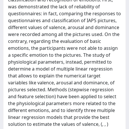
was demonstrated the lack of reliability of
questionnaires: in fact, comparing the responses to
questionnaires and classification of IAPS pictures,
different values of valence, arousal and dominance
were recorded among all the pictures used. On the
contrary, regarding the evaluation of basic
emotions, the participants were not able to assign
a specific emotion to the pictures. The study of
physiological parameters, instead, permitted to
determine a model of multiple linear regression
that allows to explain the numerical target
variables like valence, arousal and dominance, of
pictures selected. Methods (stepwise regression
and feature selection) have been applied to select
the physiological parameters more related to the
different emotions, and to identify three multiple
linear regression models that provide the best
solution to estimate the values of valence, (, , )