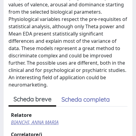
values of valence, arousal and dominance starting
from the selected biological parameters.
Physiological variables respect the pre-requisites of
statistical analysis, although only Theta power and
Mean EDA present statistically significant
differences and explain most of the variance of
data. These models represent a great method to
discriminate complex and could be improved
further. The possible uses are different, both in the
clinical and for psychological or psychiatric studies.
An interesting field of application could be
neuromarketing.
Scheda breve
Scheda completa
Relatore
BIANCHI, ANNA MARIA
Correlatore/i