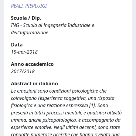
REALI, PIERLUIGI
Scuola / Dip.
ING - Scuola di Ingegneria Industriale e
dell'Informazione
Data
19-apr-2018
Anno accademico
2017/2018
Abstract in italiano
Le emozioni sono condizioni psicologiche che
coinvolgono l’esperienza soggettiva, una risposta
fisiologica e una reazione espressiva [1]. Sono
presenti in tutti i processi mentali, e qualsiasi attività
umana, anche psicopatologica, è accompagnata da
esperienze emotive. Negli ultimi decenni, sono state
condotte numerose ricerche che hanno rivelato una