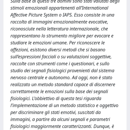
Sulla base di questi tre domini sono stati valutati degli
stimoli emozionali appartenenti all’International
Affective Picture System o IAPS. Esso consiste in una
raccolta di immagini emozionalmente evocative,
riconosciute nella letteratura internazionale, che
rappresentano lo strumento migliore per evocare e
studiare le emozioni umane. Per riconoscere le
affezioni, esistono diversi metodi che si basano
sull’espressioni facciali o su valutazioni soggettive,
raccolte con strumenti come i questionari, e sullo
studio dei segnali fisiologici provenienti dal sistema
nervoso centrale e autonomo. Ad oggi, non è stato
realizzato un metodo standard capace di discernere
correttamente le emozioni sulla base dei segnali
fisiologici. L’obbiettivo di questa tesi riguarda
l’implementazione di un metodo statistico e oggettivo
per discriminare gli stati emotivi, suscitati da
immagini, a partire da alcuni segnali e parametri
fisiologici maggiormente caratterizzanti. Dunque, è