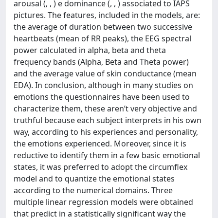
arousal (, , ) e dominance (, , ) associated to IAPS
pictures. The features, included in the models, are:
the average of duration between two successive
heartbeats (mean of RR peaks), the EEG spectral
power calculated in alpha, beta and theta
frequency bands (Alpha, Beta and Theta power)
and the average value of skin conductance (mean
EDA). In conclusion, although in many studies on
emotions the questionnaires have been used to
characterize them, these aren’t very objective and
truthful because each subject interprets in his own
way, according to his experiences and personality,
the emotions experienced. Moreover, since it is
reductive to identify them in a few basic emotional
states, it was preferred to adopt the circumflex
model and to quantize the emotional states
according to the numerical domains. Three
multiple linear regression models were obtained
that predict in a statistically significant way the