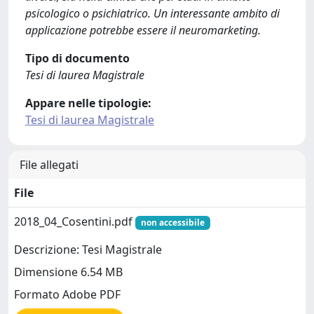
psicologico o psichiatrico. Un interessante ambito di
applicazione potrebbe essere il neuromarketing.
Tipo di documento
Tesi di laurea Magistrale
Appare nelle tipologie:
Tesi di laurea Magistrale
File allegati
File
2018_04_Cosentini.pdf
non accessibile
Descrizione: Tesi Magistrale
Dimensione 6.54 MB
Formato Adobe PDF