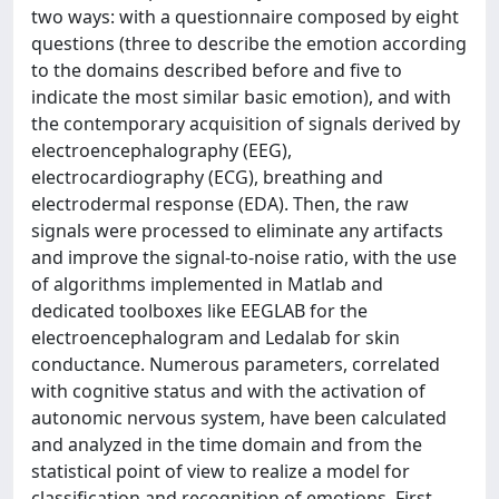
two ways: with a questionnaire composed by eight
questions (three to describe the emotion according
to the domains described before and five to
indicate the most similar basic emotion), and with
the contemporary acquisition of signals derived by
electroencephalography (EEG),
electrocardiography (ECG), breathing and
electrodermal response (EDA). Then, the raw
signals were processed to eliminate any artifacts
and improve the signal-to-noise ratio, with the use
of algorithms implemented in Matlab and
dedicated toolboxes like EEGLAB for the
electroencephalogram and Ledalab for skin
conductance. Numerous parameters, correlated
with cognitive status and with the activation of
autonomic nervous system, have been calculated
and analyzed in the time domain and from the
statistical point of view to realize a model for
classification and recognition of emotions. First,