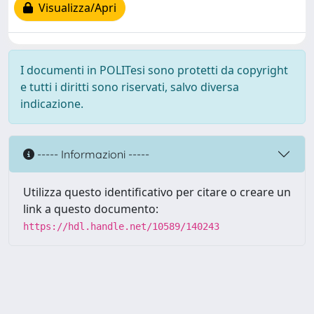
Visualizza/Apri
I documenti in POLITesi sono protetti da copyright
e tutti i diritti sono riservati, salvo diversa
indicazione.
----- Informazioni -----
Utilizza questo identificativo per citare o creare un
link a questo documento:
https://hdl.handle.net/10589/140243