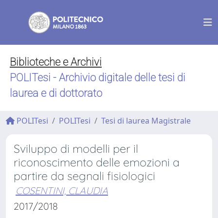
Biblioteche e Archivi
POLITesi - Archivio digitale delle tesi di
laurea e di dottorato
POLITesi
POLITesi
Tesi di laurea Magistrale
Sviluppo di modelli per il
riconoscimento delle emozioni a
partire da segnali fisiologici
COSENTINI, CLAUDIA
2017/2018