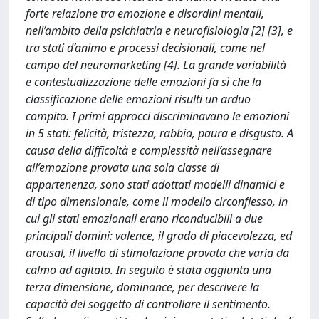
forte relazione tra emozione e disordini mentali,
nell’ambito della psichiatria e neurofisiologia [2] [3], e
tra stati d’animo e processi decisionali, come nel
campo del neuromarketing [4]. La grande variabilità
e contestualizzazione delle emozioni fa sì che la
classificazione delle emozioni risulti un arduo
compito. I primi approcci discriminavano le emozioni
in 5 stati: felicità, tristezza, rabbia, paura e disgusto. A
causa della difficoltà e complessità nell’assegnare
all’emozione provata una sola classe di
appartenenza, sono stati adottati modelli dinamici e
di tipo dimensionale, come il modello circonflesso, in
cui gli stati emozionali erano riconducibili a due
principali domini: valence, il grado di piacevolezza, ed
arousal, il livello di stimolazione provata che varia da
calmo ad agitato. In seguito è stata aggiunta una
terza dimensione, dominance, per descrivere la
capacità del soggetto di controllare il sentimento.