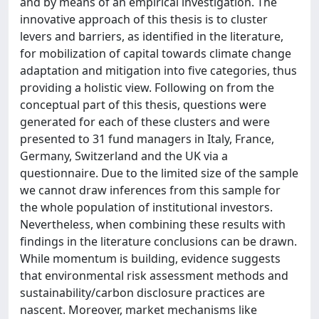
and by means of an empirical investigation. The
innovative approach of this thesis is to cluster
levers and barriers, as identified in the literature,
for mobilization of capital towards climate change
adaptation and mitigation into five categories, thus
providing a holistic view. Following on from the
conceptual part of this thesis, questions were
generated for each of these clusters and were
presented to 31 fund managers in Italy, France,
Germany, Switzerland and the UK via a
questionnaire. Due to the limited size of the sample
we cannot draw inferences from this sample for
the whole population of institutional investors.
Nevertheless, when combining these results with
findings in the literature conclusions can be drawn.
While momentum is building, evidence suggests
that environmental risk assessment methods and
sustainability/carbon disclosure practices are
nascent. Moreover, market mechanisms like