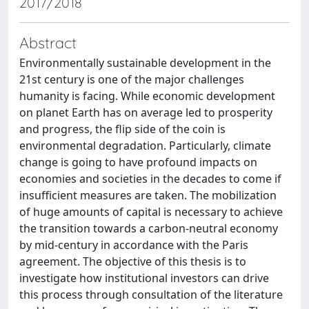
2017/2018
Abstract
Environmentally sustainable development in the
21st century is one of the major challenges
humanity is facing. While economic development
on planet Earth has on average led to prosperity
and progress, the flip side of the coin is
environmental degradation. Particularly, climate
change is going to have profound impacts on
economies and societies in the decades to come if
insufficient measures are taken. The mobilization
of huge amounts of capital is necessary to achieve
the transition towards a carbon-neutral economy
by mid-century in accordance with the Paris
agreement. The objective of this thesis is to
investigate how institutional investors can drive
this process through consultation of the literature