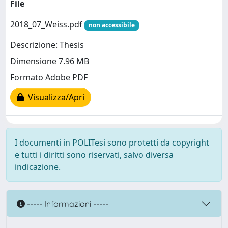
File
2018_07_Weiss.pdf
non accessibile
Descrizione: Thesis
Dimensione 7.96 MB
Formato Adobe PDF
Visualizza/Apri
I documenti in POLITesi sono protetti da copyright
e tutti i diritti sono riservati, salvo diversa
indicazione.
----- Informazioni -----