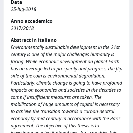
Data
25-lug-2018
Anno accademico
2017/2018
Abstract in italiano
Environmentally sustainable development in the 21st
century is one of the major challenges humanity is
facing. While economic development on planet Earth
has on average led to prosperity and progress, the flip
side of the coin is environmental degradation.
Particularly, climate change is going to have profound
impacts on economies and societies in the decades to
come if insufficient measures are taken. The
mobilization of huge amounts of capital is necessary
to achieve the transition towards a carbon-neutral
economy by mid-century in accordance with the Paris
agreement. The objective of this thesis is to
investigate how institutional investors can drive this