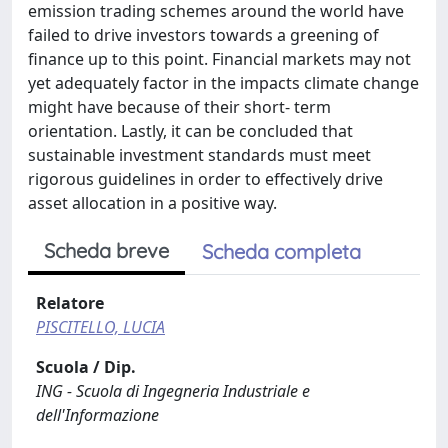
emission trading schemes around the world have
failed to drive investors towards a greening of
finance up to this point. Financial markets may not
yet adequately factor in the impacts climate change
might have because of their short- term
orientation. Lastly, it can be concluded that
sustainable investment standards must meet
rigorous guidelines in order to effectively drive
asset allocation in a positive way.
Scheda breve
Scheda completa
Relatore
PISCITELLO, LUCIA
Scuola / Dip.
ING - Scuola di Ingegneria Industriale e
dell'Informazione