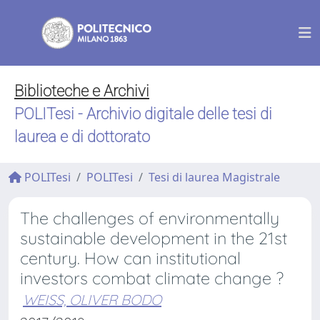
Biblioteche e Archivi
POLITesi - Archivio digitale delle tesi di
laurea e di dottorato
POLITesi
POLITesi
Tesi di laurea Magistrale
The challenges of environmentally
sustainable development in the 21st
century. How can institutional
investors combat climate change ?
WEISS, OLIVER BODO