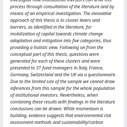
process through consultation of the literature and by
means of an empirical investigation. The innovative
approach of this thesis is to cluster levers and
barriers, as identified in the literature, for
mobilization of capital towards climate change
adaptation and mitigation into five categories, thus
providing a holistic view. Following on from the
conceptual part of this thesis, questions were
generated for each of these clusters and were
presented to 31 fund managers in Italy, France,
Germany, Switzerland and the UK via a questionnaire.
Due to the limited size of the sample we cannot draw
inferences from this sample for the whole population
of institutional investors. Nevertheless, when
combining these results with findings in the literature
conclusions can be drawn. While momentum is
building, evidence suggests that environmental risk
assessment methods and sustainability/carbon