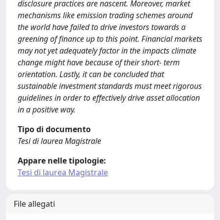
disclosure practices are nascent. Moreover, market
mechanisms like emission trading schemes around
the world have failed to drive investors towards a
greening of finance up to this point. Financial markets
may not yet adequately factor in the impacts climate
change might have because of their short- term
orientation. Lastly, it can be concluded that
sustainable investment standards must meet rigorous
guidelines in order to effectively drive asset allocation
in a positive way.
Tipo di documento
Tesi di laurea Magistrale
Appare nelle tipologie:
Tesi di laurea Magistrale
File allegati