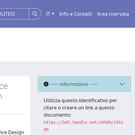
IT
Info e Contatti
Area riservata
ice
----- Informazioni -----
h
Utilizza questo identificativo per
citare o creare un link a questo
documento:
https://hdl.handle.net/10589/1451
89
vice Design