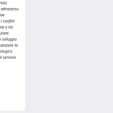
vizi,
i attraverso
ive
i confini
ine e ha
azioni
o sviluppo
luenzare la
dologico
l servizio