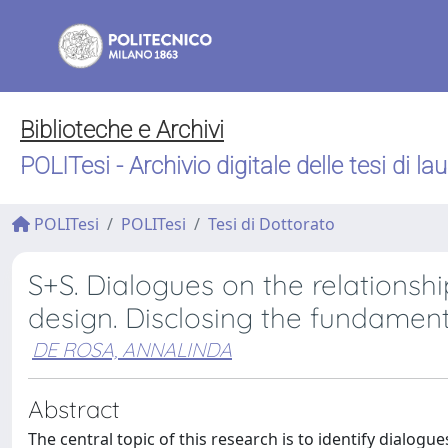
Biblioteche e Archivi
POLITesi - Archivio digitale delle tesi di la
POLITesi
POLITesi
Tesi di Dottorato
S+S. Dialogues on the relationsh
design. Disclosing the fundament
DE ROSA, ANNALINDA
Abstract
The central topic of this research is to identify dialog