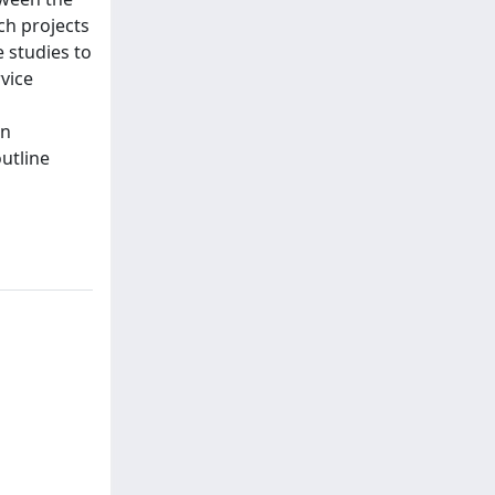
ch projects
 studies to
rvice
gn
utline