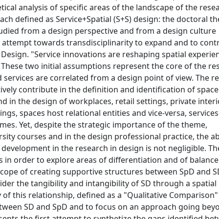
etical analysis of specific areas of the landscape of the rese
ach defined as Service+Spatial (S+S) design: the doctoral the
studied from a design perspective and from a design culture
t attempt towards transdisciplinarity to expand and to cont
 Design. "Service innovations are reshaping spatial experie
 These two initial assumptions represent the core of the re
services are correlated from a design point of view. The r
ively contribute in the definition and identification of space
in the design of workplaces, retail settings, private interi
ings, spaces host relational entities and vice-versa, service
es. Yet, despite the strategic importance of the theme,
ity courses and in the design professional practice, the a
 development in the research in design is not negligible. Th
 in order to explore areas of differentiation and of balance
e scope of creating supportive structures between SpD and 
er the tangibility and intangibility of SD through a spatial
of this relationship, defined as a "Qualitative Comparison"
s between SD and SpD and to focus on an approach going bey
ents the first attempt to synthetize the gaps identified be