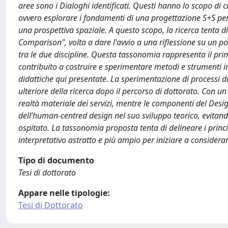
aree sono i Dialoghi identificati. Questi hanno lo scopo di c
ovvero esplorare i fondamenti di una progettazione S+S per ri
una prospettiva spaziale. A questo scopo, la ricerca tenta d
Comparison", volta a dare l'avvio a una riflessione su un pos
tra le due discipline. Questa tassonomia rappresenta il primo
contribuito a costruire e sperimentare metodi e strumenti in
didattiche qui presentate. La sperimentazione di processi di 
ulteriore della ricerca dopo il percorso di dottorato. Con u
realtà materiale dei servizi, mentre le componenti del Des
dell’human-centred design nel suo sviluppo teorico, evitando
ospitato. La tassonomia proposta tenta di delineare i princ
interpretativo astratto e più ampio per iniziare a considerar
Tipo di documento
Tesi di dottorato
Appare nelle tipologie:
Tesi di Dottorato