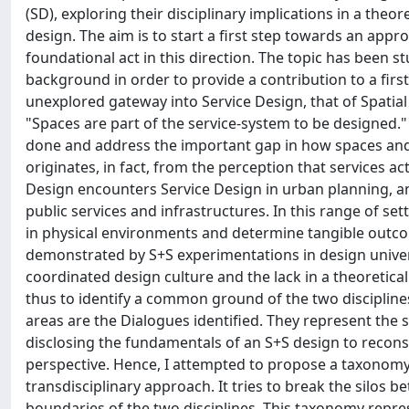
(SD), exploring their disciplinary implications in a theor
design. The aim is to start a first step towards an appro
foundational act in this direction. The topic has been 
background in order to provide a contribution to a firs
unexplored gateway into Service Design, that of Spatial
"Spaces are part of the service-system to be designed."
done and address the important gap in how spaces and 
originates, in fact, from the perception that services act
Design encounters Service Design in urban planning, and 
public services and infrastructures. In this range of sett
in physical environments and determine tangible outcom
demonstrated by S+S experimentations in design univers
coordinated design culture and the lack in a theoretical
thus to identify a common ground of the two disciplines
areas are the Dialogues identified. They represent th
disclosing the fundamentals of an S+S design to reconsid
perspective. Hence, I attempted to propose a taxonomy 
transdisciplinary approach. It tries to break the silo
boundaries of the two disciplines. This taxonomy repres