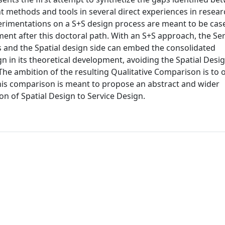
t methods and tools in several direct experiences in resear
perimentations on a S+S design process are meant to be case
pment after this doctoral path. With an S+S approach, the Se
ces and the Spatial design side can embed the consolidated
in its theoretical development, avoiding the Spatial Desi
he ambition of the resulting Qualitative Comparison is to o
this comparison is meant to propose an abstract and wider
on of Spatial Design to Service Design.