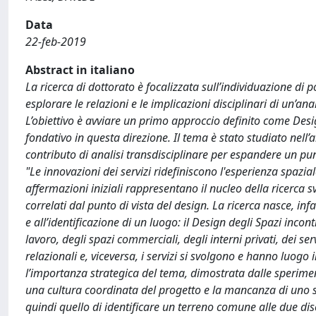
Data
22-feb-2019
Abstract in italiano
La ricerca di dottorato è focalizzata sull’individuazione di pos
esplorare le relazioni e le implicazioni disciplinari di un’an
L’obiettivo è avviare un primo approccio definito come Design
fondativo in questa direzione. Il tema è stato studiato nell’
contributo di analisi transdisciplinare per espandere un punt
"Le innovazioni dei servizi ridefiniscono l'esperienza spazia
affermazioni iniziali rappresentano il nucleo della ricerca 
correlati dal punto di vista del design. La ricerca nasce, inf
e all’identificazione di un luogo: il Design degli Spazi incont
lavoro, degli spazi commerciali, degli interni privati, dei serv
relazionali e, viceversa, i servizi si svolgono e hanno luogo 
l’importanza strategica del tema, dimostrata dalle sperimenta
una cultura coordinata del progetto e la mancanza di uno svi
quindi quello di identificare un terreno comune alle due disc