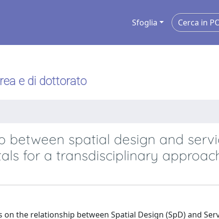
Sfoglia
urea e di dottorato
ip between spatial design and serv
als for a transdisciplinary approac
ues on the relationship between Spatial Design (SpD) and Ser