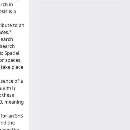
arch in
sis is a
ribute to an
nces."
search
esearch
s: Spatial
or spaces,
s take place
bsence of a
e aim is
: these
SD, meaning
 for an S+S
ond the
tween the