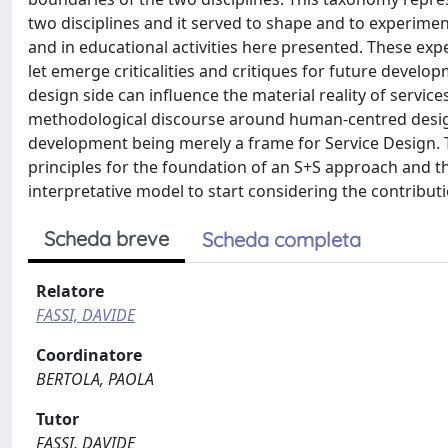
two disciplines and it served to shape and to experimen
and in educational activities here presented. These ex
let emerge criticalities and critiques for future develo
design side can influence the material reality of servi
methodological discourse around human-centred design 
development being merely a frame for Service Design. T
principles for the foundation of an S+S approach and 
interpretative model to start considering the contributi
Scheda breve
Scheda completa
Relatore
FASSI, DAVIDE
Coordinatore
BERTOLA, PAOLA
Tutor
FASSI, DAVIDE