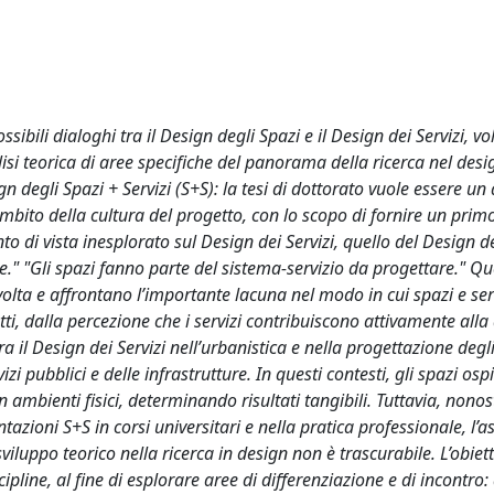
sibili dialoghi tra il Design degli Spazi e il Design dei Servizi, vol
alisi teorica di aree specifiche del panorama della ricerca nel desi
 degli Spazi + Servizi (S+S): la tesi di dottorato vuole essere un 
ambito della cultura del progetto, con lo scopo di fornire un prim
o di vista inesplorato sul Design dei Servizi, quello del Design de
le." "Gli spazi fanno parte del sistema-servizio da progettare." Q
svolta e affrontano l’importante lacuna nel modo in cui spazi e ser
atti, dalla percezione che i servizi contribuiscono attivamente alla
ra il Design dei Servizi nell’urbanistica e nella progettazione degli
izi pubblici e delle infrastrutture. In questi contesti, gli spazi osp
in ambienti fisici, determinando risultati tangibili. Tuttavia, nono
zioni S+S in corsi universitari e nella pratica professionale, l’a
luppo teorico nella ricerca in design non è trascurabile. L’obiett
ipline, al fine di esplorare aree di differenziazione e di incontro: