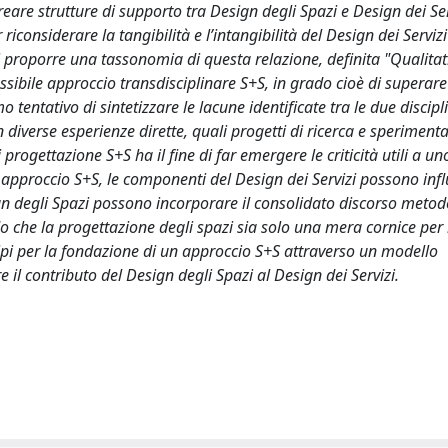
reare strutture di supporto tra Design degli Spazi e Design dei Ser
considerare la tangibilità e l’intangibilità del Design dei Serviz
i proporre una tassonomia di questa relazione, definita "Qualitat
sibile approccio transdisciplinare S+S, in grado cioè di superare 
 tentativo di sintetizzare le lacune identificate tra le due discipl
 diverse esperienze dirette, quali progetti di ricerca e speriment
progettazione S+S ha il fine di far emergere le criticità utili a un
n approccio S+S, le componenti del Design dei Servizi possono inf
ign degli Spazi possono incorporare il consolidato discorso meto
 che la progettazione degli spazi sia solo una mera cornice per i
ipi per la fondazione di un approccio S+S attraverso un modello
e il contributo del Design degli Spazi al Design dei Servizi.