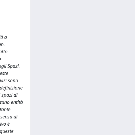
ti a
gn.
atto
o
gli Spazi.
ueste
vizi sono
 definizione
 spazi di
itano entità
stante
ssenza di
ivo è
 queste