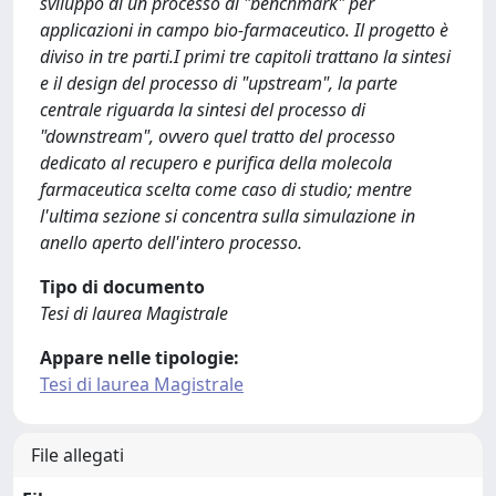
sviluppo di un processo di "benchmark" per
applicazioni in campo bio-farmaceutico. Il progetto è
diviso in tre parti.I primi tre capitoli trattano la sintesi
e il design del processo di "upstream", la parte
centrale riguarda la sintesi del processo di
"downstream", ovvero quel tratto del processo
dedicato al recupero e purifica della molecola
farmaceutica scelta come caso di studio; mentre
l'ultima sezione si concentra sulla simulazione in
anello aperto dell'intero processo.
Tipo di documento
Tesi di laurea Magistrale
Appare nelle tipologie:
Tesi di laurea Magistrale
File allegati