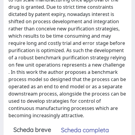
drug is granted. Due to strict time constraints
dictated by patent expiry, nowadays interest is
shifted on process development and integration
rather than conceive new purification strategies,
which results to be time consuming and may
require long and costly trial and error stage before
purification is optimized. As such the development
of a robust benchmark purification strategy relying
on few unit operations represents a new challenge
. In this work the author proposes a benchmark
process model so designed that the process can be
operated as an end to end model or as a separate
downstream process, alongside the process can be
used to develop strategies for control of
continuous manufacturing processes which are
becoming increasingly attractive.
Scheda breve
Scheda completa