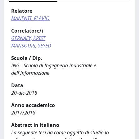
Relatore
MANENTI, FLAVIO
Correlatore/i
GERNAEY, KRIST
MANSOURI, SEYED
Scuola / Dip.
ING - Scuola di Ingegneria Industriale e
dell'Informazione
Data
20-dic-2018
Anno accademico
2017/2018
Abstract in italiano
La seguente tesi ha come oggetto di studio lo