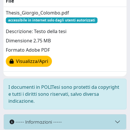
File
Thesis_Giorgio_Colombo.pdf
accessibile in internet solo dagli utenti autorizzati
Descrizione: Testo della tesi
Dimensione 2.75 MB
Formato Adobe PDF
Visualizza/Apri
I documenti in POLITesi sono protetti da copyright
e tutti i diritti sono riservati, salvo diversa
indicazione.
----- Informazioni -----