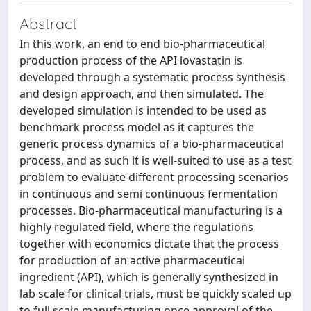
Abstract
In this work, an end to end bio-pharmaceutical
production process of the API lovastatin is
developed through a systematic process synthesis
and design approach, and then simulated. The
developed simulation is intended to be used as
benchmark process model as it captures the
generic process dynamics of a bio-pharmaceutical
process, and as such it is well-suited to use as a test
problem to evaluate different processing scenarios
in continuous and semi continuous fermentation
processes. Bio-pharmaceutical manufacturing is a
highly regulated field, where the regulations
together with economics dictate that the process
for production of an active pharmaceutical
ingredient (API), which is generally synthesized in
lab scale for clinical trials, must be quickly scaled up
to full scale manufacturing once approval of the