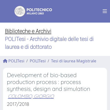
Biblioteche e Archivi
POLITesi - Archivio digitale delle tesi di
laurea e di dottorato
POLITesi
POLITesi
Tesi di laurea Magistrale
Development of bio-based
production process : process
synthesis, design and simulation
COLOMBO, GIORGIO
2017/2018