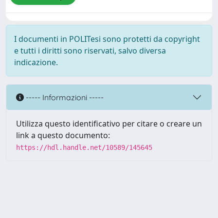
I documenti in POLITesi sono protetti da copyright
e tutti i diritti sono riservati, salvo diversa
indicazione.
----- Informazioni -----
Utilizza questo identificativo per citare o creare un
link a questo documento:
https://hdl.handle.net/10589/145645