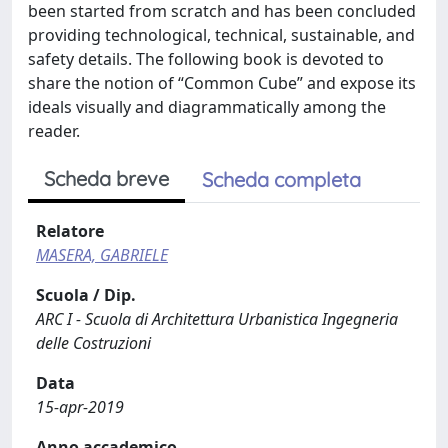
been started from scratch and has been concluded
providing technological, technical, sustainable, and
safety details. The following book is devoted to
share the notion of “Common Cube” and expose its
ideals visually and diagrammatically among the
reader.
Scheda breve
Scheda completa
Relatore
MASERA, GABRIELE
Scuola / Dip.
ARC I - Scuola di Architettura Urbanistica Ingegneria
delle Costruzioni
Data
15-apr-2019
Anno accademico