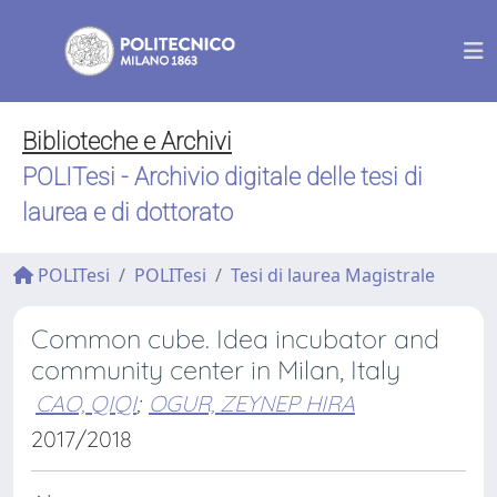
Biblioteche e Archivi
POLITesi - Archivio digitale delle tesi di
laurea e di dottorato
POLITesi
POLITesi
Tesi di laurea Magistrale
Common cube. Idea incubator and
community center in Milan, Italy
CAO, QIQI
;
OGUR, ZEYNEP HIRA
2017/2018