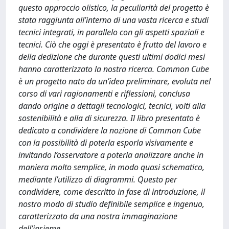
questo approccio olistico, la peculiarità del progetto è
stata raggiunta all’interno di una vasta ricerca e studi
tecnici integrati, in parallelo con gli aspetti spaziali e
tecnici. Ciò che oggi è presentato è frutto del lavoro e
della dedizione che durante questi ultimi dodici mesi
hanno caratterizzato la nostra ricerca. Common Cube
è un progetto nato da un’idea preliminare, evoluta nel
corso di vari ragionamenti e riflessioni, conclusa
dando origine a dettagli tecnologici, tecnici, volti alla
sostenibilità e alla di sicurezza. Il libro presentato è
dedicato a condividere la nozione di Common Cube
con la possibilità di poterla esporla visivamente e
invitando l’osservatore a poterla analizzare anche in
maniera molto semplice, in modo quasi schematico,
mediante l’utilizzo di diagrammi. Questo per
condividere, come descritto in fase di introduzione, il
nostro modo di studio definibile semplice e ingenuo,
caratterizzato da una nostra immaginazione
dell’insieme.