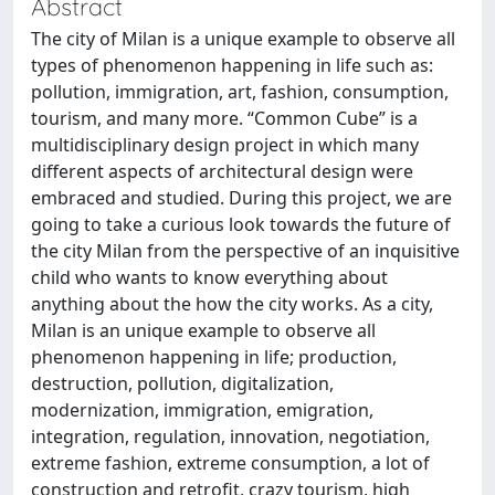
Abstract
The city of Milan is a unique example to observe all
types of phenomenon happening in life such as:
pollution, immigration, art, fashion, consumption,
tourism, and many more. “Common Cube” is a
multidisciplinary design project in which many
different aspects of architectural design were
embraced and studied. During this project, we are
going to take a curious look towards the future of
the city Milan from the perspective of an inquisitive
child who wants to know everything about
anything about the how the city works. As a city,
Milan is an unique example to observe all
phenomenon happening in life; production,
destruction, pollution, digitalization,
modernization, immigration, emigration,
integration, regulation, innovation, negotiation,
extreme fashion, extreme consumption, a lot of
construction and retrofit, crazy tourism, high