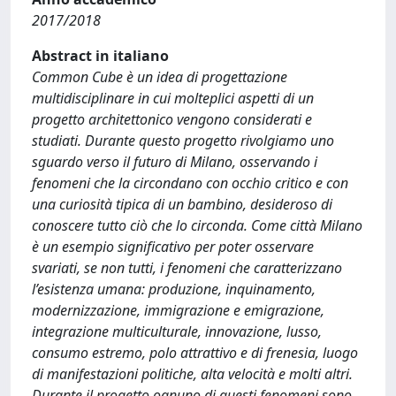
2017/2018
Abstract in italiano
Common Cube è un idea di progettazione
multidisciplinare in cui molteplici aspetti di un
progetto architettonico vengono considerati e
studiati. Durante questo progetto rivolgiamo uno
sguardo verso il futuro di Milano, osservando i
fenomeni che la circondano con occhio critico e con
una curiosità tipica di un bambino, desideroso di
conoscere tutto ciò che lo circonda. Come città Milano
è un esempio significativo per poter osservare
svariati, se non tutti, i fenomeni che caratterizzano
l’esistenza umana: produzione, inquinamento,
modernizzazione, immigrazione e emigrazione,
integrazione multiculturale, innovazione, lusso,
consumo estremo, polo attrattivo e di frenesia, luogo
di manifestazioni politiche, alta velocità e molti altri.
Durante il progetto ognuno di questi fenomeni sono