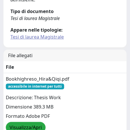
Tipo di documento
Tesi di laurea Magistrale
Appare nelle tipologie:
Tesi di laurea Magistrale
File allegati
File
Bookhighreso_Hira&Qiqi.pdf
accessibile in internet per tutti
Descrizione: Thesis Work
Dimensione 389.3 MB
Formato Adobe PDF
Visualizza/Apri