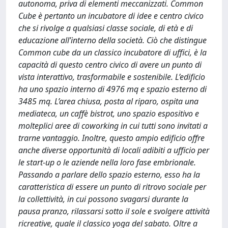
autonoma, priva di elementi meccanizzati. Common
Cube è pertanto un incubatore di idee e centro civico
che si rivolge a qualsiasi classe sociale, di età e di
educazione all’interno della società. Ciò che distingue
Common cube da un classico incubatore di uffici, è la
capacità di questo centro civico di avere un punto di
vista interattivo, trasformabile e sostenibile. L’edificio
ha uno spazio interno di 4976 mq e spazio esterno di
3485 mq. L’area chiusa, posta al riparo, ospita una
mediateca, un caffè bistrot, uno spazio espositivo e
molteplici aree di coworking in cui tutti sono invitati a
trarne vantaggio. Inoltre, questo ampio edificio offre
anche diverse opportunità di locali adibiti a ufficio per
le start-up o le aziende nella loro fase embrionale.
Passando a parlare dello spazio esterno, esso ha la
caratteristica di essere un punto di ritrovo sociale per
la collettività, in cui possono svagarsi durante la
pausa pranzo, rilassarsi sotto il sole e svolgere attività
ricreative, quale il classico yoga del sabato. Oltre a