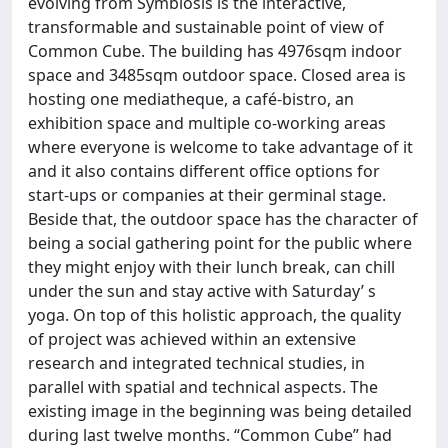
evolving from Symbiosis is the interactive,
transformable and sustainable point of view of
Common Cube. The building has 4976sqm indoor
space and 3485sqm outdoor space. Closed area is
hosting one mediatheque, a café-bistro, an
exhibition space and multiple co-working areas
where everyone is welcome to take advantage of it
and it also contains different office options for
start-ups or companies at their germinal stage.
Beside that, the outdoor space has the character of
being a social gathering point for the public where
they might enjoy with their lunch break, can chill
under the sun and stay active with Saturday’ s
yoga. On top of this holistic approach, the quality
of project was achieved within an extensive
research and integrated technical studies, in
parallel with spatial and technical aspects. The
existing image in the beginning was being detailed
during last twelve months. “Common Cube” had