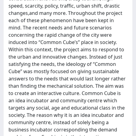
speed, scarcity, policy, traffic, urban shift, drastic
changes,and many more. Throughout the project
each of these phenomenon have been kept in
mind. The recent needs and future scenarios
concerning the rapid change of the city were
induced into “Common Cube’s” place in society.
Within this context, the project aims to respond to
the urban and innovative changes. Instead of just
satisfying the needs, the ideology of “Common
Cube” was mostly focused on giving sustainable
answers to the needs that would last longer rather
than finding the mechanical solution. The aim was
to create an interactive culture. Common Cube is
an idea incubator and community centre which
targets any social, age and educational class in the
society. The reason why it is an idea incubator and
community centre, instead of solely being a
business incubator corresponding the demand