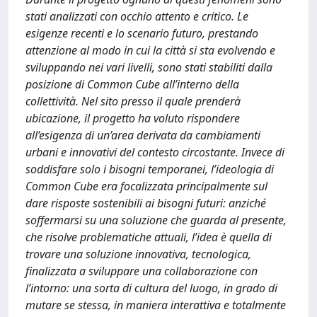
stati analizzati con occhio attento e critico. Le
esigenze recenti e lo scenario futuro, prestando
attenzione al modo in cui la città si sta evolvendo e
sviluppando nei vari livelli, sono stati stabiliti dalla
posizione di Common Cube all’interno della
collettività. Nel sito presso il quale prenderà
ubicazione, il progetto ha voluto rispondere
all’esigenza di un’area derivata da cambiamenti
urbani e innovativi del contesto circostante. Invece di
soddisfare solo i bisogni temporanei, l’ideologia di
Common Cube era focalizzata principalmente sul
dare risposte sostenibili ai bisogni futuri: anziché
soffermarsi su una soluzione che guarda al presente,
che risolve problematiche attuali, l’idea è quella di
trovare una soluzione innovativa, tecnologica,
finalizzata a sviluppare una collaborazione con
l’intorno: una sorta di cultura del luogo, in grado di
mutare se stessa, in maniera interattiva e totalmente