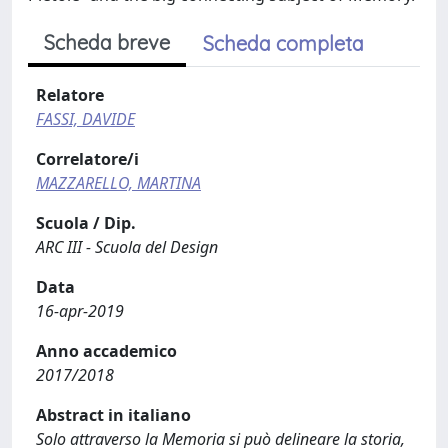
Scheda breve
Scheda completa
Relatore
FASSI, DAVIDE
Correlatore/i
MAZZARELLO, MARTINA
Scuola / Dip.
ARC III - Scuola del Design
Data
16-apr-2019
Anno accademico
2017/2018
Abstract in italiano
Solo attraverso la Memoria si può delineare la storia,