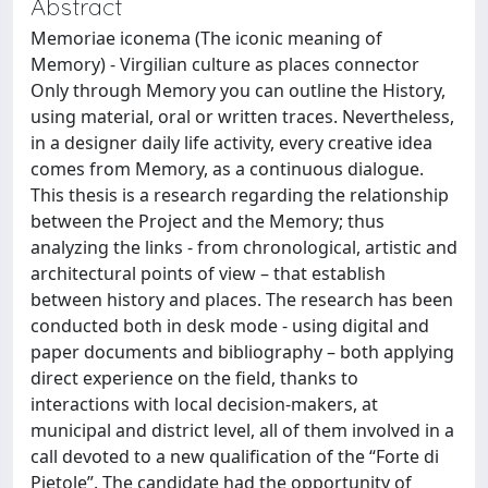
Abstract
Memoriae iconema (The iconic meaning of
Memory) - Virgilian culture as places connector
Only through Memory you can outline the History,
using material, oral or written traces. Nevertheless,
in a designer daily life activity, every creative idea
comes from Memory, as a continuous dialogue.
This thesis is a research regarding the relationship
between the Project and the Memory; thus
analyzing the links - from chronological, artistic and
architectural points of view – that establish
between history and places. The research has been
conducted both in desk mode - using digital and
paper documents and bibliography – both applying
direct experience on the field, thanks to
interactions with local decision-makers, at
municipal and district level, all of them involved in a
call devoted to a new qualification of the “Forte di
Pietole”. The candidate had the opportunity of