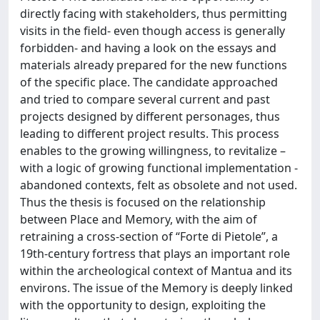
directly facing with stakeholders, thus permitting
visits in the field- even though access is generally
forbidden- and having a look on the essays and
materials already prepared for the new functions
of the specific place. The candidate approached
and tried to compare several current and past
projects designed by different personages, thus
leading to different project results. This process
enables to the growing willingness, to revitalize –
with a logic of growing functional implementation -
abandoned contexts, felt as obsolete and not used.
Thus the thesis is focused on the relationship
between Place and Memory, with the aim of
retraining a cross-section of “Forte di Pietole”, a
19th-century fortress that plays an important role
within the archeological context of Mantua and its
environs. The issue of the Memory is deeply linked
with the opportunity to design, exploiting the