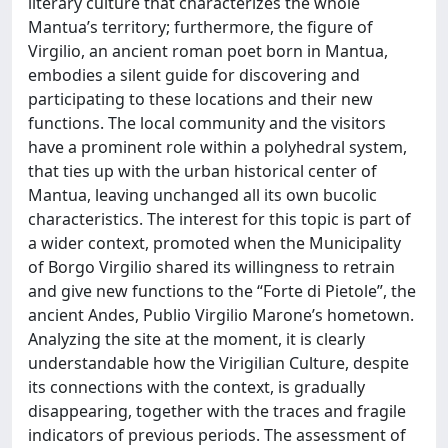
literary culture that characterizes the whole
Mantua’s territory; furthermore, the figure of
Virgilio, an ancient roman poet born in Mantua,
embodies a silent guide for discovering and
participating to these locations and their new
functions. The local community and the visitors
have a prominent role within a polyhedral system,
that ties up with the urban historical center of
Mantua, leaving unchanged all its own bucolic
characteristics. The interest for this topic is part of
a wider context, promoted when the Municipality
of Borgo Virgilio shared its willingness to retrain
and give new functions to the “Forte di Pietole”, the
ancient Andes, Publio Virgilio Marone’s hometown.
Analyzing the site at the moment, it is clearly
understandable how the Virigilian Culture, despite
its connections with the context, is gradually
disappearing, together with the traces and fragile
indicators of previous periods. The assessment of