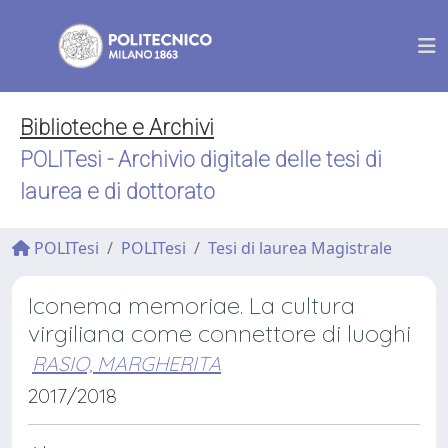
Biblioteche e Archivi
POLITesi - Archivio digitale delle tesi di
laurea e di dottorato
POLITesi
POLITesi
Tesi di laurea Magistrale
Iconema memoriae. La cultura
virgiliana come connettore di luoghi
RASIO, MARGHERITA
2017/2018