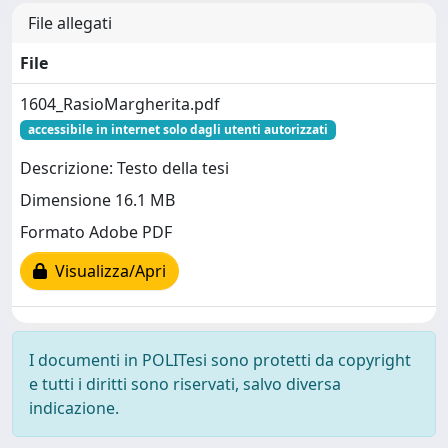
File allegati
File
1604_RasioMargherita.pdf
accessibile in internet solo dagli utenti autorizzati
Descrizione: Testo della tesi
Dimensione 16.1 MB
Formato Adobe PDF
Visualizza/Apri
I documenti in POLITesi sono protetti da copyright
e tutti i diritti sono riservati, salvo diversa
indicazione.