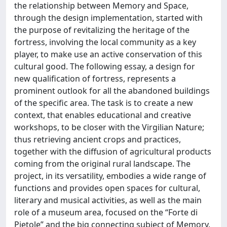
the relationship between Memory and Space,
through the design implementation, started with
the purpose of revitalizing the heritage of the
fortress, involving the local community as a key
player, to make use an active conservation of this
cultural good. The following essay, a design for
new qualification of fortress, represents a
prominent outlook for all the abandoned buildings
of the specific area. The task is to create a new
context, that enables educational and creative
workshops, to be closer with the Virgilian Nature;
thus retrieving ancient crops and practices,
together with the diffusion of agricultural products
coming from the original rural landscape. The
project, in its versatility, embodies a wide range of
functions and provides open spaces for cultural,
literary and musical activities, as well as the main
role of a museum area, focused on the “Forte di
Pietole” and the big connecting subject of Memory.