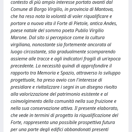
contesto di più ampio interesse portato avanti dal
Comune di Borgo Virgilio, in provincia di Mantova,
che ha reso nota la volontà di voler riqualificare e
portare a nuova vita il Forte di Pietole, antica Andes,
paese natale del sommo poeta Publio Virgilio
Marone. Dal sito si percepisce come la cultura
virgiliana, nonostante sia fortemente ancorata al
luogo circostante, stia gradualmente scomparendo
assieme alle tracce e agli indicatori fragili di un'epoca
precedente. La necessità quindi di approfondire il
rapporto tra Memoria e Spazio, attraverso lo sviluppo
progettuale, ha preso avvio con l'interesse di
presidiare e rivitalizzare i segni in un disegno rivolto
alla valorizzazione del patrimonio esistente e al
coinvolgimento della comunità nella sua fruizione e
nella sua conservazione attiva. Il presente elaborato,
che vede in termini di progetto la riqualificazione del
Forte, rappresenta una possibile prospettiva futura
per una parte degli edifici abbandonati presenti