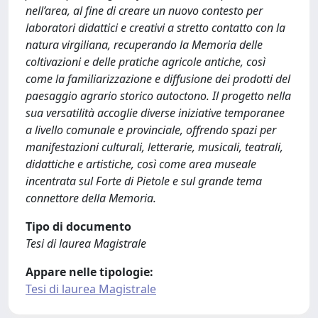
nell’area, al fine di creare un nuovo contesto per
laboratori didattici e creativi a stretto contatto con la
natura virgiliana, recuperando la Memoria delle
coltivazioni e delle pratiche agricole antiche, così
come la familiarizzazione e diffusione dei prodotti del
paesaggio agrario storico autoctono. Il progetto nella
sua versatilità accoglie diverse iniziative temporanee
a livello comunale e provinciale, offrendo spazi per
manifestazioni culturali, letterarie, musicali, teatrali,
didattiche e artistiche, così come area museale
incentrata sul Forte di Pietole e sul grande tema
connettore della Memoria.
Tipo di documento
Tesi di laurea Magistrale
Appare nelle tipologie:
Tesi di laurea Magistrale