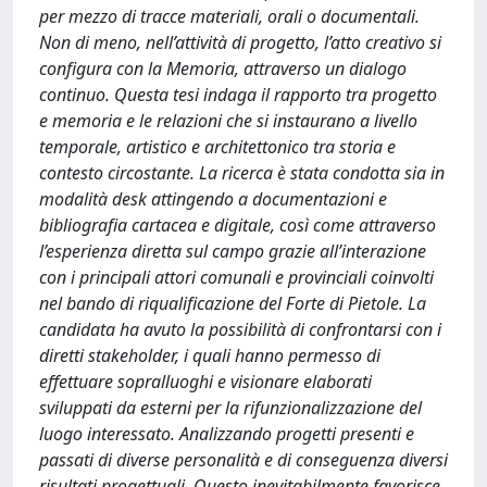
per mezzo di tracce materiali, orali o documentali.
Non di meno, nell’attività di progetto, l’atto creativo si
configura con la Memoria, attraverso un dialogo
continuo. Questa tesi indaga il rapporto tra progetto
e memoria e le relazioni che si instaurano a livello
temporale, artistico e architettonico tra storia e
contesto circostante. La ricerca è stata condotta sia in
modalità desk attingendo a documentazioni e
bibliografia cartacea e digitale, così come attraverso
l’esperienza diretta sul campo grazie all’interazione
con i principali attori comunali e provinciali coinvolti
nel bando di riqualificazione del Forte di Pietole. La
candidata ha avuto la possibilità di confrontarsi con i
diretti stakeholder, i quali hanno permesso di
effettuare sopralluoghi e visionare elaborati
sviluppati da esterni per la rifunzionalizzazione del
luogo interessato. Analizzando progetti presenti e
passati di diverse personalità e di conseguenza diversi
risultati progettuali. Questo inevitabilmente favorisce