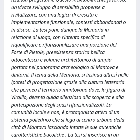
un vivace sviluppo di sensibilità propense a
rivitalizzare, con una logica di crescita e
implementazione funzionale, contesti abbandonati o
in disuso. La tesi pone dunque la Memoria in
relazione al luogo, con l’intento specifico di
riqualificare e rifunzionalizzare una porzione del
Forte di Pietole, preesistenza storica bellica
ottocentesca e volume architettonico di ampia
portata nel panorama archeologico di Mantova e
dintorni. Il tema della Memoria, si insinua altresì nelle
ipotesi di progettazione grazie alla cultura letteraria
che permea il territorio mantovano dove, la figura di
Virgilio, diventa guida silenziosa alla scoperta e alla
partecipazione degli spazi rifunzionalizzati. La
comunità locale e non, è protagonista attiva di un
sistema poliedrico che si lega al centro urbano della
città di Mantova lasciando intatte le sue autentiche
caratteristiche bucoliche . La tesi si inserisce in un