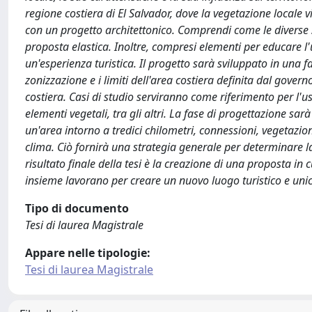
regione costiera di El Salvador, dove la vegetazione locale 
con un progetto architettonico. Comprendi come le diverse 
proposta elastica. Inoltre, compresi elementi per educare l'
un'esperienza turistica. Il progetto sarà sviluppato in una fa
zonizzazione e i limiti dell'area costiera definita dal govern
costiera. Casi di studio serviranno come riferimento per l'us
elementi vegetali, tra gli altri. La fase di progettazione sar
un'area intorno a tredici chilometri, connessioni, vegetazion
clima. Ciò fornirà una strategia generale per determinare la
risultato finale della tesi è la creazione di una proposta in
insieme lavorano per creare un nuovo luogo turistico e uni
Tipo di documento
Tesi di laurea Magistrale
Appare nelle tipologie:
Tesi di laurea Magistrale