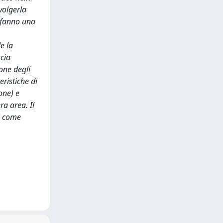
volgerla
e fanno una
e la
scia
ione degli
eristiche di
one) e
ra area. Il
di come