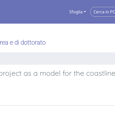
Sfoglia
urea e di dottorato
roject as a model for the coastline