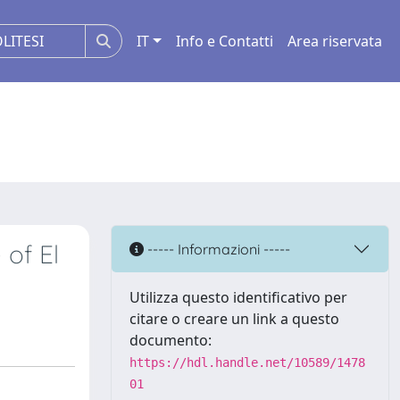
IT
Info e Contatti
Area riservata
 of El
----- Informazioni -----
Utilizza questo identificativo per
citare o creare un link a questo
documento:
https://hdl.handle.net/10589/1478
01