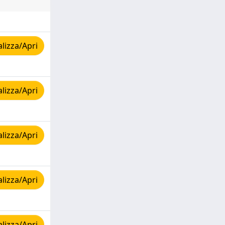
lizza/Apri
lizza/Apri
lizza/Apri
lizza/Apri
lizza/Apri