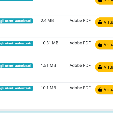
2.4 MB
Adobe PDF
gli utenti autorizzati
Visua
10.31 MB
Adobe PDF
gli utenti autorizzati
Visua
1.51 MB
Adobe PDF
gli utenti autorizzati
Visua
10.1 MB
Adobe PDF
gli utenti autorizzati
Visua