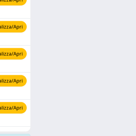
lizza/Apri
lizza/Apri
lizza/Apri
lizza/Apri