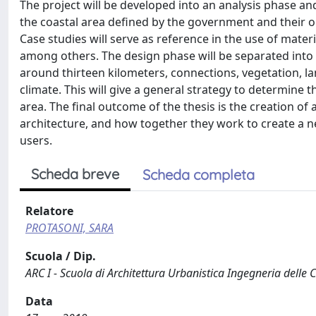
The project will be developed into an analysis phase an
the coastal area defined by the government and their op
Case studies will serve as reference in the use of materi
among others. The design phase will be separated into t
around thirteen kilometers, connections, vegetation, lan
climate. This will give a general strategy to determine 
area. The final outcome of the thesis is the creation of
architecture, and how together they work to create a n
users.
Scheda breve
Scheda completa
Relatore
PROTASONI, SARA
Scuola / Dip.
ARC I - Scuola di Architettura Urbanistica Ingegneria delle 
Data