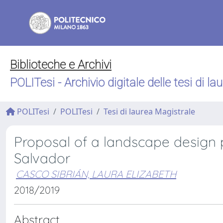
Biblioteche e Archivi
POLITesi - Archivio digitale delle tesi di la
POLITesi
POLITesi
Tesi di laurea Magistrale
Proposal of a landscape design p
Salvador
CASCO SIBRIÁN, LAURA ELIZABETH
2018/2019
Abstract