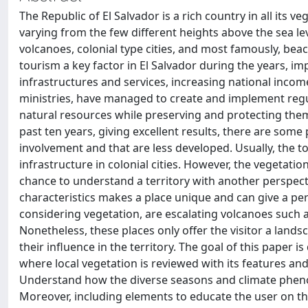
The Republic of El Salvador is a rich country in all its v
varying from the few different heights above the sea leve
volcanoes, colonial type cities, and most famously, be
tourism a key factor in El Salvador during the years, im
infrastructures and services, increasing national inco
ministries, have managed to create and implement regul
natural resources while preserving and protecting the
past ten years, giving excellent results, there are som
involvement and that are less developed. Usually, the to
infrastructure in colonial cities. However, the vegetatio
chance to understand a territory with another perspectiv
characteristics makes a place unique and can give a per
considering vegetation, are escalating volcanoes such a
Nonetheless, these places only offer the visitor a lands
their influence in the territory. The goal of this paper i
where local vegetation is reviewed with its features and
Understand how the diverse seasons and climate phenom
Moreover, including elements to educate the user on the 