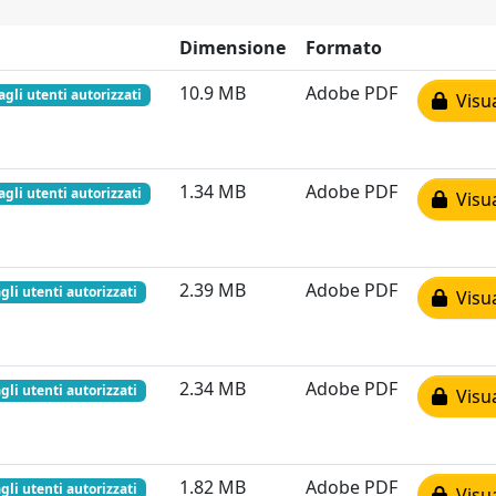
Dimensione
Formato
10.9 MB
Adobe PDF
agli utenti autorizzati
Visua
1.34 MB
Adobe PDF
agli utenti autorizzati
Visua
2.39 MB
Adobe PDF
gli utenti autorizzati
Visua
2.34 MB
Adobe PDF
gli utenti autorizzati
Visua
1.82 MB
Adobe PDF
gli utenti autorizzati
Visua