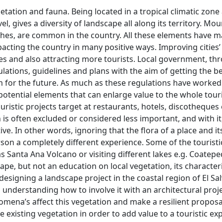
egetation and fauna. Being located in a tropical climatic zone
l, gives a diversity of landscape all along its territory. Mou
aches, are common in the country. All these elements have 
pacting the country in many positive ways. Improving cities’
mes and also attracting more tourists. Local government, t
ations, guidelines and plans with the aim of getting the be
m for the future. As much as these regulations have worked
e potential elements that can enlarge value to the whole tou
uristic projects target at restaurants, hotels, discotheques
n is often excluded or considered less important, and with it
e. In other words, ignoring that the flora of a place and it
son a completely different experience. Some of the touristi
s Santa Ana Volcano or visiting different lakes e.g. Coatep
cape, but not an education on local vegetation, its character
s designing a landscape project in the coastal region of El Sa
 understanding how to involve it with an architectural proje
ena’s affect this vegetation and make a resilient proposa
existing vegetation in order to add value to a touristic ex