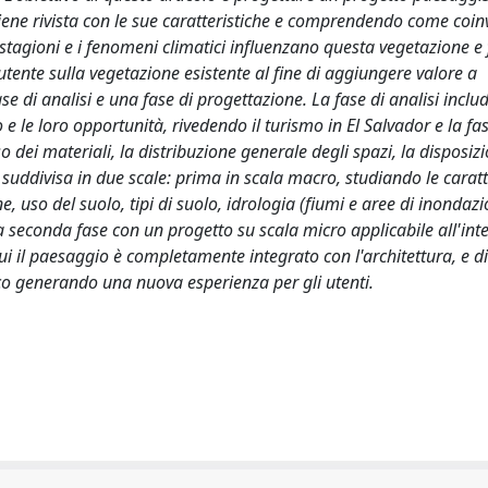
viene rivista con le sue caratteristiche e comprendendo come coin
stagioni e i fenomeni climatici influenzano questa vegetazione 
utente sulla vegetazione esistente al fine di aggiungere valore a
se di analisi e una fase di progettazione. La fase di analisi includ
o e le loro opportunità, rivedendo il turismo in El Salvador e la fa
o dei materiali, la distribuzione generale degli spazi, la disposiz
à suddivisa in due scale: prima in scala macro, studiando le caratt
e, uso del suolo, tipi di suolo, idrologia (fiumi e aree di inondazi
 seconda fase con un progetto su scala micro applicabile all'inte
 cui il paesaggio è completamente integrato con l'architettura, e 
co generando una nuova esperienza per gli utenti.