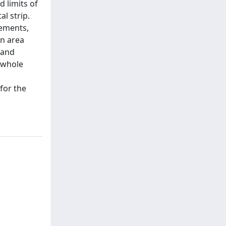
 limits of
l strip.
lements,
an area
 and
e whole
for the