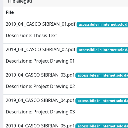
File allegati
File
2019_04 _CASCO SIBRIAN_01.pdf
accessibile in internet solo d
Descrizione: Thesis Text
2019_04 _CASCO SIBRIAN_02.pdf
accessibile in internet solo d
Descrizione: Project Drawing 01
2019_04_CASCO SIBRIAN_03.pdf
accessibile in internet solo da
Descrizione: Project Drawing 02
2019_04_CASCO SIBRIAN_04.pdf
accessibile in internet solo da
Descrizione: Project Drawing 03
2019_04_CASCO SIBRIAN_05.pdf
accessibile in internet solo da