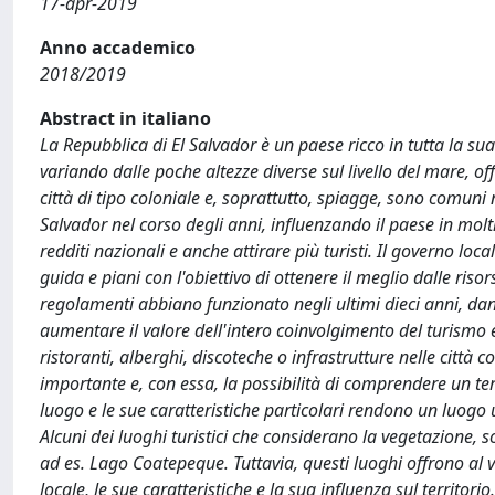
17-apr-2019
Anno accademico
2018/2019
Abstract in italiano
La Repubblica di El Salvador è un paese ricco in tutta la su
variando dalle poche altezze diverse sul livello del mare, of
città di tipo coloniale e, soprattutto, spiagge, sono comuni 
Salvador nel corso degli anni, influenzando il paese in molti 
redditi nazionali e anche attirare più turisti. Il governo loca
guida e piani con l'obiettivo di ottenere il meglio dalle ris
regolamenti abbiano funzionato negli ultimi dieci anni, dand
aumentare il valore dell'intero coinvolgimento del turismo e
ristoranti, alberghi, discoteche o infrastrutture nelle città
importante e, con essa, la possibilità di comprendere un terr
luogo e le sue caratteristiche particolari rendono un luog
Alcuni dei luoghi turistici che considerano la vegetazione, s
ad es. Lago Coatepeque. Tuttavia, questi luoghi offrono al
locale, le sue caratteristiche e la sua influenza sul territor