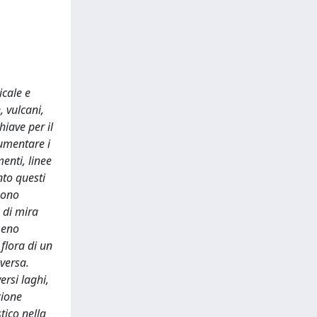
icale e
, vulcani,
hiave per il
aumentare i
menti, linee
nto questi
sono
 di mira
 meno
 flora di un
versa.
ersi laghi,
zione
tico nella