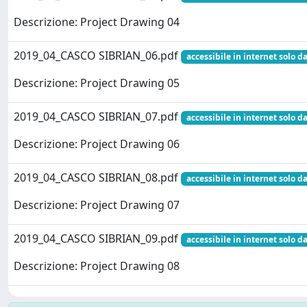
Descrizione: Project Drawing 04
2019_04_CASCO SIBRIAN_06.pdf
accessibile in internet solo da
Descrizione: Project Drawing 05
2019_04_CASCO SIBRIAN_07.pdf
accessibile in internet solo da
Descrizione: Project Drawing 06
2019_04_CASCO SIBRIAN_08.pdf
accessibile in internet solo da
Descrizione: Project Drawing 07
2019_04_CASCO SIBRIAN_09.pdf
accessibile in internet solo da
Descrizione: Project Drawing 08