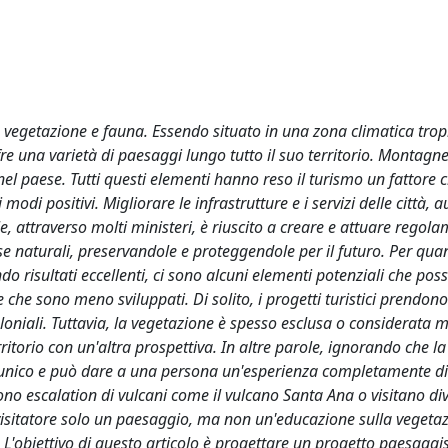
a vegetazione e fauna. Essendo situato in una zona climatica trop
fre una varietà di paesaggi lungo tutto il suo territorio. Montagne
nel paese. Tutti questi elementi hanno reso il turismo un fattore c
modi positivi. Migliorare le infrastrutture e i servizi delle città, 
le, attraverso molti ministeri, è riuscito a creare e attuare regola
orse naturali, preservandole e proteggendole per il futuro. Per qua
o risultati eccellenti, ci sono alcuni elementi potenziali che pos
 che sono meno sviluppati. Di solito, i progetti turistici prendono
 coloniali. Tuttavia, la vegetazione è spesso esclusa o considerata
itorio con un'altra prospettiva. In altre parole, ignorando che la
o unico e può dare a una persona un'esperienza completamente di
ono escalation di vulcani come il vulcano Santa Ana o visitano div
 visitatore solo un paesaggio, ma non un'educazione sulla vegeta
io. L'obiettivo di questo articolo è progettare un progetto paesaggis