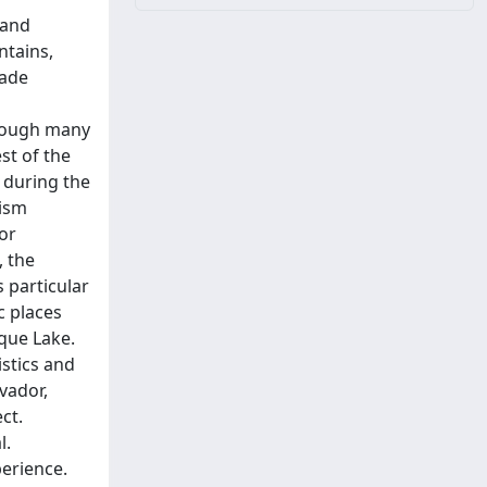
 and
ntains,
made
hrough many
st of the
 during the
rism
 or
, the
s particular
c places
eque Lake.
istics and
lvador,
ct.
l.
perience.