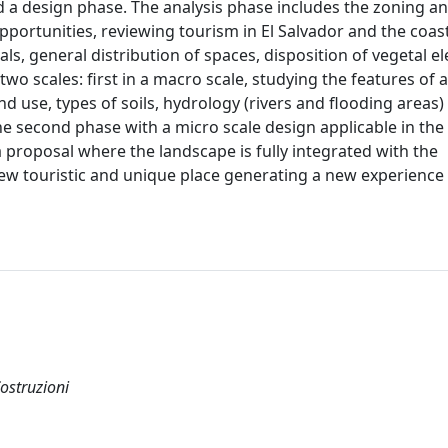
d a design phase. The analysis phase includes the zoning and
portunities, reviewing tourism in El Salvador and the coasta
als, general distribution of spaces, disposition of vegetal e
wo scales: first in a macro scale, studying the features of 
d use, types of soils, hydrology (rivers and flooding areas)
the second phase with a micro scale design applicable in th
 a proposal where the landscape is fully integrated with the
ew touristic and unique place generating a new experience 
Costruzioni