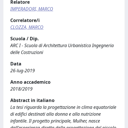
Relatore
IMPERADORI, MARCO
Correlatore/i
CLOZZA, MARCO
Scuola / Dip.
ARC I - Scuola di Architettura Urbanistica Ingegneria
delle Costruzioni
Data
26-lug-2019
Anno accademico
2018/2019
Abstract in italiano
La tesi riguarda la progettazione in clima equatoriale
di edifici destinati alla donna e alla nutrizione
infantile. Il progetto principale, Mulher, nasce
dall'esperienza diretta della progettazione del piccolo