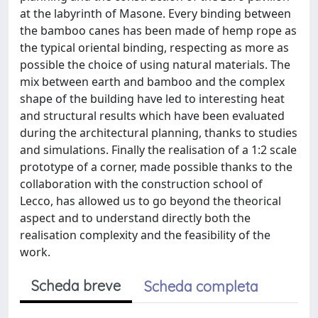
at the labyrinth of Masone. Every binding between
the bamboo canes has been made of hemp rope as
the typical oriental binding, respecting as more as
possible the choice of using natural materials. The
mix between earth and bamboo and the complex
shape of the building have led to interesting heat
and structural results which have been evaluated
during the architectural planning, thanks to studies
and simulations. Finally the realisation of a 1:2 scale
prototype of a corner, made possible thanks to the
collaboration with the construction school of
Lecco, has allowed us to go beyond the theorical
aspect and to understand directly both the
realisation complexity and the feasibility of the
work.
Scheda breve
Scheda completa