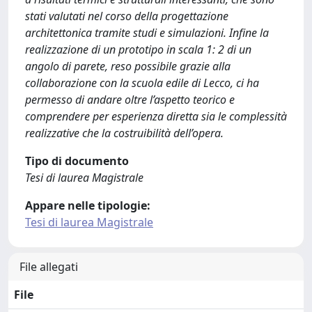
stati valutati nel corso della progettazione
architettonica tramite studi e simulazioni. Infine la
realizzazione di un prototipo in scala 1: 2 di un
angolo di parete, reso possibile grazie alla
collaborazione con la scuola edile di Lecco, ci ha
permesso di andare oltre l’aspetto teorico e
comprendere per esperienza diretta sia le complessità
realizzative che la costruibilità dell’opera.
Tipo di documento
Tesi di laurea Magistrale
Appare nelle tipologie:
Tesi di laurea Magistrale
File allegati
File