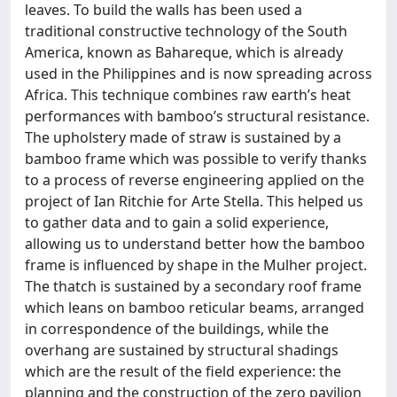
leaves. To build the walls has been used a
traditional constructive technology of the South
America, known as Bahareque, which is already
used in the Philippines and is now spreading across
Africa. This technique combines raw earth’s heat
performances with bamboo’s structural resistance.
The upholstery made of straw is sustained by a
bamboo frame which was possible to verify thanks
to a process of reverse engineering applied on the
project of Ian Ritchie for Arte Stella. This helped us
to gather data and to gain a solid experience,
allowing us to understand better how the bamboo
frame is influenced by shape in the Mulher project.
The thatch is sustained by a secondary roof frame
which leans on bamboo reticular beams, arranged
in correspondence of the buildings, while the
overhang are sustained by structural shadings
which are the result of the field experience: the
planning and the construction of the zero pavilion