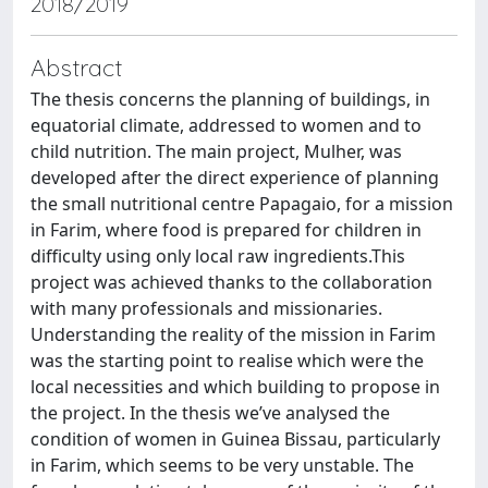
2018/2019
Abstract
The thesis concerns the planning of buildings, in
equatorial climate, addressed to women and to
child nutrition. The main project, Mulher, was
developed after the direct experience of planning
the small nutritional centre Papagaio, for a mission
in Farim, where food is prepared for children in
difficulty using only local raw ingredients.This
project was achieved thanks to the collaboration
with many professionals and missionaries.
Understanding the reality of the mission in Farim
was the starting point to realise which were the
local necessities and which building to propose in
the project. In the thesis we’ve analysed the
condition of women in Guinea Bissau, particularly
in Farim, which seems to be very unstable. The