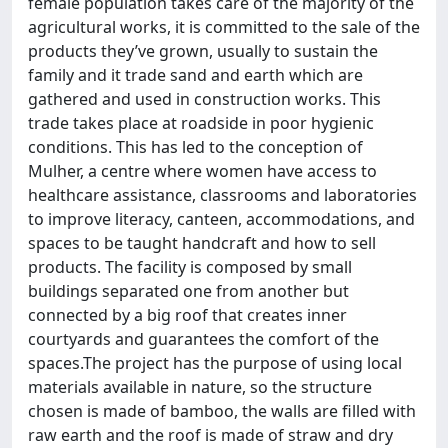
female population takes care of the majority of the
agricultural works, it is committed to the sale of the
products they’ve grown, usually to sustain the
family and it trade sand and earth which are
gathered and used in construction works. This
trade takes place at roadside in poor hygienic
conditions. This has led to the conception of
Mulher, a centre where women have access to
healthcare assistance, classrooms and laboratories
to improve literacy, canteen, accommodations, and
spaces to be taught handcraft and how to sell
products. The facility is composed by small
buildings separated one from another but
connected by a big roof that creates inner
courtyards and guarantees the comfort of the
spaces.The project has the purpose of using local
materials available in nature, so the structure
chosen is made of bamboo, the walls are filled with
raw earth and the roof is made of straw and dry