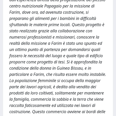
centro nutrizionale Papagaio per la missione di
Farim, dove ora, ad avvenuta costruzione, si
preparano gli alimenti per i bambini in difficoltà
sfruttando le materie prime locali. Questo progetto è
stato realizzato grazie alla collaborazione con
numerosi professionisti e missionari, conoscere la
realtà della missione a Farim è stato uno spunto ed
un ottimo punto di partenza per domandarsi quali
fossero le necessità del luogo e quale tipo di edificio
proporre come progetto di tesi. Si è approfondita la
condizione della donna in Guinea Bissau, e in
particolare a Farim, che risulta essere molto instabile.
La popolazione femminile si occupa della maggior
parte dei lavori agricoli, è dedita alla vendita dei
prodotti da loro coltivati, solitamente per mantenere
la famiglia, commercia la sabbia e la terra che viene
raccolta faticosamente ed utilizzata nei lavori di
costruzione. Questo commercio avviene ai bordi delle