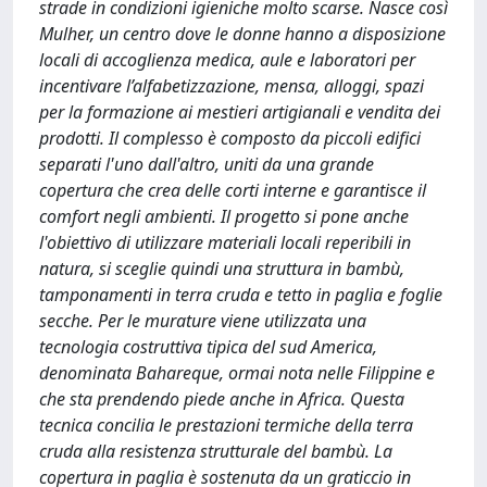
strade in condizioni igieniche molto scarse. Nasce così
Mulher, un centro dove le donne hanno a disposizione
locali di accoglienza medica, aule e laboratori per
incentivare l’alfabetizzazione, mensa, alloggi, spazi
per la formazione ai mestieri artigianali e vendita dei
prodotti. Il complesso è composto da piccoli edifici
separati l'uno dall'altro, uniti da una grande
copertura che crea delle corti interne e garantisce il
comfort negli ambienti. Il progetto si pone anche
l'obiettivo di utilizzare materiali locali reperibili in
natura, si sceglie quindi una struttura in bambù,
tamponamenti in terra cruda e tetto in paglia e foglie
secche. Per le murature viene utilizzata una
tecnologia costruttiva tipica del sud America,
denominata Bahareque, ormai nota nelle Filippine e
che sta prendendo piede anche in Africa. Questa
tecnica concilia le prestazioni termiche della terra
cruda alla resistenza strutturale del bambù. La
copertura in paglia è sostenuta da un graticcio in