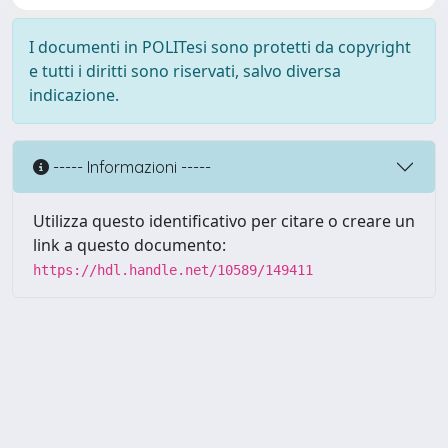
I documenti in POLITesi sono protetti da copyright
e tutti i diritti sono riservati, salvo diversa
indicazione.
----- Informazioni -----
Utilizza questo identificativo per citare o creare un
link a questo documento:
https://hdl.handle.net/10589/149411