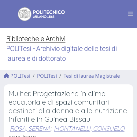
Biblioteche e Archivi
POLITesi - Archivio digitale delle tesi di
laurea e di dottorato
POLITesi
POLITesi
Tesi di laurea Magistrale
Mulher. Progettazione in clima
equatoriale di spazi comunitari
destinati alla donna e alla nutrizione
infantile in Guinea Bissau
ROSA, SERENA
;
MONTANELLI, CONSUELO