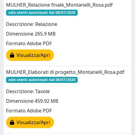
MULHER_Relazione finale_Montanelli_Rosa.pdf
solo utenti autorizzati dal 08/07/2020
Descrizione: Relazione
Dimensione 265.9 MB
Formato Adobe PDF
Visualizza/Apri
MULHER_Elaborati di progetto_Montanelli_Rosa.pdf
solo utenti autorizzati dal 08/07/2020
Descrizione: Tavole
Dimensione 459.92 MB
Formato Adobe PDF
Visualizza/Apri