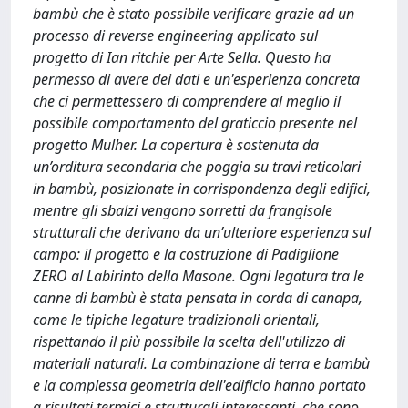
bambù che è stato possibile verificare grazie ad un
processo di reverse engineering applicato sul
progetto di Ian ritchie per Arte Sella. Questo ha
permesso di avere dei dati e un'esperienza concreta
che ci permettessero di comprendere al meglio il
possibile comportamento del graticcio presente nel
progetto Mulher. La copertura è sostenuta da
un’orditura secondaria che poggia su travi reticolari
in bambù, posizionate in corrispondenza degli edifici,
mentre gli sbalzi vengono sorretti da frangisole
strutturali che derivano da un’ulteriore esperienza sul
campo: il progetto e la costruzione di Padiglione
ZERO al Labirinto della Masone. Ogni legatura tra le
canne di bambù è stata pensata in corda di canapa,
come le tipiche legature tradizionali orientali,
rispettando il più possibile la scelta dell'utilizzo di
materiali naturali. La combinazione di terra e bambù
e la complessa geometria dell'edificio hanno portato
a risultati termici e strutturali interessanti, che sono