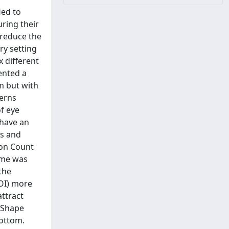
ied to
ring their
 reduce the
ry setting
x different
ented a
m but with
terns
of eye
 have an
ts and
ion Count
Time was
the
AOI) more
attract
L-Shape
bottom.