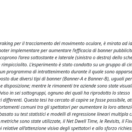
ye traking per il tracciamento del movimento oculare, è mirata ad id
a poter implementare per aumentare l’efficacia di banner pubblicit
oprono l’area sottostante e laterale (sinistra o destra) dello sc
 rimpicciolito. L’esperimento è stato condotto su un gruppo di c
di un programma di intrattenimento durante il quale sono apparse
posto due diversi tipi di banner (Banner-A e Banner-B), uguali per
disposizione; mentre le rimanenti tre aziende sono state visual
viso in sei sottogruppi, ognuno dei quali ha riprodotto lo stesso
ifferenti. Questa tesi ha cercato di capire se fosse possibile, a
mportamenti comuni tra gli spettatori per aumentare la loro attenzi
 basato su test statistici e modelli di regressione lineari multipla
 metriche sono state utilizzate, il Net Dwell Time, le Revisits, il F
lative all’attenzione visiva degli spettatori e allo sforzo richies