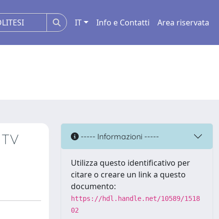
IT
Info e Contatti
Area riservata
 TV
----- Informazioni -----
Utilizza questo identificativo per
citare o creare un link a questo
documento:
https://hdl.handle.net/10589/1518
02