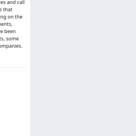
es and call
s that
ing on the
ments,
ve been
lts, some
companies.