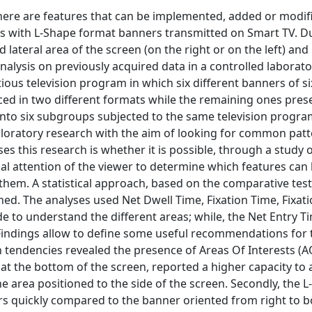
here are features that can be implemented, added or modif
 with L-Shape format banners transmitted on Smart TV. Du
ateral area of the screen (on the right or on the left) and
lysis on previously acquired data in a controlled laborato
tious television program in which six different banners of si
ed in two different formats while the remaining ones pres
 into six subgroups subjected to the same television progra
ploratory research with the aim of looking for common pat
s this research is whether it is possible, through a study 
l attention of the viewer to determine which features can
 them. A statistical approach, based on the comparative tes
ined. The analyses used Net Dwell Time, Fixation Time, Fixat
de to understand the different areas; while, the Net Entry 
 Findings allow to define some useful recommendations for 
n tendencies revealed the presence of Areas Of Interests (
at the bottom of the screen, reported a higher capacity to 
e area positioned to the side of the screen. Secondly, the 
s quickly compared to the banner oriented from right to 