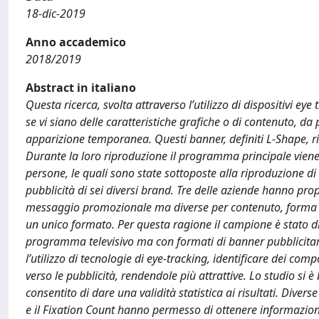
18-dic-2019
Anno accademico
2018/2019
Abstract in italiano
Questa ricerca, svolta attraverso l’utilizzo di dispositivi e
se vi siano delle caratteristiche grafiche o di contenuto, d
apparizione temporanea. Questi banner, definiti L-Shape, ric
Durante la loro riproduzione il programma principale viene
persone, le quali sono state sottoposte alla riproduzione 
pubblicità di sei diversi brand. Tre delle aziende hanno pro
messaggio promozionale ma diverse per contenuto, forma e 
un unico formato. Per questa ragione il campione è stato di
programma televisivo ma con formati di banner pubblicitari d
l’utilizzo di tecnologie di eye-tracking, identificare dei co
verso le pubblicità, rendendole più attrattive. Lo studio si è
consentito di dare una validità statistica ai risultati. Diverse
e il Fixation Count hanno permesso di ottenere informazioni re