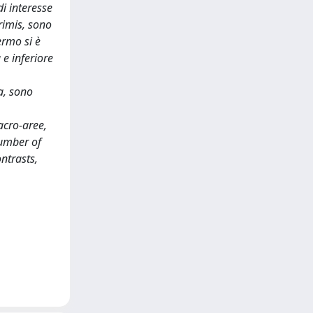
i interesse
primis, sono
ermo si è
 e inferiore
a, sono
acro-aree,
Number of
ntrasts,