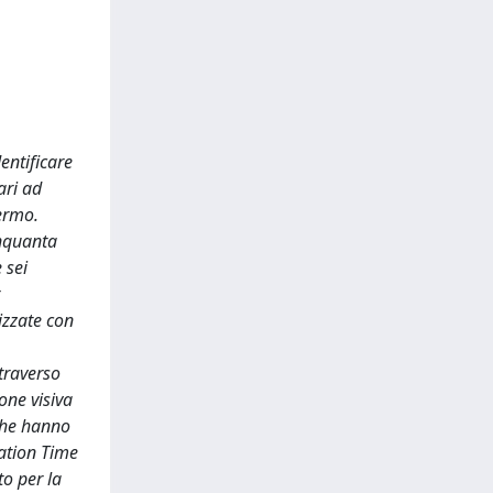
entificare
ari ad
hermo.
inquanta
 sei
izzate con
ttraverso
one visiva
 che hanno
ixation Time
to per la