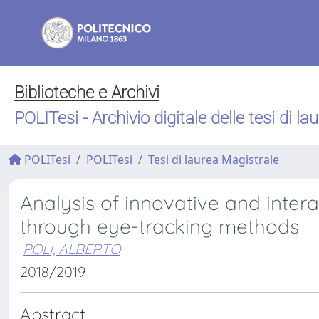
Biblioteche e Archivi
POLITesi - Archivio digitale delle tesi di la
POLITesi
POLITesi
Tesi di laurea Magistrale
Analysis of innovative and inter
through eye-tracking methods
POLI, ALBERTO
2018/2019
Abstract