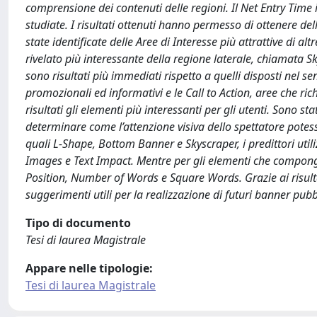
comprensione dei contenuti delle regioni. Il Net Entry Time 
studiate. I risultati ottenuti hanno permesso di ottenere del
state identificate delle Aree di Interesse più attrattive di a
rivelato più interessante della regione laterale, chiamata S
sono risultati più immediati rispetto a quelli disposti nel se
promozionali ed informativi e le Call to Action, aree che ri
risultati gli elementi più interessanti per gli utenti. Sono sta
determinare come l’attenzione visiva dello spettatore potess
quali L-Shape, Bottom Banner e Skyscraper, i predittori ut
Images e Text Impact. Mentre per gli elementi che compongon
Position, Number of Words e Square Words. Grazie ai risultat
suggerimenti utili per la realizzazione di futuri banner pubbl
Tipo di documento
Tesi di laurea Magistrale
Appare nelle tipologie:
Tesi di laurea Magistrale