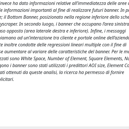
invece ha dato informazioni relative all’immediatezza delle aree d
le informazioni importanti al fine di realizzare futuri banner. In 
ltre; il Bottom Banner, posizionato nella regione inferiore dello sch
kyscraper. In secondo luogo, i banner che occupano l’area sinistra
nso opposto (area laterale destra e inferiore). Infine, i messaggi
chiamano ad un’interazione tra cliente e portale online dell’aziend
te inoltre condotte delle regressioni lineari multiple con il fine di
e aumentare al variare delle caratteristiche del banner. Per le m
ilizzati sono White Space, Number of Element, Square Elements, 
o i banner sono stati utilizzati i predittori AOI size, Element Co
i ottenuti da queste analisi, la ricerca ha permesso di fornire
icitari.