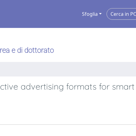
Sfoglia
urea e di dottorato
active advertising formats for smart