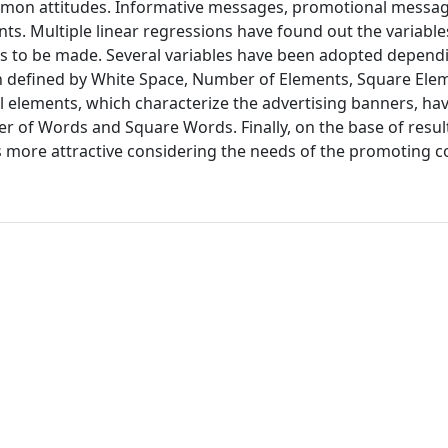
common attitudes. Informative messages, promotional messag
ts. Multiple linear regressions have found out the variable
s to be made. Several variables have been adopted depend
n defined by White Space, Number of Elements, Square Ele
l elements, which characterize the advertising banners, ha
er of Words and Square Words. Finally, on the base of resu
ore attractive considering the needs of the promoting 