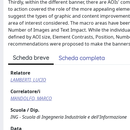
Thirdly, within the different banner, there are AOIs' 
to action covered the role of the more appealing elemen
suggest the types of graphic and content improvement
area of interest considered. The macro areas have bee
Number of Images and Text Impact. While the individua
defined by AOI size, Element Contrasts, Position, Numb
recommendations were proposed to make the banners m
Scheda breve
Scheda completa
Relatore
LAMBERTI, LUCIO
Correlatore/i
MANDOLFO, MARCO
Scuola / Dip.
ING - Scuola di Ingegneria Industriale e dell'Informazione
Data