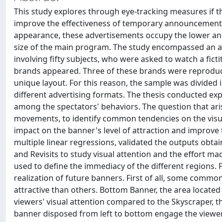
This study explores through eye-tracking measures if t
improve the effectiveness of temporary announcements
appearance, these advertisements occupy the lower and l
size of the main program. The study encompassed an ana
involving fifty subjects, who were asked to watch a ficti
brands appeared. Three of these brands were reproduc
unique layout. For this reason, the sample was divided
different advertising formats. The thesis conducted ex
among the spectators' behaviors. The question that arise
movements, to identify common tendencies on the visua
impact on the banner's level of attraction and improve
multiple linear regressions, validated the outputs obta
and Revisits to study visual attention and the effort ma
used to define the immediacy of the different regions.
realization of future banners. First of all, some commo
attractive than others. Bottom Banner, the area located 
viewers' visual attention compared to the Skyscraper, th
banner disposed from left to bottom engage the viewer