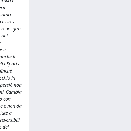
ortiva è
era
bbiamo
 esso si
mo nel giro
 dei
r
e e
anche il
li eSports
ffinchè
schio in
 perciò non
tuni. Cambia
 o con
me e non da
lute a
eversibili,
e del