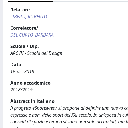
Relatore
LIBERTI, ROBERTO
Correlatore/i
DEL CURTO, BARBARA
Scuola / Dip.
ARC III - Scuola del Design
Data
18-dic-2019
Anno accademico
2018/2019
Abstract in italiano
Il progetto eSportswear si propone di definire una nuova ca
espresse e non, dello sport del XXI secolo. In un’epoca in cui
concetti di spazio e tempo si sono non solo accorciati, ma ha