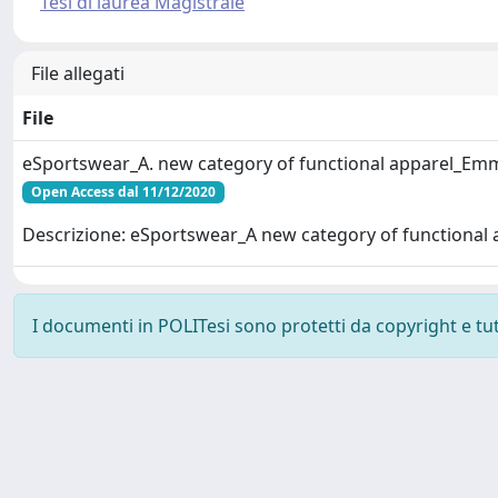
Tesi di laurea Magistrale
File allegati
File
eSportswear_A. new category of functional apparel_Em
Open Access dal 11/12/2020
Descrizione: eSportswear_A new category of functional 
I documenti in POLITesi sono protetti da copyright e tutti