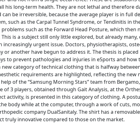
l his long-term health. They are not lethal and therefore 
nd can be irreversible, because the average player is in full
m, such as the Carpal Tunnel Syndrome, or Tendinitis in th
ral problems such as the Forward Head Posture, which then n
. This is a subject still only little explored, but already many,
an increasingly urgent issue. Doctors, physiotherapists, os
or another have begun to address it. The thesis is placed 
 to prevent pathologies and injuries in eSports and how t
 a new category of technical clothing that is halfway betwee
aesthetic requirements are highlighted, reflecting the new 
the help of the “Samsung Morning Stars” team from Bergamo,
of 3 players, obtained through Gait Analysis, at the Orthe
t activity, is presented in this category of clothing. A pos
 the body while at the computer, through a work of cuts, m
 orthopedic company DualSanitaly. The shirt has a removabl
uct truly innovative compared to those on the market.