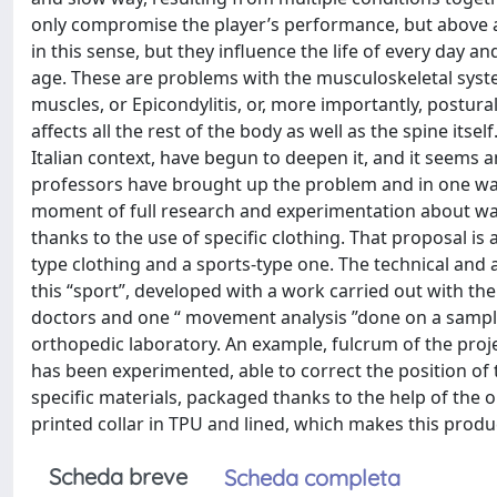
only compromise the player’s performance, but above al
in this sense, but they influence the life of every day a
age. These are problems with the musculoskeletal syste
muscles, or Epicondylitis, or, more importantly, postu
affects all the rest of the body as well as the spine itself
Italian context, have begun to deepen it, and it seems 
professors have brought up the problem and in one way 
moment of full research and experimentation about ways
thanks to the use of specific clothing. That proposal is
type clothing and a sports-type one. The technical and 
this “sport”, developed with a work carried out with 
doctors and one “ movement analysis ”done on a sample 
orthopedic laboratory. An example, fulcrum of the projec
has been experimented, able to correct the position of
specific materials, packaged thanks to the help of the
printed collar in TPU and lined, which makes this prod
Scheda breve
Scheda completa