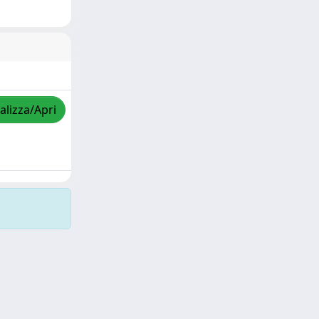
alizza/Apri