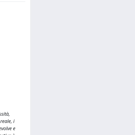
sità,
reale, i
evolve e