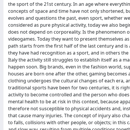
the sport of the 21st century. In an age where everythin
concepts of space and time have not only shortened, b
evolves and questions the past, even sport, whether we li
considered as pure physical activity, today we also begi
does not depend on corporeality. Is the phenomenon of
videogames. Today they want to present themselves as a w
path starts from the first half of the last century and 
they have had recognition as a sport, and in others the 
Italy the activity still struggles to establish itself as
happen soon. Big brands, even in the fashion world, su
houses are born one after the other, gaming becomes a 
clothing undergoes the cultural changes of each era, an
traditional sports have been for two centuries, it is rig
activity to become controlled and the person who does it
mental health to be at risk in this context, because appa
therefore not susceptible to physical accidents and, inst
that cause many injuries. The concept of injury also c
to falls, collisions with other people, or objects; in t
and slow way, resulting from multiple conditions togeth