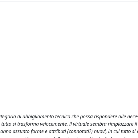
tegoria di abbigliamento tecnico che possa rispondere alle neces
 tutto si trasforma velocemente, il virtuale sembra rimpiazzare il 
nno assunto forme e attributi (connotati?) nuovi, in cui tutto si 