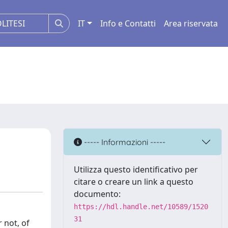
IT
Info e Contatti
Area riservata
----- Informazioni -----
Utilizza questo identificativo per
citare o creare un link a questo
documento:
https://hdl.handle.net/10589/1520
31
 not, of