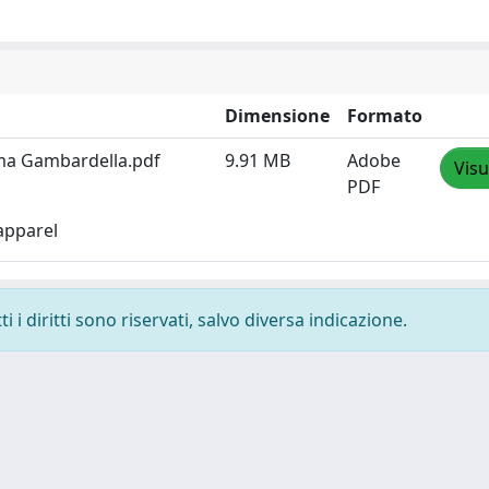
Dimensione
Formato
ma Gambardella.pdf
9.91 MB
Adobe
Visu
PDF
apparel
 i diritti sono riservati, salvo diversa indicazione.