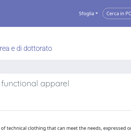
Sfoglia
urea e di dottorato
 functional apparel
of technical clothing that can meet the needs, expressed or