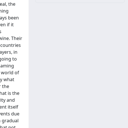
eal, the
hing
ways been
n if it
s
wine. Their
 countries
ayers, in
 going to
 gaming
 world of
ay what
r the
hat is the
vity and
nt itself
vents due
a gradual
that not