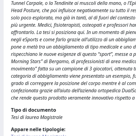
Tunnel Carpale, o la Tendinite ai muscoli della mano, o l’Ep
Head Posture, che poi influisce negativamente su tutto il r
solo poco esplorata, ma già in tanti, al di fuori del conte
più urgente. Medici, fisioterapisti, osteopati e professori 
affrontarlo. La tesi si posiziona qui. In un momento di pien
negli eSports e come farlo grazie all’utilizzo di un abbiglia
pone a metà tra un abbigliamento di tipo medicale e uno di ti
rispecchiano le nuove esigenze di questo “sport”, messe a 
Morning Stars” di Bergamo, di professionisti di area medica 
movimento” fatta su un campione di 3 giocatori, ottenuta tr
categoria di abbigliamento viene presentato un esempio, fulc
grado di correggere la posizione del corpo mentre è al comput
confezionata grazie all’aiuto dell’azienda ortopedica DualS
che rende questo prodotto veramente innovativo rispetto a 
Tipo di documento
Tesi di laurea Magistrale
Appare nelle tipologie: