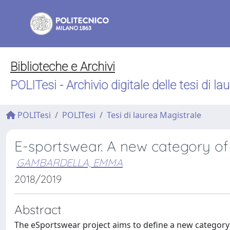
Biblioteche e Archivi
POLITesi - Archivio digitale delle tesi di la
POLITesi
POLITesi
Tesi di laurea Magistrale
E-sportswear. A new category of
GAMBARDELLA, EMMA
2018/2019
Abstract
The eSportswear project aims to define a new category 