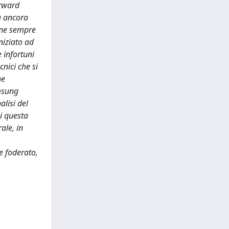
orward
a ancora
ione sempre
niziato ad
 infortuni
cnici che si
he
amsung
alisi del
i questa
ale, in
,
e foderato,