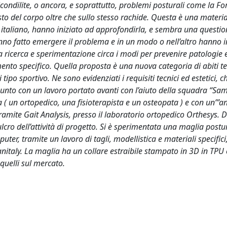
icondilite, o ancora, e soprattutto, problemi posturali come la F
esto del corpo oltre che sullo stesso rachide. Questa è una materi
sto italiano, hanno iniziato ad approfondirla, e sembra una quest
hanno fatto emergere il problema e in un modo o nell’altro hanno i
a ricerca e sperimentazione circa i modi per prevenire patologie e
mento specifico. Quella proposta è una nuova categoria di abiti te
po sportivo. Ne sono evidenziati i requisiti tecnici ed estetici, c
punto con un lavoro portato avanti con l’aiuto della squadra “S
( un ortopedico, una fisioterapista e un osteopata ) e con un’”an
amite Gait Analysis, presso il laboratorio ortopedico Orthesys. D
ro dell’attività di progetto. Si è sperimentata una maglia postur
er, tramite un lavoro di tagli, modellistica e materiali specifici
anitaly. La maglia ha un collare estraibile stampato in 3D in TPU 
quelli sul mercato.