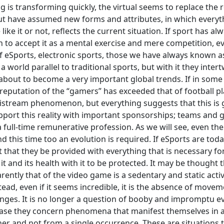
g is transforming quickly, the virtual seems to replace the r
ut have assumed new forms and attributes, in which everyt
ke it or not, reflects the current situation. If sport has al
n to accept it as a mental exercise and mere competition, eve
 eSports, electronic sports, those we have always known a
orld parallel to traditional sports, but with it they intert
is about to become a very important global trends. If in some
reputation of the “gamers” has exceeded that of football pl
 a maistream phenomenon, but everything suggests that this is
pport this reality with important sponsorships; teams and
full-time remunerative profession. As we will see, even the
d this time too an evolution is required. If eSports are tod
ht that they be provided with everything that is necessary fo
 and its health with it to be protected. It may be thought t
rently that of the video game is a sedentary and static acti
ead, even if it seems incredible, it is the absence of moveme
hanges. It is no longer a question of booby and impromptu e
his case they concern phenomena that manifest themselves in 
er and not from a single occurrence. These are situations 