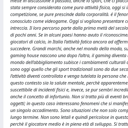
mette in discussione il passato, anche lo sport, che ci piacci
stata sempre considerata come pura attività fisica, oggi si 
competizione, se pure prescinde dalla corporalità. é il feno
conosciuto come videogame. Oggi si vogliono presentare co
intreccia. Il loro percorso parte dalla prima metà del secol
di pochi anni. Se in alcuni paesi hanno avuto il riconoscim
giocatori di calcio, in Italia l’attività fatica ancora ad a
succedere. Grandi marchi, anche nel mondo della moda, su
gaming house nascono una dopo l’altra, il gaming diventa
mondo dell’abbigliamento subisce i cambiamenti culturali di
sono oggi quello che gli sport tradizionali sono da due secol
l’attività diventi controllata e venga tutelata la persona ch
questo contesto sia la salute mentale, perchè apparentement
suscettibile di incidenti fisici e, invece, se pur sembri inc
anche il concetto di infortunio. Non si tratta più di eventi b
oggetti; in questo caso interessano fenomeni che si manifes
un singolo accadimento. Sono situazioni che non solo compr
lungo termine. Non sono letali e quindi pericolose in questo 
perchè il giocatore medio è in piena età di sviluppo. Si tra