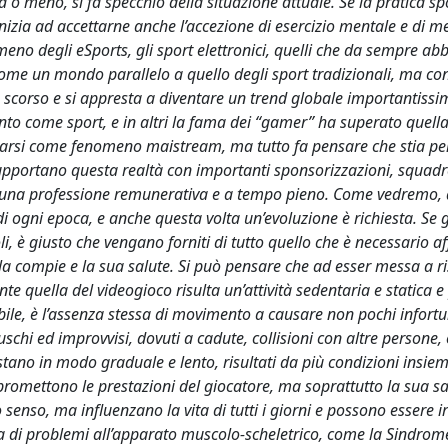
a o meno, si fa specchio della situazione attuale. Se la pratica sp
inizia ad accettarne anche l’accezione di esercizio mentale e di m
meno degli eSports, gli sport elettronici, quelli che da sempre a
me un mondo parallelo a quello degli sport tradizionali, ma con
o scorso e si appresta a diventare un trend globale importantissi
ento come sport, e in altri la fama dei “gamer” ha superato quella
ffermarsi come fenomeno maistream, ma tutto fa pensare che stia pe
pportano questa realtà con importanti sponsorizzazioni, squadr
 una professione remunerativa e a tempo pieno. Come vedremo, 
 ogni epoca, e anche questa volta un’evoluzione è richiesta. Se g
i, è giusto che vengano forniti di tutto quello che è necessario a
e la compie e la sua salute. Si può pensare che ad esser messa a ri
e quella del videogioco risulta un’attività sedentaria e statica e
redibile, è l’assenza stessa di movimento a causare non pochi infor
ruschi ed improvvisi, dovuti a cadute, collisioni con altre persone,
tano in modo graduale e lento, risultati da più condizioni insie
omettono le prestazioni del giocatore, ma soprattutto la sua sa
senso, ma influenzano la vita di tutti i giorni e possono essere irr
tta di problemi all’apparato muscolo-scheletrico, come la Sindrom