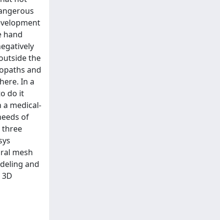
dangerous
 development
e hand
egatively
 outside the
teopaths and
here. In a
o do it
n a medical-
needs of
 three
sys
tural mesh
odeling and
e 3D