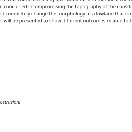
on concurred incompromising the topography of the coastli
uld completely change the morphology of a lowland that is 
 will be presented to show different outcomes related to 
Costruzioni