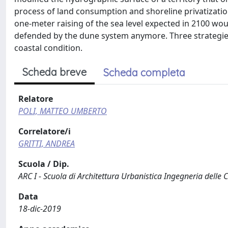
process of land consumption and shoreline privatizati
one-meter raising of the sea level expected in 2100 wo
defended by the dune system anymore. Three strategies
coastal condition.
Scheda breve
Scheda completa
Relatore
POLI, MATTEO UMBERTO
Correlatore/i
GRITTI, ANDREA
Scuola / Dip.
ARC I - Scuola di Architettura Urbanistica Ingegneria delle 
Data
18-dic-2019