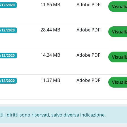
11.86 MB
Adobe PDF
1/12/2020
Visuali
28.44 MB
Adobe PDF
1/12/2020
Visuali
14.24 MB
Adobe PDF
1/12/2020
Visuali
11.37 MB
Adobe PDF
1/12/2020
Visuali
 i diritti sono riservati, salvo diversa indicazione.