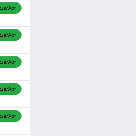
zza/Apri
zza/Apri
zza/Apri
zza/Apri
zza/Apri