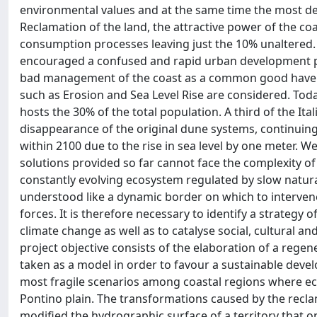
environmental values and at the same time the most degr
Reclamation of the land, the attractive power of the co
consumption processes leaving just the 10% unaltered.
encouraged a confused and rapid urban development p
bad management of the coast as a common good have 
such as Erosion and Sea Level Rise are considered. To
hosts the 30% of the total population. A third of the Ita
disappearance of the original dune systems, continuing 
within 2100 due to the rise in sea level by one meter. We
solutions provided so far cannot face the complexity of 
constantly evolving ecosystem regulated by slow natur
understood like a dynamic border on which to intervene
forces. It is therefore necessary to identify a strategy 
climate change as well as to catalyse social, cultural a
project objective consists of the elaboration of a regen
taken as a model in order to favour a sustainable devel
most fragile scenarios among coastal regions where ec
Pontino plain. The transformations caused by the rec
modified the hydrographic surface of a territory that 