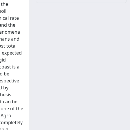
 the
oil
ical rate
and the
phenomena
umans and
st total
s expected
gid
oast is a
to be
espective
d by
Thesis
at can be
 one of the
 Agro
completely
apid