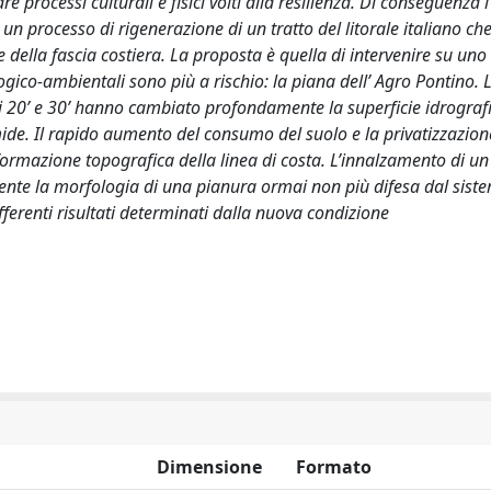
 processi culturali e fisici volti alla resilienza. Di conseguenza l
i un processo di rigenerazione di un tratto del litorale italiano ch
 della fascia costiera. La proposta è quella di intervenire su uno
ologico-ambientali sono più a rischio: la piana dell’ Agro Pontino. 
ni 20’ e 30’ hanno cambiato profondamente la superficie idrograf
ide. Il rapido aumento del consumo del suolo e la privatizzazion
rmazione topografica della linea di costa. L’innalzamento di un
ente la morfologia di una pianura ormai non più difesa dal sist
ferenti risultati determinati dalla nuova condizione
Dimensione
Formato