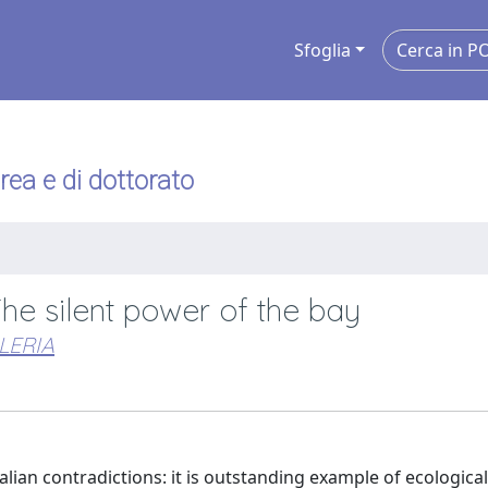
Sfoglia
urea e di dottorato
The silent power of the bay
LERIA
alian contradictions: it is outstanding example of ecologica