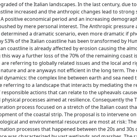
aded of the Italian landscapes. In the last century, due to
astline increased and the anthropic changes lead to strong s
 A positive economical period and an increasing demograph
ushed by mere personal interest. The Anthropic pressure 
determined a dramatic scenario, even more dramatic if 
day 53% of the Italian coastline has been transformed by H
lian coastline is already affected by erosion causing the almo
this way a further loss of the 70% of the remaining coast i
 are referring to globally related issues and the local and ri
nature and are anyways not efficient in the long term. The c
al dynamics: the complex line between earth and sea need 
 referring to a landscape that interacts by mediating the r
of responsible actions that can relate to the upheavals cause
nd physical processes aimed at resilience. Consequently the 
eration process focused on a stretch of the Italian coast th
opment of the coastal strip. The proposal is to intervene on
ological and environmental resources are most at risk: The
lamation processes that happened between the 20s and 30s 
once was characterized by vast wetlands and marshes. The r