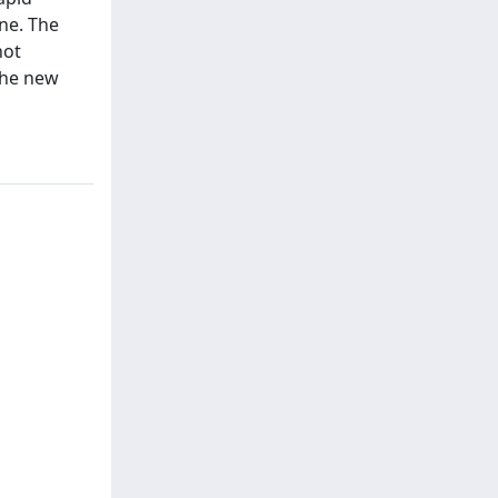
ne. The
not
the new