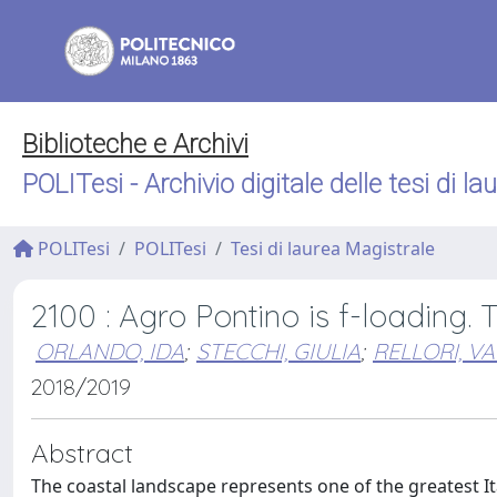
Biblioteche e Archivi
POLITesi - Archivio digitale delle tesi di la
POLITesi
POLITesi
Tesi di laurea Magistrale
2100 : Agro Pontino is f-loading. 
ORLANDO, IDA
;
STECCHI, GIULIA
;
RELLORI, VA
2018/2019
Abstract
The coastal landscape represents one of the greatest It