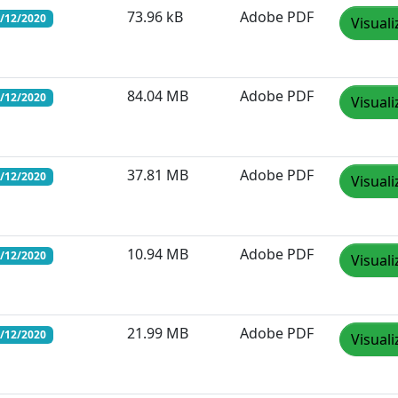
73.96 kB
Adobe PDF
1/12/2020
Visuali
84.04 MB
Adobe PDF
1/12/2020
Visuali
37.81 MB
Adobe PDF
1/12/2020
Visuali
10.94 MB
Adobe PDF
1/12/2020
Visuali
21.99 MB
Adobe PDF
1/12/2020
Visuali