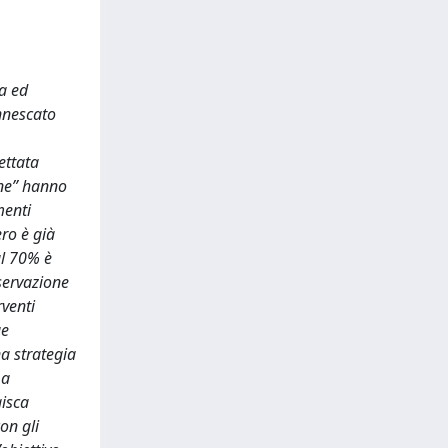
ca ed
innescato
ettata
une” hanno
menti
ero è già
al 70% è
nservazione
rventi
ue
a strategia
La
gisca
on gli