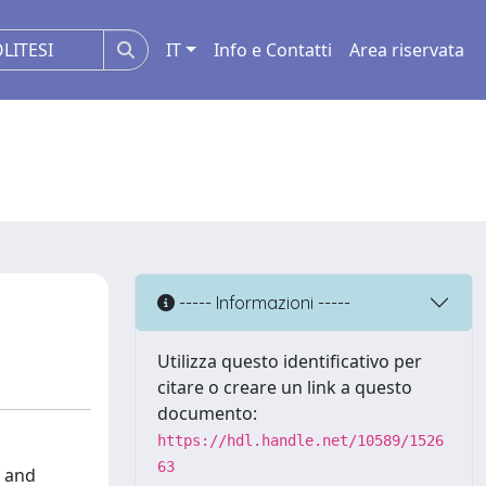
IT
Info e Contatti
Area riservata
----- Informazioni -----
Utilizza questo identificativo per
citare o creare un link a questo
documento:
https://hdl.handle.net/10589/1526
63
l and