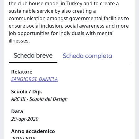
the club house model in Turkey and to create a
sustainable service by also creating a
communication amongst governmental facilities to
ensure social inclusion, social awareness and more
job opportunities for individuals with mental
illnesses.
Scheda breve
Scheda completa
Relatore
SANGIORGI, DANIELA
Scuola / Dip.
ARC III - Scuola del Design
Data
29-apr-2020
Anno accademico
2018/2019