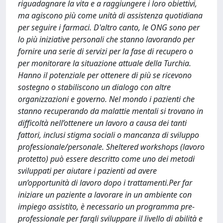
riguadagnare la vita e a raggiungere i loro obiettivi,
ma agiscono più come unità di assistenza quotidiana
per seguire i farmaci. D'altro canto, le ONG sono per
lo più iniziative personali che stanno lavorando per
fornire una serie di servizi per la fase di recupero o
per monitorare la situazione attuale della Turchia.
Hanno il potenziale per ottenere di più se ricevono
sostegno o stabiliscono un dialogo con altre
organizzazioni e governo. Nel mondo i pazienti che
stanno recuperando da malattie mentali si trovano in
difficoltà nell’ottenere un lavoro a causa dei tanti
fattori, inclusi stigma sociali o mancanza di sviluppo
professionale/personale. Sheltered workshops (lavoro
protetto) può essere descritto come uno dei metodi
sviluppati per aiutare i pazienti ad avere
un’opportunità di lavoro dopo i trattamenti.Per far
iniziare un paziente a lavorare in un ambiente con
impiego assistito, è necessario un programma pre-
professionale per fargli sviluppare il livello di abilità e