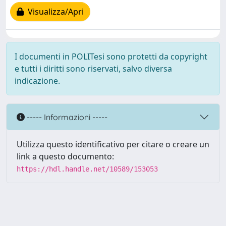
Visualizza/Apri
I documenti in POLITesi sono protetti da copyright
e tutti i diritti sono riservati, salvo diversa
indicazione.
----- Informazioni -----
Utilizza questo identificativo per citare o creare un
link a questo documento:
https://hdl.handle.net/10589/153053