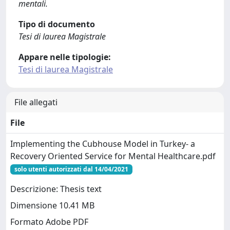
mentali.
Tipo di documento
Tesi di laurea Magistrale
Appare nelle tipologie:
Tesi di laurea Magistrale
File allegati
File
Implementing the Cubhouse Model in Turkey- a
Recovery Oriented Service for Mental Healthcare.pdf
solo utenti autorizzati dal 14/04/2021
Descrizione: Thesis text
Dimensione 10.41 MB
Formato Adobe PDF