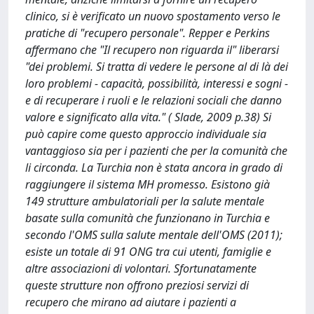
clinico, si è verificato un nuovo spostamento verso le
pratiche di "recupero personale". Repper e Perkins
affermano che "Il recupero non riguarda il" liberarsi
"dei problemi. Si tratta di vedere le persone al di là dei
loro problemi - capacità, possibilità, interessi e sogni -
e di recuperare i ruoli e le relazioni sociali che danno
valore e significato alla vita." ( Slade, 2009 p.38) Si
può capire come questo approccio individuale sia
vantaggioso sia per i pazienti che per la comunità che
li circonda. La Turchia non è stata ancora in grado di
raggiungere il sistema MH promesso. Esistono già
149 strutture ambulatoriali per la salute mentale
basate sulla comunità che funzionano in Turchia e
secondo l'OMS sulla salute mentale dell'OMS (2011);
esiste un totale di 91 ONG tra cui utenti, famiglie e
altre associazioni di volontari. Sfortunatamente
queste strutture non offrono preziosi servizi di
recupero che mirano ad aiutare i pazienti a