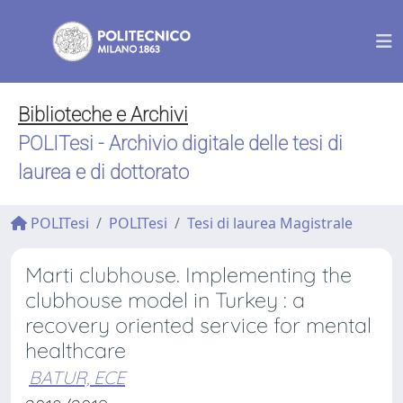
Biblioteche e Archivi
POLITesi - Archivio digitale delle tesi di
laurea e di dottorato
POLITesi
POLITesi
Tesi di laurea Magistrale
Marti clubhouse. Implementing the
clubhouse model in Turkey : a
recovery oriented service for mental
healthcare
BATUR, ECE