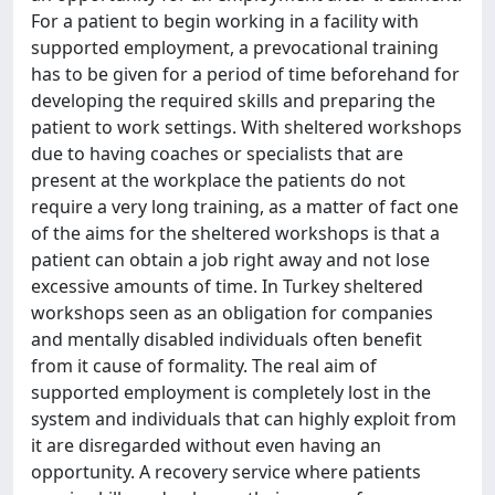
For a patient to begin working in a facility with
supported employment, a prevocational training
has to be given for a period of time beforehand for
developing the required skills and preparing the
patient to work settings. With sheltered workshops
due to having coaches or specialists that are
present at the workplace the patients do not
require a very long training, as a matter of fact one
of the aims for the sheltered workshops is that a
patient can obtain a job right away and not lose
excessive amounts of time. In Turkey sheltered
workshops seen as an obligation for companies
and mentally disabled individuals often benefit
from it cause of formality. The real aim of
supported employment is completely lost in the
system and individuals that can highly exploit from
it are disregarded without even having an
opportunity. A recovery service where patients