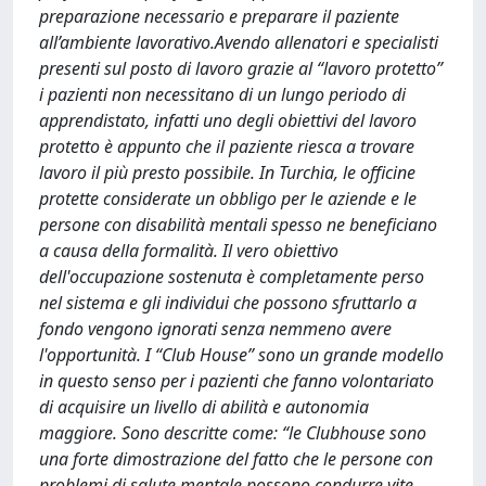
preparazione necessario e preparare il paziente
all’ambiente lavorativo.Avendo allenatori e specialisti
presenti sul posto di lavoro grazie al “lavoro protetto”
i pazienti non necessitano di un lungo periodo di
apprendistato, infatti uno degli obiettivi del lavoro
protetto è appunto che il paziente riesca a trovare
lavoro il più presto possibile. In Turchia, le officine
protette considerate un obbligo per le aziende e le
persone con disabilità mentali spesso ne beneficiano
a causa della formalità. Il vero obiettivo
dell'occupazione sostenuta è completamente perso
nel sistema e gli individui che possono sfruttarlo a
fondo vengono ignorati senza nemmeno avere
l'opportunità. I “Club House” sono un grande modello
in questo senso per i pazienti che fanno volontariato
di acquisire un livello di abilità e autonomia
maggiore. Sono descritte come: “le Clubhouse sono
una forte dimostrazione del fatto che le persone con
problemi di salute mentale possono condurre vite