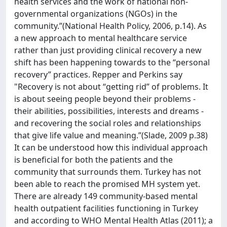
health services and the work of national non-
governmental organizations (NGOs) in the
community.”(National Health Policy, 2006, p.14). As
a new approach to mental healthcare service
rather than just providing clinical recovery a new
shift has been happening towards to the “personal
recovery” practices. Repper and Perkins say
"Recovery is not about “getting rid” of problems. It
is about seeing people beyond their problems -
their abilities, possibilities, interests and dreams -
and recovering the social roles and relationships
that give life value and meaning.”(Slade, 2009 p.38)
It can be understood how this individual approach
is beneficial for both the patients and the
community that surrounds them. Turkey has not
been able to reach the promised MH system yet.
There are already 149 community-based mental
health outpatient facilities functioning in Turkey
and according to WHO Mental Health Atlas (2011); a