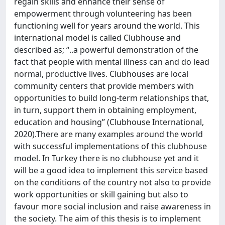
regain skills and enhance their sense of
empowerment through volunteering has been
functioning well for years around the world. This
international model is called Clubhouse and
described as; “..a powerful demonstration of the
fact that people with mental illness can and do lead
normal, productive lives. Clubhouses are local
community centers that provide members with
opportunities to build long-term relationships that,
in turn, support them in obtaining employment,
education and housing” (Clubhouse International,
2020).There are many examples around the world
with successful implementations of this clubhouse
model. In Turkey there is no clubhouse yet and it
will be a good idea to implement this service based
on the conditions of the country not also to provide
work opportunities or skill gaining but also to
favour more social inclusion and raise awareness in
the society. The aim of this thesis is to implement