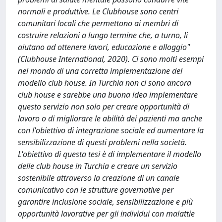
normali e produttive. Le Clubhouse sono centri
comunitari locali che permettono ai membri di
costruire relazioni a lungo termine che, a turno, li
aiutano ad ottenere lavori, educazione e alloggio"
(Clubhouse International, 2020). Ci sono molti esempi
nel mondo di una corretta implementazione del
modello club house. In Turchia non ci sono ancora
club house e sarebbe una buona idea implementare
questo servizio non solo per creare opportunità di
lavoro o di migliorare le abilità dei pazienti ma anche
con l'obiettivo di integrazione sociale ed aumentare la
sensibilizzazione di questi problemi nella società.
L'obiettivo di questa tesi è di implementare il modello
delle club house in Turchia e creare un servizio
sostenibile attraverso la creazione di un canale
comunicativo con le strutture governative per
garantire inclusione sociale, sensibilizzazione e più
opportunità lavorative per gli individui con malattie