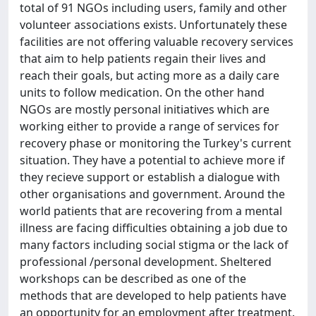
total of 91 NGOs including users, family and other
volunteer associations exists. Unfortunately these
facilities are not offering valuable recovery services
that aim to help patients regain their lives and
reach their goals, but acting more as a daily care
units to follow medication. On the other hand
NGOs are mostly personal initiatives which are
working either to provide a range of services for
recovery phase or monitoring the Turkey's current
situation. They have a potential to achieve more if
they recieve support or establish a dialogue with
other organisations and government. Around the
world patients that are recovering from a mental
illness are facing difficulties obtaining a job due to
many factors including social stigma or the lack of
professional /personal development. Sheltered
workshops can be described as one of the
methods that are developed to help patients have
an opportunity for an employment after treatment.