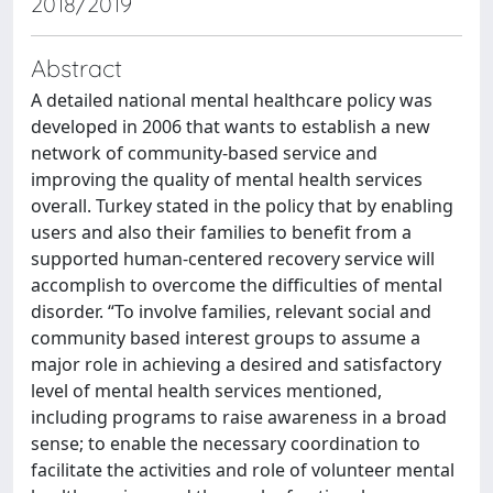
2018/2019
Abstract
A detailed national mental healthcare policy was
developed in 2006 that wants to establish a new
network of community-based service and
improving the quality of mental health services
overall. Turkey stated in the policy that by enabling
users and also their families to benefit from a
supported human-centered recovery service will
accomplish to overcome the difficulties of mental
disorder. “To involve families, relevant social and
community based interest groups to assume a
major role in achieving a desired and satisfactory
level of mental health services mentioned,
including programs to raise awareness in a broad
sense; to enable the necessary coordination to
facilitate the activities and role of volunteer mental