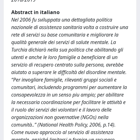
Abstract in italiano
Nel 2006 fu sviluppata una dettagliata politica
nazionale di assistenza sanitaria volta a costruire una
rete di servizi su base comunitaria e migliorare la
qualità generale dei servizi di salute mentale. La
Turchia dichiarò nella sua politica che abilitando gli
utenti e anche le loro famiglie a beneficiare di un
servizio di recupero centrato sulla persona, avrebbe
aiutato a superare le difficoltà del disordine mentale.
“Per invogliare famiglie, rilevanti gruppi sociali e
comunitari, includendo programmi per aumentare la
consapevolezza in un senso piu ampio; per abilitare
la necessaria coordinazione per facilitare le attività e
il ruolo dei servizi dei volontari e il lavoro delle
organizzazioni non governative (NGOs) nella
comunità..” (National Health Policy, 2006, p.14).
Come nuovo approccio al servizio di assistenza
mentale, anziché limitarsi a fornire un recupero