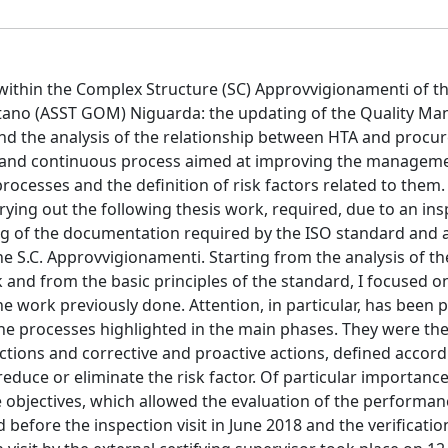
ithin the Complex Structure (SC) Approvvigionamenti of t
litano (ASST GOM) Niguarda: the updating of the Quality 
nd the analysis of the relationship between HTA and proc
long and continuous process aimed at improving the managem
processes and the definition of risk factors related to them.
ying out the following thesis work, required, due to an ins
ting of the documentation required by the ISO standard and a
he S.C. Approvvigionamenti. Starting from the analysis of th
nd from the basic principles of the standard, I focused o
 work previously done. Attention, in particular, has been p
 the processes highlighted in the main phases. They were th
actions and corrective and proactive actions, defined accord
reduce or eliminate the risk factor. Of particular importanc
re objectives, which allowed the evaluation of the performan
 before the inspection visit in June 2018 and the verificatio