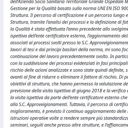
dell’Azienda Socio Sanitaria Territoriale Grande Ospedale
Gestione per la Qualità basato sulla norma UNI EN ISO 9001
Struttura. Il percorso di certificazione è un percorso lungo 
Struttura, tramite l’analisi dei processi e la definizione di 
la Qualità è stata effettuata l’anno precedente allo svolgime
ispettiva dell’ente certificatore esterno, l’aggiornamento de
associati ai processi svolti presso la S.C. Approvvigioname
lavori di tesi e dai principi basilari della norma, mi sono 
continuazione del lavoro precedentemente svolto. In particola
con la suddivisione dei processi evidenziati in fasi principali.
rischio delle azioni analizzate e sono state quindi definite, 
avanti al fine di ridurre o eliminare il fattore di rischio. Di 
obiettivi di struttura, che hanno permesso la valutazione del
previsione della visita ispettiva di giugno 2018 e la verifica 
la visita ispettiva da parte dell’ente certificatore esterno 
alla S.C. Approvvigionamenti. Tuttavia, il percorso di certifi
miglioramento, è previsto il continuo aggiornamento delle
istruzioni operative volte a rendere sempre più standardiz
seminari, seguiti anche presso altre strutture, e l’affianca