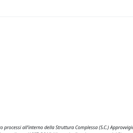
cro processi all’interno della Struttura Complessa (S.C.) Approvvi