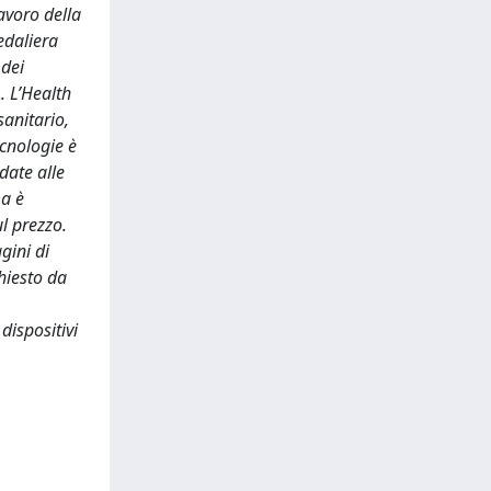
avoro della
edaliera
 dei
. L’Health
sanitario,
ecnologie è
date alle
ma è
l prezzo.
gini di
hiesto da
 dispositivi