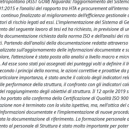
 Metropolitano (ASST GOM) Niguarda: l’aggiornamento del Sistema
:2015 e l’analisi del rapporto tra HTA e procurement all’interno
e continuo finalizzato al miglioramento dell’efficienza gestionale 
fattori di rischio legati ad essi. L’implementazione del Sistema di G
nto del seguente lavoro di tesi ed ha richiesto, in previsione di un
lla documentazione richiesta dalla norma ISO e dell’analisi dei ris
nti. Partendo dall'analisi della documentazione redatta attraverso
focalizzata sull'aggiornamento delle informazioni documentate e s
re, l’attenzione è stata posta alla analisi a livello macro e micro
 Ad esse sono stati poi assegnati dei punteggi volti a definire il li
secondo i principi della norma, le azioni correttive e proattive da 
particolare importanza, è stato anche il calcolo degli indicatori rela
le performance della struttura, il confronto con gli indicatori calc
del raggiungimento degli obiettivi di struttura. Il 12 aprile 2019 s
che ha portato alla conferma della Certificazione di Qualità ISO 90
cazione non è terminato con la visita ispettiva, ma, nell'ottica del
 informazioni documentate e l’implementazione di nuove proced
zata la documentazione di riferimento. La formazione personale 
mento al personale di Struttura è stato molto importante per poter