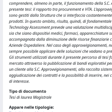
comprendere, almeno in parte, il funzionamento della S.C. 
presente tesi: il rapporto tra procurement e HTA. L’approvvi
sono gestiti dalla Struttura che si interfaccia costantemente 
prodotti. In questo ambito, risulta, quindi, di fondamentale
Technology Assessment prevede una valutazione multidiscipl
sia che siano dispositivi medici, farmaci, apparecchiature s
accompagnata dalla diminuzione delle risorse finanziarie ch
Aziende Ospedaliere. Nel caso degli approvvigionamenti, non
sempre possibile applicare delle soluzioni che vadano a pred
Gli strumenti utilizzati durante il presente percorso di tesi 
mercato attraverso la pubblicazione di bandi esplorativi per
un cliente alla S.C. Approvvigionamenti, alla raccolta siste
aggiudicazione dei contratti e la possibilità di inserire, nei c
di interesse.
Tipo di documento
Tesi di laurea Magistrale
Appare nelle tipologie: