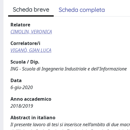
Scheda breve
Scheda completa
Relatore
CIMOLIN, VERONICA
Correlatore/i
VIGANÒ, GIAN LUCA
Scuola / Dip.
ING - Scuola di Ingegneria Industriale e dell'Informazione
Data
6-giu-2020
Anno accademico
2018/2019
Abstract in italiano
Il presente lavoro di tesi si inserisce nell’ambito di due ma