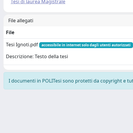
Tesi di laurea Magistrale
File allegati
File
Tesi Ignoti.pdf
accessibile in internet solo dagli utenti autorizzati
Descrizione: Testo della tesi
I documenti in POLITesi sono protetti da copyright e tutti