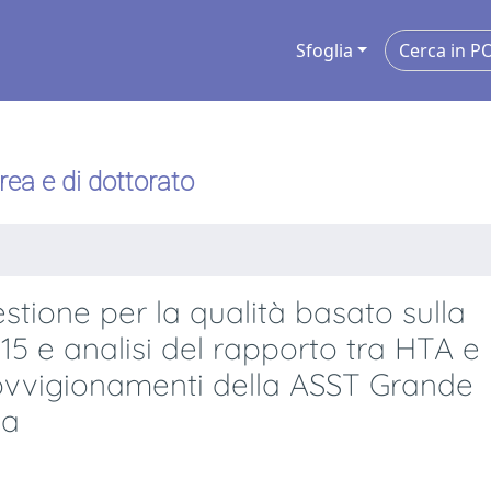
Sfoglia
urea e di dottorato
tione per la qualità basato sulla
15 e analisi del rapporto tra HTA e
ovvigionamenti della ASST Grande
da