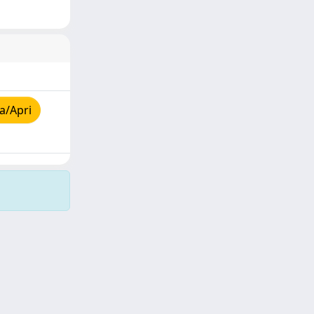
a/Apri