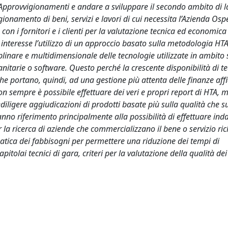
Approvvigionamenti e andare a sviluppare il secondo ambito di l
gionamento di beni, servizi e lavori di cui necessita l’Azienda Osp
con i fornitori e i clienti per la valutazione tecnica ed economica
 interesse l’utilizzo di un approccio basato sulla metodologia HTA
inare e multidimensionale delle tecnologie utilizzate in ambito 
anitarie o software. Questo perché la crescente disponibilità di t
e portano, quindi, ad una gestione più attenta delle finanze affi
 sempre è possibile effettuare dei veri e propri report di HTA, 
iligere aggiudicazioni di prodotti basate più sulla qualità che su
fanno riferimento principalmente alla possibilità di effettuare inda
 la ricerca di aziende che commercializzano il bene o servizio ric
matica dei fabbisogni per permettere una riduzione dei tempi di
apitolai tecnici di gara, criteri per la valutazione della qualità dei