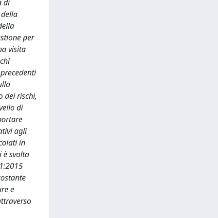
 di
 della
della
estione per
a visita
chi
 precedenti
ulla
 dei rischi,
vello di
portare
tivi agli
olati in
i è svolta
01:2015
 costante
ure e
attraverso