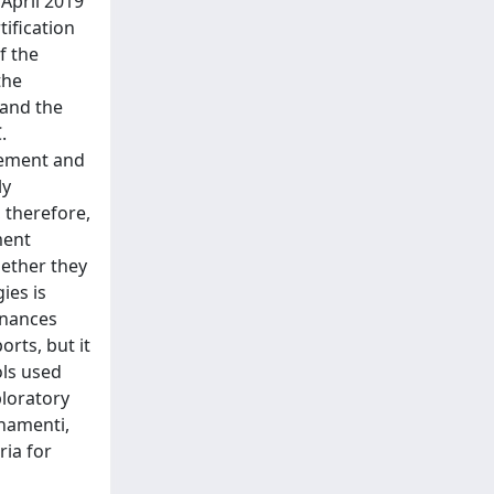
 April 2019
tification
f the
the
 and the
.
rement and
ly
 therefore,
ment
hether they
ies is
inances
orts, but it
ols used
ploratory
onamenti,
ria for