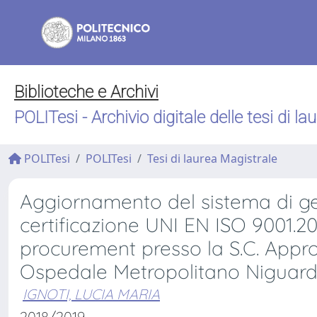
Biblioteche e Archivi
POLITesi - Archivio digitale delle tesi di la
POLITesi
POLITesi
Tesi di laurea Magistrale
Aggiornamento del sistema di ges
certificazione UNI EN ISO 9001.20
procurement presso la S.C. Appr
Ospedale Metropolitano Niguar
IGNOTI, LUCIA MARIA
2018/2019