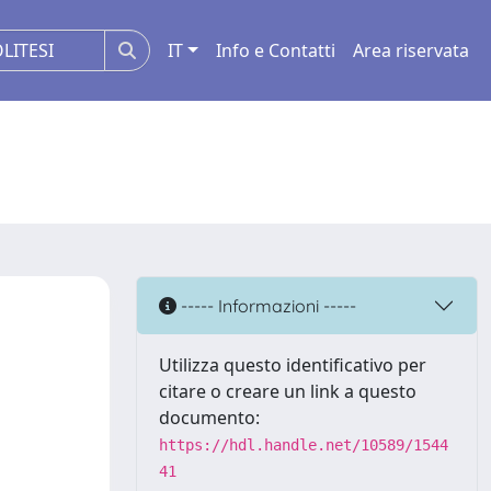
IT
Info e Contatti
Area riservata
----- Informazioni -----
Utilizza questo identificativo per
citare o creare un link a questo
documento:
https://hdl.handle.net/10589/1544
41