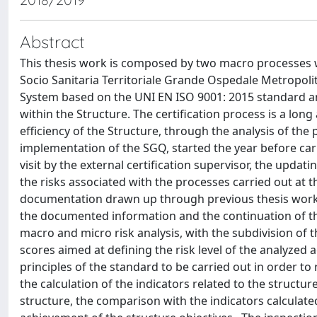
Abstract
This thesis work is composed by two macro processes w
Socio Sanitaria Territoriale Grande Ospedale Metropo
System based on the UNI EN ISO 9001: 2015 standard a
within the Structure. The certification process is a 
efficiency of the Structure, through the analysis of the 
implementation of the SGQ, started the year before carr
visit by the external certification supervisor, the upda
the risks associated with the processes carried out at t
documentation drawn up through previous thesis work a
the documented information and the continuation of the
macro and micro risk analysis, with the subdivision of
scores aimed at defining the risk level of the analyzed 
principles of the standard to be carried out in order to 
the calculation of the indicators related to the structu
structure, the comparison with the indicators calculated