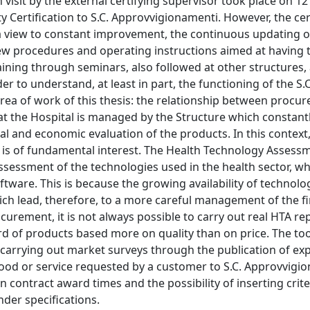
 visit by the external certifying supervisor took place on 12
y Certification to S.C. Approvvigionamenti. However, the cer
h a view to constant improvement, the continuous updating o
 procedures and operating instructions aimed at having 
ining through seminars, also followed at other structures,
r to understand, at least in part, the functioning of the S.C
ea of work of this thesis: the relationship between procu
t the Hospital is managed by the Structure which constant
al and economic evaluation of the products. In this context,
is of fundamental interest. The Health Technology Assess
assessment of the technologies used in the health sector, w
tware. This is because the growing availability of technolog
ich lead, therefore, to a more careful management of the f
urement, it is not always possible to carry out real HTA rep
ard of products based more on quality than on price. The to
of carrying out market surveys through the publication of ex
ood or service requested by a customer to S.C. Approvvigi
n contract award times and the possibility of inserting crite
nder specifications.