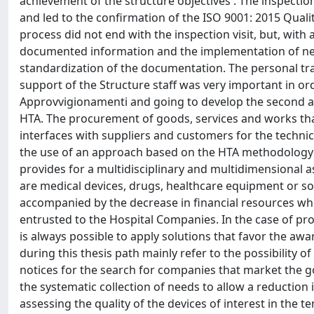
achievement of the structure objectives . The inspection
and led to the confirmation of the ISO 9001: 2015 Qualit
process did not end with the inspection visit, but, wit
documented information and the implementation of new
standardization of the documentation. The personal tra
support of the Structure staff was very important in orde
Approvvigionamenti and going to develop the second ar
HTA. The procurement of goods, services and works tha
interfaces with suppliers and customers for the technic
the use of an approach based on the HTA methodology 
provides for a multidisciplinary and multidimensional 
are medical devices, drugs, healthcare equipment or sof
accompanied by the decrease in financial resources wh
entrusted to the Hospital Companies. In the case of proc
is always possible to apply solutions that favor the aw
during this thesis path mainly refer to the possibility 
notices for the search for companies that market the g
the systematic collection of needs to allow a reduction i
assessing the quality of the devices of interest in the te