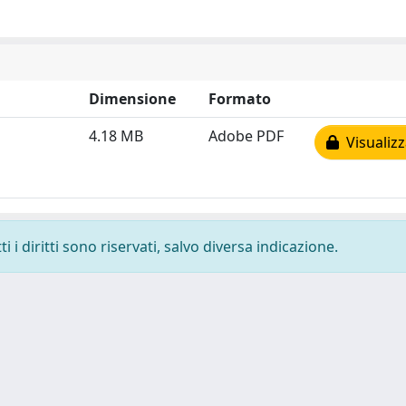
Dimensione
Formato
4.18 MB
Adobe PDF
Visualizz
 i diritti sono riservati, salvo diversa indicazione.