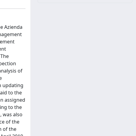
he Azienda
Management
urement
ent
 The
pection
nalysis of
e
n updating
aid to the
en assigned
ing to the
e, was also
ce of the
n of the