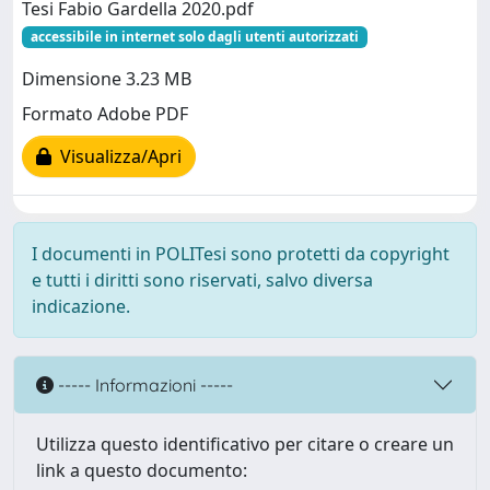
Tesi Fabio Gardella 2020.pdf
accessibile in internet solo dagli utenti autorizzati
Dimensione 3.23 MB
Formato Adobe PDF
Visualizza/Apri
I documenti in POLITesi sono protetti da copyright
e tutti i diritti sono riservati, salvo diversa
indicazione.
----- Informazioni -----
Utilizza questo identificativo per citare o creare un
link a questo documento: