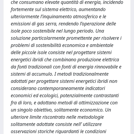
che consumano elevate quantità di energia, incidendo
fortemente sul sistema elettrico, aumentando
ulteriormente l’inquinamento atmosferico e le
emissioni di gas serra, rendendo l’operazione delle
isole poco sostenibile nel lungo periodo. Una
soluzione particolarmente promettente per risolvere i
problemi di sostenibilità economica e ambientale
delle piccole isole consiste nel progettare sistemi
energetici ibridi che combinano produzione elettrica
da fonti tradizionali con fonti di energia rinnovabile e
sistemi di accumulo. I metodi tradizionalmente
adottati per progettare sistemi energetici ibridi non
considerano contemporaneamente indicatori
economici ed ecologici, potenzialmente contrastanti
fra di loro, e adottano metodi di ottimizzazione con
un singolo obiettivo, solitamente economico. Un
ulteriore limite riscontrato nelle metodologie
solitamente adottate consiste nell’ utilizzare
osservazioni storiche riguardanti le condizioni