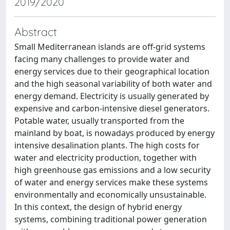
2019/2020
Abstract
Small Mediterranean islands are off-grid systems
facing many challenges to provide water and
energy services due to their geographical location
and the high seasonal variability of both water and
energy demand. Electricity is usually generated by
expensive and carbon-intensive diesel generators.
Potable water, usually transported from the
mainland by boat, is nowadays produced by energy
intensive desalination plants. The high costs for
water and electricity production, together with
high greenhouse gas emissions and a low security
of water and energy services make these systems
environmentally and economically unsustainable.
In this context, the design of hybrid energy
systems, combining traditional power generation