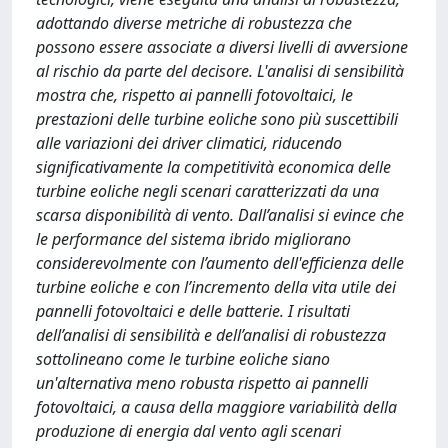
adottando diverse metriche di robustezza che
possono essere associate a diversi livelli di avversione
al rischio da parte del decisore. L'analisi di sensibilità
mostra che, rispetto ai pannelli fotovoltaici, le
prestazioni delle turbine eoliche sono più suscettibili
alle variazioni dei driver climatici, riducendo
significativamente la competitività economica delle
turbine eoliche negli scenari caratterizzati da una
scarsa disponibilità di vento. Dall’analisi si evince che
le performance del sistema ibrido migliorano
considerevolmente con l’aumento dell'efficienza delle
turbine eoliche e con l’incremento della vita utile dei
pannelli fotovoltaici e delle batterie. I risultati
dell’analisi di sensibilità e dell’analisi di robustezza
sottolineano come le turbine eoliche siano
un'alternativa meno robusta rispetto ai pannelli
fotovoltaici, a causa della maggiore variabilità della
produzione di energia dal vento agli scenari