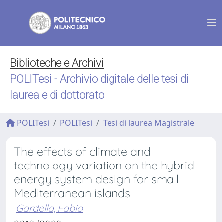
Biblioteche e Archivi
POLITesi - Archivio digitale delle tesi di
laurea e di dottorato
POLITesi
POLITesi
Tesi di laurea Magistrale
The effects of climate and
technology variation on the hybrid
energy system design for small
Mediterranean islands
Gardella, Fabio