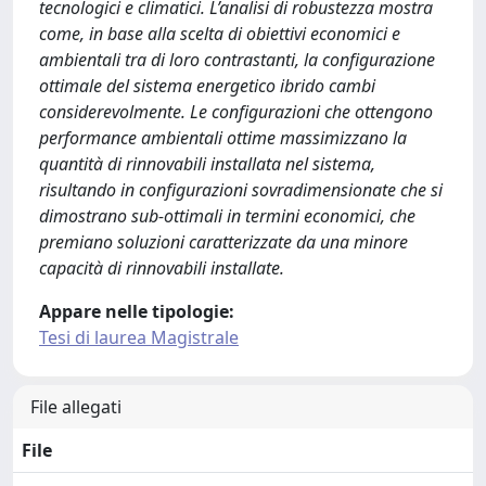
tecnologici e climatici. L’analisi di robustezza mostra
come, in base alla scelta di obiettivi economici e
ambientali tra di loro contrastanti, la configurazione
ottimale del sistema energetico ibrido cambi
considerevolmente. Le configurazioni che ottengono
performance ambientali ottime massimizzano la
quantità di rinnovabili installata nel sistema,
risultando in configurazioni sovradimensionate che si
dimostrano sub-ottimali in termini economici, che
premiano soluzioni caratterizzate da una minore
capacità di rinnovabili installate.
Appare nelle tipologie:
Tesi di laurea Magistrale
File allegati
File