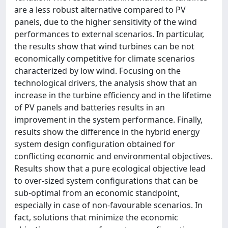
are a less robust alternative compared to PV
panels, due to the higher sensitivity of the wind
performances to external scenarios. In particular,
the results show that wind turbines can be not
economically competitive for climate scenarios
characterized by low wind. Focusing on the
technological drivers, the analysis show that an
increase in the turbine efficiency and in the lifetime
of PV panels and batteries results in an
improvement in the system performance. Finally,
results show the difference in the hybrid energy
system design configuration obtained for
conflicting economic and environmental objectives.
Results show that a pure ecological objective lead
to over-sized system configurations that can be
sub-optimal from an economic standpoint,
especially in case of non-favourable scenarios. In
fact, solutions that minimize the economic