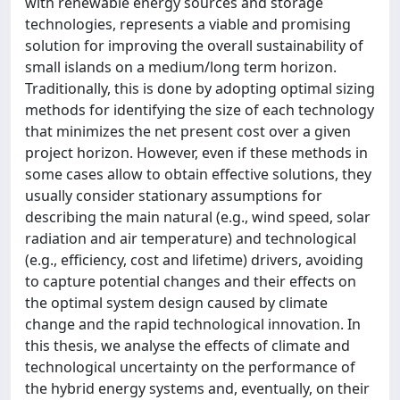
with renewable energy sources and storage
technologies, represents a viable and promising
solution for improving the overall sustainability of
small islands on a medium/long term horizon.
Traditionally, this is done by adopting optimal sizing
methods for identifying the size of each technology
that minimizes the net present cost over a given
project horizon. However, even if these methods in
some cases allow to obtain effective solutions, they
usually consider stationary assumptions for
describing the main natural (e.g., wind speed, solar
radiation and air temperature) and technological
(e.g., efficiency, cost and lifetime) drivers, avoiding
to capture potential changes and their effects on
the optimal system design caused by climate
change and the rapid technological innovation. In
this thesis, we analyse the effects of climate and
technological uncertainty on the performance of
the hybrid energy systems and, eventually, on their