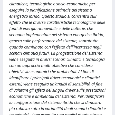
climatiche, tecnologiche e socio-economiche per
eseguire la pianificazione ottimale del sistema
energetico ibrido. Questo studio si concentra sull’
effetto che le diverse caratteristiche tecnologiche delle
fonti di energia rinnovabile e delle batterie, che
vengono implementate nel sistema energetico ibrido,
genera sulle performance del sistema, soprattutto
quando combinato con l'effetto dell'incertezza negli
scenari climatici futuri. La progettazione del sistema
viene eseguita in diversi scenari climatici e tecnologici
con un approccio multi-obiettivo che considera
obiettivi sia economici che ambientali. Al fine di
identificare i principali driver tecnologici e climatici
esterni, viene eseguita un'analisi di sensibilità al fine
di valutare gli effetti dei singoli driver sulle prestazioni
economiche e ambientali del sistema. Per identificare
la configurazione del sistema ibrido che si dimostra
più robusta sotto la variabilità degli scenari climatici e
tecnologici, viene eseguita una analisi di robustezza,