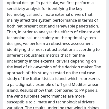
optimal design. In particular, we first perform a
sensitivity analysis for identifying the key
technological and climate external drivers that
mainly affect the system performance in terms of
both net present cost and renewable penetration.
Then, in order to analyse the effects of climate and
technological uncertainty on the optimal system
designs, we perform a robustness assessment
identifying the most robust solutions according to
different robustness metrics that filter the
uncertainty in the external drivers depending on
the level of risk-aversion of the decision maker. The
approach of this study is tested on the real case
study of the Italian Ustica island, which represents
a paradigmatic example of off-grid Mediterranean
island. Results show that, compared to PV panels,
the wind turbines performances are more
susceptible to climate and technological drivers’
variation. The results underline that wind turbines