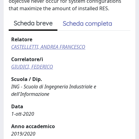
objective never occur for system configurations
that maximize the amount of installed RES.
Scheda breve
Scheda completa
Relatore
CASTELLETTI, ANDREA FRANCESCO
Correlatore/i
GIUDICI, FEDERICO
Scuola / Dip.
ING - Scuola di Ingegneria Industriale e
dell'Informazione
Data
1-ott-2020
Anno accademico
2019/2020