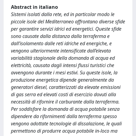
Abstract in italiano
Sistemi isolati dalla rete, ed in particolar modo le
piccole isole del Mediterraneo affrontano diverse sfide
per garantire servizi idrici ed energetici. Queste sfide
sono causate dalla distanza dalla terraferma e
dall’isolamento dalle reti idriche ed energiche, e
vengono ulteriormente intensificate dall’elevata
variabilità stagionale della domanda di acqua ed
elettricità, causata dagli intensi flussi turistici che
avvengono durante i mesi estivi. Su queste isole, la
produzione energetica dipende generalmente da
generatori diesel, caratterizzati da elevate emissioni
di gas serra ed elevati costi di esercizio dovuti alla
necessità di rifornire il carburante dalla terraferma.
Per soddisfare la domanda di acqua potabile senza
dipendere da rifornimenti dalla terraferma spesso
vengono adottate tecnologie di dissalazione, le quali
permettono di produrre acqua potabile in-loco ma