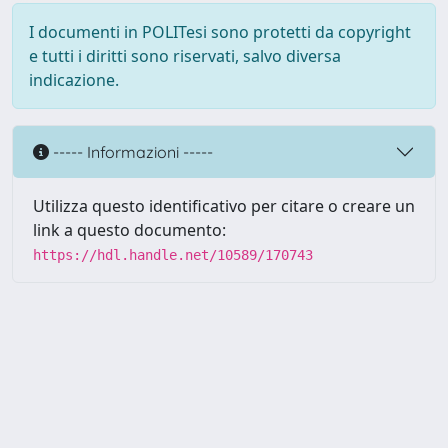
I documenti in POLITesi sono protetti da copyright
e tutti i diritti sono riservati, salvo diversa
indicazione.
----- Informazioni -----
Utilizza questo identificativo per citare o creare un
link a questo documento:
https://hdl.handle.net/10589/170743