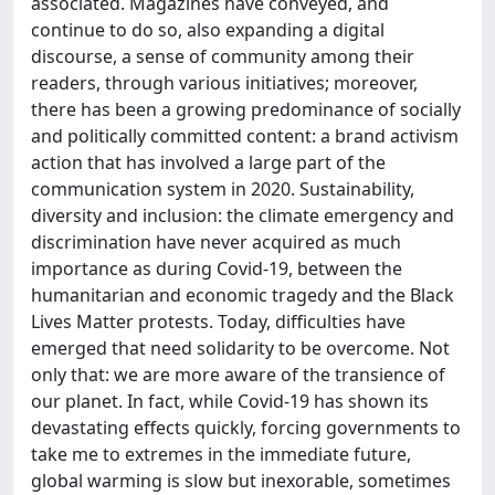
associated. Magazines have conveyed, and
continue to do so, also expanding a digital
discourse, a sense of community among their
readers, through various initiatives; moreover,
there has been a growing predominance of socially
and politically committed content: a brand activism
action that has involved a large part of the
communication system in 2020. Sustainability,
diversity and inclusion: the climate emergency and
discrimination have never acquired as much
importance as during Covid-19, between the
humanitarian and economic tragedy and the Black
Lives Matter protests. Today, difficulties have
emerged that need solidarity to be overcome. Not
only that: we are more aware of the transience of
our planet. In fact, while Covid-19 has shown its
devastating effects quickly, forcing governments to
take me to extremes in the immediate future,
global warming is slow but inexorable, sometimes