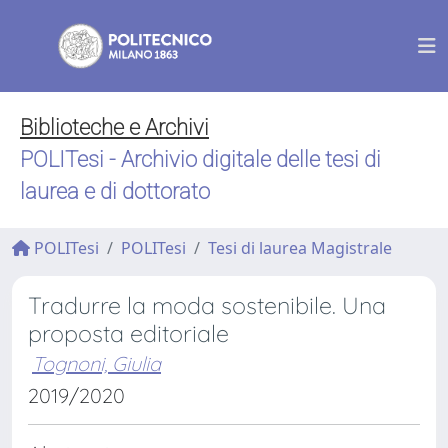
Biblioteche e Archivi
POLITesi - Archivio digitale delle tesi di
laurea e di dottorato
POLITesi
POLITesi
Tesi di laurea Magistrale
Tradurre la moda sostenibile. Una
proposta editoriale
Tognoni, Giulia
2019/2020