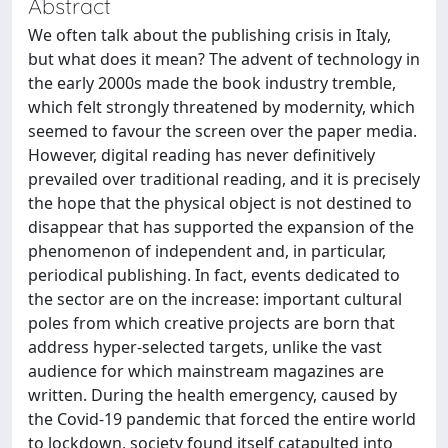
Abstract
We often talk about the publishing crisis in Italy,
but what does it mean? The advent of technology in
the early 2000s made the book industry tremble,
which felt strongly threatened by modernity, which
seemed to favour the screen over the paper media.
However, digital reading has never definitively
prevailed over traditional reading, and it is precisely
the hope that the physical object is not destined to
disappear that has supported the expansion of the
phenomenon of independent and, in particular,
periodical publishing. In fact, events dedicated to
the sector are on the increase: important cultural
poles from which creative projects are born that
address hyper-selected targets, unlike the vast
audience for which mainstream magazines are
written. During the health emergency, caused by
the Covid-19 pandemic that forced the entire world
to lockdown, society found itself catapulted into