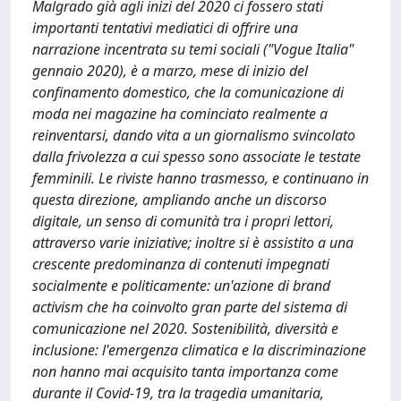
Malgrado già agli inizi del 2020 ci fossero stati
importanti tentativi mediatici di offrire una
narrazione incentrata su temi sociali ("Vogue Italia"
gennaio 2020), è a marzo, mese di inizio del
confinamento domestico, che la comunicazione di
moda nei magazine ha cominciato realmente a
reinventarsi, dando vita a un giornalismo svincolato
dalla frivolezza a cui spesso sono associate le testate
femminili. Le riviste hanno trasmesso, e continuano in
questa direzione, ampliando anche un discorso
digitale, un senso di comunità tra i propri lettori,
attraverso varie iniziative; inoltre si è assistito a una
crescente predominanza di contenuti impegnati
socialmente e politicamente: un'azione di brand
activism che ha coinvolto gran parte del sistema di
comunicazione nel 2020. Sostenibilità, diversità e
inclusione: l'emergenza climatica e la discriminazione
non hanno mai acquisito tanta importanza come
durante il Covid-19, tra la tragedia umanitaria,