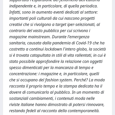
indipendente e, in particolare, di quella periodica.
Infatti, sono in aumento eventi dedicati al settore:
importanti poli culturali da cui nascono progetti
creativi che si rivolgono a target iper-selezionati, al
contrario del vasto pubblico per cui scrivono i
magazine mainstream. Durante l'emergenza
sanitaria, causata dalla pandemia di Covid-19 che ha
costretto a continui lockdown l'intero globo, la società
si è trovata catapultata in stili di vita rallentati, in cui è
stato possibile approfondire la relazione con oggetti
spesso dimenticati per la mancanza di tempo e
concentrazione: i magazine e, in particolare, quelli
che si occupano del fashion system. Perché? La moda
racconta il proprio tempo e la stampa dedicata ha il
dovere di comunicarlo al pubblico. In un momento di
sostanziali cambiamenti, i contenuti moda nelle
riviste italiane hanno dimostrato di potersi rinnovare,
restando fedeli al racconto della contemporaneità.