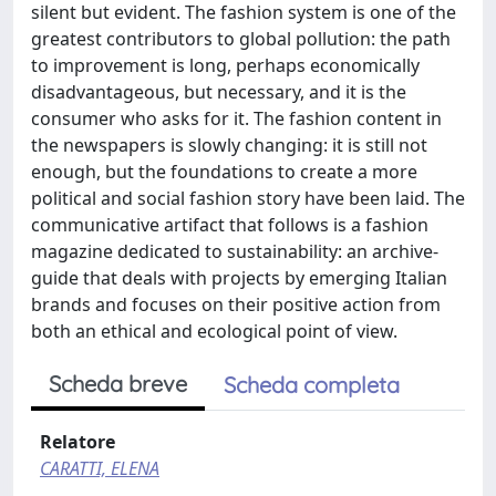
silent but evident. The fashion system is one of the
greatest contributors to global pollution: the path
to improvement is long, perhaps economically
disadvantageous, but necessary, and it is the
consumer who asks for it. The fashion content in
the newspapers is slowly changing: it is still not
enough, but the foundations to create a more
political and social fashion story have been laid. The
communicative artifact that follows is a fashion
magazine dedicated to sustainability: an archive-
guide that deals with projects by emerging Italian
brands and focuses on their positive action from
both an ethical and ecological point of view.
Scheda breve
Scheda completa
Relatore
CARATTI, ELENA