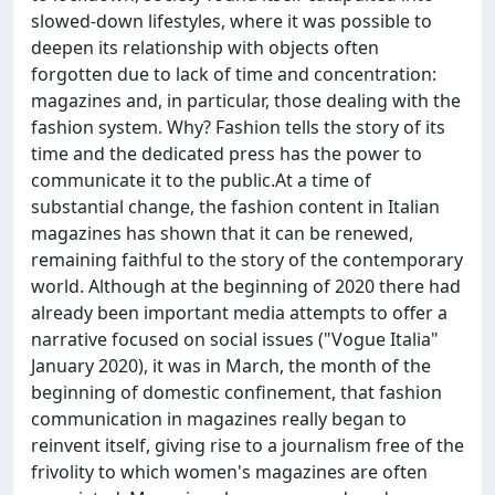
slowed-down lifestyles, where it was possible to
deepen its relationship with objects often
forgotten due to lack of time and concentration:
magazines and, in particular, those dealing with the
fashion system. Why? Fashion tells the story of its
time and the dedicated press has the power to
communicate it to the public.At a time of
substantial change, the fashion content in Italian
magazines has shown that it can be renewed,
remaining faithful to the story of the contemporary
world. Although at the beginning of 2020 there had
already been important media attempts to offer a
narrative focused on social issues ("Vogue Italia"
January 2020), it was in March, the month of the
beginning of domestic confinement, that fashion
communication in magazines really began to
reinvent itself, giving rise to a journalism free of the
frivolity to which women's magazines are often