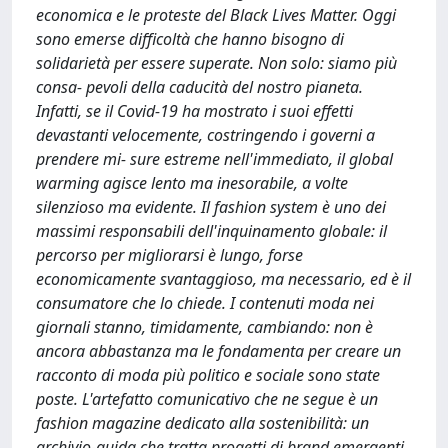
economica e le proteste del Black Lives Matter. Oggi
sono emerse difficoltà che hanno bisogno di
solidarietà per essere superate. Non solo: siamo più
consa- pevoli della caducità del nostro pianeta.
Infatti, se il Covid-19 ha mostrato i suoi effetti
devastanti velocemente, costringendo i governi a
prendere mi- sure estreme nell'immediato, il global
warming agisce lento ma inesorabile, a volte
silenzioso ma evidente. Il fashion system è uno dei
massimi responsabili dell'inquinamento globale: il
percorso per migliorarsi è lungo, forse
economicamente svantaggioso, ma necessario, ed è il
consumatore che lo chiede. I contenuti moda nei
giornali stanno, timidamente, cambiando: non è
ancora abbastanza ma le fondamenta per creare un
racconto di moda più politico e sociale sono state
poste. L'artefatto comunicativo che ne segue è un
fashion magazine dedicato alla sostenibilità: un
archivio-guida che tratta progetti di brand emergenti