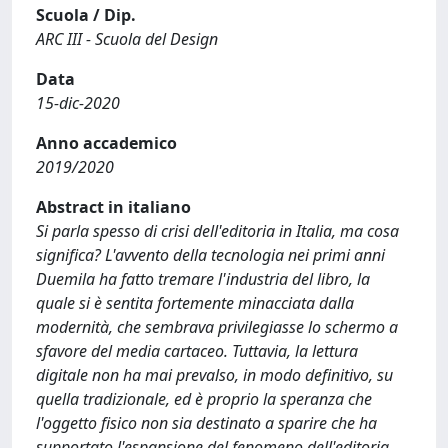
Scuola / Dip.
ARC III - Scuola del Design
Data
15-dic-2020
Anno accademico
2019/2020
Abstract in italiano
Si parla spesso di crisi dell'editoria in Italia, ma cosa
significa? L'avvento della tecnologia nei primi anni
Duemila ha fatto tremare l'industria del libro, la
quale si è sentita fortemente minacciata dalla
modernità, che sembrava privilegiasse lo schermo a
sfavore del media cartaceo. Tuttavia, la lettura
digitale non ha mai prevalso, in modo definitivo, su
quella tradizionale, ed è proprio la speranza che
l'oggetto fisico non sia destinato a sparire che ha
supportato l'espansione del fenomeno dell'editoria