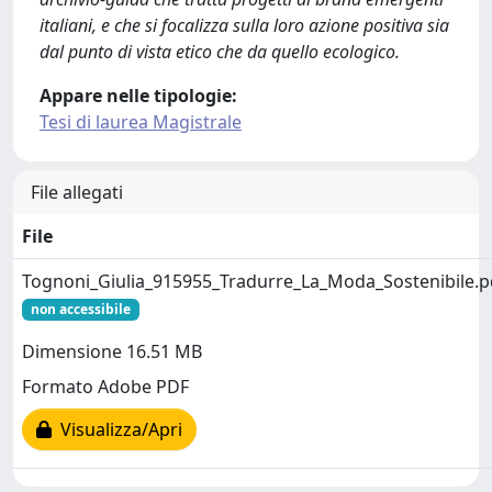
italiani, e che si focalizza sulla loro azione positiva sia
dal punto di vista etico che da quello ecologico.
Appare nelle tipologie:
Tesi di laurea Magistrale
File allegati
File
Tognoni_Giulia_915955_Tradurre_La_Moda_Sostenibile.p
non accessibile
Dimensione 16.51 MB
Formato Adobe PDF
Visualizza/Apri