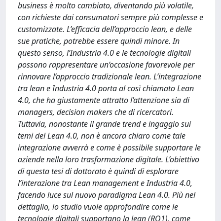
business è molto cambiato, diventando più volatile,
con richieste dai consumatori sempre più complesse e
customizzate. L’efficacia dell’approccio lean, e delle
sue pratiche, potrebbe essere quindi minore. In
questo senso, l’Industria 4.0 e le tecnologie digitali
possono rappresentare un’occasione favorevole per
rinnovare l’approccio tradizionale lean. L’integrazione
tra lean e Industria 4.0 porta al così chiamato Lean
4.0, che ha giustamente attratto l’attenzione sia di
managers, decision makers che di ricercatori.
Tuttavia, nonostante il grande trend e ingaggio sui
temi del Lean 4.0, non è ancora chiaro come tale
integrazione avverrà e come è possibile supportare le
aziende nella loro trasformazione digitale. L’obiettivo
di questa tesi di dottorato è quindi di esplorare
l’interazione tra Lean management e Industria 4.0,
facendo luce sul nuovo paradigma Lean 4.0. Più nel
dettaglio, lo studio vuole approfondire come le
tecnologie digitali supportano la lean (RQ1), come