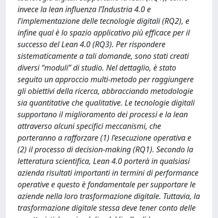
invece la lean influenza l’Industria 4.0 e
l’implementazione delle tecnologie digitali (RQ2), e
infine qual è lo spazio applicativo più efficace per il
successo del Lean 4.0 (RQ3). Per rispondere
sistematicamente a tali domande, sono stati creati
diversi “moduli” di studio. Nel dettaglio, è stato
seguito un approccio multi-metodo per raggiungere
gli obiettivi della ricerca, abbracciando metodologie
sia quantitative che qualitative. Le tecnologie digitali
supportano il miglioramento dei processi e la lean
attraverso alcuni specifici meccanismi, che
porteranno a rafforzare (1) l’esecuzione operativa e
(2) il processo di decision-making (RQ1). Secondo la
letteratura scientifica, Lean 4.0 porterà in qualsiasi
azienda risultati importanti in termini di performance
operative e questo è fondamentale per supportare le
aziende nella loro trasformazione digitale. Tuttavia, la
trasformazione digitale stessa deve tener conto delle