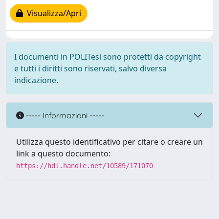
Visualizza/Apri
I documenti in POLITesi sono protetti da copyright
e tutti i diritti sono riservati, salvo diversa
indicazione.
----- Informazioni -----
Utilizza questo identificativo per citare o creare un
link a questo documento:
https://hdl.handle.net/10589/171070