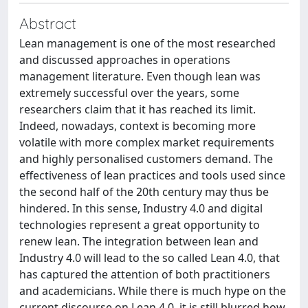
Abstract
Lean management is one of the most researched
and discussed approaches in operations
management literature. Even though lean was
extremely successful over the years, some
researchers claim that it has reached its limit.
Indeed, nowadays, context is becoming more
volatile with more complex market requirements
and highly personalised customers demand. The
effectiveness of lean practices and tools used since
the second half of the 20th century may thus be
hindered. In this sense, Industry 4.0 and digital
technologies represent a great opportunity to
renew lean. The integration between lean and
Industry 4.0 will lead to the so called Lean 4.0, that
has captured the attention of both practitioners
and academicians. While there is much hype on the
current discourse on Lean 4.0, it is still blurred how