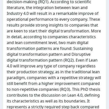
decision-making (RQ1). According to scientific
literature, the integration between lean and
Industry 4.0 will result in a remarkable improve of
operational performance to every company. These
results provide strong insights to companies that
are keen to start their digital transformation. More
in detail, according to companies characteristics
and lean commitment level, two main digital
transformation patterns are found: Sustaining
digital transformation pattern and Disruptive
digital transformation pattern (RQ2). Even if Lean
4.0 will improve any type of company regardless
their production strategy, as in the traditional lean
paradigm, companies with a repetitive strategy will
still benefit from a higher improvement compared
to non-repetitive companies (RQ3). This PhD thesis
contributes to the discussion on Lean 4.0, defining
its characteristics as well as its boundaries. It
represents a strictly required step back compared