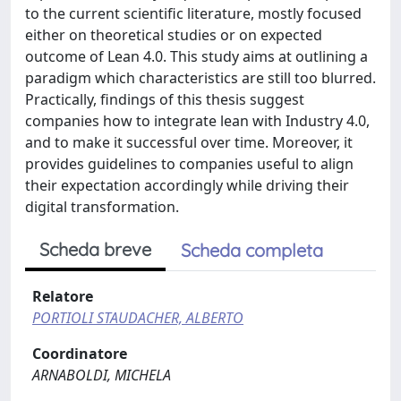
to the current scientific literature, mostly focused
either on theoretical studies or on expected
outcome of Lean 4.0. This study aims at outlining a
paradigm which characteristics are still too blurred.
Practically, findings of this thesis suggest
companies how to integrate lean with Industry 4.0,
and to make it successful over time. Moreover, it
provides guidelines to companies useful to align
their expectation accordingly while driving their
digital transformation.
Scheda breve
Scheda completa
Relatore
PORTIOLI STAUDACHER, ALBERTO
Coordinatore
ARNABOLDI, MICHELA