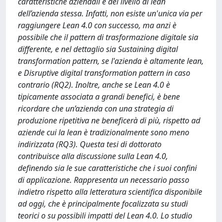
caratteristiche aziendali e del livello di lean
dell’azienda stessa. Infatti, non esiste un'unica via per
raggiungere Lean 4.0 con successo, ma anzi è
possibile che il pattern di trasformazione digitale sia
differente, e nel dettaglio sia Sustaining digital
transformation pattern, se l'azienda è altamente lean,
e Disruptive digital transformation pattern in caso
contrario (RQ2). Inoltre, anche se Lean 4.0 è
tipicamente associata a grandi benefici, è bene
ricordare che un’azienda con una strategia di
produzione ripetitiva ne beneficerà di più, rispetto ad
aziende cui la lean è tradizionalmente sono meno
indirizzata (RQ3). Questa tesi di dottorato
contribuisce alla discussione sulla Lean 4.0,
definendo sia le sue caratteristiche che i suoi confini
di applicazione. Rappresenta un necessario passo
indietro rispetto alla letteratura scientifica disponibile
ad oggi, che è principalmente focalizzata su studi
teorici o su possibili impatti del Lean 4.0. Lo studio