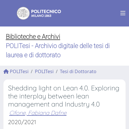
Biblioteche e Archivi
POLITesi - Archivio digitale delle tesi di
laurea e di dottorato
POLITesi
POLITesi
Tesi di Dottorato
Shedding light on Lean 4.0. Exploring
the interplay between lean
management and Industry 4.0
Cifone, Fabiana Dafne
2020/2021