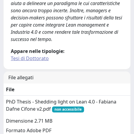
aiuta a delineare un paradigma le cui caratteristiche
sono ancora troppo incerte. Inoltre, managers e
decision-makers possono sfruttare i risultati della tesi
per capire come integrare Lean management e
Industria 4.0 e come rendere tale trasformazione di
successo nel tempo.
Appare nelle tipologie:
Tesi di Dottorato
File allegati
File
PhD Thesis - Shedding light on Lean 4.0 - Fabiana
Dafne Cifone v2.pdf
non accessibile
Dimensione 2.71 MB
Formato Adobe PDF