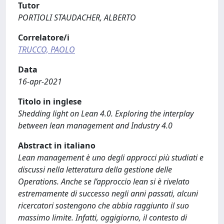
Tutor
PORTIOLI STAUDACHER, ALBERTO
Correlatore/i
TRUCCO, PAOLO
Data
16-apr-2021
Titolo in inglese
Shedding light on Lean 4.0. Exploring the interplay
between lean management and Industry 4.0
Abstract in italiano
Lean management è uno degli approcci più studiati e
discussi nella letteratura della gestione delle
Operations. Anche se l’approccio lean si è rivelato
estremamente di successo negli anni passati, alcuni
ricercatori sostengono che abbia raggiunto il suo
massimo limite. Infatti, oggigiorno, il contesto di