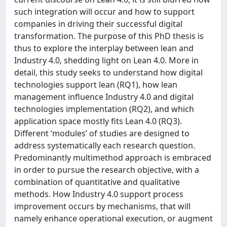
such integration will occur and how to support
companies in driving their successful digital
transformation. The purpose of this PhD thesis is
thus to explore the interplay between lean and
Industry 4.0, shedding light on Lean 4.0. More in
detail, this study seeks to understand how digital
technologies support lean (RQ1), how lean
management influence Industry 4.0 and digital
technologies implementation (RQ2), and which
application space mostly fits Lean 4.0 (RQ3).
Different ‘modules’ of studies are designed to
address systematically each research question.
Predominantly multimethod approach is embraced
in order to pursue the research objective, with a
combination of quantitative and qualitative
methods. How Industry 4.0 support process
improvement occurs by mechanisms, that will
namely enhance operational execution, or augment