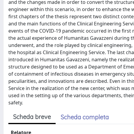
and the changes made in order to convert the structure t
engineer within this scenario, in order to enhance the w
first chapters of the thesis represent two distinct contex
and the main functions of the Clinical Engineering Ser
events of the COVID-19 pandemic occurred in the first m
the actual experience of Humanitas Gavazzeni during tha
underwent, and the role played by clinical engineering, 
the hospital as Clinical Engineering Service. The last c
introduced in Humanitas Gavazzeni, namely the realiza
structure designed to be used as a Department of Emerg
of containment of infectious diseases in emergency situa
peculiarities, and innovations are described. Even in thi
Service in the realization of the new center, which was
used in the setting up of the various departments, thei
safety.
Scheda breve
Scheda completa
Relatore