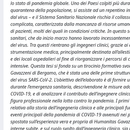
lo stato di pandemia globale. Uno dei Paesi colpiti più duram
quarantena della popolazione, si assiste ad un repentino i
dal virus – e il Sistema Sanitario Nazionale rischia il coll
complicata, caratterizzata dalla mancanza di risorse umane
di pazienti, molti dei quali in condizioni critiche. In questo 
sanitari, che da inizio marzo hanno lavorato incessantemente
del virus. Tra questi rientrano gli ingegneri clinici, grazie a
strumentazione medica, principalmente destinata all’allestim
e dei locali ospedalieri al fine di riorganizzare i percorsi 
intensive. Questa tesi si fonda su un tirocinio formativo svo
Gavazzeni di Bergamo, che è stata una delle prime strutture
del virus SARS-CoV-2. L’obiettivo dell’elaborato è di fornir
durante l’emergenza sanitaria, descrivendone le misure adott
COVID-19, e di analizzare il contributo dell’ingegnere clinico
figura professionale nella lotta contro la pandemia. I primi 
relativa alla storia dell’ingegneria clinica e alle principal
eventi principali della pandemia di COVID-19 avvenuti nei p
spostata sull’esperienza vera e propria di Humanitas Gavaz
interne subite, e sul ruolo svolto dall’ingegneria clinica, sia