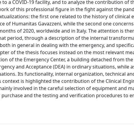
o a COVID-19 facility, and to analyze the contribution of th
ork of this professional figure in the fight against the pan
tualizations: the first one related to the history of clinical
vice of Humanitas Gavazzeni, while the second one concern
onths of 2020, worldwide and in Italy. The attention is then
t period, through a description of the internal transforma
both in general in dealing with the emergency, and specifica
hapter of the thesis focuses instead on the most relevant m
tion of the Emergency Center, a building detached from the
ency and Acceptance (DEA) in ordinary situations, while a
tions. Its functionality, internal organization, technical an
s context is highlighted the contribution of the Clinical Eng
 mainly involved in the careful selection of equipment and m
r purchase and the testing and verification procedures to e