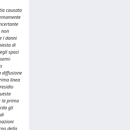
tia causata
stremamente
oncertante
e non
e i danni
hiesta di
egli spazi
 semi-
as
a diffusione
prima linea
residio
questa
: la prima
rda gli
di
mazioni
erno della