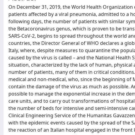
On December 31, 2019, the World Health Organization d
patients affected by a viral pneumonia, admitted to a ho
following days, the number of patients with similar sym
the Betacoronavirus genus, which is proven to be tran
SARS-CoV-2, begins to spread throughout the world and
countries, the Director General of WHO declares a glob
Italy, where, despite measures to quarantine the popula
caused by the virus is called – and the National Health 
situation, characterized by the lack of human, physical
number of patients, many of them in critical conditions. 
medical and non-medical, who, since the beginning of M
contain the damage of the virus as much as possible. A
possible to manage the exponential increase in the dem
care units, and to carry out transformations of hospit
the number of beds for intensive and semi-intensive care
Clinical Engineering Service of the Humanitas Gavazzeni
with the epidemic events caused by the spread of the SA
the reaction of an Italian hospital engaged in the fron