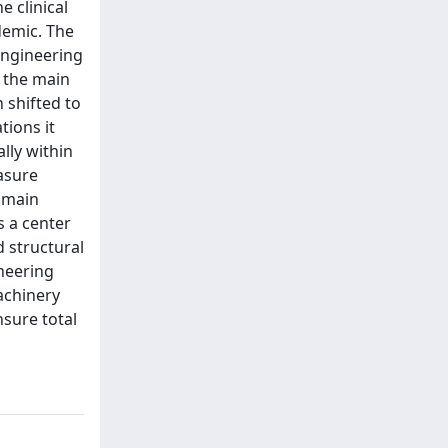
e clinical
demic. The
 engineering
s the main
 shifted to
tions it
lly within
easure
 main
s a center
d structural
ineering
achinery
nsure total