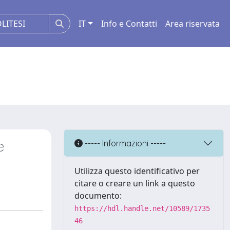
IT
Info e Contatti
Area riservata
e
----- Informazioni -----
Utilizza questo identificativo per
citare o creare un link a questo
documento:
https://hdl.handle.net/10589/1735
46