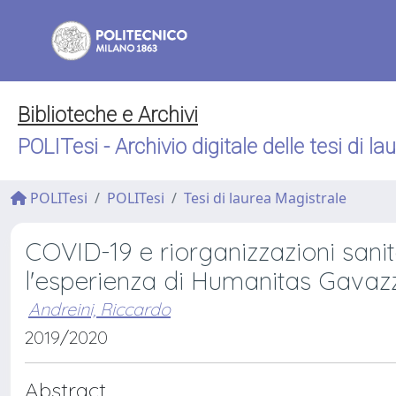
Biblioteche e Archivi
POLITesi - Archivio digitale delle tesi di la
POLITesi
POLITesi
Tesi di laurea Magistrale
COVID-19 e riorganizzazioni sanitar
l'esperienza di Humanitas Gavaz
Andreini, Riccardo
2019/2020
Abstract