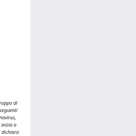
gruppo di
 seguenti
navirus,
inizia a
S dichiara