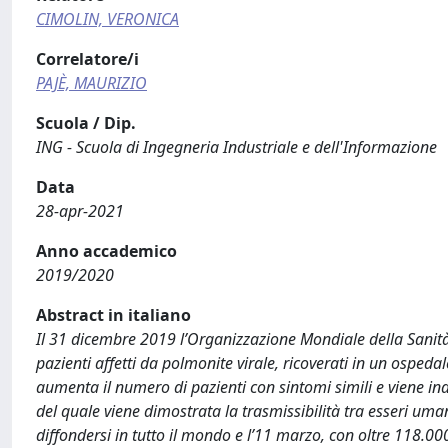
CIMOLIN, VERONICA
Correlatore/i
PAJÈ, MAURIZIO
Scuola / Dip.
ING - Scuola di Ingegneria Industriale e dell'Informazione
Data
28-apr-2021
Anno accademico
2019/2020
Abstract in italiano
Il 31 dicembre 2019 l’Organizzazione Mondiale della Sanità
pazienti affetti da polmonite virale, ricoverati in un ospeda
aumenta il numero di pazienti con sintomi simili e viene in
del quale viene dimostrata la trasmissibilità tra esseri uma
diffondersi in tutto il mondo e l’11 marzo, con oltre 118.00