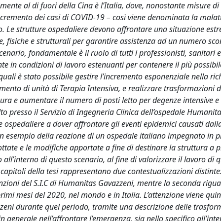
ente al di fuori della Cina è l’Italia, dove, nonostante misure di
ncremento dei casi di COVID-19 – così viene denominata la malat
asso. Le strutture ospedaliere devono affrontare una situazione e
, fisiche e strutturali per garantire assistenza ad un numero sc
scenario, fondamentale è il ruolo di tutti i professionisti, sanitari 
 in condizioni di lavoro estenuanti per contenere il più possibil
i quali è stato possibile gestire l’incremento esponenziale nella ric
ento di unità di Terapia Intensiva, e realizzare trasformazioni d
di cura e aumentare il numero di posti letto per degenze intensive e
lto presso il Servizio di Ingegneria Clinica dell’ospedale Humanit
 ospedaliere a dover affrontare gli eventi epidemici causati dall
e un esempio della reazione di un ospedale italiano impegnato in 
ate e le modifiche apportate a fine di destinare la struttura a p
 all’interno di questo scenario, al fine di valorizzare il lavoro di 
capitoli della tesi rappresentano due contestualizzazioni distinte
i funzioni del S.I.C di Humanitas Gavazzeni, mentre la seconda rigua
rimi mesi del 2020, nel mondo e in Italia. L’attenzione viene quin
zeni durante quel periodo, tramite una descrizione delle trasfor
 in generale nell’affrontare l’emergenza, sia nello specifico all’int