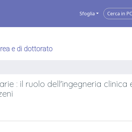
Sfoglia
urea e di dottorato
ie : il ruolo dell'ingegneria clinica 
zeni