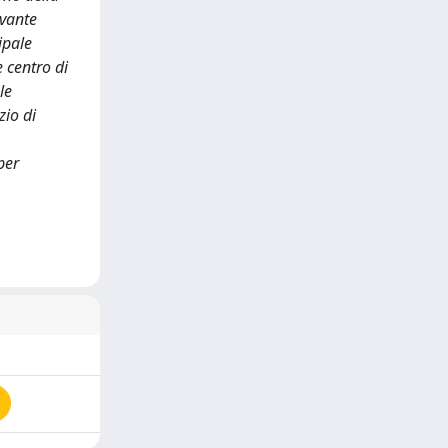
evante
ipale
 centro di
le
zio di
per