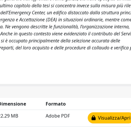
ultimo capitolo della tesi si concentra invece sulla misura più ril
ell’Emergency Center, un edifico distaccato dalla struttura princ
genza e Accettazione (DEA) in situazioni ordinarie, mentre come
a. Ne vengono descritte le funzionalità, l’organizzazione interna, 
 Anche in questo contesto viene evidenziato il contributo del Servi
 si è occupato principalmente della selezione accurata delle
reparti, del loro acquisto e delle procedure di collaudo e verifica 
Dimensione
Formato
22.29 MB
Adobe PDF
Visualizza/Apri