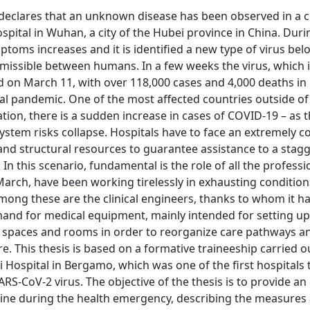
eclares that an unknown disease has been observed in a cl
spital in Wuhan, a city of the Hubei province in China. Duri
ptoms increases and it is identified a new type of virus bel
smissible between humans. In a few weeks the virus, which
 on March 11, with over 118,000 cases and 4,000 deaths in
al pandemic. One of the most affected countries outside of 
tion, there is a sudden increase in cases of COVID-19 – as 
System risks collapse. Hospitals have to face an extremely 
 and structural resources to guarantee assistance to a stag
In this scenario, fundamental is the role of all the professi
arch, have been working tirelessly in exhausting condition
mong these are the clinical engineers, thanks to whom it h
and for medical equipment, mainly intended for setting up
al spaces and rooms in order to reorganize care pathways a
. This thesis is based on a formative traineeship carried o
 Hospital in Bergamo, which was one of the first hospitals 
RS-CoV-2 virus. The objective of the thesis is to provide an
t line during the health emergency, describing the measure