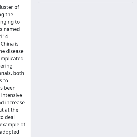
uster of
ng the
onging to
 is named
 114
China is
the disease
complicated
gering
onals, both
s to
as been
 intensive
nd increase
ut at the
to deal
 example of
s adopted