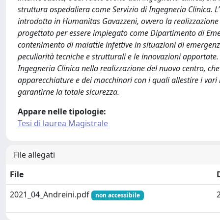
struttura ospedaliera come Servizio di Ingegneria Clinica. L’
introdotta in Humanitas Gavazzeni, ovvero la realizzazione d
progettato per essere impiegato come Dipartimento di Emer
contenimento di malattie infettive in situazioni di emergenz
peculiarità tecniche e strutturali e le innovazioni apportate.
Ingegneria Clinica nella realizzazione del nuovo centro, che
apparecchiature e dei macchinari con i quali allestire i vari 
garantirne la totale sicurezza.
Appare nelle tipologie:
Tesi di laurea Magistrale
File allegati
File
2021_04_Andreini.pdf
non accessibile