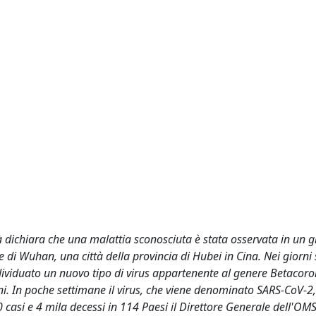
 dichiara che una malattia sconosciuta è stata osservata in un 
le di Wuhan, una città della provincia di Hubei in Cina. Nei giorni
dividuato un nuovo tipo di virus appartenente al genere Betacoro
ni. In poche settimane il virus, che viene denominato SARS-CoV-2, 
0 casi e 4 mila decessi in 114 Paesi il Direttore Generale dell'OM