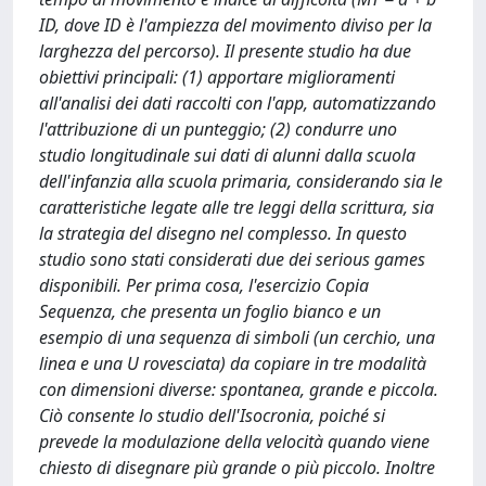
ID, dove ID è l'ampiezza del movimento diviso per la
larghezza del percorso). Il presente studio ha due
obiettivi principali: (1) apportare miglioramenti
all'analisi dei dati raccolti con l'app, automatizzando
l'attribuzione di un punteggio; (2) condurre uno
studio longitudinale sui dati di alunni dalla scuola
dell'infanzia alla scuola primaria, considerando sia le
caratteristiche legate alle tre leggi della scrittura, sia
la strategia del disegno nel complesso. In questo
studio sono stati considerati due dei serious games
disponibili. Per prima cosa, l'esercizio Copia
Sequenza, che presenta un foglio bianco e un
esempio di una sequenza di simboli (un cerchio, una
linea e una U rovesciata) da copiare in tre modalità
con dimensioni diverse: spontanea, grande e piccola.
Ciò consente lo studio dell'Isocronia, poiché si
prevede la modulazione della velocità quando viene
chiesto di disegnare più grande o più piccolo. Inoltre