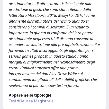
discriminatorio di altre caratteristiche legate alla
produzione di gesti, che sono state ritenute dalla
letteratura [Asselborn, 2018, Mekyska, 2016] come
altamente discriminatorie del rischio quando si
considerano i compiti di scrittura. È un risultato
importante, in quanto la conferma del loro potere
discriminante negli esercizi di disegno consente di
estendere la valutazione alla pre-alfabetizzazione. Pur
fornendo risultati incoraggianti, gli algoritmi per i
serious games proposti in questo studio hanno
margini di miglioramento nel riconoscimento degli
errori. L'analisi statistica offre una prima
interpretazione dei dati Play-Draw-Write sui
cambiamenti longitudinali delle abilità grafiche, che
riveleranno di più con nuovi test in futuro.
Appare nelle tipologie:
Tesi di laurea Magistrale