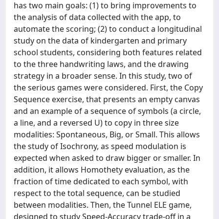
has two main goals: (1) to bring improvements to
the analysis of data collected with the app, to
automate the scoring; (2) to conduct a longitudinal
study on the data of kindergarten and primary
school students, considering both features related
to the three handwriting laws, and the drawing
strategy in a broader sense. In this study, two of
the serious games were considered. First, the Copy
Sequence exercise, that presents an empty canvas
and an example of a sequence of symbols (a circle,
a line, and a reversed U) to copy in three size
modalities: Spontaneous, Big, or Small. This allows
the study of Isochrony, as speed modulation is
expected when asked to draw bigger or smaller. In
addition, it allows Homothety evaluation, as the
fraction of time dedicated to each symbol, with
respect to the total sequence, can be studied
between modalities. Then, the Tunnel ELE game,
designed to study Speed-Accuracy trade-off in a