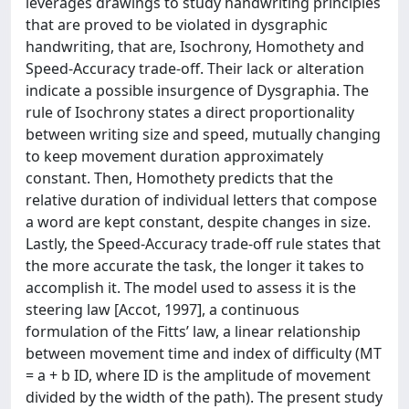
leverages drawings to study handwriting principles
that are proved to be violated in dysgraphic
handwriting, that are, Isochrony, Homothety and
Speed-Accuracy trade-off. Their lack or alteration
indicate a possible insurgence of Dysgraphia. The
rule of Isochrony states a direct proportionality
between writing size and speed, mutually changing
to keep movement duration approximately
constant. Then, Homothety predicts that the
relative duration of individual letters that compose
a word are kept constant, despite changes in size.
Lastly, the Speed-Accuracy trade-off rule states that
the more accurate the task, the longer it takes to
accomplish it. The model used to assess it is the
steering law [Accot, 1997], a continuous
formulation of the Fitts’ law, a linear relationship
between movement time and index of difficulty (MT
= a + b ID, where ID is the amplitude of movement
divided by the width of the path). The present study