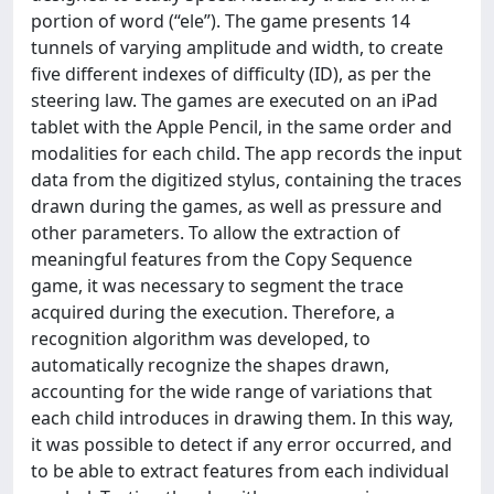
portion of word (“ele”). The game presents 14
tunnels of varying amplitude and width, to create
five different indexes of difficulty (ID), as per the
steering law. The games are executed on an iPad
tablet with the Apple Pencil, in the same order and
modalities for each child. The app records the input
data from the digitized stylus, containing the traces
drawn during the games, as well as pressure and
other parameters. To allow the extraction of
meaningful features from the Copy Sequence
game, it was necessary to segment the trace
acquired during the execution. Therefore, a
recognition algorithm was developed, to
automatically recognize the shapes drawn,
accounting for the wide range of variations that
each child introduces in drawing them. In this way,
it was possible to detect if any error occurred, and
to be able to extract features from each individual