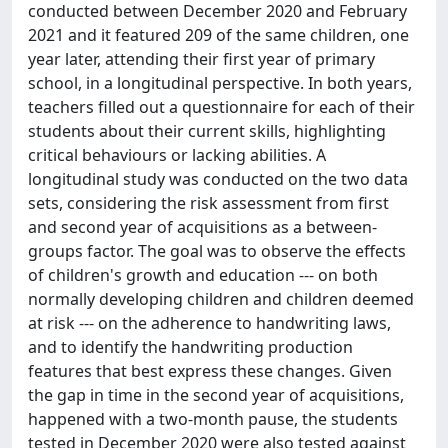
conducted between December 2020 and February
2021 and it featured 209 of the same children, one
year later, attending their first year of primary
school, in a longitudinal perspective. In both years,
teachers filled out a questionnaire for each of their
students about their current skills, highlighting
critical behaviours or lacking abilities. A
longitudinal study was conducted on the two data
sets, considering the risk assessment from first
and second year of acquisitions as a between-
groups factor. The goal was to observe the effects
of children's growth and education --- on both
normally developing children and children deemed
at risk --- on the adherence to handwriting laws,
and to identify the handwriting production
features that best express these changes. Given
the gap in time in the second year of acquisitions,
happened with a two-month pause, the students
tested in December 2020 were also tested against