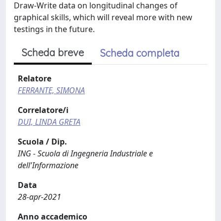
Draw-Write data on longitudinal changes of
graphical skills, which will reveal more with new
testings in the future.
Scheda breve
Scheda completa
Relatore
FERRANTE, SIMONA
Correlatore/i
DUI, LINDA GRETA
Scuola / Dip.
ING - Scuola di Ingegneria Industriale e
dell'Informazione
Data
28-apr-2021
Anno accademico