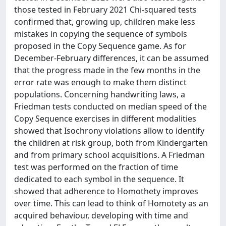
those tested in February 2021 Chi-squared tests
confirmed that, growing up, children make less
mistakes in copying the sequence of symbols
proposed in the Copy Sequence game. As for
December-February differences, it can be assumed
that the progress made in the few months in the
error rate was enough to make them distinct
populations. Concerning handwriting laws, a
Friedman tests conducted on median speed of the
Copy Sequence exercises in different modalities
showed that Isochrony violations allow to identify
the children at risk group, both from Kindergarten
and from primary school acquisitions. A Friedman
test was performed on the fraction of time
dedicated to each symbol in the sequence. It
showed that adherence to Homothety improves
over time. This can lead to think of Homotety as an
acquired behaviour, developing with time and