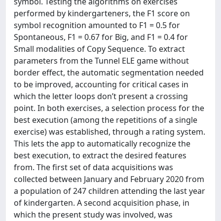
symbol. Testing the algorithms on exercises
performed by kindergarteners, the F1 score on
symbol recognition amounted to F1 = 0.5 for
Spontaneous, F1 = 0.67 for Big, and F1 = 0.4 for
Small modalities of Copy Sequence. To extract
parameters from the Tunnel ELE game without
border effect, the automatic segmentation needed
to be improved, accounting for critical cases in
which the letter loops don’t present a crossing
point. In both exercises, a selection process for the
best execution (among the repetitions of a single
exercise) was established, through a rating system.
This lets the app to automatically recognize the
best execution, to extract the desired features
from. The first set of data acquisitions was
collected between January and February 2020 from
a population of 247 children attending the last year
of kindergarten. A second acquisition phase, in
which the present study was involved, was