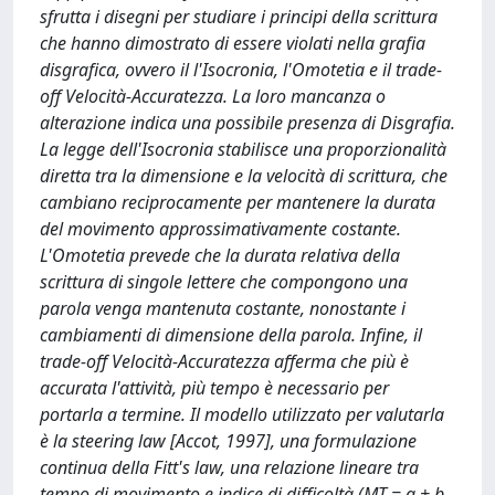
sfrutta i disegni per studiare i principi della scrittura
che hanno dimostrato di essere violati nella grafia
disgrafica, ovvero il l'Isocronia, l'Omotetia e il trade-
off Velocità-Accuratezza. La loro mancanza o
alterazione indica una possibile presenza di Disgrafia.
La legge dell'Isocronia stabilisce una proporzionalità
diretta tra la dimensione e la velocità di scrittura, che
cambiano reciprocamente per mantenere la durata
del movimento approssimativamente costante.
L'Omotetia prevede che la durata relativa della
scrittura di singole lettere che compongono una
parola venga mantenuta costante, nonostante i
cambiamenti di dimensione della parola. Infine, il
trade-off Velocità-Accuratezza afferma che più è
accurata l'attività, più tempo è necessario per
portarla a termine. Il modello utilizzato per valutarla
è la steering law [Accot, 1997], una formulazione
continua della Fitt's law, una relazione lineare tra
tempo di movimento e indice di difficoltà (MT = a + b