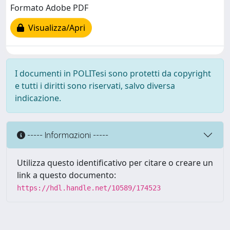
Formato Adobe PDF
Visualizza/Apri
I documenti in POLITesi sono protetti da copyright
e tutti i diritti sono riservati, salvo diversa
indicazione.
----- Informazioni -----
Utilizza questo identificativo per citare o creare un
link a questo documento:
https://hdl.handle.net/10589/174523