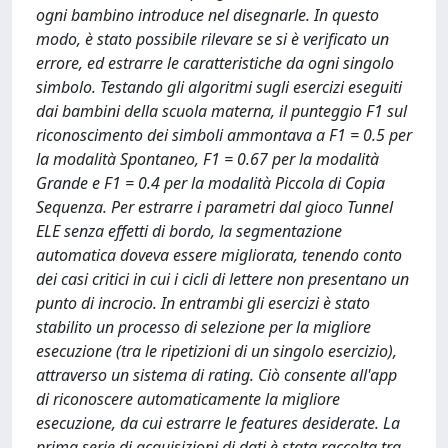
ogni bambino introduce nel disegnarle. In questo
modo, è stato possibile rilevare se si è verificato un
errore, ed estrarre le caratteristiche da ogni singolo
simbolo. Testando gli algoritmi sugli esercizi eseguiti
dai bambini della scuola materna, il punteggio F1 sul
riconoscimento dei simboli ammontava a F1 = 0.5 per
la modalità Spontaneo, F1 = 0.67 per la modalità
Grande e F1 = 0.4 per la modalità Piccola di Copia
Sequenza. Per estrarre i parametri dal gioco Tunnel
ELE senza effetti di bordo, la segmentazione
automatica doveva essere migliorata, tenendo conto
dei casi critici in cui i cicli di lettere non presentano un
punto di incrocio. In entrambi gli esercizi è stato
stabilito un processo di selezione per la migliore
esecuzione (tra le ripetizioni di un singolo esercizio),
attraverso un sistema di rating. Ciò consente all'app
di riconoscere automaticamente la migliore
esecuzione, da cui estrarre le features desiderate. La
prima serie di acquisizioni di dati è stata raccolta tra