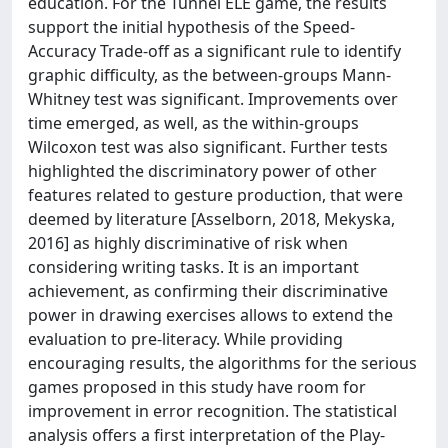
education. For the Tunnel ELE game, the results
support the initial hypothesis of the Speed-
Accuracy Trade-off as a significant rule to identify
graphic difficulty, as the between-groups Mann-
Whitney test was significant. Improvements over
time emerged, as well, as the within-groups
Wilcoxon test was also significant. Further tests
highlighted the discriminatory power of other
features related to gesture production, that were
deemed by literature [Asselborn, 2018, Mekyska,
2016] as highly discriminative of risk when
considering writing tasks. It is an important
achievement, as confirming their discriminative
power in drawing exercises allows to extend the
evaluation to pre-literacy. While providing
encouraging results, the algorithms for the serious
games proposed in this study have room for
improvement in error recognition. The statistical
analysis offers a first interpretation of the Play-