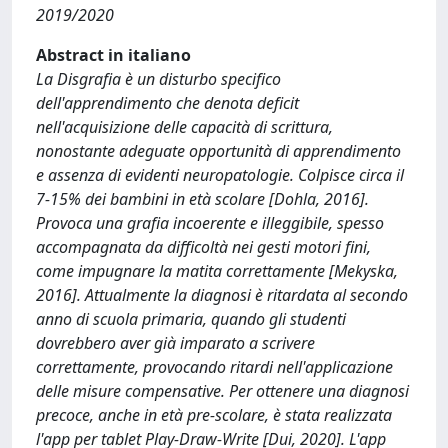
2019/2020
Abstract in italiano
La Disgrafia è un disturbo specifico
dell'apprendimento che denota deficit
nell'acquisizione delle capacità di scrittura,
nonostante adeguate opportunità di apprendimento
e assenza di evidenti neuropatologie. Colpisce circa il
7-15% dei bambini in età scolare [Dohla, 2016].
Provoca una grafia incoerente e illeggibile, spesso
accompagnata da difficoltà nei gesti motori fini,
come impugnare la matita correttamente [Mekyska,
2016]. Attualmente la diagnosi è ritardata al secondo
anno di scuola primaria, quando gli studenti
dovrebbero aver già imparato a scrivere
correttamente, provocando ritardi nell'applicazione
delle misure compensative. Per ottenere una diagnosi
precoce, anche in età pre-scolare, è stata realizzata
l'app per tablet Play-Draw-Write [Dui, 2020]. L'app