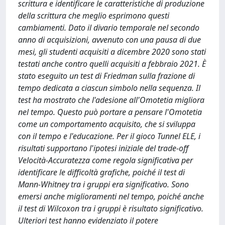
scrittura e identificare le caratteristiche di produzione
della scrittura che meglio esprimono questi
cambiamenti. Dato il divario temporale nel secondo
anno di acquisizioni, avvenuto con una pausa di due
mesi, gli studenti acquisiti a dicembre 2020 sono stati
testati anche contro quelli acquisiti a febbraio 2021. È
stato eseguito un test di Friedman sulla frazione di
tempo dedicata a ciascun simbolo nella sequenza. Il
test ha mostrato che l'adesione all'Omotetia migliora
nel tempo. Questo può portare a pensare l'Omotetia
come un comportamento acquisito, che si sviluppa
con il tempo e l'educazione. Per il gioco Tunnel ELE, i
risultati supportano l'ipotesi iniziale del trade-off
Velocità-Accuratezza come regola significativa per
identificare le difficoltà grafiche, poiché il test di
Mann-Whitney tra i gruppi era significativo. Sono
emersi anche miglioramenti nel tempo, poiché anche
il test di Wilcoxon tra i gruppi è risultato significativo.
Ulteriori test hanno evidenziato il potere