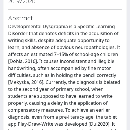
2019/2020
Abstract
Developmental Dysgraphia is a Specific Learning
Disorder that denotes deficits in the acquisition of
writing skills, despite adequate opportunity to
learn, and absence of obvious neuropathologies. It
affects an estimated 7–15% of school-age children
[Dohla, 2016]. It causes inconsistent and illegible
handwriting, often accompanied by fine motor
difficulties, such as in holding the pencil correctly
[Mekyska, 2016]. Currently, the diagnosis is belated
to the second year of primary school, when
students are supposed to have learned to write
properly, causing a delay in the application of
compensatory measures. To achieve an earlier
diagnosis, even from a pre-literacy age, the tablet
app Play-Draw-Write was developed [Dui2020]. It