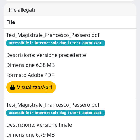
File allegati
File
Tesi_Magistrale_Francesco_Passero.pdf
accessibile in internet solo dagli utenti autorizzati
Descrizione: Versione precedente
Dimensione 6.38 MB
Formato Adobe PDF
Visualizza/Apri
Tesi_Magistrale_Francesco_Passero.pdf
accessibile in internet solo dagli utenti autorizzati
Descrizione: Versione finale
Dimensione 6.79 MB