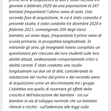
gennaio e febbraio 2020 da una popolazione di 247
bambini frequentanti l'ultimo anno di asilo. Una
seconda fase di acquisizione, in cui è stato coinvolto il
presente studio, è stata condotta tra dicembre 2020 e
febbraio 2021, coinvolgendo 209 degli stessi
bambini, un anno dopo, frequentanti il primo anno di
scuola primaria, in prospettiva longitudinale. In
entrambi gli anni, gli insegnanti hanno compilato un
questionario per ciascuno dei loro studenti sulle loro
abilità attuali, evidenziando comportamenti critici o
abilità carenti. È stato condotto uno studio
longitudinale sui due set di dati, considerando la
valutazione del rischio dal primo e dal secondo anno
di acquisizioni come un discriminante tra i gruppi.
L'obiettivo era quello di osservare gli effetti della
crescita e dell'educazione dei bambini - sia sui
bambini in via di sviluppo normale che sui bambini
ritenuti a rischio - sull'aderenza alle leggi sulla