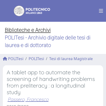
Biblioteche e Archivi
POLITesi - Archivio digitale delle tesi di
laurea e di dottorato
POLITesi
POLITesi
Tesi di laurea Magistrale
A tablet app to automate the
screening of handwriting problems
from preliteracy : a longitudinal
study
Passero, Francesco