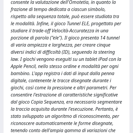
consente la valutazione dell'Omotetia, in quanto la
frazione di tempo dedicata a ciascun simbolo,
rispetto alla sequenza totale, può essere studiata tra
le modalità. Infine, il gioco Tunnel ELE, progettato per
studiare il trade-off Velocità-Accuratezza in una
porzione di parola ("ele"). Il gioco presenta 14 tunnel
di varia ampiezza e larghezza, per creare cinque
diversi indici di difficoltà (ID), seguendo la steering
law. I giochi vengono eseguiti su un tablet iPad con la
Apple Pencil, nello stesso ordine e modalità per ogni
bambino. L'app registra i dati di input dalla penna
digitale, contenente le tracce disegnate durante i
giochi, così come la pressione e altri parametri. Per
consentire l'estrazione di caratteristiche significative
dal gioco Copia Sequenza, era necessario segmentare
la traccia acquisita durante l'esecuzione. Pertanto, è
stato sviluppato un algoritmo di riconoscimento, per
riconoscere automaticamente le forme disegnate,
tenendo conto dell'ampia gamma di variazioni che