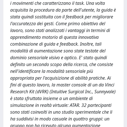
i movimenti che caratterizzano il task. Una volta
acquisita la procedura da parte dell'utente, la guida è
stata quindi sostituita con il feedback per migliorare
l'accuratezza dei gesti. Come primo obiettivo del
lavoro, sono stati analizzati i vantaggi in termini di
apprendimento motorio di questa innovativa
combinazione di guida e feedback. Inoltre, tali
modalità di aumentazione sono state testate del
dominio sensoriale visivo e aptico. E' stato quindi
definito un secondo scopo della ricerca, che consiste
nell'identificare la modalità sensoriale più
appropriata per l'acquisizione di abilità pratiche. Ai
fini di questo lavoro, la master console di un da Vinci
Research Kit (dVRK) (Intuitive Surgical Inc., Sunnyvale)
è stata sfruttata insieme a un ambiente di
simulazione in realtà virtuale: ATAR. 32 partecipanti
sono stati coinvolti in uno studio sperimentale che li
ha suddivisi in modo casuale in quattro gruppi: un
gruppo non ha ricevuto alcuna aumentazione