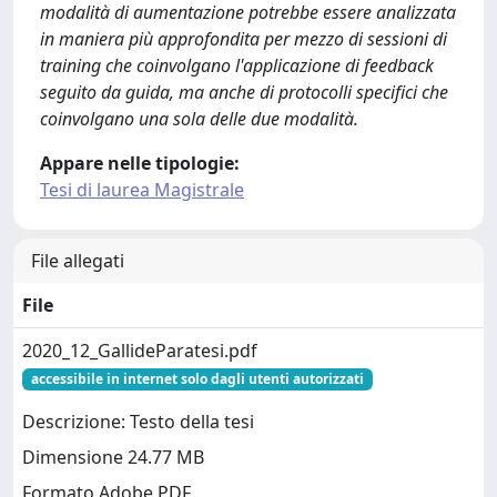
modalità di aumentazione potrebbe essere analizzata
in maniera più approfondita per mezzo di sessioni di
training che coinvolgano l'applicazione di feedback
seguito da guida, ma anche di protocolli specifici che
coinvolgano una sola delle due modalità.
Appare nelle tipologie:
Tesi di laurea Magistrale
File allegati
File
2020_12_GallideParatesi.pdf
accessibile in internet solo dagli utenti autorizzati
Descrizione: Testo della tesi
Dimensione 24.77 MB
Formato Adobe PDF