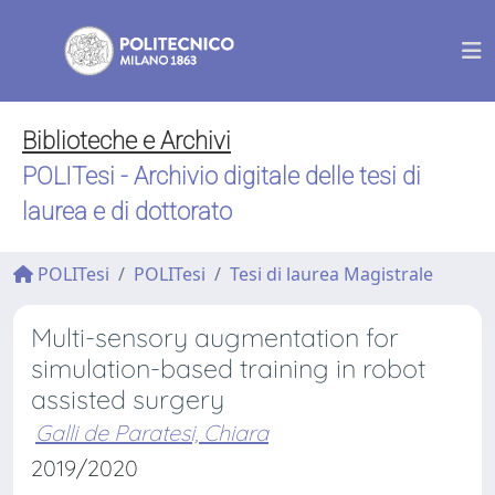
Biblioteche e Archivi
POLITesi - Archivio digitale delle tesi di
laurea e di dottorato
POLITesi
POLITesi
Tesi di laurea Magistrale
Multi-sensory augmentation for
simulation-based training in robot
assisted surgery
Galli de Paratesi, Chiara
2019/2020