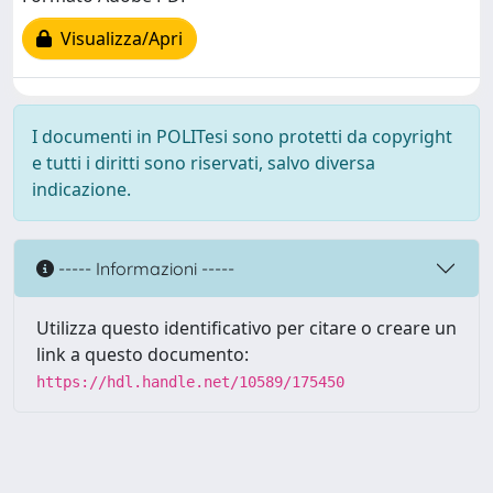
Visualizza/Apri
I documenti in POLITesi sono protetti da copyright
e tutti i diritti sono riservati, salvo diversa
indicazione.
----- Informazioni -----
Utilizza questo identificativo per citare o creare un
link a questo documento:
https://hdl.handle.net/10589/175450