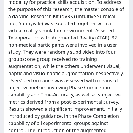
modality for practical skills acquisition. To address
the purpose of this research, the master console of
a da Vinci Research Kit (dVRK) (Intuitive Surgical
Inc., Sunnyvale) was exploited together with a
virtual reality simulation environment: Assisted
Teleoperation with Augmented Reality (ATAR). 32
non-medical participants were involved in a user
study. They were randomly subdivided into four
groups: one group received no training
augmentation, while the others underwent visual,
haptic and visuo-haptic augmentation, respectively.
Users’ performance was assessed with means of
objective metrics involving Phase Completion
capability and Time-Accuracy, as well as subjective
metrics derived from a post-experimental survey.
Results showed a significant improvement, initially
introduced by guidance, in the Phase Completion
capability of all experimental groups against
control. The introduction of the augmented