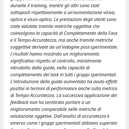
durante il training, mentre gli altri sono stati
sottoposti rispettivamente a un'aumentazione visiva,
aptica e visuo-aptica. Le prestazioni degli utenti sono
state valutate tramite metriche oggettive che
coinvolgono la capacità di Completamento della Fase
e il Tempo-Accuratezza, ma anche tramite metriche
soggettive derivate da un'indagine post-sperimentale.
I risultati hanno mostrato un miglioramento
significativo rispetto al controllo, inizialmente
introdotto dalla guida, nella capacità di
completamento del task in tutti i gruppi sperimentali.
L'introduzione della guida aumentata ha avuto effetti
positivi in termini di performance anche sulla metrica
di Tempo-Accuratezza. La successiva applicazione del
feedback non ha sembrato portare a un
miglioramento comparabile nelle metriche di
valutazione oggetive. Dall'analisi di accuratezza è
emerso come i gruppi sperimentali abbiano superato