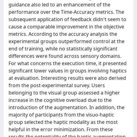
guidance also led to an enhancement of the
performance over the Time-Accuracy metrics. The
subsequent application of feedback didn't seem to
cause a comparable improvement in the objective
metrics. According to the accuracy analysis the
experimental groups outperformed control at the
end of training, while no statistically significant
differences were found across sensory domains.
For what concerns the execution time, it presented
significant lower values in groups involving haptics
at evaluation. Interesting results were also derived
from the post-experimental survey. Users
belonging to the visual group assessed a higher
increase in the cognitive overload due to the
introduction of the augmentation. In addition, the
majority of participants from the visuo-haptic
group selected the haptic modality as the most
helpful in the error minimization. From these
results the potentiality of the haptic augmentation