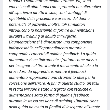
robotici. I simulatori di Realtà Virtuale (VR) sono
emersi negli ultimi anni come promettente alternativa
all’esperienza diretta in sala, con i vantaggi di
ripetibilità delle procedure e assenza del danno
potenziale al paziente. Inoltre, tali simulatori
introducono la possibilità di fornire aumentazione
durante il training di abilità chirurgiche.
L'aumentazione si è dimostrata una componente
indispensabile nell'apprendimento motorio e
comprende i concetti di guida e feedback. La guida
aumentata viene tipicamente sfruttata come mezzo
per insegnare al tirocinante il movimento ideale o la
procedura da apprendere, mentre il feedback
aumentato rappresenta uno strumento utile per la
correzione dell’errore. Ai fini di questo studio, un task
in realtà virtuale è stato integrato con tecniche di
aumentazione sotto forma di guida e feedback
durante la stessa sessione di training. L'introduzione
della guida ha avuto la finalità di insegnare all’utente