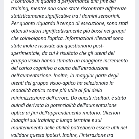
il controllo in quanto a performance alla fine del
training, mentre non sono state riscontrate differenze
statisticamente significative tra i domini sensoriali.
Per quanto riguarda il tempo di esecuzione, sono stati
ottenuti valori significativamente più bassi nei gruppi
che coinvolgono l’aptica. Informazioni rilevanti sono
state inoltre ricavate dal questionario post-
sperimentale, da cui è risultato che gli utenti del
gruppo visivo hanno stimato un maggiore incremento
del carico cognitivo a causa dell'introduzione
dell'aumentazione. Inoltre, la maggior parte degli
utenti del gruppo visuo-aptico ha selezionato la
modalità aptica come più utile ai fini della
minimizzazione dell'errore. Da questi risultati, è stata
quindi derivata la potenzialità dell'aumentazione
aptica ai fini dell'apprendimento motorio. Ulteriori
indagini sul training a lungo termine e sul
mantenimento delle abilità potrebbero essere utili nel
validare questa ipotesi. Inoltre, l'interazione tra