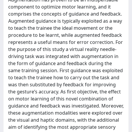
component to optimize motor learning, and it
comprises the concepts of guidance and feedback.
Augmented guidance is typically exploited as a way
to teach the trainee the ideal movement or the
procedure to be learnt, while augmented feedback
represents a useful means for error correction. For
the purpose of this study a virtual reality needle-
driving task was integrated with augmentation in
the form of guidance and feedback during the
same training session. First guidance was exploited
to teach the trainee how to carry out the task and
was then substituted by feedback for improving
the gesture’s accuracy. As first objective, the effect
on motor learning of this novel combination of
guidance and feedback was investigated. Moreover,
these augmentation modalities were explored over
the visual and haptic domains, with the additional
aim of identifying the most appropriate sensory