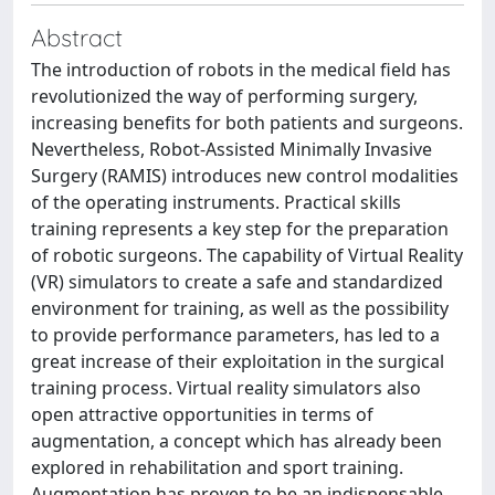
Abstract
The introduction of robots in the medical field has
revolutionized the way of performing surgery,
increasing benefits for both patients and surgeons.
Nevertheless, Robot-Assisted Minimally Invasive
Surgery (RAMIS) introduces new control modalities
of the operating instruments. Practical skills
training represents a key step for the preparation
of robotic surgeons. The capability of Virtual Reality
(VR) simulators to create a safe and standardized
environment for training, as well as the possibility
to provide performance parameters, has led to a
great increase of their exploitation in the surgical
training process. Virtual reality simulators also
open attractive opportunities in terms of
augmentation, a concept which has already been
explored in rehabilitation and sport training.
Augmentation has proven to be an indispensable