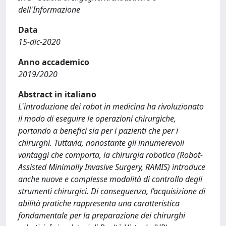
dell'Informazione
Data
15-dic-2020
Anno accademico
2019/2020
Abstract in italiano
L'introduzione dei robot in medicina ha rivoluzionato
il modo di eseguire le operazioni chirurgiche,
portando a benefici sia per i pazienti che per i
chirurghi. Tuttavia, nonostante gli innumerevoli
vantaggi che comporta, la chirurgia robotica (Robot-
Assisted Minimally Invasive Surgery, RAMIS) introduce
anche nuove e complesse modalità di controllo degli
strumenti chirurgici. Di conseguenza, l’acquisizione di
abilità pratiche rappresenta una caratteristica
fondamentale per la preparazione dei chirurghi