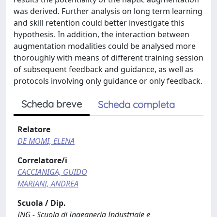
was derived. Further analysis on long term learning
and skill retention could better investigate this
hypothesis. In addition, the interaction between
augmentation modalities could be analysed more
thoroughly with means of different training session
of subsequent feedback and guidance, as well as
protocols involving only guidance or only feedback.
Scheda breve
Scheda completa
Relatore
DE MOMI, ELENA
Correlatore/i
CACCIANIGA, GUIDO
MARIANI, ANDREA
Scuola / Dip.
ING - Scuola di Ingegneria Industriale e