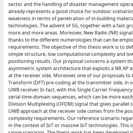
sector and the handling of disaster management operat
already represents a good choice for outdoor scenarios,
weakness in terms of penetration of in-building materia
technologies. The advent of 5G, together with a fast gr
more and more areas. Moreover, New Radio (NR) signals 
thanks to the different numerologies that can be employ
requirements. The objective of this thesis work is to de
simple structure, low computational complexity and l
positioning results. Our proposal concerns a system tha
asymmetric system architecture that exploits a NR AP a
at the receiver side. Moreover, one of our proposals to
Transform (DFT) pre-coding at the transmitter side, in o
UWB receiver. In fact, with this Single Carrier Frequen
serial time-domain sequences, which can be more easily 
Division Multiplexing (OFDM) signal that gives paralle
UWB approach at the receiver side comes from the possib
complexity requirements. Our reference scenario rega
in the context of IoT or massive IoT technologies. This
range scenarios. The thesis work has been developed in