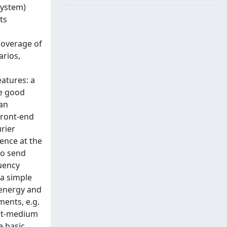
System)
ts
coverage of
arios,
eatures: a
me good
 an
front-end
rier
uence at the
to send
quency
 a simple
 energy and
ents, e.g.
ort-medium
e basic