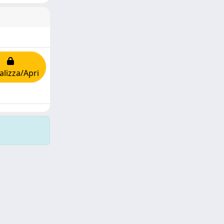
alizza/Apri