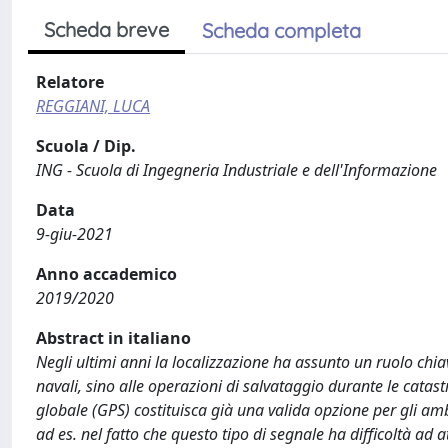
Scheda breve
Scheda completa
Relatore
REGGIANI, LUCA
Scuola / Dip.
ING - Scuola di Ingegneria Industriale e dell'Informazione
Data
9-giu-2021
Anno accademico
2019/2020
Abstract in italiano
Negli ultimi anni la localizzazione ha assunto un ruolo chi
navali, sino alle operazioni di salvataggio durante le catas
globale (GPS) costituisca già una valida opzione per gli amb
ad es. nel fatto che questo tipo di segnale ha difficoltà ad a