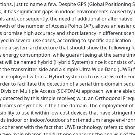
ions, just to name a few. Despite GPS (Global Positioning 
 it has significant gaps in indoor environments caused by i
ls and, consequently, the need of additional or alternative
owth of the number of Access Points (AP), allows an easier 
promise high accuracy and short latency in different scen
ed in several use cases, according to specific application
fine a system architecture that should show the following f
ow energy consumption, while guaranteeing at the same ti
t will be named hybrid (Hybrid System) since it consists of
t the transmitter side and a simple Ultra Wide-Band (UWB) 
 be employed within a Hybrid System is to use a Discrete Fou
rder to facilitate the detection of a serial time-domain seq
cy Division Multiple Access (SC-FDMA) approach, we are able 
detected by this simple receiver, w.r.t. an Orthogonal Fre
l streams of symbols in the time-domain. The employment of
ility to use it within low-cost devices that have stringent
rds indoor or indoor/outdoor short-medium range environm
 is coherent with the fact that UWB technology refers to sh
 two main phases: the first one concerns the analysis of th