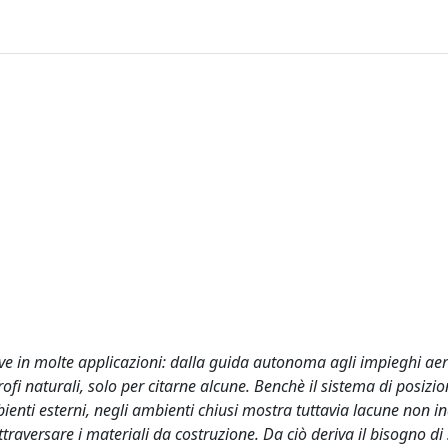
ave in molte applicazioni: dalla guida autonoma agli impieghi aer
trofi naturali, solo per citarne alcune. Benchè il sistema di posiz
ienti esterni, negli ambienti chiusi mostra tuttavia lacune non ind
ttraversare i materiali da costruzione. Da ciò deriva il bisogno di