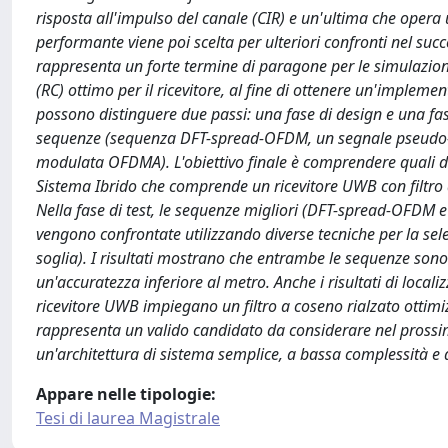
risposta all'impulso del canale (CIR) e un'ultima che opera u
performante viene poi scelta per ulteriori confronti nel succe
rappresenta un forte termine di paragone per le simulazioni
(RC) ottimo per il ricevitore, al fine di ottenere un'implement
possono distinguere due passi: una fase di design e una fase 
sequenze (sequenza DFT-spread-OFDM, un segnale pseudo
modulata OFDMA). L'obiettivo finale è comprendere quali di
Sistema Ibrido che comprende un ricevitore UWB con filtro a c
Nella fase di test, le sequenze migliori (DFT-spread-OFDM 
vengono confrontate utilizzando diverse tecniche per la sel
soglia). I risultati mostrano che entrambe le sequenze sono v
un'accuratezza inferiore al metro. Anche i risultati di local
ricevitore UWB impiegano un filtro a coseno rialzato ottimiz
rappresenta un valido candidato da considerare nel prossimo
un'architettura di sistema semplice, a bassa complessità 
Appare nelle tipologie:
Tesi di laurea Magistrale