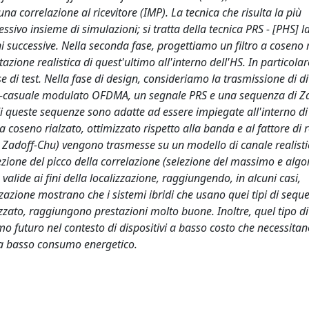
na correlazione al ricevitore (IMP). La tecnica che risulta la più
ssivo insieme di simulazioni; si tratta della tecnica PRS - [PHS] l
 successive. Nella seconda fase, progettiamo un filtro a coseno 
azione realistica di quest'ultimo all'interno dell'HS. In particolare
di test. Nella fase di design, consideriamo la trasmissione di div
-casuale modulato OFDMA, un segnale PRS e una sequenza di Z
 queste sequenze sono adatte ad essere impiegate all'interno di
oseno rialzato, ottimizzato rispetto alla banda e al fattore di ro
e Zadoff-Chu) vengono trasmesse su un modello di canale realisti
ezione del picco della correlazione (selezione del massimo e algo
alide ai fini della localizzazione, raggiungendo, in alcuni casi,
izzazione mostrano che i sistemi ibridi che usano quei tipi di sequ
zato, raggiungono prestazioni molto buone. Inoltre, quel tipo di 
 futuro nel contesto di dispositivi a basso costo che necessitan
e a basso consumo energetico.