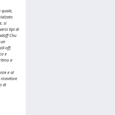
a quale,
rialzato
, si
ersi tipi di
adoff-Chu
 un
ll-off.
co e
ritmo a
enze e al
ricevitore
o di