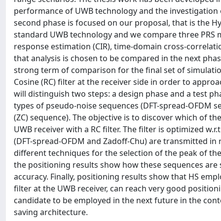
performance of UWB technology and the investigation of
second phase is focused on our proposal, that is the Hy
standard UWB technology and we compare three PRS me
response estimation (CIR), time-domain cross-correlatio
that analysis is chosen to be compared in the next phase
strong term of comparison for the final set of simulat
Cosine (RC) filter at the receiver side in order to approa
will distinguish two steps: a design phase and a test p
types of pseudo-noise sequences (DFT-spread-OFDM se
(ZC) sequence). The objective is to discover which of t
UWB receiver with a RC filter. The filter is optimized w.r
(DFT-spread-OFDM and Zadoff-Chu) are transmitted in
different techniques for the selection of the peak of t
the positioning results show how these sequences are s
accuracy. Finally, positioning results show that HS em
filter at the UWB receiver, can reach very good positio
candidate to be employed in the next future in the cont
saving architecture.