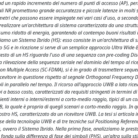
ad un rapido incremento del numero di punti di accesso (AP), per
egnali NR promettono grande accuratezza e piccole latenze in molti 
ametri che possono essere impiegate nei vari casi d'uso, a second
 è realizzare un'architettura di sistema caratterizzata da una strutt
mo ridotto di energia, garantendo al contempo buoni risultati i
iamo un Sistema Ibrido (HS): esso consiste in un'architettura di 
o 5G e in ricezione si serve di un semplice approccio Ultra Wide
ntesto di un HS riguarda l'uso di una sequenza con pre-coding Dis
la rilevazione della sequenza seriale nel dominio del tempo al ric
ion Multiple Access (SC-FDMA), si è in grado di trasmettere sequen
icevitore in questione rispetto al segnale Orthogonal Frequency D
i in parallelo nel tempo. Il ricorso all'approccio UWB a lato ricev
vi a basso costo, caratterizzati da requisiti stringenti in termini d
nti interni o interni/esterni a corto-medio raggio, tipici di un co
, la quale è propria di quegli scenari a corto-medio raggio. In q
stro HS, caratterizzato da un ricevitore UWB. La tesi si articola i
base della tecnologia UWB e di tre tecniche sul Positioning Referen
 ovvero il Sistema Ibrido. Nella prima fase, analizziamo le presta
onda sulla differenza di fase dei simboli (PHS), un'altra sulla st