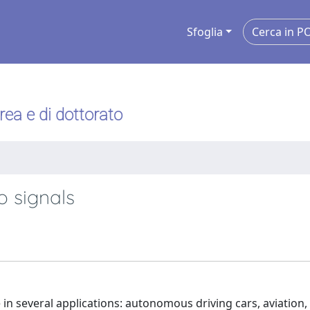
Sfoglia
urea e di dottorato
o signals
e in several applications: autonomous driving cars, aviation,