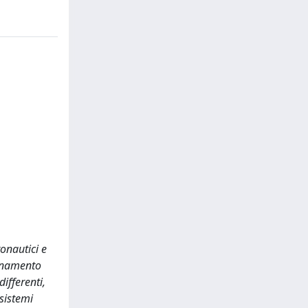
onautici e
ionamento
ifferenti,
 sistemi