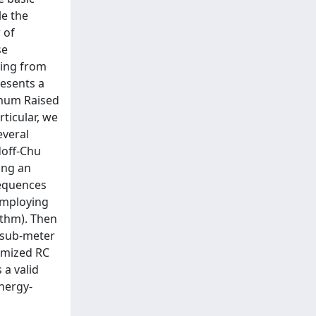
le the
 of
se
ting from
resents a
imum Raised
rticular, we
everal
doff-Chu
ing an
 sequences
employing
ithm). Then
, sub-meter
timized RC
 a valid
energy-