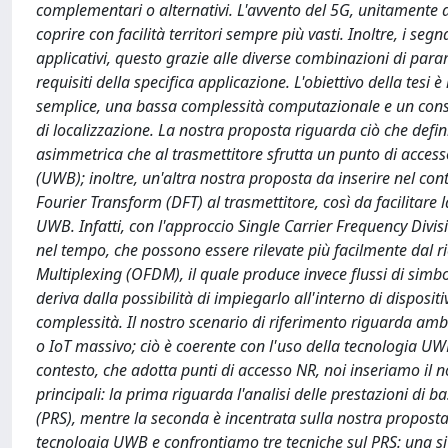
complementari o alternativi. L'avvento del 5G, unitamente 
coprire con facilità territori sempre più vasti. Inoltre, i s
applicativi, questo grazie alle diverse combinazioni di par
requisiti della specifica applicazione. L'obiettivo della tesi
semplice, una bassa complessità computazionale e un consu
di localizzazione. La nostra proposta riguarda ciò che defin
asimmetrica che al trasmettitore sfrutta un punto di access
(UWB); inoltre, un'altra nostra proposta da inserire nel co
Fourier Transform (DFT) al trasmettitore, così da facilitare 
UWB. Infatti, con l'approccio Single Carrier Frequency Divis
nel tempo, che possono essere rilevate più facilmente dal r
Multiplexing (OFDM), il quale produce invece flussi di simbol
deriva dalla possibilità di impiegarlo all'interno di dispositi
complessità. Il nostro scenario di riferimento riguarda ambie
o IoT massivo; ciò è coerente con l'uso della tecnologia UWB
contesto, che adotta punti di accesso NR, noi inseriamo il no
principali: la prima riguarda l'analisi delle prestazioni di 
(PRS), mentre la seconda è incentrata sulla nostra proposta,
tecnologia UWB e confrontiamo tre tecniche sul PRS: una si f