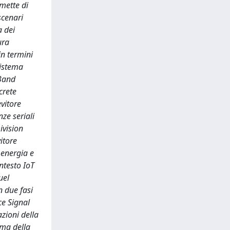
mette di
scenari
a dei
ura
n termini
sistema
-Band
crete
evitore
ze seriali
ivision
itore
i energia e
ntesto IoT
uel
n due fasi
ce Signal
zioni della
ima della