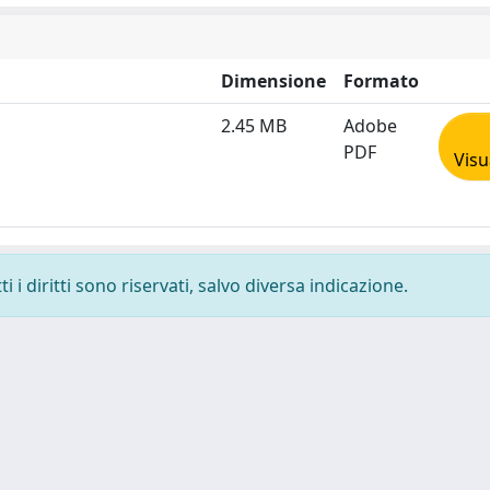
Dimensione
Formato
2.45 MB
Adobe
PDF
Visu
 i diritti sono riservati, salvo diversa indicazione.