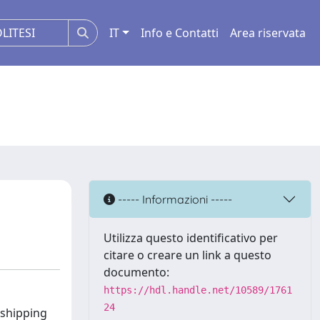
IT
Info e Contatti
Area riservata
----- Informazioni -----
Utilizza questo identificativo per
citare o creare un link a questo
documento:
https://hdl.handle.net/10589/1761
24
 shipping