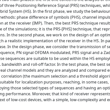
 three Positioning Reference Signal (PRS) techniques, whi
brid System (HS). In the first phase, we study the behaviour
thods: phase difference of symbols (PHS), channel impul
n at the receiver (IMP). Then, the best PRS technique resul
 of the simulations; it is the PRS-[PHS] technique, that rep
ions. In the second phase, we work on the design of an opt
ch a realistic implementation of the receiver in the HS. In pa
hase. In the design phase, we consider the transmission of s
quence, PN signal OFDMA modulated, PRS signal and a Za
hese sequences are suitable to be used within the HS employ
.t. bandwidth and roll-off factor. In the test phase, the best
 real channel models and they are analyzed and compared 
he correlation (the maximum selection and a threshold algor
uitable for localization purposes, reaching, in some cases
ploying those selected types of sequences and having an op
ning performance. Moreover, that kind of receiver represents
ext of low-cost devices, with a simple, low-complexity and 