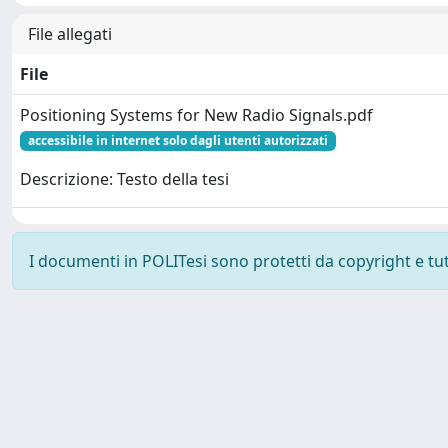
File allegati
File
Positioning Systems for New Radio Signals.pdf
accessibile in internet solo dagli utenti autorizzati
Descrizione: Testo della tesi
I documenti in POLITesi sono protetti da copyright e tutti