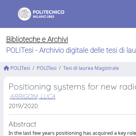
Biblioteche e Archivi
POLITesi - Archivio digitale delle tesi di la
POLITesi
POLITesi
Tesi di laurea Magistrale
Positioning systems for new radi
ARRIGONI, LUCA
2019/2020
Abstract
In the last few years positioning has acquired a key rol