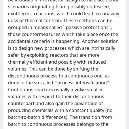
scenarios originating from possibly undesired,
exothermic reactions, which could lead to runaway
(loss of thermal control). These methods can be
grouped in means called ``passive protections'',
those countermeasures which take place once the
accidental scenario is happening. Another solution
is to design new processes which are intrinsically
safer, by exploiting reactors that are more
thermally efficient and possibly with reduced
volumes. This can be done by shifting the
discontinuous process to a continuous one, as
done in the so-called ``process intensification''.
Continuous reactors usually involve smaller
volumes with respect to their discontinuous
counterpart and also gain the advantage of
producing chemicals with a constant quality (no
batch-to-batch differences). The transition from
batch to continuous processes belongs to the