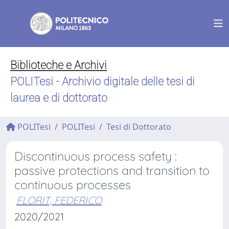
Biblioteche e Archivi
POLITesi - Archivio digitale delle tesi di
laurea e di dottorato
POLITesi
POLITesi
Tesi di Dottorato
Discontinuous process safety :
passive protections and transition to
continuous processes
FLORIT, FEDERICO
2020/2021