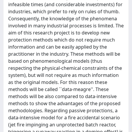
infeasible times (and considerable investments) for
industries, which prefer to rely on rules of thumb.
Consequently, the knowledge of the phenomena
involved in many industrial processes is limited. The
aim of this research project is to develop new
protection methods which do not require much
information and can be easily applied by the
practitioner in the industry. These methods will be
based on phenomenological models (thus
respecting the physical-chemical constraints of the
system), but will not require as much information
as the original models. For this reason these
methods will be called ``data-meagre''. These
methods will be also compared to data-intensive
methods to show the advantages of the proposed
methodologies. Regarding passive protections, a
data-intensive model for a fire accidental scenario
(jet fire impinging an unprotected batch reactor,
triggering a runaway reaction in a domino effect) is