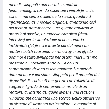
metodi sviluppati sono basati su modelli
fenomenologici, così da rispettare i vincoli fisici dei
sistemi, ma senza richiedere la stessa quantità di
informazioni del modello originale, diventando così
dei metodi “data-meagre”. Per quanto riguarda le
protezioni passive, un modello completo (data-
intensive) per la simulazione di uno scenario
incidentale (jet fire che investe parzialmente un
reattore batch causando un runaway in un effetto
domino) è stato sviluppato per determinare il tempo
massimo di intervento entro cui le dovute
contromisure devono essere adottate. Un metodo
data-meagre è poi stato sviluppato per il progetto dei
dispositivi di scarico d’emergenza, con l’obiettivo di
scegliere il grado di riempimento iniziale di un
reattore, all’interno del quale avviene una reazione
runaway, che garantisca uno scarico sicuro attraverso
un sistema di sicurezza preinstallato. La quantità di