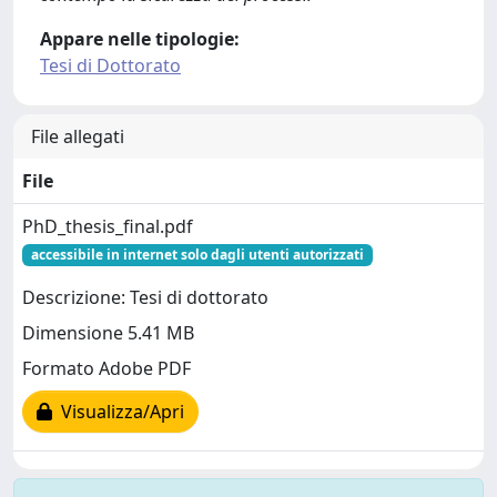
Appare nelle tipologie:
Tesi di Dottorato
File allegati
File
PhD_thesis_final.pdf
accessibile in internet solo dagli utenti autorizzati
Descrizione: Tesi di dottorato
Dimensione 5.41 MB
Formato Adobe PDF
Visualizza/Apri