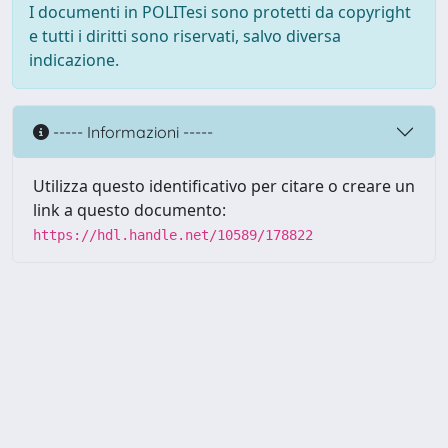
I documenti in POLITesi sono protetti da copyright
e tutti i diritti sono riservati, salvo diversa
indicazione.
----- Informazioni -----
Utilizza questo identificativo per citare o creare un
link a questo documento:
https://hdl.handle.net/10589/178822