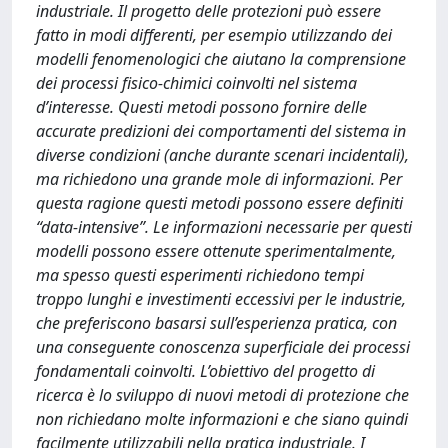
industriale. Il progetto delle protezioni può essere
fatto in modi differenti, per esempio utilizzando dei
modelli fenomenologici che aiutano la comprensione
dei processi fisico-chimici coinvolti nel sistema
d’interesse. Questi metodi possono fornire delle
accurate predizioni dei comportamenti del sistema in
diverse condizioni (anche durante scenari incidentali),
ma richiedono una grande mole di informazioni. Per
questa ragione questi metodi possono essere definiti
“data-intensive”. Le informazioni necessarie per questi
modelli possono essere ottenute sperimentalmente,
ma spesso questi esperimenti richiedono tempi
troppo lunghi e investimenti eccessivi per le industrie,
che preferiscono basarsi sull’esperienza pratica, con
una conseguente conoscenza superficiale dei processi
fondamentali coinvolti. L’obiettivo del progetto di
ricerca è lo sviluppo di nuovi metodi di protezione che
non richiedano molte informazioni e che siano quindi
facilmente utilizzabili nella pratica industriale. I