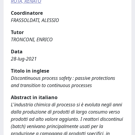
ROTA, RENATO
Coordinatore
FRASSOLDATI, ALESSIO
Tutor
TRONCONI, ENRICO
Data
28-lug-2021
Titolo in inglese
Discontinuous process safety : passive protections
and transition to continuous processes
Abstract in italiano
L'industria chimica di processo si è evoluta negli anni
dalla produzione di prodotti di largo consumo verso
prodotti ad alto valore aggiunto. I reattori discontinui
(batch) venivano principalmente usati per la
produzione a campagna di prodotti specifici, in