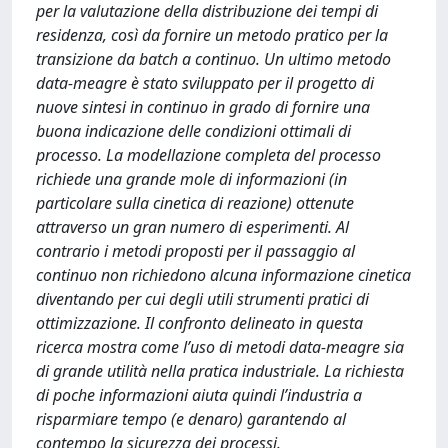
per la valutazione della distribuzione dei tempi di
residenza, così da fornire un metodo pratico per la
transizione da batch a continuo. Un ultimo metodo
data-meagre è stato sviluppato per il progetto di
nuove sintesi in continuo in grado di fornire una
buona indicazione delle condizioni ottimali di
processo. La modellazione completa del processo
richiede una grande mole di informazioni (in
particolare sulla cinetica di reazione) ottenute
attraverso un gran numero di esperimenti. Al
contrario i metodi proposti per il passaggio al
continuo non richiedono alcuna informazione cinetica
diventando per cui degli utili strumenti pratici di
ottimizzazione. Il confronto delineato in questa
ricerca mostra come l’uso di metodi data-meagre sia
di grande utilità nella pratica industriale. La richiesta
di poche informazioni aiuta quindi l’industria a
risparmiare tempo (e denaro) garantendo al
contempo la sicurezza dei processi.