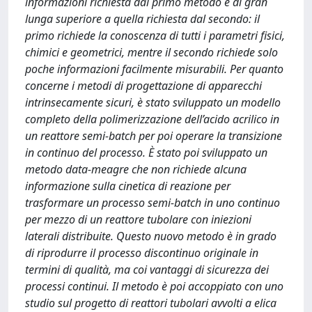
informazioni richiesta dal primo metodo è di gran
lunga superiore a quella richiesta dal secondo: il
primo richiede la conoscenza di tutti i parametri fisici,
chimici e geometrici, mentre il secondo richiede solo
poche informazioni facilmente misurabili. Per quanto
concerne i metodi di progettazione di apparecchi
intrinsecamente sicuri, è stato sviluppato un modello
completo della polimerizzazione dell’acido acrilico in
un reattore semi-batch per poi operare la transizione
in continuo del processo. È stato poi sviluppato un
metodo data-meagre che non richiede alcuna
informazione sulla cinetica di reazione per
trasformare un processo semi-batch in uno continuo
per mezzo di un reattore tubolare con iniezioni
laterali distribuite. Questo nuovo metodo è in grado
di riprodurre il processo discontinuo originale in
termini di qualità, ma coi vantaggi di sicurezza dei
processi continui. Il metodo è poi accoppiato con uno
studio sul progetto di reattori tubolari avvolti a elica