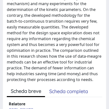
mechanism) and many experiments for the
determination of the kinetic parameters. On the
contrary, the developed methodology for the
batch-to-continuous transition requires very few,
easily measurable quantities. The developed
method for the design space exploration does not
require any information regarding the chemical
system and thus becomes a very powerful tool for
optimisation in practice. The comparison outlined
in this research shows how the use of data-meagre
methods can be an effective tool for industrial
practice. The demand of fewer information can
help industries saving time (and money) and thus
protecting their processes according to needs.
Scheda breve
Scheda completa
Relatore