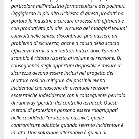
particolare nell’industria farmaceutica e dei polimeri.
Oggigiorno la più alta richiesta di questi prodotti ha
portato le industrie a cercare processi più efficienti e
con produttività più alte. A causa dei maggiori volumi
coinvolti nelle sintesi discontinue, può nascere un
problema di sicurezza, anche a causa della scarsa
efficienza termica dei reattori batch, dove l’area di
scambio è ridotta rispetto al volume di reazione. Di
conseguenza degli opportuni dispositivi e misure di
sicurezza devono essere inclusi nel progetto del
reattore così da mitigare dei possibili eventi
incidentali che nascono da eventuali reazioni
esotermiche indesiderate con il conseguente pericolo
di runaway (perdita del controllo termico). Questi
metodi di protezione possono essere raggruppati
nelle cosiddette “protezioni passive”, quelle
contromisure adottate quando l’evento incidentale è
in atto. Una soluzione alternativa è quella di