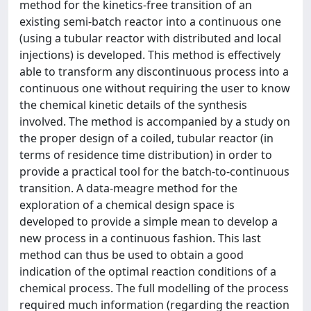
method for the kinetics-free transition of an
existing semi-batch reactor into a continuous one
(using a tubular reactor with distributed and local
injections) is developed. This method is effectively
able to transform any discontinuous process into a
continuous one without requiring the user to know
the chemical kinetic details of the synthesis
involved. The method is accompanied by a study on
the proper design of a coiled, tubular reactor (in
terms of residence time distribution) in order to
provide a practical tool for the batch-to-continuous
transition. A data-meagre method for the
exploration of a chemical design space is
developed to provide a simple mean to develop a
new process in a continuous fashion. This last
method can thus be used to obtain a good
indication of the optimal reaction conditions of a
chemical process. The full modelling of the process
required much information (regarding the reaction