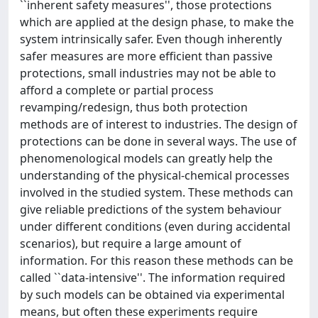
``inherent safety measures'', those protections
which are applied at the design phase, to make the
system intrinsically safer. Even though inherently
safer measures are more efficient than passive
protections, small industries may not be able to
afford a complete or partial process
revamping/redesign, thus both protection
methods are of interest to industries. The design of
protections can be done in several ways. The use of
phenomenological models can greatly help the
understanding of the physical-chemical processes
involved in the studied system. These methods can
give reliable predictions of the system behaviour
under different conditions (even during accidental
scenarios), but require a large amount of
information. For this reason these methods can be
called ``data-intensive''. The information required
by such models can be obtained via experimental
means, but often these experiments require