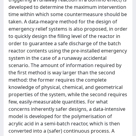
developed to determine the maximum intervention
time within which some countermeasure should be
taken. A data-meagre method for the design of
emergency relief systems is also proposed, in order
to quickly design the filling level of the reactor in
order to guarantee a safe discharge of the batch
reactor contents using the pre-installed emergency
system in the case of a runaway accidental
scenario. The amount of information required by
the first method is way larger than the second
method: the former requires the complete
knowledge of physical, chemical, and geometrical
properties of the system, while the second requires
few, easily-measurable quantities. For what
concerns inherently safer designs, a data-intensive
model is developed for the polymerisation of
acrylic acid in a semi-batch reactor, which is then
converted into a (safer) continuous process. A