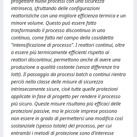
progettare nuovi processi con una sicurezza
intrinseca, sfruttando delle configurazioni
reattoristiche con una migliore efficienza termica e un
minore volume. Questo può essere fatto
trasformando il processo discontinuo in uno
continuo, come fatto nel campo della cosiddetta
“intensificazione di processo”. I reattori continui, oltre
a essere più termicamente efficienti rispetto ai
reattori discontinui, permettono anche di avere una
produzione a qualità costante (senza differenze tra
lotti). Il passaggio da processi batch a continui rientra
perciò nella classe delle misure di sicurezza
intrinsecamente sicure, cioè tutte quelle protezioni
applicate in fase di progetto per rendere il processo
più sicuro. Queste misure risultano più efficaci delle
protezioni passive, ma le piccole imprese possono
non essere in grado di permettersi una modifica così
sostanziale (spesso totale) del processo, per cui
entrambi i metodi di protezione sono d’interesse