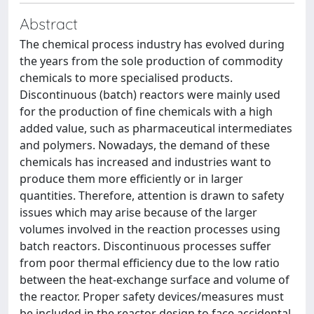
Abstract
The chemical process industry has evolved during
the years from the sole production of commodity
chemicals to more specialised products.
Discontinuous (batch) reactors were mainly used
for the production of fine chemicals with a high
added value, such as pharmaceutical intermediates
and polymers. Nowadays, the demand of these
chemicals has increased and industries want to
produce them more efficiently or in larger
quantities. Therefore, attention is drawn to safety
issues which may arise because of the larger
volumes involved in the reaction processes using
batch reactors. Discontinuous processes suffer
from poor thermal efficiency due to the low ratio
between the heat-exchange surface and volume of
the reactor. Proper safety devices/measures must
be included in the reactor design to face accidental