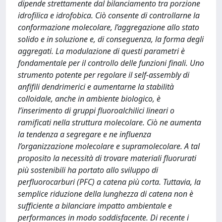
dipende strettamente dal bilanciamento tra porzione
idrofilica e idrofobica. Ciò consente di controllarne la
conformazione molecolare, l’aggregazione allo stato
solido e in soluzione e, di conseguenza, la forma degli
aggregati. La modulazione di questi parametri è
fondamentale per il controllo delle funzioni finali. Uno
strumento potente per regolare il self-assembly di
anfifili dendrimerici e aumentarne la stabilità
colloidale, anche in ambiente biologico, è
l’inserimento di gruppi fluoroalchilici lineari o
ramificati nella struttura molecolare. Ciò ne aumenta
la tendenza a segregare e ne influenza
l’organizzazione molecolare e supramolecolare. A tal
proposito la necessità di trovare materiali fluorurati
più sostenibili ha portato allo sviluppo di
perfluorocarburi (PFC) a catena più corta. Tuttavia, la
semplice riduzione della lunghezza di catena non è
sufficiente a bilanciare impatto ambientale e
performances in modo soddisfacente. Di recente i