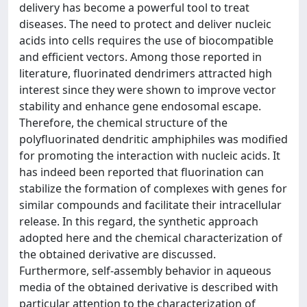
delivery has become a powerful tool to treat
diseases. The need to protect and deliver nucleic
acids into cells requires the use of biocompatible
and efficient vectors. Among those reported in
literature, fluorinated dendrimers attracted high
interest since they were shown to improve vector
stability and enhance gene endosomal escape.
Therefore, the chemical structure of the
polyfluorinated dendritic amphiphiles was modified
for promoting the interaction with nucleic acids. It
has indeed been reported that fluorination can
stabilize the formation of complexes with genes for
similar compounds and facilitate their intracellular
release. In this regard, the synthetic approach
adopted here and the chemical characterization of
the obtained derivative are discussed.
Furthermore, self-assembly behavior in aqueous
media of the obtained derivative is described with
particular attention to the characterization of