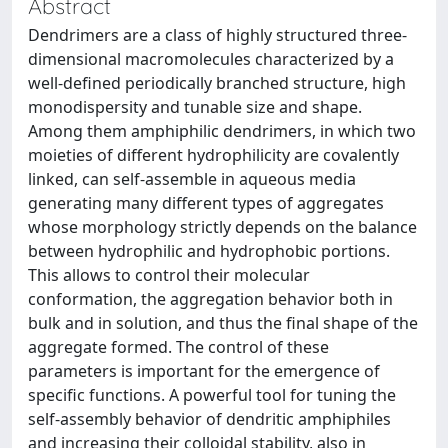
Abstract
Dendrimers are a class of highly structured three-
dimensional macromolecules characterized by a
well-defined periodically branched structure, high
monodispersity and tunable size and shape.
Among them amphiphilic dendrimers, in which two
moieties of different hydrophilicity are covalently
linked, can self-assemble in aqueous media
generating many different types of aggregates
whose morphology strictly depends on the balance
between hydrophilic and hydrophobic portions.
This allows to control their molecular
conformation, the aggregation behavior both in
bulk and in solution, and thus the final shape of the
aggregate formed. The control of these
parameters is important for the emergence of
specific functions. A powerful tool for tuning the
self-assembly behavior of dendritic amphiphiles
and increasing their colloidal stability, also in