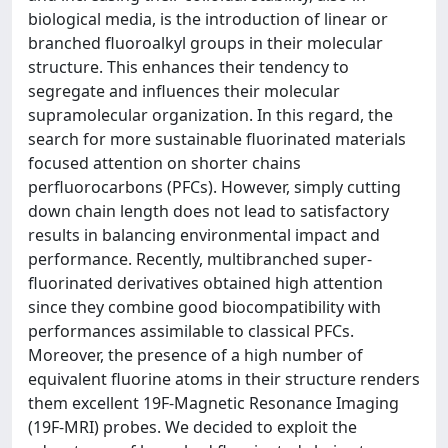
biological media, is the introduction of linear or
branched fluoroalkyl groups in their molecular
structure. This enhances their tendency to
segregate and influences their molecular
supramolecular organization. In this regard, the
search for more sustainable fluorinated materials
focused attention on shorter chains
perfluorocarbons (PFCs). However, simply cutting
down chain length does not lead to satisfactory
results in balancing environmental impact and
performance. Recently, multibranched super-
fluorinated derivatives obtained high attention
since they combine good biocompatibility with
performances assimilable to classical PFCs.
Moreover, the presence of a high number of
equivalent fluorine atoms in their structure renders
them excellent 19F-Magnetic Resonance Imaging
(19F-MRI) probes. We decided to exploit the