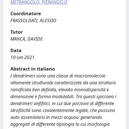
METRANGOLO, PIERANGELO
Coordinatore
FRASSOLDATI, ALESSIO
Tutor
MANCA, DAVIDE
Data
10-set-2021
Abstract in italiano
I dendrimeri sono una classe di macromolecole
altamente strutturate caratterizzate da una struttura
ramificata ben definita, elevata monodispersità e
dimensione e forma modulabili. Tra questi spiccano i
dendrimeri anfifilici, in cui due porzioni di differente
idrofilicità sono covalentemente legate, che possono
auto assemblarsi in mezzi acquosi generando
aggregati di differente tipologia la cui morfologia