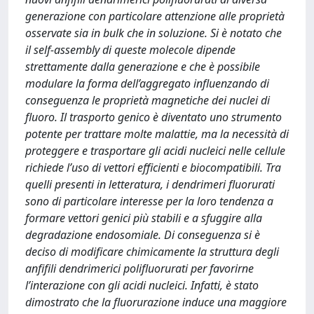
generazione con particolare attenzione alle proprietà
osservate sia in bulk che in soluzione. Si è notato che
il self-assembly di queste molecole dipende
strettamente dalla generazione e che è possibile
modulare la forma dell’aggregato influenzando di
conseguenza le proprietà magnetiche dei nuclei di
fluoro. Il trasporto genico è diventato uno strumento
potente per trattare molte malattie, ma la necessità di
proteggere e trasportare gli acidi nucleici nelle cellule
richiede l’uso di vettori efficienti e biocompatibili. Tra
quelli presenti in letteratura, i dendrimeri fluorurati
sono di particolare interesse per la loro tendenza a
formare vettori genici più stabili e a sfuggire alla
degradazione endosomiale. Di conseguenza si è
deciso di modificare chimicamente la struttura degli
anfifili dendrimerici polifluorurati per favorirne
l’interazione con gli acidi nucleici. Infatti, è stato
dimostrato che la fluorurazione induce una maggiore