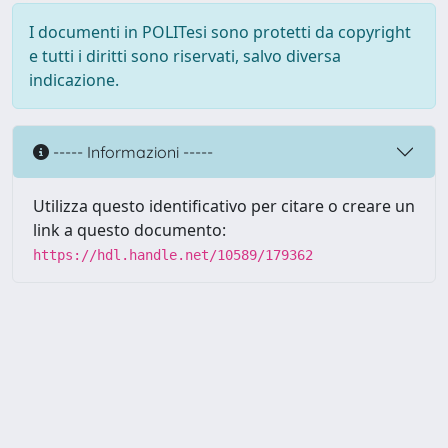
I documenti in POLITesi sono protetti da copyright
e tutti i diritti sono riservati, salvo diversa
indicazione.
----- Informazioni -----
Utilizza questo identificativo per citare o creare un
link a questo documento:
https://hdl.handle.net/10589/179362