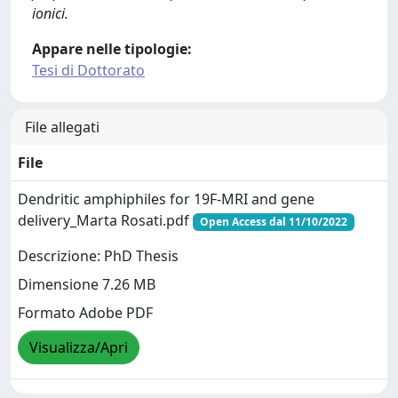
ionici.
Appare nelle tipologie:
Tesi di Dottorato
File allegati
File
Dendritic amphiphiles for 19F-MRI and gene
delivery_Marta Rosati.pdf
Open Access dal 11/10/2022
Descrizione: PhD Thesis
Dimensione 7.26 MB
Formato Adobe PDF
Visualizza/Apri