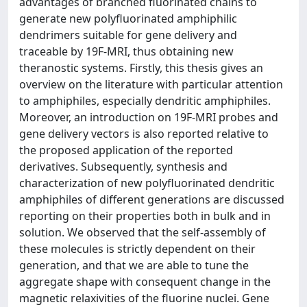
advantages of branched fluorinated chains to
generate new polyfluorinated amphiphilic
dendrimers suitable for gene delivery and
traceable by 19F-MRI, thus obtaining new
theranostic systems. Firstly, this thesis gives an
overview on the literature with particular attention
to amphiphiles, especially dendritic amphiphiles.
Moreover, an introduction on 19F-MRI probes and
gene delivery vectors is also reported relative to
the proposed application of the reported
derivatives. Subsequently, synthesis and
characterization of new polyfluorinated dendritic
amphiphiles of different generations are discussed
reporting on their properties both in bulk and in
solution. We observed that the self-assembly of
these molecules is strictly dependent on their
generation, and that we are able to tune the
aggregate shape with consequent change in the
magnetic relaxivities of the fluorine nuclei. Gene