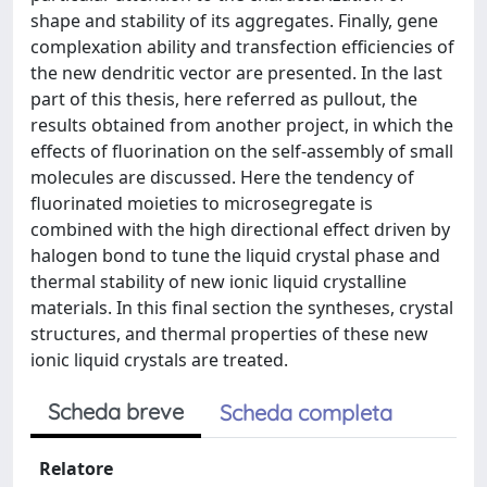
shape and stability of its aggregates. Finally, gene
complexation ability and transfection efficiencies of
the new dendritic vector are presented. In the last
part of this thesis, here referred as pullout, the
results obtained from another project, in which the
effects of fluorination on the self-assembly of small
molecules are discussed. Here the tendency of
fluorinated moieties to microsegregate is
combined with the high directional effect driven by
halogen bond to tune the liquid crystal phase and
thermal stability of new ionic liquid crystalline
materials. In this final section the syntheses, crystal
structures, and thermal properties of these new
ionic liquid crystals are treated.
Scheda breve
Scheda completa
Relatore