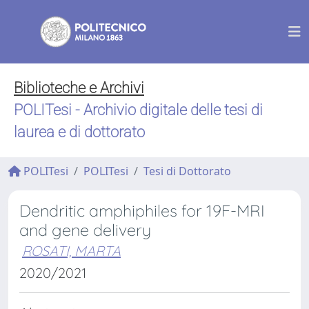
Biblioteche e Archivi
POLITesi - Archivio digitale delle tesi di
laurea e di dottorato
POLITesi
POLITesi
Tesi di Dottorato
Dendritic amphiphiles for 19F-MRI
and gene delivery
ROSATI, MARTA
2020/2021