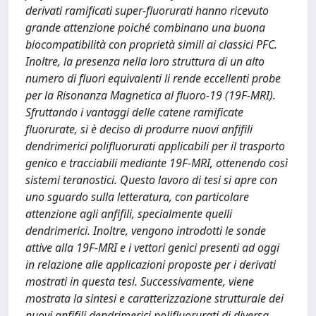
derivati ramificati super-fluorurati hanno ricevuto
grande attenzione poiché combinano una buona
biocompatibilità con proprietà simili ai classici PFC.
Inoltre, la presenza nella loro struttura di un alto
numero di fluori equivalenti li rende eccellenti probe
per la Risonanza Magnetica al fluoro-19 (19F-MRI).
Sfruttando i vantaggi delle catene ramificate
fluorurate, si è deciso di produrre nuovi anfifili
dendrimerici polifluorurati applicabili per il trasporto
genico e tracciabili mediante 19F-MRI, ottenendo così
sistemi teranostici. Questo lavoro di tesi si apre con
uno sguardo sulla letteratura, con particolare
attenzione agli anfifili, specialmente quelli
dendrimerici. Inoltre, vengono introdotti le sonde
attive alla 19F-MRI e i vettori genici presenti ad oggi
in relazione alle applicazioni proposte per i derivati
mostrati in questa tesi. Successivamente, viene
mostrata la sintesi e caratterizzazione strutturale dei
nuovi anfifili dendrimerici polifluorurati di diversa