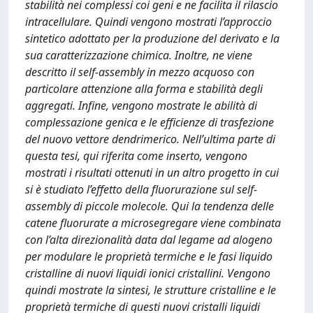
stabilità nei complessi coi geni e ne facilita il rilascio
intracellulare. Quindi vengono mostrati l’approccio
sintetico adottato per la produzione del derivato e la
sua caratterizzazione chimica. Inoltre, ne viene
descritto il self-assembly in mezzo acquoso con
particolare attenzione alla forma e stabilità degli
aggregati. Infine, vengono mostrate le abilità di
complessazione genica e le efficienze di trasfezione
del nuovo vettore dendrimerico. Nell’ultima parte di
questa tesi, qui riferita come inserto, vengono
mostrati i risultati ottenuti in un altro progetto in cui
si è studiato l’effetto della fluorurazione sul self-
assembly di piccole molecole. Qui la tendenza delle
catene fluorurate a microsegregare viene combinata
con l’alta direzionalità data dal legame ad alogeno
per modulare le proprietà termiche e le fasi liquido
cristalline di nuovi liquidi ionici cristallini. Vengono
quindi mostrate la sintesi, le strutture cristalline e le
proprietà termiche di questi nuovi cristalli liquidi