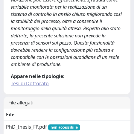
variabile monitorata per la realizzazione di un
sistema di controllo in anello chiuso migliorando così
la stabilità del processo, oltre a consentire il
monitoraggio della qualità attesa. Rispetto allo stato
dell’arte, la presente soluzione non prevede la
presenza di sensori sul pezzo. Questa funzionalità
dovrebbe rendere la configurazione più robusta e
compatibile con le operazioni quotidiane di un reale
ambiente di produzione.
Appare nelle tipologie:
Tesi di Dottorato
File allegati
File
PhD_thesis_FP.pdf
non accessibile