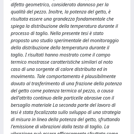
difetto geometrico, considerato dannoso per la
qualità del pezzo. Inoltre, la potenza del getto, è
risultata essere una grandezza fondamentale che
spiega la distribuzione della temperatura durante il
processo di taglio. Nella presente tesi è stato
proposto uno studio sperimentale del monitoraggio
della distribuzione della temperatura durante il
taglio. I risultati hanno mostrato come il campo
termico mostrasse caratteristiche similari al noto
caso di una sorgente di calore distribuita ed in
movimento. Tale comportamento è plausibilmente
dovuto al trasferimento di una frazione della potenza
del getto come potenza termica al pezzo, a causa
dell'attrito continuo delle particelle abrasive con il
bersaglio materiale La seconda parte del lavoro di
tesi è stata focalizzata sullo sviluppo di una strategia
di misura in linea della potenza del getto, sfruttando
l'emissione di vibrazioni dalla testa di taglio. La
vibrazione può essere efficacemente sfruttata come