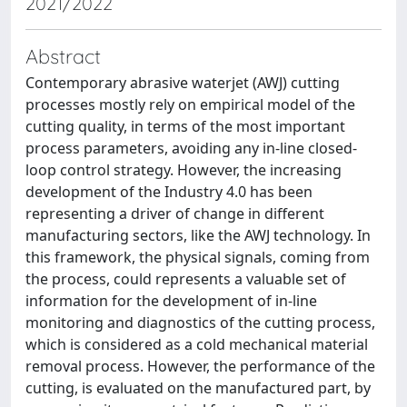
2021/2022
Abstract
Contemporary abrasive waterjet (AWJ) cutting
processes mostly rely on empirical model of the
cutting quality, in terms of the most important
process parameters, avoiding any in-line closed-
loop control strategy. However, the increasing
development of the Industry 4.0 has been
representing a driver of change in different
manufacturing sectors, like the AWJ technology. In
this framework, the physical signals, coming from
the process, could represents a valuable set of
information for the development of in-line
monitoring and diagnostics of the cutting process,
which is considered as a cold mechanical material
removal process. However, the performance of the
cutting, is evaluated on the manufactured part, by