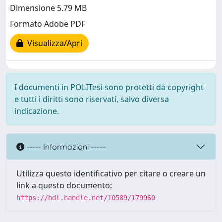
Dimensione 5.79 MB
Formato Adobe PDF
Visualizza/Apri
I documenti in POLITesi sono protetti da copyright
e tutti i diritti sono riservati, salvo diversa
indicazione.
----- Informazioni -----
Utilizza questo identificativo per citare o creare un
link a questo documento:
https://hdl.handle.net/10589/179960