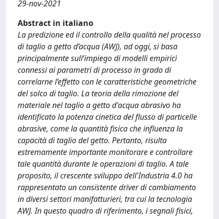
29-nov-2021
Abstract in italiano
La predizione ed il controllo della qualità nel processo
di taglio a getto d’acqua (AWJ), ad oggi, si basa
principalmente sull’impiego di modelli empirici
connessi ai parametri di processo in grado di
correlarne l’effetto con le caratteristiche geometriche
del solco di taglio. La teoria della rimozione del
materiale nel taglio a getto d'acqua abrasivo ha
identificato la potenza cinetica del flusso di particelle
abrasive, come la quantità fisica che influenza la
capacità di taglio del getto. Pertanto, risulta
estremamente importante monitorare e controllare
tale quantità durante le operazioni di taglio. A tale
proposito, il crescente sviluppo dell'Industria 4.0 ha
rappresentato un consistente driver di cambiamento
in diversi settori manifatturieri, tra cui la tecnologia
AWJ. In questo quadro di riferimento, i segnali fisici,