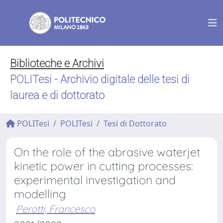
Biblioteche e Archivi
POLITesi - Archivio digitale delle tesi di
laurea e di dottorato
POLITesi
POLITesi
Tesi di Dottorato
On the role of the abrasive waterjet
kinetic power in cutting processes:
experimental investigation and
modelling
Perotti, Francesco