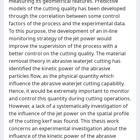
measuring its geometrical features. Predictive
models of the cutting quality has been developed
through the correlation between some control
factors of the process and the experimental data.
To this purpose, the development of an in-line
monitoring strategy of the jet power would
improve the supervision of the process with a
better control on the cutting quality. The material
removal theory in abrasive waterjet cutting has
identified the kinetic power of the abrasive
particles flow, as the physical quantity which
influence the abrasive waterjet cutting capability.
Hence, it would be extremely important to monitor
and control this quantity during cutting operations.
However, a lack of a systematically investigation of
the influence of the jet power on the spatial profile
of the cutting kerf was found. This thesis work
concerns an experimental investigation about the
influence of the kinetic power of the abrasive