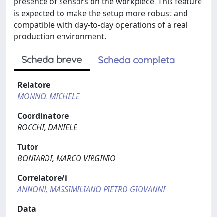
presence of sensors on the workpiece. This feature
is expected to make the setup more robust and
compatible with day-to-day operations of a real
production environment.
Scheda breve
Scheda completa
Relatore
MONNO, MICHELE
Coordinatore
ROCCHI, DANIELE
Tutor
BONIARDI, MARCO VIRGINIO
Correlatore/i
ANNONI, MASSIMILIANO PIETRO GIOVANNI
Data