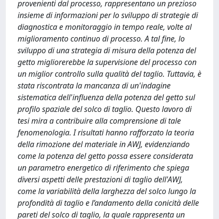
provenienti dal processo, rappresentano un prezioso
insieme di informazioni per lo sviluppo di strategie di
diagnostica e monitoraggio in tempo reale, volte al
miglioramento continuo di processo. A tal fine, lo
sviluppo di una strategia di misura della potenza del
getto migliorerebbe la supervisione del processo con
un miglior controllo sulla qualità del taglio. Tuttavia, è
stata riscontrata la mancanza di un'indagine
sistematica dell'influenza della potenza del getto sul
profilo spaziale del solco di taglio. Questo lavoro di
tesi mira a contribuire alla comprensione di tale
fenomenologia. I risultati hanno rafforzato la teoria
della rimozione del materiale in AWJ, evidenziando
come la potenza del getto possa essere considerata
un parametro energetico di riferimento che spiega
diversi aspetti delle prestazioni di taglio dell'AWJ,
come la variabilità della larghezza del solco lungo la
profondità di taglio e l’andamento della conicità delle
pareti del solco di taglio, la quale rappresenta un