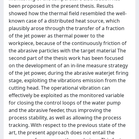
been proposed in the present thesis. Results
showed how the thermal field resembled the well-
known case of a distributed heat source, which
plausibly arose through the transfer of a fraction
of the jet power as thermal power to the
workpiece, because of the continuously friction of
the abrasive particles with the target material The
second part of the thesis work has been focused
on the development of an in-line measure strategy
of the jet power, during the abrasive waterjet firing
stage, exploiting the vibrations emission from the
cutting head. The operational vibration can
effectively be exploited as the monitored variable
for closing the control loops of the water pump
and the abrasive feeder, thus improving the
process stability, as well as allowing the process
tracking. With respect to the previous state of the
art, the present approach does not entail the