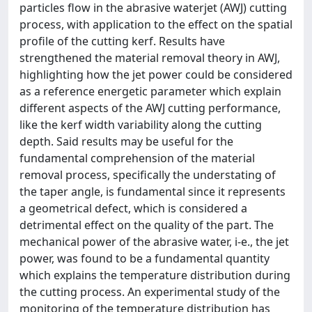
particles flow in the abrasive waterjet (AWJ) cutting
process, with application to the effect on the spatial
profile of the cutting kerf. Results have
strengthened the material removal theory in AWJ,
highlighting how the jet power could be considered
as a reference energetic parameter which explain
different aspects of the AWJ cutting performance,
like the kerf width variability along the cutting
depth. Said results may be useful for the
fundamental comprehension of the material
removal process, specifically the understating of
the taper angle, is fundamental since it represents
a geometrical defect, which is considered a
detrimental effect on the quality of the part. The
mechanical power of the abrasive water, i-e., the jet
power, was found to be a fundamental quantity
which explains the temperature distribution during
the cutting process. An experimental study of the
monitoring of the temperature distribution has