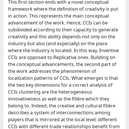
This first section ends with a novel conceptual
framework where the definition of creativity is put
in action. This represents the main conceptual
advancement of the work. Hence, CCIs can be
subdivided according to their capacity to generate
creativity and this ability depends not only on the
industry but also (and especially) on the place
where the industry is located. In this way, Inventive
CCIs are opposed to Replicative ones. Building on
the conceptual advancements, the second part of
the work addresses the phenomenon of
localization patterns of CCIs. What emerges is that
the two key dimensions for a correct analysis of
CCIs clustering are the heterogeneous
innovativeness as well as the filière which they
belong to. Indeed, the creative and cultural filière
describes a system of interconnections among
players that is mirrored at the local level: different
CCIs with different trade relationships benefit from