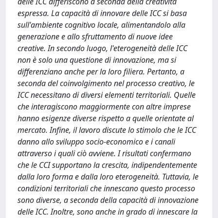
delle ICC differiscono a seconda della creatività
espressa. La capacità di innovare delle ICC si basa
sull'ambiente cognitivo locale, alimentandolo alla
generazione e allo sfruttamento di nuove idee
creative. In secondo luogo, l'eterogeneità delle ICC
non è solo una questione di innovazione, ma si
differenziano anche per la loro filiera. Pertanto, a
seconda del coinvolgimento nel processo creativo, le
ICC necessitano di diversi elementi territoriali. Quelle
che interagiscono maggiormente con altre imprese
hanno esigenze diverse rispetto a quelle orientate al
mercato. Infine, il lavoro discute lo stimolo che le ICC
danno allo sviluppo socio-economico e i canali
attraverso i quali ciò avviene. I risultati confermano
che le CCI supportano la crescita, indipendentemente
dalla loro forma e dalla loro eterogeneità. Tuttavia, le
condizioni territoriali che innescano questo processo
sono diverse, a seconda della capacità di innovazione
delle ICC. Inoltre, sono anche in grado di innescare la