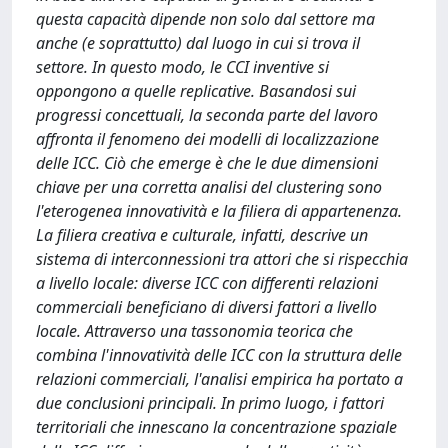
questa capacità dipende non solo dal settore ma
anche (e soprattutto) dal luogo in cui si trova il
settore. In questo modo, le CCI inventive si
oppongono a quelle replicative. Basandosi sui
progressi concettuali, la seconda parte del lavoro
affronta il fenomeno dei modelli di localizzazione
delle ICC. Ciò che emerge è che le due dimensioni
chiave per una corretta analisi del clustering sono
l'eterogenea innovatività e la filiera di appartenenza.
La filiera creativa e culturale, infatti, descrive un
sistema di interconnessioni tra attori che si rispecchia
a livello locale: diverse ICC con differenti relazioni
commerciali beneficiano di diversi fattori a livello
locale. Attraverso una tassonomia teorica che
combina l'innovatività delle ICC con la struttura delle
relazioni commerciali, l'analisi empirica ha portato a
due conclusioni principali. In primo luogo, i fattori
territoriali che innescano la concentrazione spaziale