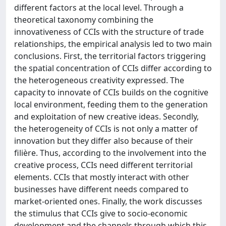
different factors at the local level. Through a
theoretical taxonomy combining the
innovativeness of CCIs with the structure of trade
relationships, the empirical analysis led to two main
conclusions. First, the territorial factors triggering
the spatial concentration of CCIs differ according to
the heterogeneous creativity expressed. The
capacity to innovate of CCIs builds on the cognitive
local environment, feeding them to the generation
and exploitation of new creative ideas. Secondly,
the heterogeneity of CCIs is not only a matter of
innovation but they differ also because of their
filière. Thus, according to the involvement into the
creative process, CCIs need different territorial
elements. CCIs that mostly interact with other
businesses have different needs compared to
market-oriented ones. Finally, the work discusses
the stimulus that CCIs give to socio-economic
development and the channels through which this