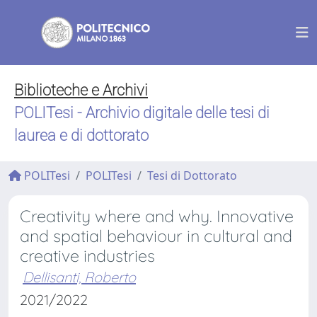
Biblioteche e Archivi
POLITesi - Archivio digitale delle tesi di
laurea e di dottorato
POLITesi
POLITesi
Tesi di Dottorato
Creativity where and why. Innovative
and spatial behaviour in cultural and
creative industries
Dellisanti, Roberto
2021/2022