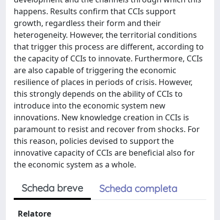
happens. Results confirm that CCIs support
growth, regardless their form and their
heterogeneity. However, the territorial conditions
that trigger this process are different, according to
the capacity of CCIs to innovate. Furthermore, CCIs
are also capable of triggering the economic
resilience of places in periods of crisis. However,
this strongly depends on the ability of CCIs to
introduce into the economic system new
innovations. New knowledge creation in CCIs is
paramount to resist and recover from shocks. For
this reason, policies devised to support the
innovative capacity of CCIs are beneficial also for
the economic system as a whole.
Scheda breve
Scheda completa
Relatore