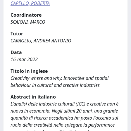
CAPELLO, ROBERTA
Coordinatore
SCAIONI, MARCO
Tutor
CARAGLIU, ANDREA ANTONIO
Data
16-mar-2022
Titolo in inglese
Creativity where and why. Innovative and spatial
behaviour in cultural and creative industries
Abstract in italiano
L'analisi delle industrie culturali (ICC) e creative non è
nuova in economia. Negli ultimi 20 anni, una grande
quantità di ricerca accademica ha posto l'accento sul
ruolo della creatività nello spiegare la performance