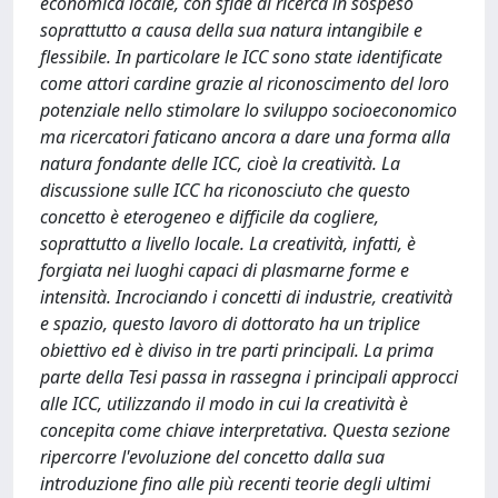
economica locale, con sfide di ricerca in sospeso
soprattutto a causa della sua natura intangibile e
flessibile. In particolare le ICC sono state identificate
come attori cardine grazie al riconoscimento del loro
potenziale nello stimolare lo sviluppo socioeconomico
ma ricercatori faticano ancora a dare una forma alla
natura fondante delle ICC, cioè la creatività. La
discussione sulle ICC ha riconosciuto che questo
concetto è eterogeneo e difficile da cogliere,
soprattutto a livello locale. La creatività, infatti, è
forgiata nei luoghi capaci di plasmarne forme e
intensità. Incrociando i concetti di industrie, creatività
e spazio, questo lavoro di dottorato ha un triplice
obiettivo ed è diviso in tre parti principali. La prima
parte della Tesi passa in rassegna i principali approcci
alle ICC, utilizzando il modo in cui la creatività è
concepita come chiave interpretativa. Questa sezione
ripercorre l'evoluzione del concetto dalla sua
introduzione fino alle più recenti teorie degli ultimi