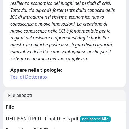
resilienza economica dei luoghi nei periodi di crisi.
Tuttavia, ciò dipende fortemente dalla capacità delle
ICC di introdurre nel sistema economico nuova
conoscenza e nuove innovazioni. La creazione di
nuove conoscenze nelle CCI è fondamentale per le
regioni nel resistere e riprendersi dagli shock. Per
questo, le politiche poste a sostegno della capacità
innovativa delle ICC sono vantaggiose anche per il
sistema economico nel suo complesso.
Appare nelle tipologie:
Tesi di Dottorato
File allegati
File
DELLISANTI PhD - Final Thesis.pdf
non accessibile