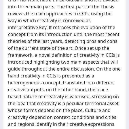
into three main parts. The first part of the Thesis
reviews the main approaches to CCIs, using the
way in which creativity is conceived as
interpretative key. It retraces the evolution of the
concept from its introduction until the most recent
theories of the last years, detecting pros and cons
of the current state of the art. Once set up the
framework, a novel definition of creativity in CCIs is
introduced highlighting two main aspects that will
guide throughout the entire discussion. On the one
hand creativity in CCIs is presented as a
heterogeneous concept, translated into different
creative outputs; on the other hand, the place-
based nature of creativity is valorised, stressing on
the idea that creativity is a peculiar territorial asset
whose forms depend on the place. Culture and
creativity depend on context conditions and cities
and regions identify in their creative expressions.