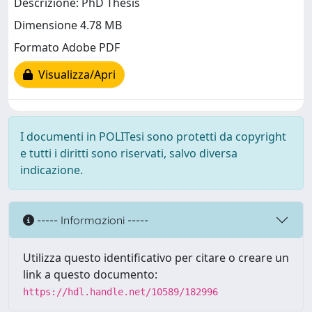
Descrizione: PhD Thesis
Dimensione 4.78 MB
Formato Adobe PDF
Visualizza/Apri
I documenti in POLITesi sono protetti da copyright
e tutti i diritti sono riservati, salvo diversa
indicazione.
----- Informazioni -----
Utilizza questo identificativo per citare o creare un
link a questo documento:
https://hdl.handle.net/10589/182996