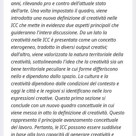
anni, rilevando pro e contro dell'attuale stato
dell'arte. Una volta impostato il quadro, viene
introdotta una nuova definizione di creatività nelle
ICC che mette in evidenza due aspetti principali che
guideranno l'intera discussione. Da un lato la
creatività nelle ICC è presentata come un concetto
eterogeneo, tradotto in diversi output creativi;
dall'altro, viene valorizzata la natura territoriale della
creatività, sottolineando l'idea che la creatività sia un
bene territoriale peculiare le cui forme differiscono
nello e dipendono dallo spazio. La cultura e la
creatività dipendono dalle condizioni del contesto e
oggi le città e le regioni si identificano nelle loro
espressioni creative. Questa prima sezione si
conclude con un nuovo quadro concettuale in cui
viene messa in atto la definizione di creatività. Questo
rappresenta il principale avanzamento concettuale
del lavoro. Pertanto, le ICC possono essere suddivise
in base alla loro capacità di generare creatività e