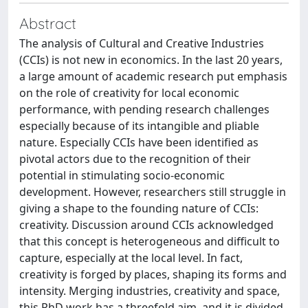
Abstract
The analysis of Cultural and Creative Industries
(CCIs) is not new in economics. In the last 20 years,
a large amount of academic research put emphasis
on the role of creativity for local economic
performance, with pending research challenges
especially because of its intangible and pliable
nature. Especially CCIs have been identified as
pivotal actors due to the recognition of their
potential in stimulating socio-economic
development. However, researchers still struggle in
giving a shape to the founding nature of CCIs:
creativity. Discussion around CCIs acknowledged
that this concept is heterogeneous and difficult to
capture, especially at the local level. In fact,
creativity is forged by places, shaping its forms and
intensity. Merging industries, creativity and space,
this PhD work has a threefold aim, and it is divided