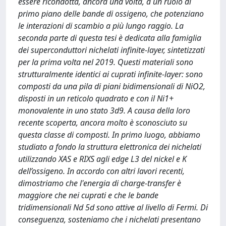
essere ricondotta, ancora una volta, a un ruolo di
primo piano delle bande di ossigeno, che potenziano
le interazioni di scambio a più lungo raggio. La
seconda parte di questa tesi è dedicata alla famiglia
dei superconduttori nichelati infinite-layer, sintetizzati
per la prima volta nel 2019. Questi materiali sono
strutturalmente identici ai cuprati infinite-layer: sono
composti da una pila di piani bidimensionali di NiO2,
disposti in un reticolo quadrato e con il Ni1+
monovalente in uno stato 3d9. A causa della loro
recente scoperta, ancora molto è sconosciuto su
questa classe di composti. In primo luogo, abbiamo
studiato a fondo la struttura elettronica dei nichelati
utilizzando XAS e RIXS agli edge L3 del nickel e K
dell’ossigeno. In accordo con altri lavori recenti,
dimostriamo che l'energia di charge-transfer è
maggiore che nei cuprati e che le bande
tridimensionali Nd 5d sono attive al livello di Fermi. Di
conseguenza, sosteniamo che i nichelati presentano