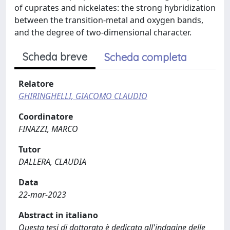
of cuprates and nickelates: the strong hybridization
between the transition-metal and oxygen bands,
and the degree of two-dimensional character.
Scheda breve
Scheda completa
Relatore
GHIRINGHELLI, GIACOMO CLAUDIO
Coordinatore
FINAZZI, MARCO
Tutor
DALLERA, CLAUDIA
Data
22-mar-2023
Abstract in italiano
Questa tesi di dottorato è dedicata all'indagine delle