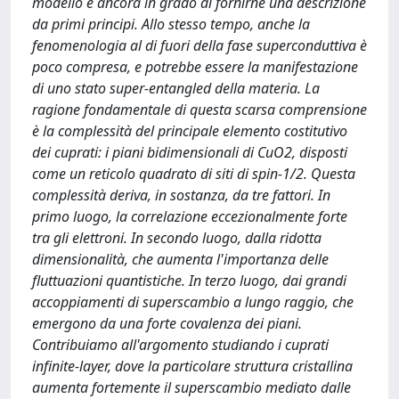
modello è ancora in grado di fornirne una descrizione
da primi principi. Allo stesso tempo, anche la
fenomenologia al di fuori della fase superconduttiva è
poco compresa, e potrebbe essere la manifestazione
di uno stato super-entangled della materia. La
ragione fondamentale di questa scarsa comprensione
è la complessità del principale elemento costitutivo
dei cuprati: i piani bidimensionali di CuO2, disposti
come un reticolo quadrato di siti di spin-1/2. Questa
complessità deriva, in sostanza, da tre fattori. In
primo luogo, la correlazione eccezionalmente forte
tra gli elettroni. In secondo luogo, dalla ridotta
dimensionalità, che aumenta l'importanza delle
fluttuazioni quantistiche. In terzo luogo, dai grandi
accoppiamenti di superscambio a lungo raggio, che
emergono da una forte covalenza dei piani.
Contribuiamo all'argomento studiando i cuprati
infinite-layer, dove la particolare struttura cristallina
aumenta fortemente il superscambio mediato dalle