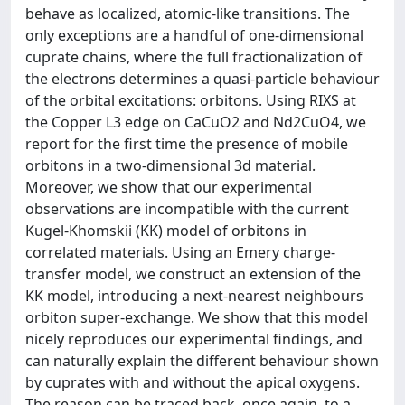
behave as localized, atomic-like transitions. The
only exceptions are a handful of one-dimensional
cuprate chains, where the full fractionalization of
the electrons determines a quasi-particle behaviour
of the orbital excitations: orbitons. Using RIXS at
the Copper L3 edge on CaCuO2 and Nd2CuO4, we
report for the first time the presence of mobile
orbitons in a two-dimensional 3d material.
Moreover, we show that our experimental
observations are incompatible with the current
Kugel-Khomskii (KK) model of orbitons in
correlated materials. Using an Emery charge-
transfer model, we construct an extension of the
KK model, introducing a next-nearest neighbours
orbiton super-exchange. We show that this model
nicely reproduces our experimental findings, and
can naturally explain the different behaviour shown
by cuprates with and without the apical oxygens.
The reason can be traced back, once again, to a