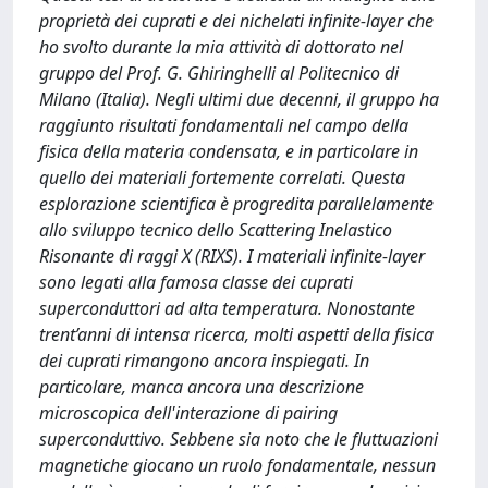
proprietà dei cuprati e dei nichelati infinite-layer che
ho svolto durante la mia attività di dottorato nel
gruppo del Prof. G. Ghiringhelli al Politecnico di
Milano (Italia). Negli ultimi due decenni, il gruppo ha
raggiunto risultati fondamentali nel campo della
fisica della materia condensata, e in particolare in
quello dei materiali fortemente correlati. Questa
esplorazione scientifica è progredita parallelamente
allo sviluppo tecnico dello Scattering Inelastico
Risonante di raggi X (RIXS). I materiali infinite-layer
sono legati alla famosa classe dei cuprati
superconduttori ad alta temperatura. Nonostante
trent’anni di intensa ricerca, molti aspetti della fisica
dei cuprati rimangono ancora inspiegati. In
particolare, manca ancora una descrizione
microscopica dell'interazione di pairing
superconduttivo. Sebbene sia noto che le fluttuazioni
magnetiche giocano un ruolo fondamentale, nessun