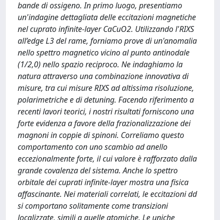
bande di ossigeno. In primo luogo, presentiamo
un'indagine dettagliata delle eccitazioni magnetiche
nel cuprato infinite-layer CaCuO2. Utilizzando l'RIXS
all’edge L3 del rame, forniamo prove di un'anomalia
nello spettro magnetico vicino al punto antinodale
(1/2,0) nello spazio reciproco. Ne indaghiamo la
natura attraverso una combinazione innovativa di
misure, tra cui misure RIXS ad altissima risoluzione,
polarimetriche e di detuning. Facendo riferimento a
recenti lavori teorici, i nostri risultati forniscono una
forte evidenza a favore della frazionalizzazione dei
magnoni in coppie di spinoni. Correliamo questo
comportamento con uno scambio ad anello
eccezionalmente forte, il cui valore è rafforzato dalla
grande covalenza del sistema. Anche lo spettro
orbitale dei cuprati infinite-layer mostra una fisica
affascinante. Nei materiali correlati, le eccitazioni dd
si comportano solitamente come transizioni
localizzate, simili a quelle atomiche. Le uniche