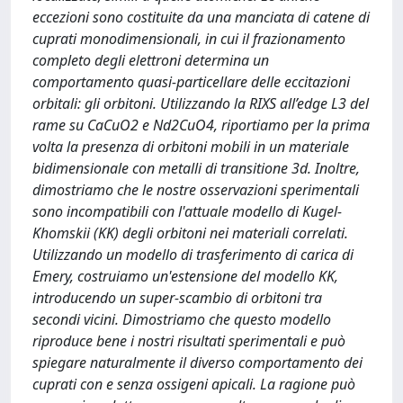
eccezioni sono costituite da una manciata di catene di
cuprati monodimensionali, in cui il frazionamento
completo degli elettroni determina un
comportamento quasi-particellare delle eccitazioni
orbitali: gli orbitoni. Utilizzando la RIXS all’edge L3 del
rame su CaCuO2 e Nd2CuO4, riportiamo per la prima
volta la presenza di orbitoni mobili in un materiale
bidimensionale con metalli di transitione 3d. Inoltre,
dimostriamo che le nostre osservazioni sperimentali
sono incompatibili con l'attuale modello di Kugel-
Khomskii (KK) degli orbitoni nei materiali correlati.
Utilizzando un modello di trasferimento di carica di
Emery, costruiamo un'estensione del modello KK,
introducendo un super-scambio di orbitoni tra
secondi vicini. Dimostriamo che questo modello
riproduce bene i nostri risultati sperimentali e può
spiegare naturalmente il diverso comportamento dei
cuprati con e senza ossigeni apicali. La ragione può