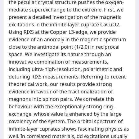
the peculiar crystal structure pushes the oxygen-
mediate superexchange to the extreme. First, we
present a detailed investigation of the magnetic
excitations in the infinite-layer cuprate CaCuO2.
Using RIXS at the Copper L3-edge, we provide
evidence of an anomaly in the magnetic spectrum
close to the antinodal point (1/2,0) in reciprocal
space. We investigate its nature through an
innovative combination of measurements,
including ultra-high-resolution, polarimetric and
detuning RIXS measurements. Referring to recent
theoretical work, our results provide strong
evidence in favour of the fractionalization of
magnons into spinon pairs. We correlate this
behaviour with the exceptionally strong ring-
exchange, whose value is enhanced by the large
covalency of the system. The orbital spectrum of
infinite-layer cuprates shows fascinating physics as
well. In correlated materials, dd excitations usually