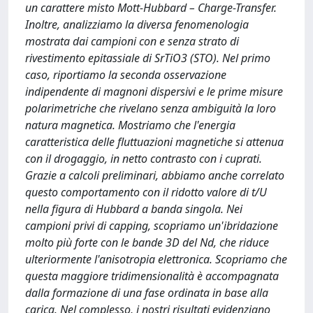
un carattere misto Mott-Hubbard – Charge-Transfer.
Inoltre, analizziamo la diversa fenomenologia
mostrata dai campioni con e senza strato di
rivestimento epitassiale di SrTiO3 (STO). Nel primo
caso, riportiamo la seconda osservazione
indipendente di magnoni dispersivi e le prime misure
polarimetriche che rivelano senza ambiguità la loro
natura magnetica. Mostriamo che l'energia
caratteristica delle fluttuazioni magnetiche si attenua
con il drogaggio, in netto contrasto con i cuprati.
Grazie a calcoli preliminari, abbiamo anche correlato
questo comportamento con il ridotto valore di t/U
nella figura di Hubbard a banda singola. Nei
campioni privi di capping, scopriamo un'ibridazione
molto più forte con le bande 3D del Nd, che riduce
ulteriormente l'anisotropia elettronica. Scopriamo che
questa maggiore tridimensionalità è accompagnata
dalla formazione di una fase ordinata in base alla
carica. Nel complesso, i nostri risultati evidenziano