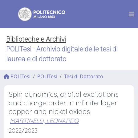
Biblioteche e Archivi
POLITesi - Archivio digitale delle tesi di
laurea e di dottorato
POLITesi
POLITesi
Tesi di Dottorato
Spin dynamics, orbital excitations
and charge order in infinite-layer
copper and nickel oxides
MARTINELLI, LEONARDO
2022/2023