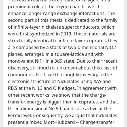
prominent role of the oxygen bands, which
enhance longer-range exchange interactions. The
second part of this thesis is dedicated to the family
of infinite-layer nickelate superconductors, which
were first synthetized in 2019. These materials are
structurally identical to infinite-layer cuprates: they
are composed by a stack of two-dimensional NiO2
planes, arranged in a square-lattice and with
monovalent Ni1+ in a 3d9 state. Due to their recent
discovery, still much is unknown about this class of
compounds. First, we thoroughly investigate the
electronic structure of Nickelates using XAS and
RIXS at the Ni L3 and O K edges. In agreement with
other recent works, we show that the charge-
transfer energy is bigger then in cuprates, and that
three-dimensional Nd 5d bands are active at the
Fermi level. Consequently, we argue that nickelates
present a mixed Mott-Hubbard -- Charge-transfer