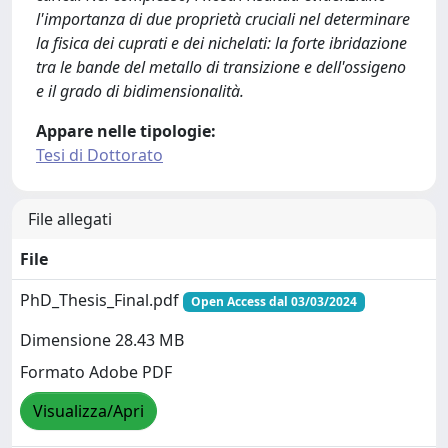
l'importanza di due proprietà cruciali nel determinare
la fisica dei cuprati e dei nichelati: la forte ibridazione
tra le bande del metallo di transizione e dell'ossigeno
e il grado di bidimensionalità.
Appare nelle tipologie:
Tesi di Dottorato
File allegati
File
PhD_Thesis_Final.pdf
Open Access dal 03/03/2024
Dimensione 28.43 MB
Formato Adobe PDF
Visualizza/Apri