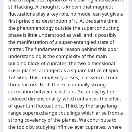
still lacking. Although it is known that magnetic
fluctuations play a key role, no model can yet give a
first-principles description of it. At the same time,
the phenomenology outside the superconducting
phase is little understood as well, and is possibly
the manifestation of a super-entangled state of
matter. The fundamental reason behind this poor
understanding is the complexity of the main
building block of cuprates: the two-dimensional
CuO2 planes, arranged as a square-lattice of spin-
1/2 sites. This complexity arises, in essence, from
three factors. First, the exceptionally strong
correlation between electrons. Secondly, by the
reduced dimensionality, which enhances the effect
of quantum fluctuations. Third, by the large long-
range superexchange couplings which arise from a
strong covalency of the planes. We contribute to
the topic by studying infinite-layer cuprates, where