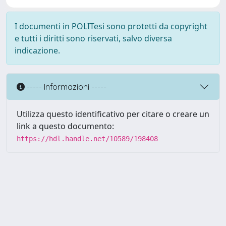
I documenti in POLITesi sono protetti da copyright
e tutti i diritti sono riservati, salvo diversa
indicazione.
----- Informazioni -----
Utilizza questo identificativo per citare o creare un
link a questo documento:
https://hdl.handle.net/10589/198408