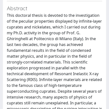
Abstract
This doctoral thesis is devoted to the investigation
of the peculiar properties displayed by infinite-layer
cuprates and nickelates, which I carried out during
my Ph.D. activity in the group of Prof. G.
Ghiringhelli at Politecnico di Milano (Italy). In the
last two decades, the group has achieved
fundamental results in the field of condensed
matter physics, and in particular in the field of
strongly-correlated materials. This scientific
exploration progressed in parallel with the
technical development of Resonant Inelastic X-ray
Scattering (RIXS). Infinite-layer materials are related
to the famous class of high-temperature
superconducting cuprates. Despite several years of
intensive research, many aspects of physics of
cuprates still remain unexplained. In particular, a
microscopic description of the pairing interaction is