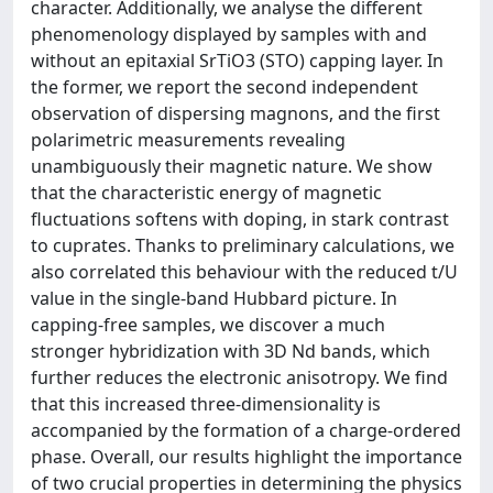
character. Additionally, we analyse the different
phenomenology displayed by samples with and
without an epitaxial SrTiO3 (STO) capping layer. In
the former, we report the second independent
observation of dispersing magnons, and the first
polarimetric measurements revealing
unambiguously their magnetic nature. We show
that the characteristic energy of magnetic
fluctuations softens with doping, in stark contrast
to cuprates. Thanks to preliminary calculations, we
also correlated this behaviour with the reduced t/U
value in the single-band Hubbard picture. In
capping-free samples, we discover a much
stronger hybridization with 3D Nd bands, which
further reduces the electronic anisotropy. We find
that this increased three-dimensionality is
accompanied by the formation of a charge-ordered
phase. Overall, our results highlight the importance
of two crucial properties in determining the physics