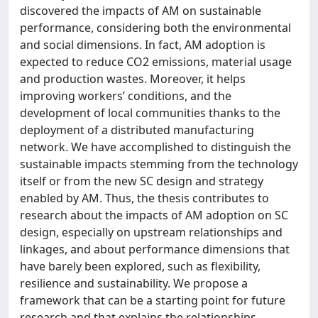
discovered the impacts of AM on sustainable
performance, considering both the environmental
and social dimensions. In fact, AM adoption is
expected to reduce CO2 emissions, material usage
and production wastes. Moreover, it helps
improving workers’ conditions, and the
development of local communities thanks to the
deployment of a distributed manufacturing
network. We have accomplished to distinguish the
sustainable impacts stemming from the technology
itself or from the new SC design and strategy
enabled by AM. Thus, the thesis contributes to
research about the impacts of AM adoption on SC
design, especially on upstream relationships and
linkages, and about performance dimensions that
have barely been explored, such as flexibility,
resilience and sustainability. We propose a
framework that can be a starting point for future
research and that explains the relationships