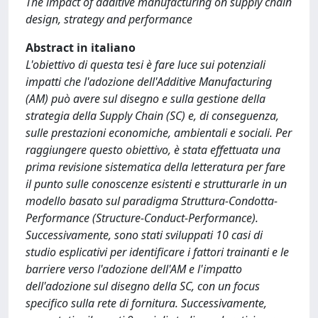
The impact of additive manufacturing on supply chain
design, strategy and performance
Abstract in italiano
L'obiettivo di questa tesi è fare luce sui potenziali
impatti che l'adozione dell'Additive Manufacturing
(AM) può avere sul disegno e sulla gestione della
strategia della Supply Chain (SC) e, di conseguenza,
sulle prestazioni economiche, ambientali e sociali. Per
raggiungere questo obiettivo, è stata effettuata una
prima revisione sistematica della letteratura per fare
il punto sulle conoscenze esistenti e strutturarle in un
modello basato sul paradigma Struttura-Condotta-
Performance (Structure-Conduct-Performance).
Successivamente, sono stati sviluppati 10 casi di
studio esplicativi per identificare i fattori trainanti e le
barriere verso l'adozione dell'AM e l'impatto
dell'adozione sul disegno della SC, con un focus
specifico sulla rete di fornitura. Successivamente,