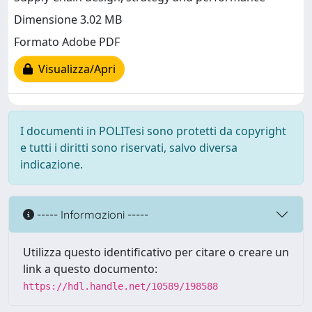
Dimensione 3.02 MB
Formato Adobe PDF
Visualizza/Apri
I documenti in POLITesi sono protetti da copyright
e tutti i diritti sono riservati, salvo diversa
indicazione.
----- Informazioni -----
Utilizza questo identificativo per citare o creare un
link a questo documento:
https://hdl.handle.net/10589/198588