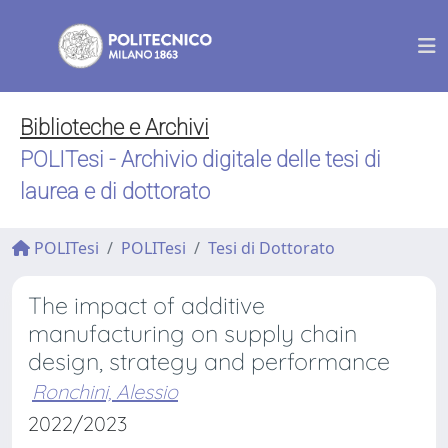
Biblioteche e Archivi
POLITesi - Archivio digitale delle tesi di
laurea e di dottorato
POLITesi
POLITesi
Tesi di Dottorato
The impact of additive
manufacturing on supply chain
design, strategy and performance
Ronchini, Alessio
2022/2023