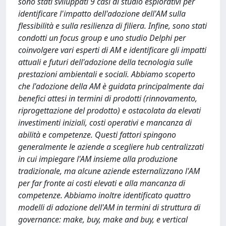
sono stati sviluppati 9 casi di studio esplorativi per
identificare l'impatto dell'adozione dell'AM sulla
flessibilità e sulla resilienza di filiera. Infine, sono stati
condotti un focus group e uno studio Delphi per
coinvolgere vari esperti di AM e identificare gli impatti
attuali e futuri dell'adozione della tecnologia sulle
prestazioni ambientali e sociali. Abbiamo scoperto
che l'adozione della AM è guidata principalmente dai
benefici attesi in termini di prodotti (rinnovamento,
riprogettazione del prodotto) e ostacolata da elevati
investimenti iniziali, costi operativi e mancanza di
abilità e competenze. Questi fattori spingono
generalmente le aziende a scegliere hub centralizzati
in cui impiegare l'AM insieme alla produzione
tradizionale, ma alcune aziende esternalizzano l'AM
per far fronte ai costi elevati e alla mancanza di
competenze. Abbiamo inoltre identificato quattro
modelli di adozione dell'AM in termini di struttura di
governance: make, buy, make and buy, e vertical