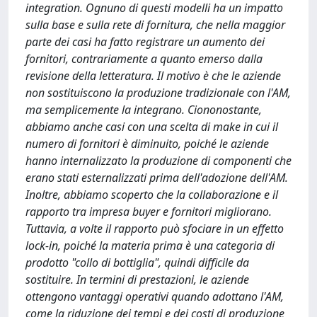
integration. Ognuno di questi modelli ha un impatto
sulla base e sulla rete di fornitura, che nella maggior
parte dei casi ha fatto registrare un aumento dei
fornitori, contrariamente a quanto emerso dalla
revisione della letteratura. Il motivo è che le aziende
non sostituiscono la produzione tradizionale con l'AM,
ma semplicemente la integrano. Ciononostante,
abbiamo anche casi con una scelta di make in cui il
numero di fornitori è diminuito, poiché le aziende
hanno internalizzato la produzione di componenti che
erano stati esternalizzati prima dell'adozione dell'AM.
Inoltre, abbiamo scoperto che la collaborazione e il
rapporto tra impresa buyer e fornitori migliorano.
Tuttavia, a volte il rapporto può sfociare in un effetto
lock-in, poiché la materia prima è una categoria di
prodotto "collo di bottiglia", quindi difficile da
sostituire. In termini di prestazioni, le aziende
ottengono vantaggi operativi quando adottano l'AM,
come la riduzione dei tempi e dei costi di produzione