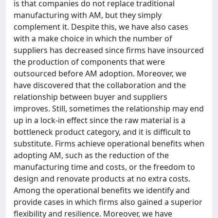
is that companies do not replace traditional
manufacturing with AM, but they simply
complement it. Despite this, we have also cases
with a make choice in which the number of
suppliers has decreased since firms have insourced
the production of components that were
outsourced before AM adoption. Moreover, we
have discovered that the collaboration and the
relationship between buyer and suppliers
improves. Still, sometimes the relationship may end
up in a lock-in effect since the raw material is a
bottleneck product category, and it is difficult to
substitute. Firms achieve operational benefits when
adopting AM, such as the reduction of the
manufacturing time and costs, or the freedom to
design and renovate products at no extra costs.
Among the operational benefits we identify and
provide cases in which firms also gained a superior
flexibility and resilience. Moreover, we have