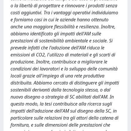
o la libertà di progettare e rinnovare i prodotti senza
costi aggiuntivi. Tra i vantaggi operativi individuiamo
e forniamo casi in cui le aziende hanno ottenuto
anche una maggiore flessibilità e resilienza. Inoltre,
abbiamo identificato gli impatti dell'AM sulle
prestazioni di sostenibilità ambientale e sociale. Si
prevede infatti che l'adozione dell'AM riduca le
emissioni di CO2, l'utilizzo di materiali e gli scarti di
produzione. Inoltre, contribuisce a migliorare le
condizioni dei lavoratori e lo sviluppo delle comunità
locali grazie all'impiego di una rete produttiva
distribuita. Abbiamo cercato di distinguere gli impatti
sostenibili derivanti dalla tecnologia stessa, o dal
nuovo disegno o strategia di SC abilitati dall'AM. In
questo modo, la tesi contribuisce alla ricerca sugli
impatti dell'adozione dell'AM sul disegno della SC, in
particolare sulle relazioni tra gli attori della catena di
fornitura, e sulle dimensioni delle prestazioni che