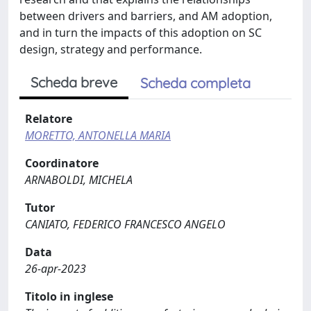
between drivers and barriers, and AM adoption,
and in turn the impacts of this adoption on SC
design, strategy and performance.
Scheda breve
Scheda completa
Relatore
MORETTO, ANTONELLA MARIA
Coordinatore
ARNABOLDI, MICHELA
Tutor
CANIATO, FEDERICO FRANCESCO ANGELO
Data
26-apr-2023
Titolo in inglese