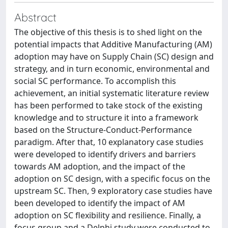
Abstract
The objective of this thesis is to shed light on the
potential impacts that Additive Manufacturing (AM)
adoption may have on Supply Chain (SC) design and
strategy, and in turn economic, environmental and
social SC performance. To accomplish this
achievement, an initial systematic literature review
has been performed to take stock of the existing
knowledge and to structure it into a framework
based on the Structure-Conduct-Performance
paradigm. After that, 10 explanatory case studies
were developed to identify drivers and barriers
towards AM adoption, and the impact of the
adoption on SC design, with a specific focus on the
upstream SC. Then, 9 exploratory case studies have
been developed to identify the impact of AM
adoption on SC flexibility and resilience. Finally, a
focus group and a Delphi study were conducted to