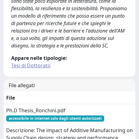
sono state poco esplorate in letteratura, come la
flessibilità, la resilienza e la sostenibilità. Proponiamo
un modello di riferimento che possa essere un punto
di partenza per ricerche future e che spieghi le
relazioni tra i driver e le barriere e l'adozione dell'AM
e, a sua volta, gli impatti di questa adozione sul
disegno, la strategia e le prestazioni della SC.
Appare nelle tipologie:
Tesi di Dottorato
File allegati
File
Ph.D Thesis_Ronchini.pdf
accessibile in internet solo dagli utenti autorizzati
Descrizione: The impact of Additive Manufacturing on
Supply Chain design, strategy and performance