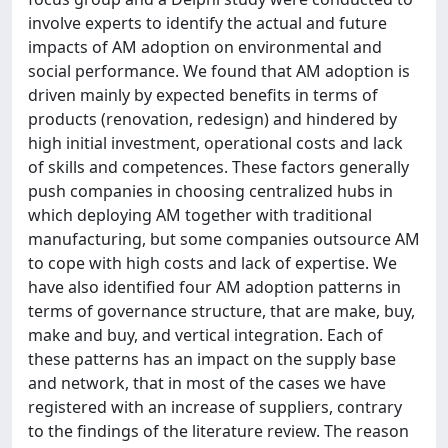
involve experts to identify the actual and future
impacts of AM adoption on environmental and
social performance. We found that AM adoption is
driven mainly by expected benefits in terms of
products (renovation, redesign) and hindered by
high initial investment, operational costs and lack
of skills and competences. These factors generally
push companies in choosing centralized hubs in
which deploying AM together with traditional
manufacturing, but some companies outsource AM
to cope with high costs and lack of expertise. We
have also identified four AM adoption patterns in
terms of governance structure, that are make, buy,
make and buy, and vertical integration. Each of
these patterns has an impact on the supply base
and network, that in most of the cases we have
registered with an increase of suppliers, contrary
to the findings of the literature review. The reason