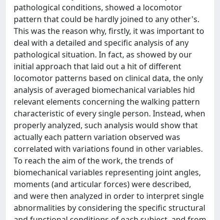
pathological conditions, showed a locomotor
pattern that could be hardly joined to any other's.
This was the reason why, firstly, it was important to
deal with a detailed and specific analysis of any
pathological situation. In fact, as showed by our
initial approach that laid out a hit of different
locomotor patterns based on clinical data, the only
analysis of averaged biomechanical variables hid
relevant elements concerning the walking pattern
characteristic of every single person. Instead, when
properly analyzed, such analysis would show that
actually each pattern variation observed was
correlated with variations found in other variables.
To reach the aim of the work, the trends of
biomechanical variables representing joint angles,
moments (and articular forces) were described,
and were then analyzed in order to interpret single
abnormalities by considering the specific structural
and functional conditions of each subject, and from