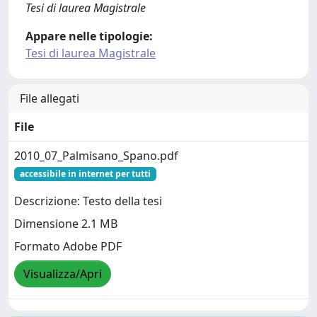
Tesi di laurea Magistrale
Appare nelle tipologie:
Tesi di laurea Magistrale
File allegati
File
2010_07_Palmisano_Spano.pdf
accessibile in internet per tutti
Descrizione: Testo della tesi
Dimensione 2.1 MB
Formato Adobe PDF
Visualizza/Apri