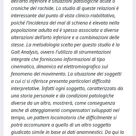
dell’arto inferiore e situazioni patologiche acute o
croniche del rachide. Lo studio di queste relazioni è
interessante dal punto di vista clinico-riabilitativo,
poiché l’incidenza del mal di schiena è elevata nella
popolazione adulta ed è spesso associata a diverse
alterazioni dell’arto inferiore e a combinazioni delle
stesse. La metodologia scelta per questo studio è la
Gait Analysis, ovvero l’utilizzo di strumentazioni
integrate che forniscono informazioni di tipo
cinematico, dinamico ed elettromiografico sul
fenomeno del movimento. La situazione dei soggetti
a cui ci si riferisce presenta particolari difficoltà
interpretative. Infatti ogni soggetto, caratterizzato da
una storia personale e da condizioni patologiche
diverse da un altro, mostrerà, come conseguenza
anche di atteggiamenti compensatori sviluppati nel
tempo, un pattern locomotorio che difficilmente si
potrà accomunare a quello di un altro soggetto
giudicato simile in base ai dati anamnestici. Da qui la