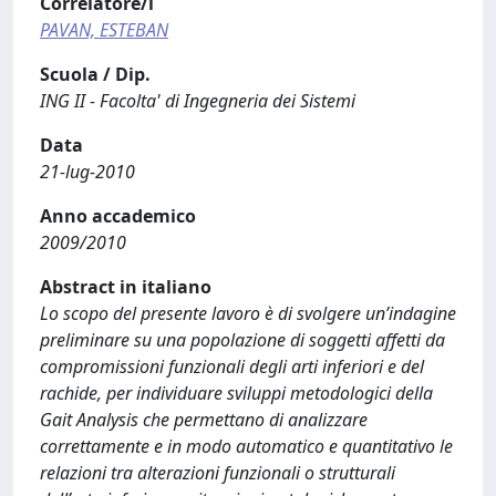
Correlatore/i
PAVAN, ESTEBAN
Scuola / Dip.
ING II - Facolta' di Ingegneria dei Sistemi
Data
21-lug-2010
Anno accademico
2009/2010
Abstract in italiano
Lo scopo del presente lavoro è di svolgere un’indagine
preliminare su una popolazione di soggetti affetti da
compromissioni funzionali degli arti inferiori e del
rachide, per individuare sviluppi metodologici della
Gait Analysis che permettano di analizzare
correttamente e in modo automatico e quantitativo le
relazioni tra alterazioni funzionali o strutturali