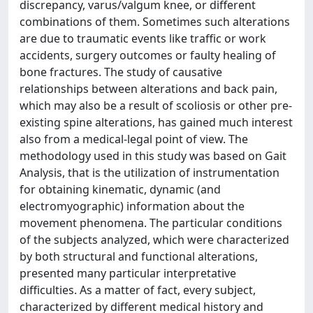
discrepancy, varus/valgum knee, or different
combinations of them. Sometimes such alterations
are due to traumatic events like traffic or work
accidents, surgery outcomes or faulty healing of
bone fractures. The study of causative
relationships between alterations and back pain,
which may also be a result of scoliosis or other pre-
existing spine alterations, has gained much interest
also from a medical-legal point of view. The
methodology used in this study was based on Gait
Analysis, that is the utilization of instrumentation
for obtaining kinematic, dynamic (and
electromyographic) information about the
movement phenomena. The particular conditions
of the subjects analyzed, which were characterized
by both structural and functional alterations,
presented many particular interpretative
difficulties. As a matter of fact, every subject,
characterized by different medical history and