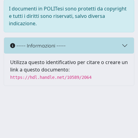
I documenti in POLITesi sono protetti da copyright
e tutti i diritti sono riservati, salvo diversa
indicazione.
----- Informazioni -----
Utilizza questo identificativo per citare o creare un
link a questo documento:
https://hdl.handle.net/10589/2064