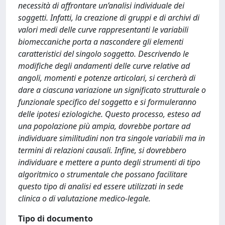
necessità di affrontare un’analisi individuale dei
soggetti. Infatti, la creazione di gruppi e di archivi di
valori medi delle curve rappresentanti le variabili
biomeccaniche porta a nascondere gli elementi
caratteristici del singolo soggetto. Descrivendo le
modifiche degli andamenti delle curve relative ad
angoli, momenti e potenze articolari, si cercherà di
dare a ciascuna variazione un significato strutturale o
funzionale specifico del soggetto e si formuleranno
delle ipotesi eziologiche. Questo processo, esteso ad
una popolazione più ampia, dovrebbe portare ad
individuare similitudini non tra singole variabili ma in
termini di relazioni causali. Infine, si dovrebbero
individuare e mettere a punto degli strumenti di tipo
algoritmico o strumentale che possano facilitare
questo tipo di analisi ed essere utilizzati in sede
clinica o di valutazione medico-legale.
Tipo di documento