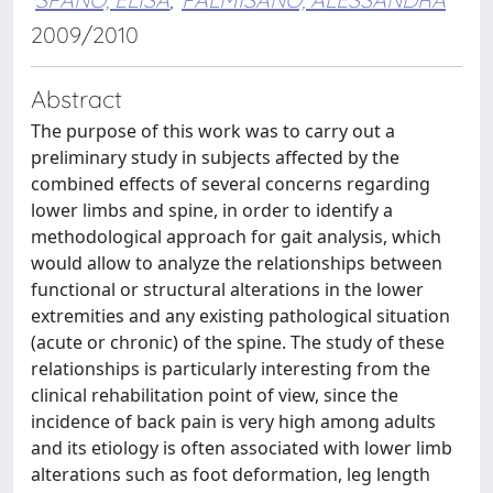
2009/2010
Abstract
The purpose of this work was to carry out a
preliminary study in subjects affected by the
combined effects of several concerns regarding
lower limbs and spine, in order to identify a
methodological approach for gait analysis, which
would allow to analyze the relationships between
functional or structural alterations in the lower
extremities and any existing pathological situation
(acute or chronic) of the spine. The study of these
relationships is particularly interesting from the
clinical rehabilitation point of view, since the
incidence of back pain is very high among adults
and its etiology is often associated with lower limb
alterations such as foot deformation, leg length