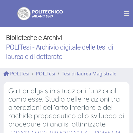
Biblioteche e Archivi
POLITesi - Archivio digitale delle tesi di
laurea e di dottorato
POLITesi
POLITesi
Tesi di laurea Magistrale
Gait analysis in situazioni funzionali
complesse. Studio delle relazioni tra
alterazioni dell'arto inferiore e del
rachide propedeutico allo sviluppo di
procedure di analisi ottimizzate
SPANO, ELISA
;
PALMISANO, ALESSANDRA