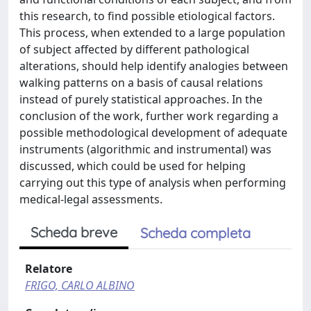
this research, to find possible etiological factors.
This process, when extended to a large population
of subject affected by different pathological
alterations, should help identify analogies between
walking patterns on a basis of causal relations
instead of purely statistical approaches. In the
conclusion of the work, further work regarding a
possible methodological development of adequate
instruments (algorithmic and instrumental) was
discussed, which could be used for helping
carrying out this type of analysis when performing
medical-legal assessments.
Scheda breve
Scheda completa
Relatore
FRIGO, CARLO ALBINO