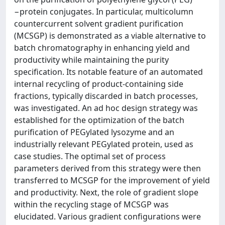
−protein conjugates. In particular, multicolumn
countercurrent solvent gradient purification
(MCSGP) is demonstrated as a viable alternative to
batch chromatography in enhancing yield and
productivity while maintaining the purity
specification. Its notable feature of an automated
internal recycling of product-containing side
fractions, typically discarded in batch processes,
was investigated. An ad hoc design strategy was
established for the optimization of the batch
purification of PEGylated lysozyme and an
industrially relevant PEGylated protein, used as
case studies. The optimal set of process
parameters derived from this strategy were then
transferred to MCSGP for the improvement of yield
and productivity. Next, the role of gradient slope
within the recycling stage of MCSGP was
elucidated. Various gradient configurations were