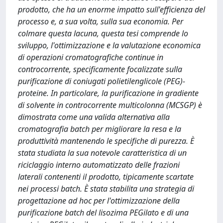
prodotto, che ha un enorme impatto sull'efficienza del
processo e, a sua volta, sulla sua economia. Per
colmare questa lacuna, questa tesi comprende lo
sviluppo, l'ottimizzazione e la valutazione economica
di operazioni cromatografiche continue in
controcorrente, specificamente focalizzate sulla
purificazione di coniugati polietilenglicole (PEG)-
proteine. In particolare, la purificazione in gradiente
di solvente in controcorrente multicolonna (MCSGP) è
dimostrata come una valida alternativa alla
cromatografia batch per migliorare la resa e la
produttività mantenendo le specifiche di purezza. È
stata studiata la sua notevole caratteristica di un
riciclaggio interno automatizzato delle frazioni
laterali contenenti il ​​prodotto, tipicamente scartate
nei processi batch. È stata stabilita una strategia di
progettazione ad hoc per l'ottimizzazione della
purificazione batch del lisozima PEGilato e di una