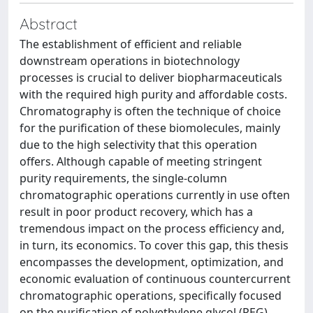
Abstract
The establishment of efficient and reliable
downstream operations in biotechnology
processes is crucial to deliver biopharmaceuticals
with the required high purity and affordable costs.
Chromatography is often the technique of choice
for the purification of these biomolecules, mainly
due to the high selectivity that this operation
offers. Although capable of meeting stringent
purity requirements, the single-column
chromatographic operations currently in use often
result in poor product recovery, which has a
tremendous impact on the process efficiency and,
in turn, its economics. To cover this gap, this thesis
encompasses the development, optimization, and
economic evaluation of continuous countercurrent
chromatographic operations, specifically focused
on the purification of polyethylene glycol (PEG)