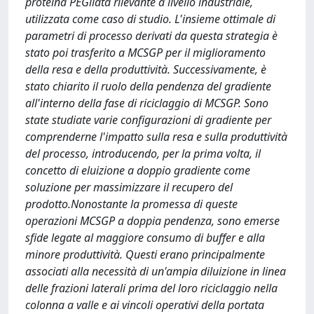
proteina PEGilata rilevante a livello industriale,
utilizzata come caso di studio. L'insieme ottimale di
parametri di processo derivati ​​da questa strategia è
stato poi trasferito a MCSGP per il miglioramento
della resa e della produttività. Successivamente, è
stato chiarito il ruolo della pendenza del gradiente
all'interno della fase di riciclaggio di MCSGP. Sono
state studiate varie configurazioni di gradiente per
comprenderne l'impatto sulla resa e sulla produttività
del processo, introducendo, per la prima volta, il
concetto di eluizione a doppio gradiente come
soluzione per massimizzare il recupero del
prodotto.Nonostante la promessa di queste
operazioni MCSGP a doppia pendenza, sono emerse
sfide legate al maggiore consumo di buffer e alla
minore produttività. Questi erano principalmente
associati alla necessità di un'ampia diluizione in linea
delle frazioni laterali prima del loro riciclaggio nella
colonna a valle e ai vincoli operativi della portata