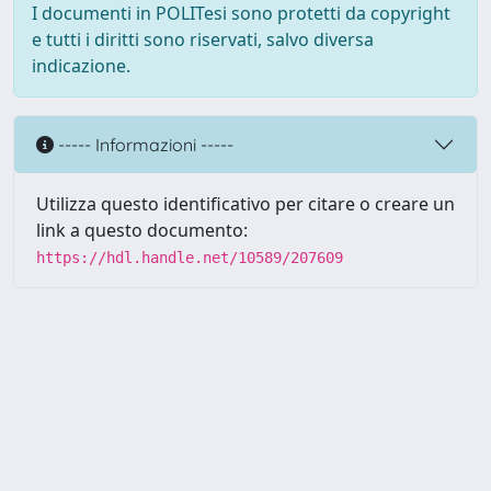
I documenti in POLITesi sono protetti da copyright
e tutti i diritti sono riservati, salvo diversa
indicazione.
----- Informazioni -----
Utilizza questo identificativo per citare o creare un
link a questo documento:
https://hdl.handle.net/10589/207609