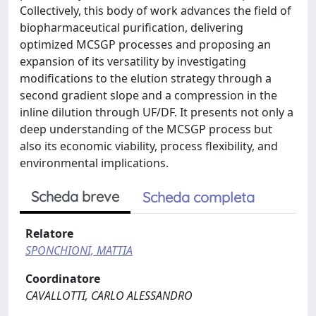
Collectively, this body of work advances the field of
biopharmaceutical purification, delivering
optimized MCSGP processes and proposing an
expansion of its versatility by investigating
modifications to the elution strategy through a
second gradient slope and a compression in the
inline dilution through UF/DF. It presents not only a
deep understanding of the MCSGP process but
also its economic viability, process flexibility, and
environmental implications.
Scheda breve
Scheda completa
Relatore
SPONCHIONI, MATTIA
Coordinatore
CAVALLOTTI, CARLO ALESSANDRO