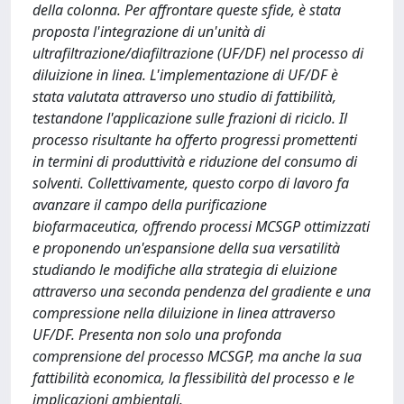
della colonna. Per affrontare queste sfide, è stata
proposta l'integrazione di un'unità di
ultrafiltrazione/diafiltrazione (UF/DF) nel processo di
diluizione in linea. L'implementazione di UF/DF è
stata valutata attraverso uno studio di fattibilità,
testandone l'applicazione sulle frazioni di riciclo. Il
processo risultante ha offerto progressi promettenti
in termini di produttività e riduzione del consumo di
solventi. Collettivamente, questo corpo di lavoro fa
avanzare il campo della purificazione
biofarmaceutica, offrendo processi MCSGP ottimizzati
e proponendo un'espansione della sua versatilità
studiando le modifiche alla strategia di eluizione
attraverso una seconda pendenza del gradiente e una
compressione nella diluizione in linea attraverso
UF/DF. Presenta non solo una profonda
comprensione del processo MCSGP, ma anche la sua
fattibilità economica, la flessibilità del processo e le
implicazioni ambientali.