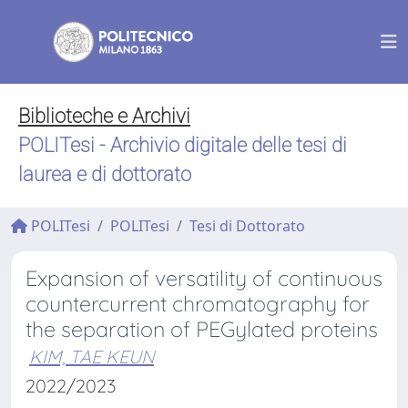
Biblioteche e Archivi
POLITesi - Archivio digitale delle tesi di
laurea e di dottorato
POLITesi
POLITesi
Tesi di Dottorato
Expansion of versatility of continuous
countercurrent chromatography for
the separation of PEGylated proteins
KIM, TAE KEUN
2022/2023