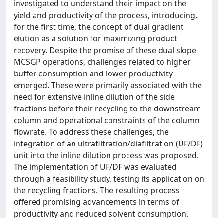
investigated to understand their impact on the
yield and productivity of the process, introducing,
for the first time, the concept of dual gradient
elution as a solution for maximizing product
recovery. Despite the promise of these dual slope
MCSGP operations, challenges related to higher
buffer consumption and lower productivity
emerged. These were primarily associated with the
need for extensive inline dilution of the side
fractions before their recycling to the downstream
column and operational constraints of the column
flowrate. To address these challenges, the
integration of an ultrafiltration/diafiltration (UF/DF)
unit into the inline dilution process was proposed.
The implementation of UF/DF was evaluated
through a feasibility study, testing its application on
the recycling fractions. The resulting process
offered promising advancements in terms of
productivity and reduced solvent consumption.