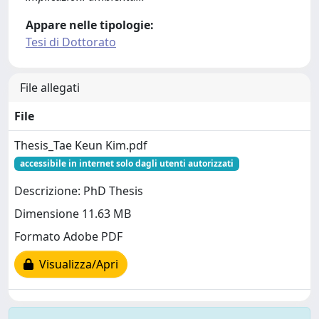
Appare nelle tipologie:
Tesi di Dottorato
File allegati
File
Thesis_Tae Keun Kim.pdf
accessibile in internet solo dagli utenti autorizzati
Descrizione: PhD Thesis
Dimensione 11.63 MB
Formato Adobe PDF
Visualizza/Apri