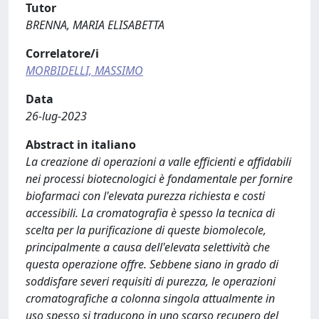
Tutor
BRENNA, MARIA ELISABETTA
Correlatore/i
MORBIDELLI, MASSIMO
Data
26-lug-2023
Abstract in italiano
La creazione di operazioni a valle efficienti e affidabili
nei processi biotecnologici è fondamentale per fornire
biofarmaci con l'elevata purezza richiesta e costi
accessibili. La cromatografia è spesso la tecnica di
scelta per la purificazione di queste biomolecole,
principalmente a causa dell'elevata selettività che
questa operazione offre. Sebbene siano in grado di
soddisfare severi requisiti di purezza, le operazioni
cromatografiche a colonna singola attualmente in
uso spesso si traducono in uno scarso recupero del