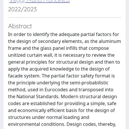
2022/2023
Abstract
In order to identify the adequate partial factors for
the design of secondary elements, as the aluminum
frame and the glass panel infills that compose
unitized curtain wall, it is necessary to review the
general principles for structural design and then to
apply the acquired knowledge to the design of
facade system. The partial factor safety format is
the principle underlying the semi-probabilistic
method, used in Eurocodes and transposed into
the National Standards. Modern structural design
codes are established for providing a simple, safe
and economically efficient basis for the design of
structures under normal loading and
environmental conditions. Design codes, thereby,