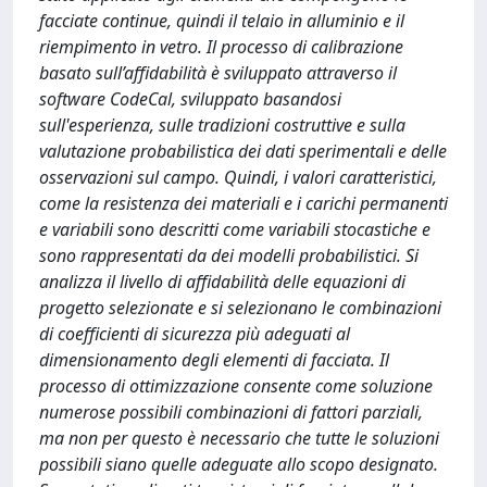
facciate continue, quindi il telaio in alluminio e il
riempimento in vetro. Il processo di calibrazione
basato sull’affidabilità è sviluppato attraverso il
software CodeCal, sviluppato basandosi
sull'esperienza, sulle tradizioni costruttive e sulla
valutazione probabilistica dei dati sperimentali e delle
osservazioni sul campo. Quindi, i valori caratteristici,
come la resistenza dei materiali e i carichi permanenti
e variabili sono descritti come variabili stocastiche e
sono rappresentati da dei modelli probabilistici. Si
analizza il livello di affidabilità delle equazioni di
progetto selezionate e si selezionano le combinazioni
di coefficienti di sicurezza più adeguati al
dimensionamento degli elementi di facciata. Il
processo di ottimizzazione consente come soluzione
numerose possibili combinazioni di fattori parziali,
ma non per questo è necessario che tutte le soluzioni
possibili siano quelle adeguate allo scopo designato.