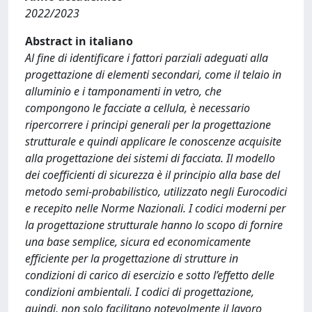
2022/2023
Abstract in italiano
Al fine di identificare i fattori parziali adeguati alla
progettazione di elementi secondari, come il telaio in
alluminio e i tamponamenti in vetro, che
compongono le facciate a cellula, è necessario
ripercorrere i principi generali per la progettazione
strutturale e quindi applicare le conoscenze acquisite
alla progettazione dei sistemi di facciata. Il modello
dei coefficienti di sicurezza è il principio alla base del
metodo semi-probabilistico, utilizzato negli Eurocodici
e recepito nelle Norme Nazionali. I codici moderni per
la progettazione strutturale hanno lo scopo di fornire
una base semplice, sicura ed economicamente
efficiente per la progettazione di strutture in
condizioni di carico di esercizio e sotto l’effetto delle
condizioni ambientali. I codici di progettazione,
quindi, non solo facilitano notevolmente il lavoro