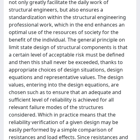
not only greatly facilitate the daily work of
structural engineers, but also ensures a
standardization within the structural engineering
professional work, which in the end enhances an
optimal use of the resources of society for the
benefit of the individual. The general principle on
limit state design of structural components is that
a certain level of acceptable risk must be defined
and then this shall never be exceeded, thanks to
appropriate choices of design situations, design
equations and representative values. The design
values, entering into the design equations, are
chosen such as to ensure that an adequate and
sufficient level of reliability is achieved for all
relevant failure modes of the structures
considered. Which in practice means that the
reliability verification of a given design may be
easily performed by a simple comparison of
resistances and load effects. Since resistances and