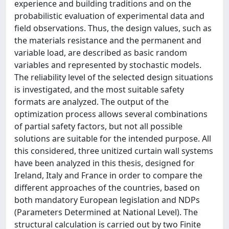
experience and building traditions and on the
probabilistic evaluation of experimental data and
field observations. Thus, the design values, such as
the materials resistance and the permanent and
variable load, are described as basic random
variables and represented by stochastic models.
The reliability level of the selected design situations
is investigated, and the most suitable safety
formats are analyzed. The output of the
optimization process allows several combinations
of partial safety factors, but not all possible
solutions are suitable for the intended purpose. All
this considered, three unitized curtain wall systems
have been analyzed in this thesis, designed for
Ireland, Italy and France in order to compare the
different approaches of the countries, based on
both mandatory European legislation and NDPs
(Parameters Determined at National Level). The
structural calculation is carried out by two Finite