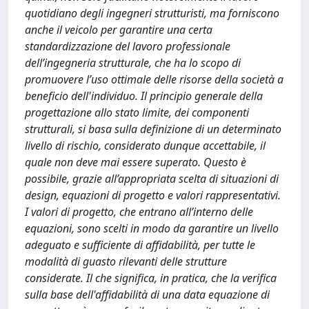
quotidiano degli ingegneri strutturisti, ma forniscono
anche il veicolo per garantire una certa
standardizzazione del lavoro professionale
dell’ingegneria strutturale, che ha lo scopo di
promuovere l’uso ottimale delle risorse della società a
beneficio dell'individuo. Il principio generale della
progettazione allo stato limite, dei componenti
strutturali, si basa sulla definizione di un determinato
livello di rischio, considerato dunque accettabile, il
quale non deve mai essere superato. Questo è
possibile, grazie all’appropriata scelta di situazioni di
design, equazioni di progetto e valori rappresentativi.
I valori di progetto, che entrano all’interno delle
equazioni, sono scelti in modo da garantire un livello
adeguato e sufficiente di affidabilità, per tutte le
modalità di guasto rilevanti delle strutture
considerate. Il che significa, in pratica, che la verifica
sulla base dell'affidabilità di una data equazione di