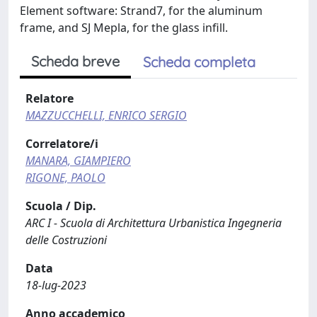
Element software: Strand7, for the aluminum
frame, and SJ Mepla, for the glass infill.
Scheda breve
Scheda completa
Relatore
MAZZUCCHELLI, ENRICO SERGIO
Correlatore/i
MANARA, GIAMPIERO
RIGONE, PAOLO
Scuola / Dip.
ARC I - Scuola di Architettura Urbanistica Ingegneria
delle Costruzioni
Data
18-lug-2023
Anno accademico