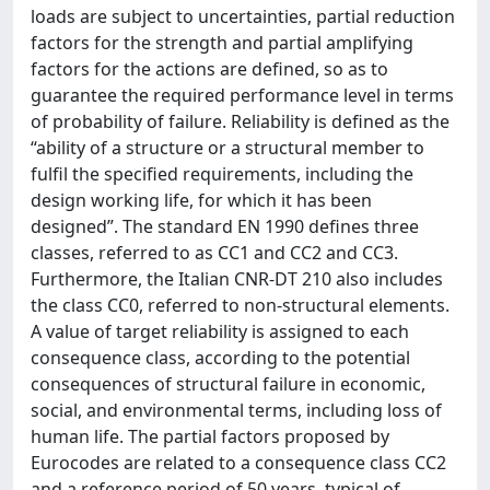
loads are subject to uncertainties, partial reduction
factors for the strength and partial amplifying
factors for the actions are defined, so as to
guarantee the required performance level in terms
of probability of failure. Reliability is defined as the
“ability of a structure or a structural member to
fulfil the specified requirements, including the
design working life, for which it has been
designed”. The standard EN 1990 deﬁnes three
classes, referred to as CC1 and CC2 and CC3.
Furthermore, the Italian CNR-DT 210 also includes
the class CC0, referred to non-structural elements.
A value of target reliability is assigned to each
consequence class, according to the potential
consequences of structural failure in economic,
social, and environmental terms, including loss of
human life. The partial factors proposed by
Eurocodes are related to a consequence class CC2
and a reference period of 50 years, typical of