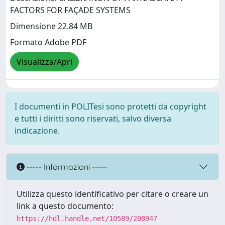
FACTORS FOR FAÇADE SYSTEMS
Dimensione 22.84 MB
Formato Adobe PDF
Visualizza/Apri
I documenti in POLITesi sono protetti da copyright
e tutti i diritti sono riservati, salvo diversa
indicazione.
----- Informazioni -----
Utilizza questo identificativo per citare o creare un
link a questo documento:
https://hdl.handle.net/10589/208947