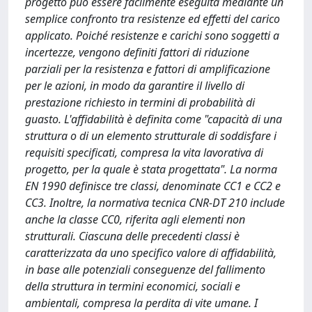
progetto può essere facilmente eseguita mediante un
semplice confronto tra resistenze ed effetti del carico
applicato. Poiché resistenze e carichi sono soggetti a
incertezze, vengono definiti fattori di riduzione
parziali per la resistenza e fattori di amplificazione
per le azioni, in modo da garantire il livello di
prestazione richiesto in termini di probabilità di
guasto. L'affidabilità è definita come "capacità di una
struttura o di un elemento strutturale di soddisfare i
requisiti specificati, compresa la vita lavorativa di
progetto, per la quale è stata progettata". La norma
EN 1990 deﬁnisce tre classi, denominate CC1 e CC2 e
CC3. Inoltre, la normativa tecnica CNR-DT 210 include
anche la classe CC0, riferita agli elementi non
strutturali. Ciascuna delle precedenti classi è
caratterizzata da uno specifico valore di affidabilità,
in base alle potenziali conseguenze del fallimento
della struttura in termini economici, sociali e
ambientali, compresa la perdita di vite umane. I