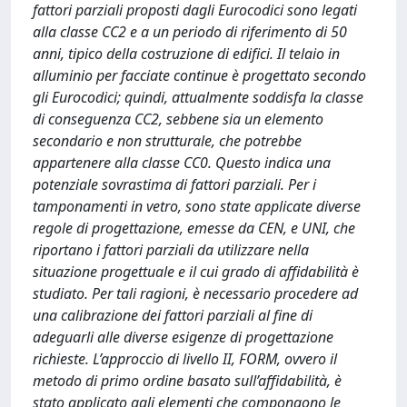
fattori parziali proposti dagli Eurocodici sono legati
alla classe CC2 e a un periodo di riferimento di 50
anni, tipico della costruzione di edifici. Il telaio in
alluminio per facciate continue è progettato secondo
gli Eurocodici; quindi, attualmente soddisfa la classe
di conseguenza CC2, sebbene sia un elemento
secondario e non strutturale, che potrebbe
appartenere alla classe CC0. Questo indica una
potenziale sovrastima di fattori parziali. Per i
tamponamenti in vetro, sono state applicate diverse
regole di progettazione, emesse da CEN, e UNI, che
riportano i fattori parziali da utilizzare nella
situazione progettuale e il cui grado di affidabilità è
studiato. Per tali ragioni, è necessario procedere ad
una calibrazione dei fattori parziali al fine di
adeguarli alle diverse esigenze di progettazione
richieste. L’approccio di livello II, FORM, ovvero il
metodo di primo ordine basato sull’affidabilità, è
stato applicato agli elementi che compongono le