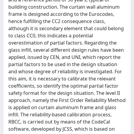
building construction. The curtain wall aluminum
frame is designed according to the Eurocodes,
hence fulfilling the CC2 consequence class,
although it is secondary element that could belong
to class CC0, this indicates a potential
overestimation of partial factors. Regarding the
glass infill, several different design rules have been
applied, issued by CEN, and UNI, which report the
partial factors to be used in the design situation
and whose degree of reliability is investigated. For
this aim, it is necessary to calibrate the relevant
coefficients, so identify the optimal partial factor
safety format for the design situation. The level II
approach, namely the First Order Reliability Method
is applied on curtain aluminum frame and glass
infill. The reliability-based calibration process,
RBCC, is carried out by means of the CodeCal
software, developed by JCSS, which is based on