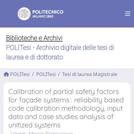
Biblioteche e Archivi
POLITesi - Archivio digitale delle tesi di
laurea e di dottorato
POLITesi
POLITesi
Tesi di laurea Magistrale
Calibration of partial safety factors
for façade systems : reliability based
code calibration methodology, input
data and case studies analysis of
unitized systems
Veggi, Maria Francesca