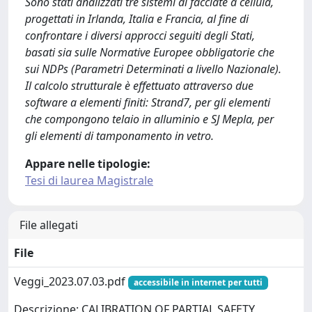
Sono stati analizzati tre sistemi di facciate a cellula,
progettati in Irlanda, Italia e Francia, al fine di
confrontare i diversi approcci seguiti degli Stati,
basati sia sulle Normative Europee obbligatorie che
sui NDPs (Parametri Determinati a livello Nazionale).
Il calcolo strutturale è effettuato attraverso due
software a elementi finiti: Strand7, per gli elementi
che compongono telaio in alluminio e SJ Mepla, per
gli elementi di tamponamento in vetro.
Appare nelle tipologie:
Tesi di laurea Magistrale
File allegati
File
Veggi_2023.07.03.pdf
accessibile in internet per tutti
Descrizione: CALIBRATION OF PARTIAL SAFETY