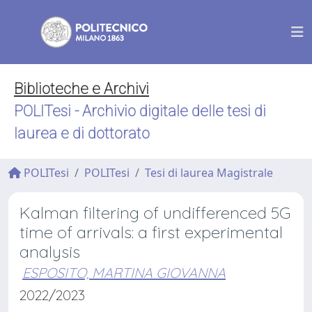
Biblioteche e Archivi
POLITesi - Archivio digitale delle tesi di
laurea e di dottorato
POLITesi
POLITesi
Tesi di laurea Magistrale
Kalman filtering of undifferenced 5G
time of arrivals: a first experimental
analysis
ESPOSITO, MARTINA GIOVANNA
2022/2023