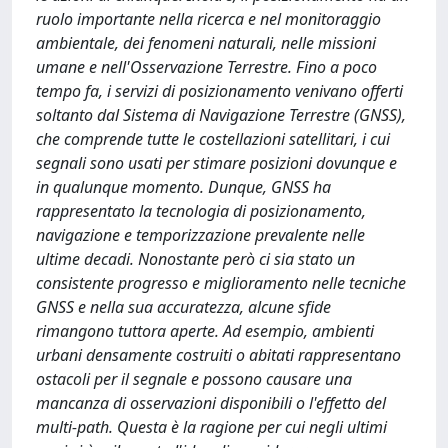
ruolo importante nella ricerca e nel monitoraggio
ambientale, dei fenomeni naturali, nelle missioni
umane e nell'Osservazione Terrestre. Fino a poco
tempo fa, i servizi di posizionamento venivano offerti
soltanto dal Sistema di Navigazione Terrestre (GNSS),
che comprende tutte le costellazioni satellitari, i cui
segnali sono usati per stimare posizioni dovunque e
in qualunque momento. Dunque, GNSS ha
rappresentato la tecnologia di posizionamento,
navigazione e temporizzazione prevalente nelle
ultime decadi. Nonostante però ci sia stato un
consistente progresso e miglioramento nelle tecniche
GNSS e nella sua accuratezza, alcune sfide
rimangono tuttora aperte. Ad esempio, ambienti
urbani densamente costruiti o abitati rappresentano
ostacoli per il segnale e possono causare una
mancanza di osservazioni disponibili o l'effetto del
multi-path. Questa è la ragione per cui negli ultimi