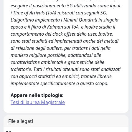
eseguire il posizionamento 5G utilizzando come input
i Time of Arrivals (ToA) misurati con segnali 5G.
L'algoritmo implementa i Minimi Quadrati in singola
epoca e il filtro di Kalman sui ToA, e inoltre studia il
comportamento del clock offset dello user. Inoltre,
sono stati studiati ed implementati anche dei metodi
di reiezione degli outliers, per trattare i dati nella
maniera migliore possibile, adattandosi alle
caratteristiche ambientali e geometriche delle
traiettorie. Tutti i risultati ottenuti sono stati analizzati
con approcci statistici ed empirici, tramite librerie
implementate specificatamente a questo scopo.
Appare nelle tipologie:
Tesi di laurea Magistrale
File allegati