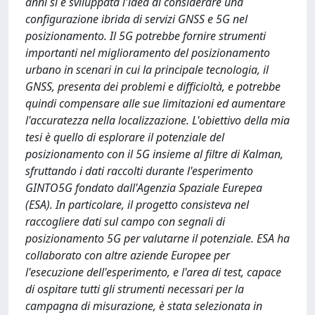
anni si è sviluppata l'idea di considerare una
configurazione ibrida di servizi GNSS e 5G nel
posizionamento. Il 5G potrebbe fornire strumenti
importanti nel miglioramento del posizionamento
urbano in scenari in cui la principale tecnologia, il
GNSS, presenta dei problemi e difficioltà, e potrebbe
quindi compensare alle sue limitazioni ed aumentare
l'accuratezza nella localizzazione. L'obiettivo della mia
tesi è quello di esplorare il potenziale del
posizionamento con il 5G insieme al filtre di Kalman,
sfruttando i dati raccolti durante l'esperimento
GINTO5G fondato dall'Agenzia Spaziale Eurepea
(ESA). In particolare, il progetto consisteva nel
raccogliere dati sul campo con segnali di
posizionamento 5G per valutarne il potenziale. ESA ha
collaborato con altre aziende Europee per
l'esecuzione dell'esperimento, e l'area di test, capace
di ospitare tutti gli strumenti necessari per la
campagna di misurazione, è stata selezionata in