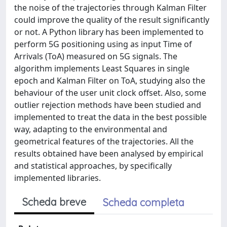
the noise of the trajectories through Kalman Filter
could improve the quality of the result significantly
or not. A Python library has been implemented to
perform 5G positioning using as input Time of
Arrivals (ToA) measured on 5G signals. The
algorithm implements Least Squares in single
epoch and Kalman Filter on ToA, studying also the
behaviour of the user unit clock offset. Also, some
outlier rejection methods have been studied and
implemented to treat the data in the best possible
way, adapting to the environmental and
geometrical features of the trajectories. All the
results obtained have been analysed by empirical
and statistical approaches, by specifically
implemented libraries.
Scheda breve
Scheda completa