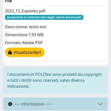
File
2023_12_Esposito.pdf
accessibile in internet solo dagli utenti autorizzati
Descrizione: testo tesi
Dimensione 7.93 MB
Formato Adobe PDF
Visualizza/Apri
I documenti in POLITesi sono protetti da copyright
e tutti i diritti sono riservati, salvo diversa
indicazione.
----- Informazioni -----