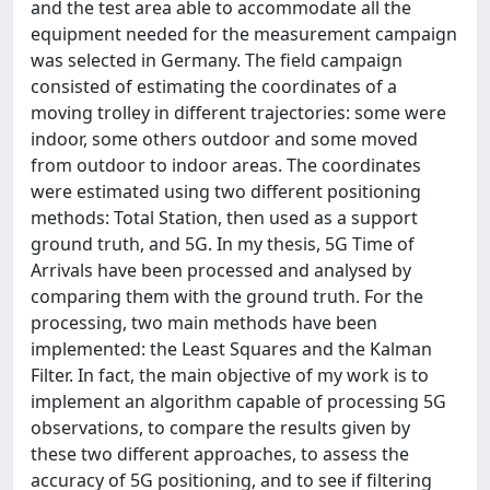
and the test area able to accommodate all the
equipment needed for the measurement campaign
was selected in Germany. The field campaign
consisted of estimating the coordinates of a
moving trolley in different trajectories: some were
indoor, some others outdoor and some moved
from outdoor to indoor areas. The coordinates
were estimated using two different positioning
methods: Total Station, then used as a support
ground truth, and 5G. In my thesis, 5G Time of
Arrivals have been processed and analysed by
comparing them with the ground truth. For the
processing, two main methods have been
implemented: the Least Squares and the Kalman
Filter. In fact, the main objective of my work is to
implement an algorithm capable of processing 5G
observations, to compare the results given by
these two different approaches, to assess the
accuracy of 5G positioning, and to see if filtering