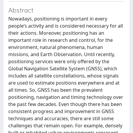
Abstract
Nowadays, positioning is important in every
people’s activity and is considered necessary for all
their actions. Moreover, positioning has an
important role in research and control, for the
environment, natural phenomena, human
missions, and Earth Observation. Until recently,
positioning services were only offered by the
Global Navigation Satellite System (GNSS), which
includes all satellite constellations, whose signals
are used to estimate positions everywhere and at
all times. So, GNSS has been the prevalent
positioning, navigation and timing technology over
the past few decades. Even though there has been
consistent progress and improvement in GNSS
techniques and accuracies, there are still some
challenges that remain open. For example, densely
built or inhabited urban environments represent