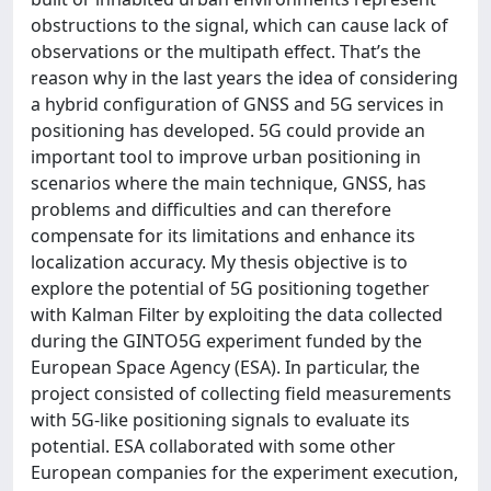
obstructions to the signal, which can cause lack of
observations or the multipath effect. That’s the
reason why in the last years the idea of considering
a hybrid configuration of GNSS and 5G services in
positioning has developed. 5G could provide an
important tool to improve urban positioning in
scenarios where the main technique, GNSS, has
problems and difficulties and can therefore
compensate for its limitations and enhance its
localization accuracy. My thesis objective is to
explore the potential of 5G positioning together
with Kalman Filter by exploiting the data collected
during the GINTO5G experiment funded by the
European Space Agency (ESA). In particular, the
project consisted of collecting field measurements
with 5G-like positioning signals to evaluate its
potential. ESA collaborated with some other
European companies for the experiment execution,