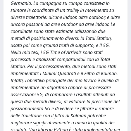
Germania. La campagna su campo consisteva in
stimare le coordinate di un trolley in movimento su
diverse traiettorie: alcune indoor, altre outdoor, e altre
ancora passanti da aree outdoor ad aree indoor. Le
coordinate sono state estimate utilizzando due
metodi di posizionamento diversi: la Total Station,
usata poi come ground truth di supporto, e il 5G.
Nella mia tesi, i 5G Time of Arrivals sono stati
processati e analizzati comparandoli con la Total
Station. Per il processamento, due metodi sono stati
implementati: i Minimi Quadrati e il Filtro di Kalman.
Infatti, l'obiettivo principale del mio lavoro è quello di
implementare un algoritmo capace di processare
osservazioni 5G, di comparare i risultati ottenuti da
questi due metodi diversi, di valutare la precisione del
posizionamento 5G e di vedere se filtrare il rumore
delle traiettorie con il filtro di Kalman potrebbe
migliorare significativamente o meno la qualità dei
risultati. Una libreria Python è stata implementata per