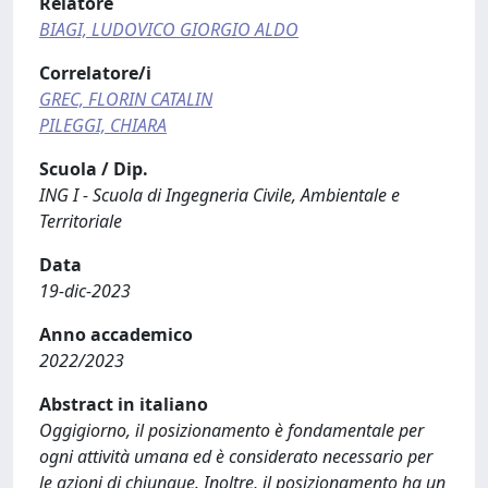
Relatore
BIAGI, LUDOVICO GIORGIO ALDO
Correlatore/i
GREC, FLORIN CATALIN
PILEGGI, CHIARA
Scuola / Dip.
ING I - Scuola di Ingegneria Civile, Ambientale e
Territoriale
Data
19-dic-2023
Anno accademico
2022/2023
Abstract in italiano
Oggigiorno, il posizionamento è fondamentale per
ogni attività umana ed è considerato necessario per
le azioni di chiunque. Inoltre, il posizionamento ha un