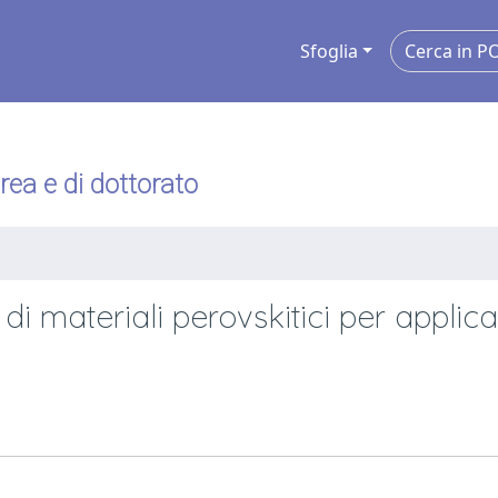
Sfoglia
urea e di dottorato
i materiali perovskitici per applica