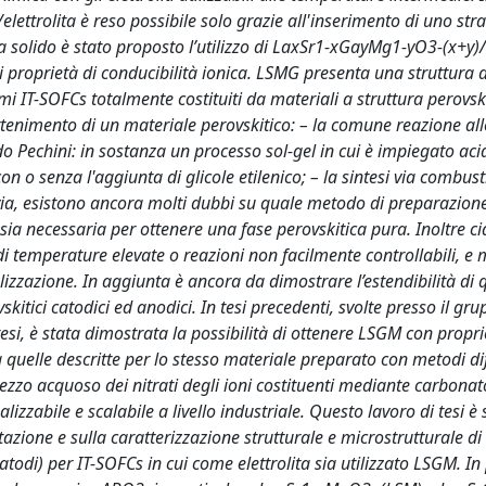
ettrolita è reso possibile solo grazie all'inserimento di uno stra
ita solido è stato proposto l’utilizzo di LaxSr1-xGayMg1-yO3-(x+y)/
ti proprietà di conducibilità ionica. LSMG presenta una struttura d
i IT-SOFCs totalmente costituiti da materiali a struttura perovski
'ottenimento di un materiale perovskitico: – la comune reazione all
do Pechini: in sostanza un processo sol-gel in cui è impiegato acid
n o senza l'aggiunta di glicole etilenico; – la sintesi via combust
avia, esistono ancora molti dubbi su quale metodo di preparazione
sia necessaria per ottenere una fase perovskitica pura. Inoltre c
i temperature elevate o reazioni non facilmente controllabili, e 
lizzazione. In aggiunta è ancora da dimostrare l’estendibilità di 
tici catodici ed anodici. In tesi precedenti, svolte presso il gru
 tesi, è stata dimostrata la possibilità di ottenere LSGM con propri
 a quelle descritte per lo stesso materiale preparato con metodi dif
ezzo acquoso dei nitrati degli ioni costituenti mediante carbonat
zzabile e scalabile a livello industriale. Questo lavoro di tesi è 
zione e sulla caratterizzazione strutturale e microstrutturale di
atodi) per IT-SOFCs in cui come elettrolita sia utilizzato LSGM. In