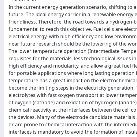
In the current energy generation scenario, shifting to
future. The ideal energy carrier in a renewable energy 
friendliness. Therefore, the road towards a hydrogen-ba
fundamental to reach this objective. Fuel cells are elec
electrical energy, with high efficiency and low environ
near future research should be the lowering of the wo
The lower temperature operation (Intermediate Temper
requisites for the materials, less technological issues
high efficiency and modularity, and allow a great fuel fl
for portable applications where long lasting operation 
temperature has a great impact on the electrochemical p
become the limiting steps in the electricity generation.
electrolytes with fast oxygen transport at lower tempera
of oxygen (cathode) and oxidation of hydrogen (anode
chemical reactivity at the interfaces between the cell 
the devices. Many of the electrode candidate materials 
or are prone to chemical interaction with the intermedia
interfaces is mandatory to avoid the formation of insul