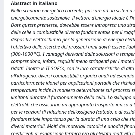
Abstract in italiano
Nello scenario energetico corrente, passare ad un sistema d
energeticamente sostenibile. Il vettore d’energia ideale è l’
Date queste premesse, dovrebbe essere intrapresa una strad
delle celle a combustibile diventa fondamentale per il raggi
dispositivi elettrochimici per la generazione di energia elet
l'obiettivo delle ricerche dei prossimi anni dovrà essere l'
(900-1000 °C). I vantaggi derivanti dalle soluzioni a temp
comprendono, infatti, requisiti meno stringenti per i materi
ridotti. Inoltre le IT-SOFCs, con le loro caratteristiche di a
all’idrogeno, diversi combustibili organici quali ad esempio
particolarmente idonei per applicazioni portatili che rich
temperatura incide in maniera determinante sui processi elett
limitanti durante il funzionamento della cella. Lo sviluppo 
elettroliti che assicurino un appropriato trasporto ionico a t
per le reazioni di riduzione dell'ossigeno (catodo) e di ossi
fondamentale importanza per la durata di una cella che siano 
diversi materiali. Molti dei materiali catodici e anodici finor
coefficienti di espansione termica e/o all'elevata reattività c