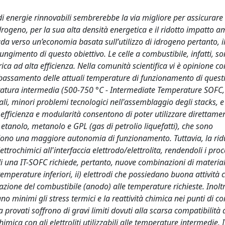
i energie rinnovabili sembrerebbe la via migliore per assicurare
idrogeno, per la sua alta densità energetica e il ridotto impatto a
a verso un’economia basata sull’utilizzo di idrogeno pertanto, i
ungimento di questo obiettivo. Le celle a combustibile, infatti, s
trica ad alta efficienza. Nella comunità scientifica vi è opinione c
abbassamento delle attuali temperature di funzionamento di questi 
eratura intermedia (500-750 °C - Intermediate Temperature SOFC,
ali, minori problemi tecnologici nell'assemblaggio degli stacks, e
lta efficienza e modularità consentono di poter utilizzare direttamen
 etanolo, metanolo e GPL (gas di petrolio liquefatti), che sono
iedono una maggiore autonomia di funzionamento. Tuttavia, la rid
rochimici all'interfaccia elettrodo/elettrolita, rendendoli i proc
di una IT-SOFC richiede, pertanto, nuove combinazioni di materiali
emperature inferiori, ii) elettrodi che possiedano buona attività c
dazione del combustibile (anodo) alle temperature richieste. Inoltr
minimi gli stress termici e la reattività chimica nei punti di con
a provati soffrono di gravi limiti dovuti alla scarsa compatibilità 
himica con gli elettroliti utilizzabili alle temperature intermedie. 