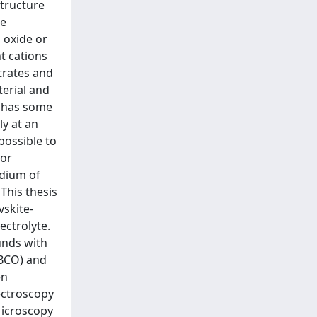
structure
re
 oxide or
t cations
trates and
terial and
s has some
ly at an
possible to
for
edium of
This thesis
vskite-
ectrolyte.
unds with
YBCO) and
en
ectroscopy
Microscopy