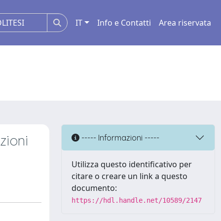
IT
Info e Contatti
Area riservata
zioni
----- Informazioni -----
Utilizza questo identificativo per
citare o creare un link a questo
documento:
https://hdl.handle.net/10589/2147