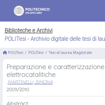
Biblioteche e Archivi
POLITesi - Archivio digitale delle tesi di la
POLITesi
POLITesi
Tesi di laurea Magistrale
Preparazione e caratterizzazione d
elettrocatalitiche
MARTINELLI, SIMONA
2009/2010
Abstract