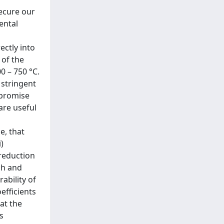
secure our
ental
ectly into
 of the
0 – 750 °C.
 stringent
 promise
are useful
e, that
)
 reduction
ch and
ability of
efficients
at the
s