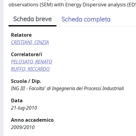
observations (SEM) with Energy Dispersive analysis (EDS
Scheda breve
Scheda completa
Relatore
CRISTIANI, CINZIA
Correlatore/i
PELOSATO, RENATO
RUFFO, RICCARDO
Scuola / Dip.
ING III - Facolta' di Ingegneria dei Processi Industriali
Data
21-lug-2010
Anno accademico
2009/2010