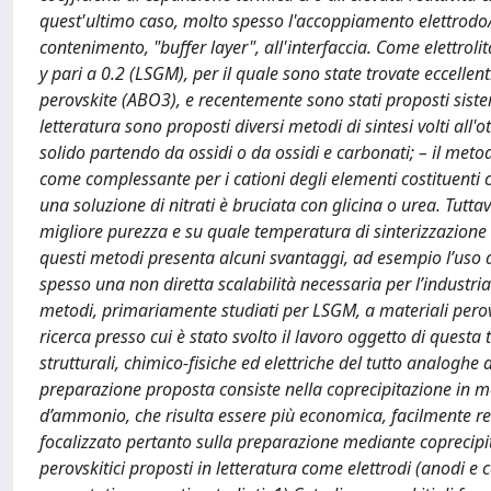
quest'ultimo caso, molto spesso l'accoppiamento elettrodo/el
contenimento, "buffer layer", all'interfaccia. Come elettrol
y pari a 0.2 (LSGM), per il quale sono state trovate eccellen
perovskite (ABO3), e recentemente sono stati proposti sistem
letteratura sono proposti diversi metodi di sintesi volti all
solido partendo da ossidi o da ossidi e carbonati; – il meto
come complessante per i cationi degli elementi costituenti co
una soluzione di nitrati è bruciata con glicina o urea. Tutt
migliore purezza e su quale temperatura di sinterizzazione 
questi metodi presenta alcuni svantaggi, ad esempio l’uso d
spesso una non diretta scalabilità necessaria per l’industria
metodi, primariamente studiati per LSGM, a materiali perovski
ricerca presso cui è stato svolto il lavoro oggetto di questa
strutturali, chimico-fisiche ed elettriche del tutto analoghe
preparazione proposta consiste nella coprecipitazione in m
d’ammonio, che risulta essere più economica, facilmente reali
focalizzato pertanto sulla preparazione mediante coprecipita
perovskitici proposti in letteratura come elettrodi (anodi e c