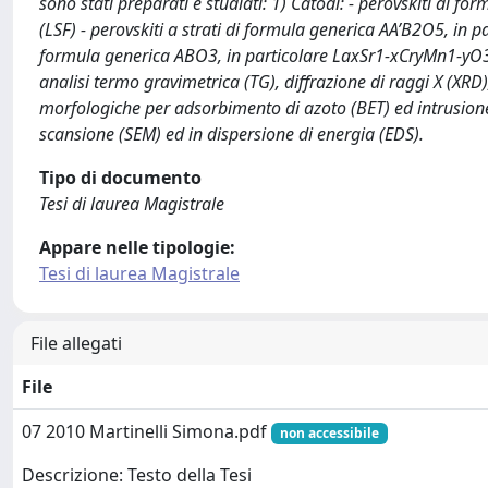
sono stati preparati e studiati: 1) Catodi: - perovskiti di
(LSF) - perovskiti a strati di formula generica AA’B2O5, i
formula generica ABO3, in particolare LaxSr1-xCryMn1-yO3 (
analisi termo gravimetrica (TG), diffrazione di raggi X (XRD)
morfologiche per adsorbimento di azoto (BET) ed intrusione
scansione (SEM) ed in dispersione di energia (EDS).
Tipo di documento
Tesi di laurea Magistrale
Appare nelle tipologie:
Tesi di laurea Magistrale
File allegati
File
07 2010 Martinelli Simona.pdf
non accessibile
Descrizione: Testo della Tesi