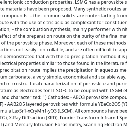
cellent ionic conduction properties. LSMG has a perovskite 
ite materials have been proposed. Many synthetic routes a
te compounds: – the common solid stare route starting from
ute with the use of citric acid as complexant for constituen
ation; – the combustion synthesis, mainly performer with ni
effect of the preparation route on the purity of the final ma
ng of the perovskite phase. Moreover, each of these method
ions not easily controllable, and are often difficult to app
as demonstrated that with the co-precipitation method it is 
ectrical properties similar to those found in the literature 
recipitation route implies the precipitation in aqueous m
um carbonate, a very simple, economical and scalable way. 
nd microstructural characterization of perovskite and pero
ature as electrodes for IT-SOFC to be coupled with LSGM el
 and characterized: 1) Cathodes: - ABO3 perovskite compo
F) - AA’B2O5 layered perovskites with formula YBaCo2O5 (
rmula LaxSr1-xCryMn1-yO3 (LSCM). All compounds have be
TG), X-Ray Diffraction (XRD), Fourier Transform Infrared Sp
BET) and Mercury Intrusion Porosimetry, Scanning Electron 