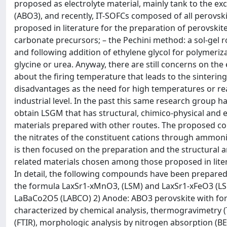
proposed as electrolyte material, mainly tank to the ex
(ABO3), and recently, IT-SOFCs composed of all perovsk
proposed in literature for the preparation of perovski
carbonate precursors; – the Pechini method: a sol-gel ro
and following addition of ethylene glycol for polymeriz
glycine or urea. Anyway, there are still concerns on the 
about the firing temperature that leads to the sinteri
disadvantages as the need for high temperatures or react
industrial level. In the past this same research group h
obtain LSGM that has structural, chimico-physical and el
materials prepared with other routes. The proposed cop
the nitrates of the constituent cations through ammoni
is then focused on the preparation and the structural a
related materials chosen among those proposed in liter
In detail, the following compounds have been prepared
the formula LaxSr1-xMnO3, (LSM) and LaxSr1-xFeO3 (LS
LaBaCo2O5 (LABCO) 2) Anode: ABO3 perovskite with fo
characterized by chemical analysis, thermogravimetry (
(FTIR), morphologic analysis by nitrogen absorption (