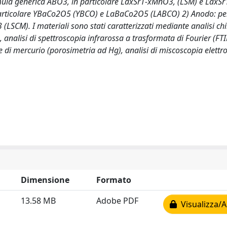
 formula generica ABO3, in particolare LaxSr1-xMnO3, (LSM) e LaxS
n particolare YBaCo2O5 (YBCO) e LaBaCo2O5 (LABCO) 2) Anodo: per
LSCM). I materiali sono stati caratterizzati mediante analisi ch
, analisi di spettroscopia infrarossa a trasformata di Fourier (FTIR
 di mercurio (porosimetria ad Hg), analisi di miscoscopia elettr
Dimensione
Formato
13.58 MB
Adobe PDF
Visualizza/A