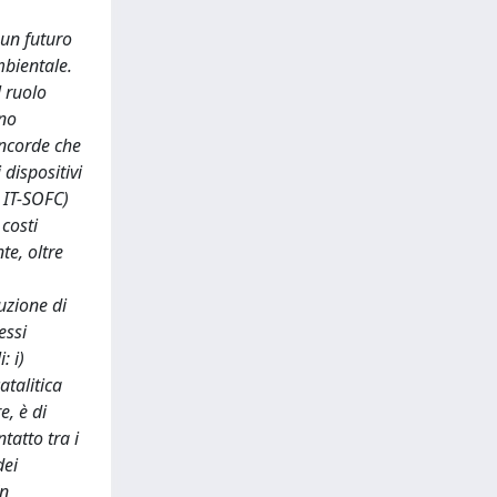
 un futuro
mbientale.
l ruolo
ono
oncorde che
dispositivi
 IT-SOFC)
 costi
te, oltre
uzione di
essi
: i)
atalitica
e, è di
tatto tra i
dei
In