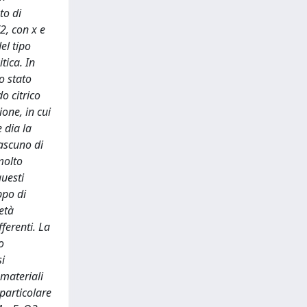
to di
2, con x e
el tipo
tica. In
o stato
o citrico
ione, in cui
 dia la
iascuno di
molto
questi
ppo di
età
ferenti. La
o
si
 materiali
 particolare