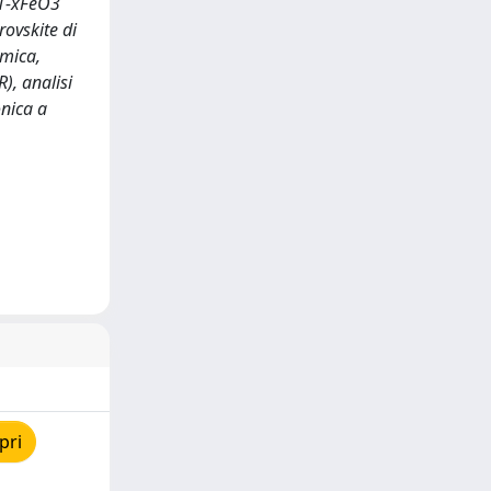
r1-xFeO3
ovskite di
imica,
), analisi
onica a
pri