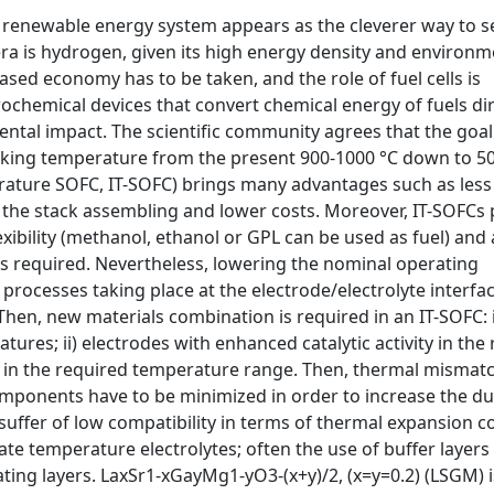
 a renewable energy system appears as the cleverer way to 
era is hydrogen, given its high energy density and environm
sed economy has to be taken, and the role of fuel cells is
trochemical devices that convert chemical energy of fuels dir
mental impact. The scientific community agrees that the goal
rking temperature from the present 900-1000 °C down to 50
ature SOFC, IT-SOFC) brings many advantages such as less
 in the stack assembling and lower costs. Moreover, IT-SOFCs
exibility (methanol, ethanol or GPL can be used as fuel) and 
is required. Nevertheless, lowering the nominal operating
rocesses taking place at the electrode/electrolyte interfac
 Then, new materials combination is required in an IT-SOFC: i
tures; ii) electrodes with enhanced catalytic activity in the
) in the required temperature range. Then, thermal mismat
components have to be minimized in order to increase the dur
suffer of low compatibility in terms of thermal expansion co
te temperature electrolytes; often the use of buffer layers 
ating layers. LaxSr1-xGayMg1-yO3-(x+y)/2, (x=y=0.2) (LSGM) i