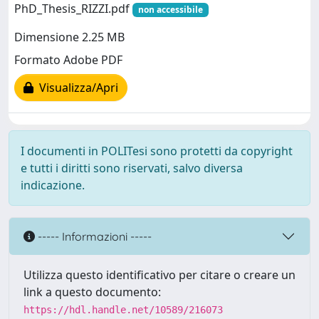
PhD_Thesis_RIZZI.pdf
non accessibile
Dimensione 2.25 MB
Formato Adobe PDF
Visualizza/Apri
I documenti in POLITesi sono protetti da copyright
e tutti i diritti sono riservati, salvo diversa
indicazione.
----- Informazioni -----
Utilizza questo identificativo per citare o creare un
link a questo documento:
https://hdl.handle.net/10589/216073