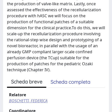
Scheda breve
Scheda completa
Relatore
BOSCHETTI, FEDERICA
Coordinatore