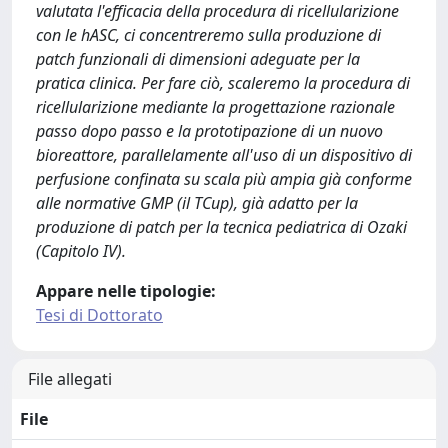
Appare nelle tipologie:
Tesi di Dottorato
File allegati
File