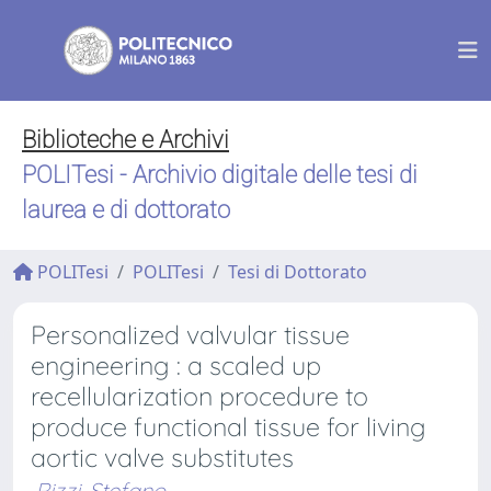
Biblioteche e Archivi
POLITesi - Archivio digitale delle tesi di
laurea e di dottorato
POLITesi
POLITesi
Tesi di Dottorato
Personalized valvular tissue
engineering : a scaled up
recellularization procedure to
produce functional tissue for living
aortic valve substitutes
Rizzi, Stefano