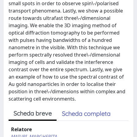
small spots in order to observe spin\-/polarised
transport phenomena. Lastly, we show a possible
route towards ultrafast three\-/dimensional
imaging. We enable the 3D imaging method of
optical diffraction tomography to be performed
with pulses having bandwidths of a hundred
nanometre in the visible. With this technique we
perform spectrally resolved three\-/dimensional
imaging of cells and validate the interference
contrast over the entire spectrum. Lastly, we give
an example of how to use the spectral contrast of
Au gold nanoparticles in order to localise their
position in three\-/dimensions within complex and
scattering cell environments.
Scheda breve
Scheda completa
Relatore
MAIURI, MARGHERITA