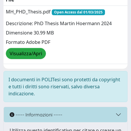
MH_PHD_Thesis.pdf
Open Access dal 01/03/2025
Descrizione: PhD Thesis Martin Hoermann 2024
Dimensione 30.99 MB
Formato Adobe PDF
Visualizza/Apri
I documenti in POLITesi sono protetti da copyright
e tutti i diritti sono riservati, salvo diversa
indicazione.
----- Informazioni -----
Utilizza questo identificativo per citare o creare un