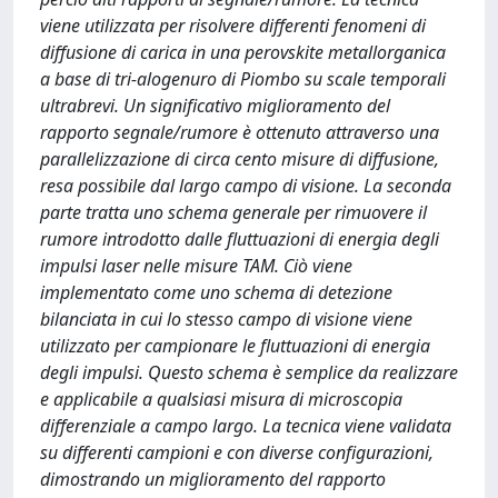
viene utilizzata per risolvere differenti fenomeni di
diffusione di carica in una perovskite metallorganica
a base di tri-alogenuro di Piombo su scale temporali
ultrabrevi. Un significativo miglioramento del
rapporto segnale/rumore è ottenuto attraverso una
parallelizzazione di circa cento misure di diffusione,
resa possibile dal largo campo di visione. La seconda
parte tratta uno schema generale per rimuovere il
rumore introdotto dalle fluttuazioni di energia degli
impulsi laser nelle misure TAM. Ciò viene
implementato come uno schema di detezione
bilanciata in cui lo stesso campo di visione viene
utilizzato per campionare le fluttuazioni di energia
degli impulsi. Questo schema è semplice da realizzare
e applicabile a qualsiasi misura di microscopia
differenziale a campo largo. La tecnica viene validata
su differenti campioni e con diverse configurazioni,
dimostrando un miglioramento del rapporto