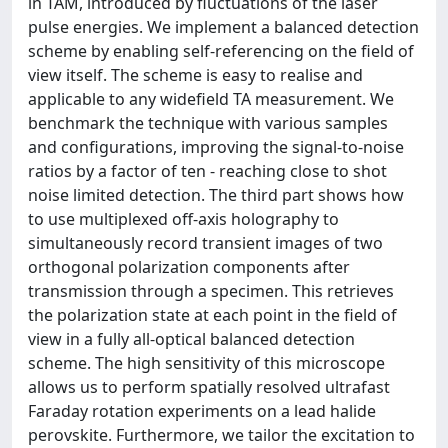
in TAM, introduced by fluctuations of the laser
pulse energies. We implement a balanced detection
scheme by enabling self-referencing on the field of
view itself. The scheme is easy to realise and
applicable to any widefield TA measurement. We
benchmark the technique with various samples
and configurations, improving the signal-to-noise
ratios by a factor of ten - reaching close to shot
noise limited detection. The third part shows how
to use multiplexed off-axis holography to
simultaneously record transient images of two
orthogonal polarization components after
transmission through a specimen. This retrieves
the polarization state at each point in the field of
view in a fully all-optical balanced detection
scheme. The high sensitivity of this microscope
allows us to perform spatially resolved ultrafast
Faraday rotation experiments on a lead halide
perovskite. Furthermore, we tailor the excitation to