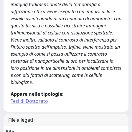
imaging tridimensionale della tomografia a
diffrazione ottica viene eseguito con impulsi di luce
visibile aventi banda di un centinaio di nanometri: con
questa tecnica è possibile ricostruire immagini
tridimensionali di cellule con risoluzione spettrale.
Viene inoltre validato il contrasto di interferenza per
l’intero spettro dell’impulso. Infine, viene mostrato un
esempio di come si possa utilizzare il contrasto
spettrale di nanoparticelle di oro per localizzare la
loro posizione in tre dimensioni in ambienti complessi
e con alti fattori di scattering, come le cellule
biologiche.
Appare nelle tipologie:
Tesi di Dottorato
File allegati
File