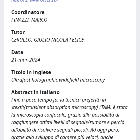
Coordinatore
FINAZZI, MARCO
Tutor
CERULLO, GIULIO NICOLA FELICE
Data
21-mar-2024
Titolo in inglese
Ultrafast holographic widefield microscopy
Abstract in italiano
Fino a poco tempo fa, la tecnica preferita in
\textit{transient absorption microscopy} (TAM) è stata
la microscopia confocale, grazie alla possibilità di
raggiungere ottimi livelli di segnale/rumore e perciò
all’abilità di risolvere segnali piccoli. Ad oggi però,
grazie allo sviluppo di camere più veloci, anche