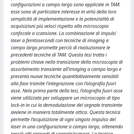
configurazioni a campo largo sono applicate in TAM:
esse sono di particolare interesse in virtù della loro
semplicità di implementazione e la potenzialità di
acquisizioni più veloci rispetto alla microscopia
confocale a scansione. La combinazione di impulsi
laser a femtosecondi con tecniche di imaging a
campo largo promette perciò di rivoluzionare le
precedenti tecniche di TAM. Questa tesi tratta i
problemi chiave nella transizione della microscopia di
assorbimento transiente all’imaging a campo largo e
presenta nuove tecniche quantitativamente sensibili
alla fase tramite l’integrazione con l’olografia fuori
asse. Nela prima parte della tesi, l’olografia fuori asse
viene utilizzata per sviluppare un microscopio di tipo
lock-in in cui la demodulazione del segnale transiente
avviene in maniera totalmente ottica. Questa tecnica
permette l’acquisizione di ogni singolo impulso del
laser in una configurazione a campo largo, ottenendo
perciò alti rapporti di segnale/rumore. La tecnica