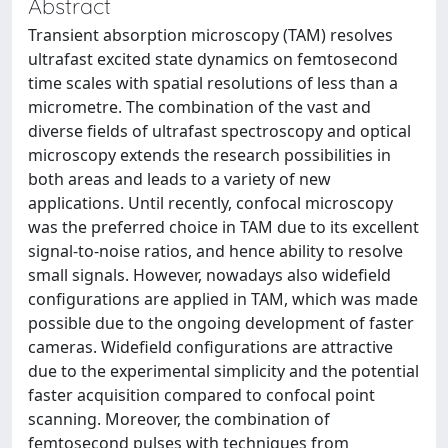
Abstract
Transient absorption microscopy (TAM) resolves
ultrafast excited state dynamics on femtosecond
time scales with spatial resolutions of less than a
micrometre. The combination of the vast and
diverse fields of ultrafast spectroscopy and optical
microscopy extends the research possibilities in
both areas and leads to a variety of new
applications. Until recently, confocal microscopy
was the preferred choice in TAM due to its excellent
signal-to-noise ratios, and hence ability to resolve
small signals. However, nowadays also widefield
configurations are applied in TAM, which was made
possible due to the ongoing development of faster
cameras. Widefield configurations are attractive
due to the experimental simplicity and the potential
faster acquisition compared to confocal point
scanning. Moreover, the combination of
femtosecond pulses with techniques from