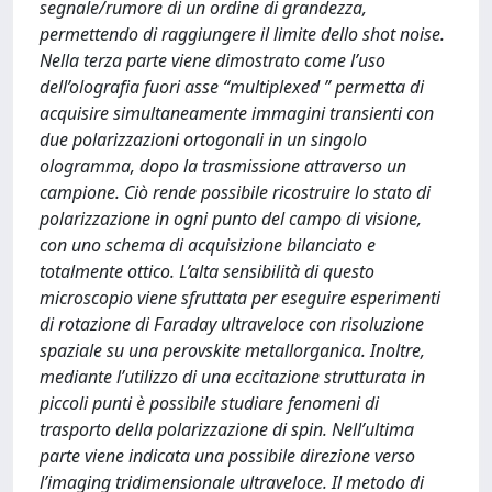
segnale/rumore di un ordine di grandezza,
permettendo di raggiungere il limite dello shot noise.
Nella terza parte viene dimostrato come l’uso
dell’olografia fuori asse “multiplexed ” permetta di
acquisire simultaneamente immagini transienti con
due polarizzazioni ortogonali in un singolo
ologramma, dopo la trasmissione attraverso un
campione. Ciò rende possibile ricostruire lo stato di
polarizzazione in ogni punto del campo di visione,
con uno schema di acquisizione bilanciato e
totalmente ottico. L’alta sensibilità di questo
microscopio viene sfruttata per eseguire esperimenti
di rotazione di Faraday ultraveloce con risoluzione
spaziale su una perovskite metallorganica. Inoltre,
mediante l’utilizzo di una eccitazione strutturata in
piccoli punti è possibile studiare fenomeni di
trasporto della polarizzazione di spin. Nell’ultima
parte viene indicata una possibile direzione verso
l’imaging tridimensionale ultraveloce. Il metodo di