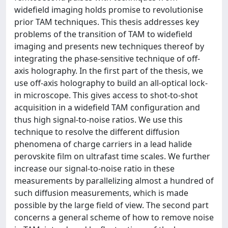
widefield imaging holds promise to revolutionise
prior TAM techniques. This thesis addresses key
problems of the transition of TAM to widefield
imaging and presents new techniques thereof by
integrating the phase-sensitive technique of off-
axis holography. In the first part of the thesis, we
use off-axis holography to build an all-optical lock-
in microscope. This gives access to shot-to-shot
acquisition in a widefield TAM configuration and
thus high signal-to-noise ratios. We use this
technique to resolve the different diffusion
phenomena of charge carriers in a lead halide
perovskite film on ultrafast time scales. We further
increase our signal-to-noise ratio in these
measurements by parallelizing almost a hundred of
such diffusion measurements, which is made
possible by the large field of view. The second part
concerns a general scheme of how to remove noise