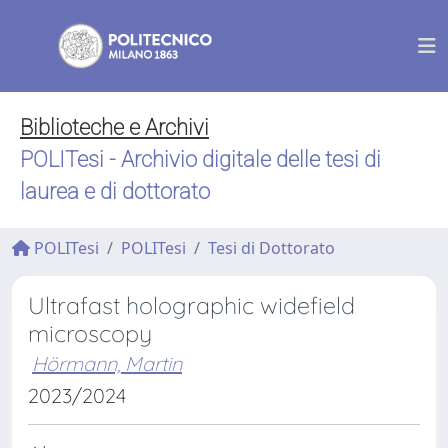
Biblioteche e Archivi
POLITesi - Archivio digitale delle tesi di
laurea e di dottorato
POLITesi
POLITesi
Tesi di Dottorato
Ultrafast holographic widefield
microscopy
Hörmann, Martin
2023/2024