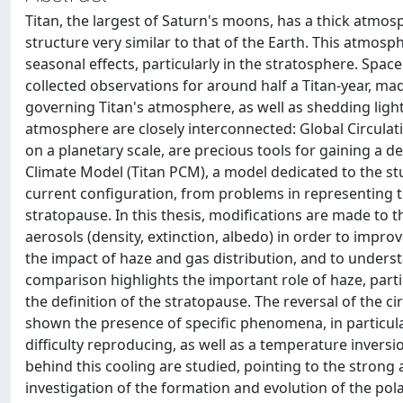
Titan, the largest of Saturn's moons, has a thick atm
structure very similar to that of the Earth. This atmo
seasonal effects, particularly in the stratosphere. Space
collected observations for around half a Titan-year, 
governing Titan's atmosphere, as well as shedding lig
atmosphere are closely interconnected: Global Circula
on a planetary scale, are precious tools for gaining a 
Climate Model (Titan PCM), a model dedicated to the stud
current configuration, from problems in representing t
stratopause. In this thesis, modifications are made to th
aerosols (density, extinction, albedo) in order to impro
the impact of haze and gas distribution, and to underst
comparison highlights the important role of haze, parti
the definition of the stratopause. The reversal of the ci
shown the presence of specific phenomena, in particula
difficulty reproducing, as well as a temperature invers
behind this cooling are studied, pointing to the strong
investigation of the formation and evolution of the pol