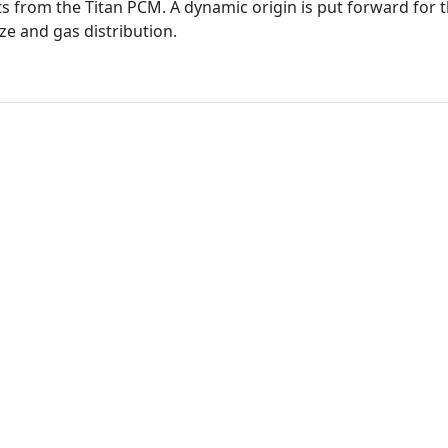
s from the Titan PCM. A dynamic origin is put forward for t
ze and gas distribution.