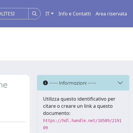
IT
Info e Contatti
Area riservata
the
----- Informazioni -----
Utilizza questo identificativo per
citare o creare un link a questo
documento:
https://hdl.handle.net/10589/2191
09