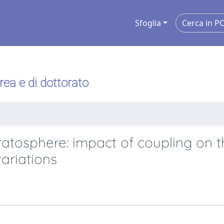
Sfoglia
urea e di dottorato
ratosphere: impact of coupling on 
ariations