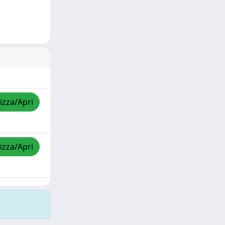
izza/Apri
izza/Apri