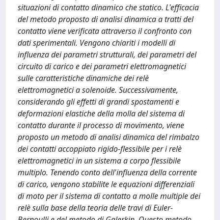
situazioni di contatto dinamico che statico. L'efficacia
del metodo proposto di analisi dinamica a tratti del
contatto viene verificata attraverso il confronto con
dati sperimentali. Vengono chiariti i modelli di
influenza dei parametri strutturali, dei parametri del
circuito di carico e dei parametri elettromagnetici
sulle caratteristiche dinamiche dei relè
elettromagnetici a solenoide. Successivamente,
considerando gli effetti di grandi spostamenti e
deformazioni elastiche della molla del sistema di
contatto durante il processo di movimento, viene
proposto un metodo di analisi dinamica del rimbalzo
dei contatti accoppiato rigido-flessibile per i relè
elettromagnetici in un sistema a corpo flessibile
multiplo. Tenendo conto dell'influenza della corrente
di carico, vengono stabilite le equazioni differenziali
di moto per il sistema di contatto a molle multiple dei
relè sulla base della teoria delle travi di Euler-
Bernoulli e del metodo di Galerkin. Questo metodo