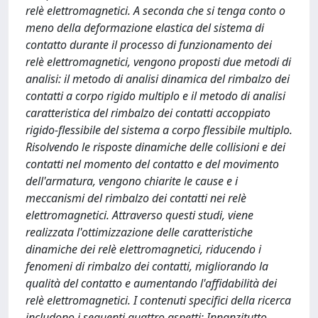
relè elettromagnetici. A seconda che si tenga conto o
meno della deformazione elastica del sistema di
contatto durante il processo di funzionamento dei
relè elettromagnetici, vengono proposti due metodi di
analisi: il metodo di analisi dinamica del rimbalzo dei
contatti a corpo rigido multiplo e il metodo di analisi
caratteristica del rimbalzo dei contatti accoppiato
rigido-flessibile del sistema a corpo flessibile multiplo.
Risolvendo le risposte dinamiche delle collisioni e dei
contatti nel momento del contatto e del movimento
dell'armatura, vengono chiarite le cause e i
meccanismi del rimbalzo dei contatti nei relè
elettromagnetici. Attraverso questi studi, viene
realizzata l'ottimizzazione delle caratteristiche
dinamiche dei relè elettromagnetici, riducendo i
fenomeni di rimbalzo dei contatti, migliorando la
qualità del contatto e aumentando l'affidabilità dei
relè elettromagnetici. I contenuti specifici della ricerca
includono i seguenti quattro aspetti: Innanzitutto,