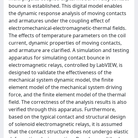
bounce is established. This digital model enables
the dynamic response analysis of moving contacts
and armatures under the coupling effect of
electromechanical-electromagnetic-thermal fields.
The effects of temperature parameters on the coil
current, dynamic properties of moving contacts,
and armature are clarified. A simulation and testing
apparatus for simulating contact bounce in
electromagnetic relays, controlled by LabVIEW, is
designed to validate the effectiveness of the
mechanical system dynamic model, the finite
element model of the mechanical system driving
force, and the finite element model of the thermal
field. The correctness of the analysis results is also
verified through this apparatus. Furthermore,
based on the typical contact and structural design
of solenoid electromagnetic relays, it is assumed
that the contact structure does not undergo elastic