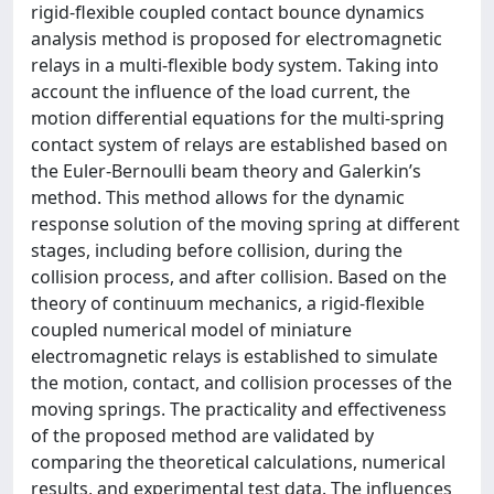
rigid-flexible coupled contact bounce dynamics
analysis method is proposed for electromagnetic
relays in a multi-flexible body system. Taking into
account the influence of the load current, the
motion differential equations for the multi-spring
contact system of relays are established based on
the Euler-Bernoulli beam theory and Galerkin’s
method. This method allows for the dynamic
response solution of the moving spring at different
stages, including before collision, during the
collision process, and after collision. Based on the
theory of continuum mechanics, a rigid-flexible
coupled numerical model of miniature
electromagnetic relays is established to simulate
the motion, contact, and collision processes of the
moving springs. The practicality and effectiveness
of the proposed method are validated by
comparing the theoretical calculations, numerical
results, and experimental test data. The influences