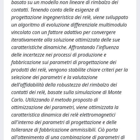
basato su un modello non lineare di rimbalzo dei
contatti. Tenendo conto delle esigenze di
progettazione ingegneristica dei relè, viene sviluppato
un algoritmo di evoluzione differenziale multimodulo
vincolato con un fattore adattivo per convergere
iterativamente alla soluzione ottimizzata delle sue
caratteristiche dinamiche. Affrontando l'influenza
delle incertezze nei processi di produzione e
fabbricazione sui parametri di progettazione dei
prodotti dei relè, vengono stabilite chiare criteri per la
selezione dei parametri e la valutazione
dell'affidabilità della robustezza del rimbalzo dei
contatti dei relè, basate sulla simulazione di Monte
Carlo. Utilizzando il metodo proposto di
ottimizzazione dei parametri, viene ottimizzata la
caratteristica dinamica dei relè elettromagnetici
all'interno dei parametri di progettazione e delle
tolleranze di fabbricazione ammissibili. Ciò porta
all'ottenimento di una combinazione di parametri di