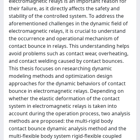
electromagnetic relays is an important reason for
their failure, as it directly affects the safety and
stability of the controlled system. To address the
aforementioned challenges in the dynamic field of
electromagnetic relays, it is crucial to understand
the occurrence and operational mechanism of
contact bounce in relays. This understanding helps
avoid problems such as contact wear, overheating,
and contact welding caused by contact bounces.
This thesis focuses on researching dynamic
modeling methods and optimization design
approaches for the dynamic behaviors of contact
bounce in electromagnetic relays. Depending on
whether the elastic deformation of the contact
system in electromagnetic relays is taken into
account during the operation process, two analysis
methods are proposed: the multi-rigid body
contact bounce dynamic analysis method and the
multi-flexible body system rigid-flexible coupled