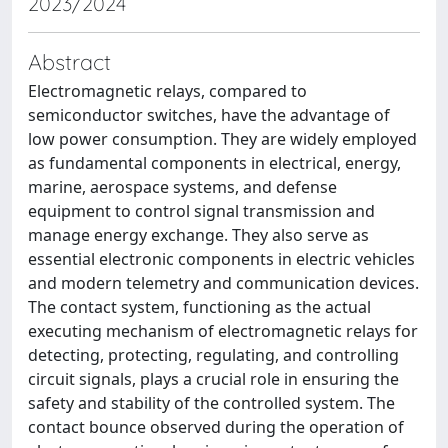
2023/2024
Abstract
Electromagnetic relays, compared to
semiconductor switches, have the advantage of
low power consumption. They are widely employed
as fundamental components in electrical, energy,
marine, aerospace systems, and defense
equipment to control signal transmission and
manage energy exchange. They also serve as
essential electronic components in electric vehicles
and modern telemetry and communication devices.
The contact system, functioning as the actual
executing mechanism of electromagnetic relays for
detecting, protecting, regulating, and controlling
circuit signals, plays a crucial role in ensuring the
safety and stability of the controlled system. The
contact bounce observed during the operation of