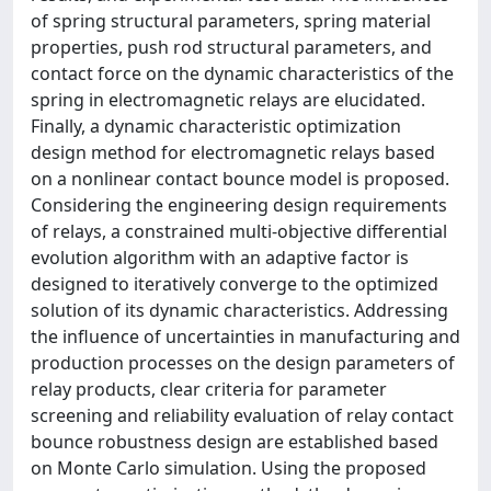
of spring structural parameters, spring material
properties, push rod structural parameters, and
contact force on the dynamic characteristics of the
spring in electromagnetic relays are elucidated.
Finally, a dynamic characteristic optimization
design method for electromagnetic relays based
on a nonlinear contact bounce model is proposed.
Considering the engineering design requirements
of relays, a constrained multi-objective differential
evolution algorithm with an adaptive factor is
designed to iteratively converge to the optimized
solution of its dynamic characteristics. Addressing
the influence of uncertainties in manufacturing and
production processes on the design parameters of
relay products, clear criteria for parameter
screening and reliability evaluation of relay contact
bounce robustness design are established based
on Monte Carlo simulation. Using the proposed