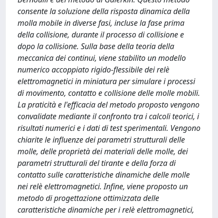
consente la soluzione della risposta dinamica della
molla mobile in diverse fasi, incluse la fase prima
della collisione, durante il processo di collisione e
dopo la collisione. Sulla base della teoria della
meccanica dei continui, viene stabilito un modello
numerico accoppiato rigido-flessibile dei relè
elettromagnetici in miniatura per simulare i processi
di movimento, contatto e collisione delle molle mobili.
La praticità e l'efficacia del metodo proposto vengono
convalidate mediante il confronto tra i calcoli teorici, i
risultati numerici e i dati di test sperimentali. Vengono
chiarite le influenze dei parametri strutturali delle
molle, delle proprietà dei materiali delle molle, dei
parametri strutturali del tirante e della forza di
contatto sulle caratteristiche dinamiche delle molle
nei relè elettromagnetici. Infine, viene proposto un
metodo di progettazione ottimizzata delle
caratteristiche dinamiche per i relè elettromagnetici,