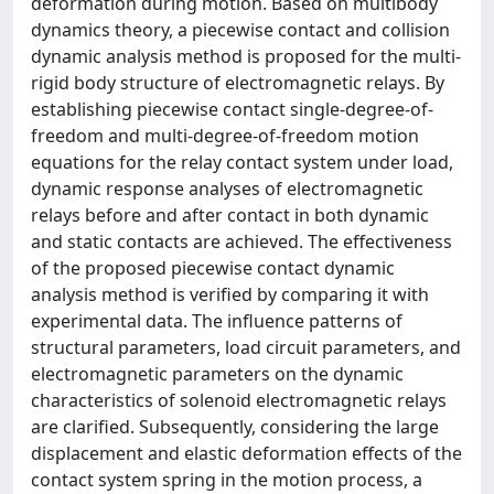
deformation during motion. Based on multibody
dynamics theory, a piecewise contact and collision
dynamic analysis method is proposed for the multi-
rigid body structure of electromagnetic relays. By
establishing piecewise contact single-degree-of-
freedom and multi-degree-of-freedom motion
equations for the relay contact system under load,
dynamic response analyses of electromagnetic
relays before and after contact in both dynamic
and static contacts are achieved. The effectiveness
of the proposed piecewise contact dynamic
analysis method is verified by comparing it with
experimental data. The influence patterns of
structural parameters, load circuit parameters, and
electromagnetic parameters on the dynamic
characteristics of solenoid electromagnetic relays
are clarified. Subsequently, considering the large
displacement and elastic deformation effects of the
contact system spring in the motion process, a