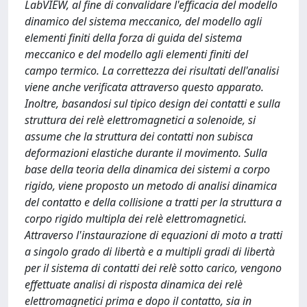
LabVIEW, al fine di convalidare l'efficacia del modello
dinamico del sistema meccanico, del modello agli
elementi finiti della forza di guida del sistema
meccanico e del modello agli elementi finiti del
campo termico. La correttezza dei risultati dell'analisi
viene anche verificata attraverso questo apparato.
Inoltre, basandosi sul tipico design dei contatti e sulla
struttura dei relè elettromagnetici a solenoide, si
assume che la struttura dei contatti non subisca
deformazioni elastiche durante il movimento. Sulla
base della teoria della dinamica dei sistemi a corpo
rigido, viene proposto un metodo di analisi dinamica
del contatto e della collisione a tratti per la struttura a
corpo rigido multipla dei relè elettromagnetici.
Attraverso l'instaurazione di equazioni di moto a tratti
a singolo grado di libertà e a multipli gradi di libertà
per il sistema di contatti dei relè sotto carico, vengono
effettuate analisi di risposta dinamica dei relè
elettromagnetici prima e dopo il contatto, sia in