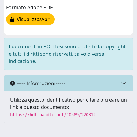
Formato Adobe PDF
Visualizza/Apri
I documenti in POLITesi sono protetti da copyright
e tutti i diritti sono riservati, salvo diversa
indicazione.
----- Informazioni -----
Utilizza questo identificativo per citare o creare un
link a questo documento:
https://hdl.handle.net/10589/220312