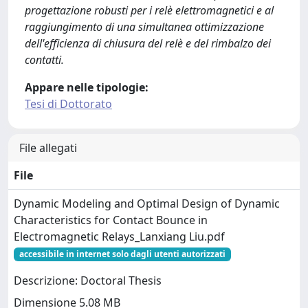
progettazione robusti per i relè elettromagnetici e al
raggiungimento di una simultanea ottimizzazione
dell'efficienza di chiusura del relè e del rimbalzo dei
contatti.
Appare nelle tipologie:
Tesi di Dottorato
File allegati
File
Dynamic Modeling and Optimal Design of Dynamic
Characteristics for Contact Bounce in
Electromagnetic Relays_Lanxiang Liu.pdf
accessibile in internet solo dagli utenti autorizzati
Descrizione: Doctoral Thesis
Dimensione 5.08 MB