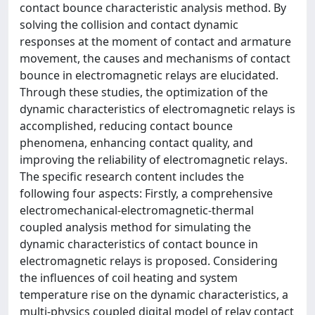
contact bounce characteristic analysis method. By
solving the collision and contact dynamic
responses at the moment of contact and armature
movement, the causes and mechanisms of contact
bounce in electromagnetic relays are elucidated.
Through these studies, the optimization of the
dynamic characteristics of electromagnetic relays is
accomplished, reducing contact bounce
phenomena, enhancing contact quality, and
improving the reliability of electromagnetic relays.
The specific research content includes the
following four aspects: Firstly, a comprehensive
electromechanical-electromagnetic-thermal
coupled analysis method for simulating the
dynamic characteristics of contact bounce in
electromagnetic relays is proposed. Considering
the influences of coil heating and system
temperature rise on the dynamic characteristics, a
multi-physics coupled digital model of relay contact