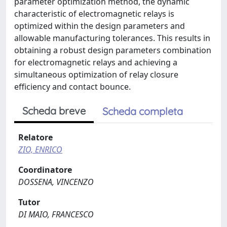
parameter optimization method, the dynamic
characteristic of electromagnetic relays is
optimized within the design parameters and
allowable manufacturing tolerances. This results in
obtaining a robust design parameters combination
for electromagnetic relays and achieving a
simultaneous optimization of relay closure
efficiency and contact bounce.
Scheda breve
Scheda completa
Relatore
ZIO, ENRICO
Coordinatore
DOSSENA, VINCENZO
Tutor
DI MAIO, FRANCESCO