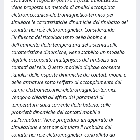
viene proposto un metodo di analisi accoppiata
elettromeccanico-elettromagnetico-termico per
simulare le caratteristiche dinamiche del rimbalzo dei
contatti nei relè elettromagnetici. Considerando
l'influenza del riscaldamento della bobina e
dell'aumento della temperatura del sistema sulle
caratteristiche dinamiche, viene stabilito un modello
digitale accoppiato multiphysics del rimbalzo dei
contatti del relè. Questo modello digitale consente
l'analisi delle risposte dinamiche dei contatti mobili e
delle armature sotto l'effetto di accoppiamento dei
campi elettromeccanici-elettromagnetici-termici.
Vengono chiariti gli effetti dei parametri di
temperatura sulla corrente della bobina, sulle
proprietà dinamiche dei contatti mobili e
sull'armatura. Viene progettato un apparato di
simulazione e test per simulare il rimbalzo dei
contatti nei relè elettromagnetici, controllato da