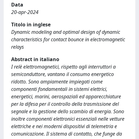
Data
20-apr-2024
Titolo in inglese
Dynamic modeling and optimal design of dynamic
characteristics for contact bounce in electromagnetic
relays
Abstract in italiano
I relè elettromagnetici, rispetto agli interruttori a
semiconduttore, vantano il consumo energetico
ridotto. Sono ampiamente impiegati come
componenti fondamentali in sistemi elettrici,
energetici, marini, aerospaziali ed apparecchiature
per la difesa per il controllo della trasmissione del
segnale e la gestione dello scambio di energia. Sono
inoltre componenti elettronici essenziali nelle vetture
elettriche e nei moderni dispositivi di telemetria e
comunicazione. Il sistema di contatto, che funge da