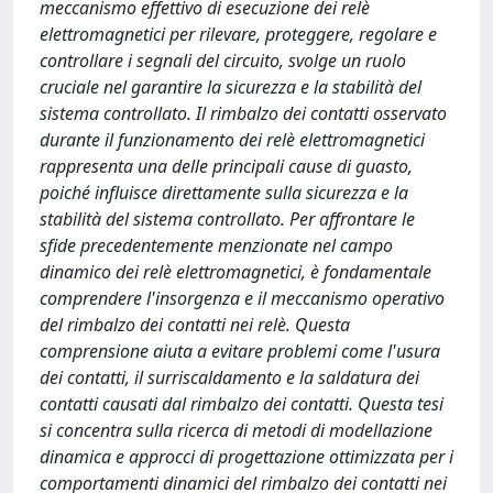
meccanismo effettivo di esecuzione dei relè
elettromagnetici per rilevare, proteggere, regolare e
controllare i segnali del circuito, svolge un ruolo
cruciale nel garantire la sicurezza e la stabilità del
sistema controllato. Il rimbalzo dei contatti osservato
durante il funzionamento dei relè elettromagnetici
rappresenta una delle principali cause di guasto,
poiché influisce direttamente sulla sicurezza e la
stabilità del sistema controllato. Per affrontare le
sfide precedentemente menzionate nel campo
dinamico dei relè elettromagnetici, è fondamentale
comprendere l'insorgenza e il meccanismo operativo
del rimbalzo dei contatti nei relè. Questa
comprensione aiuta a evitare problemi come l'usura
dei contatti, il surriscaldamento e la saldatura dei
contatti causati dal rimbalzo dei contatti. Questa tesi
si concentra sulla ricerca di metodi di modellazione
dinamica e approcci di progettazione ottimizzata per i
comportamenti dinamici del rimbalzo dei contatti nei