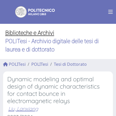
Biblioteche e Archivi
POLITesi - Archivio digitale delle tesi di
laurea e di dottorato
POLITesi
POLITesi
Tesi di Dottorato
Dynamic modeling and optimal
design of dynamic characteristics
for contact bounce in
electromagnetic relays
Liu, Lanxiang