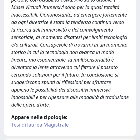
Musei Virtuali Immersivi sono per la quasi totalità
inaccessibili. Ciononostante, ad emergere fortemente
da ogni direttrice è stata la tendenza continua verso
la ricerca dell’immersività e del coinvolgimento
sensoriale, al momento disattesi per limiti tecnologici
e/o culturali. Consapevole di trovarmi in un momento
storico in cui la tecnologia non avanza in modo
lineare, ma esponenziale, la multisensorialità è
diventata la lente attraverso cui filtrare il passato
cercando soluzioni per il futuro. In conclusione, si
suggeriscono spunti di riflessioni per sfruttare
appieno le possibilità dei dispositivi immersivi
indossabili e per ripensare alle modalità di traduzione
delle opere d’arte.
Appare nelle tipologie:
Tesi di laurea Magistrale