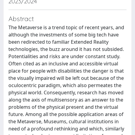
2023/2024
Abstract
The Metaverse is a trend topic of recent years, and
although the investments of some big tech have
been redirected to familiar Extended Reality
technologies, the buzz around it has not subsided.
Potentialities and risks are under constant study.
Often cited as an inclusive and accessible virtual
place for people with disabilities the danger is that
the visually impaired will be left out because of the
oculocentric paradigm, which also permeates the
physical world. Consequently, research has moved
along the axis of multisensory as an answer to the
problems of the physical present and the virtual
future. Among all the possible application areas of
the Metaverse, Museums, cultural institutions in
need of a profound rethinking and which, similarly