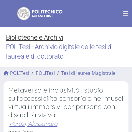
Biblioteche e Archivi
POLITesi - Archivio digitale delle tesi di
laurea e di dottorato
POLITesi
POLITesi
Tesi di laurea Magistrale
Metaverso e inclusività : studio
sull'accessibilità sensoriale nei musei
virtuali immersivi per persone con
disabilità visiva
Perosi, Alessandra