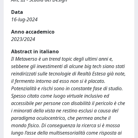
Data
16-lug-2024
Anno accademico
2023/2024
Abstract in italiano
Il Metaverso è un trend topic degli ultimi anni e,
sebbene gli investimenti di alcune big tech siano stati
reindirizzati sulle tecnologie di Realtà Estesa già note,
il fermento intorno ad esso non si è placato.
Potenzialità e rischi sono in constante fase di studio.
Spesso citato come luogo virtuale inclusivo ed
accessibile per persone con disabilità il pericolo è che
i minorati della vista ne restino esclusi a causa del
paradigma oculocentrico, che permea anche il
mondo fisico. Di conseguenza la ricerca si è mossa
lungo l’asse della multisensorialità come risposta ai