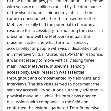
to new technologies, present limitations for people
with sensory disabilities caused by the dominance
of the visual channel, piqued my interest. I thus
came to question whether the museums in the
Metaverse really had the potential to become a
resource for accessibility, formulating the research
question: how will the Metaverse impact the
museum sector and what form will sensory
accessibility for people with visual disabilities take
in Immersive Virtual Museums (IVMs)? In response,
it was necessary to move vertically along three
main lines: Metaverse, museums, sensory
accessibility. Desk research was essential
throughout and complemented by field visits and
interviews. The site visits served to document the
sensory accessibility solutions currently adopted in
physical museums, while the interviews opened
discussions with companies in the field and
confirmed the insights gathered. Four Immersive