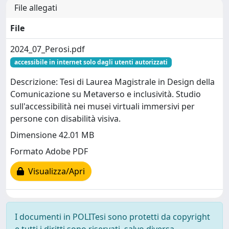
File allegati
File
2024_07_Perosi.pdf
accessibile in internet solo dagli utenti autorizzati
Descrizione: Tesi di Laurea Magistrale in Design della
Comunicazione su Metaverso e inclusività. Studio
sull'accessibilità nei musei virtuali immersivi per
persone con disabilità visiva.
Dimensione 42.01 MB
Formato Adobe PDF
Visualizza/Apri
I documenti in POLITesi sono protetti da copyright