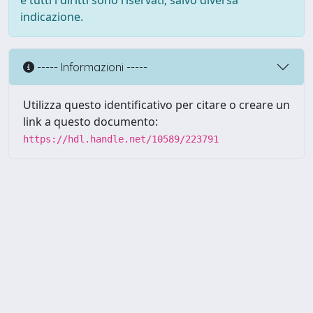
e tutti i diritti sono riservati, salvo diversa
indicazione.
----- Informazioni -----
Utilizza questo identificativo per citare o creare un
link a questo documento:
https://hdl.handle.net/10589/223791
Powered by UNITESI
-
about
UNITESI
-
Utilizzo dei cookie