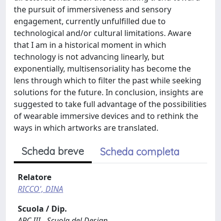
the pursuit of immersiveness and sensory
engagement, currently unfulfilled due to
technological and/or cultural limitations. Aware
that I am in a historical moment in which
technology is not advancing linearly, but
exponentially, multisensoriality has become the
lens through which to filter the past while seeking
solutions for the future. In conclusion, insights are
suggested to take full advantage of the possibilities
of wearable immersive devices and to rethink the
ways in which artworks are translated.
Scheda breve
Scheda completa
Relatore
RICCO', DINA
Scuola / Dip.
ARC III - Scuola del Design