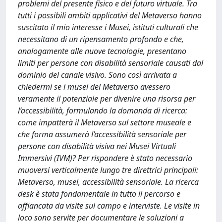
problemi del presente fisico e del futuro virtuale. Tra
tutti i possibili ambiti applicativi del Metaverso hanno
suscitato il mio interesse i Musei, istituti culturali che
necessitano di un ripensamento profondo e che,
analogamente alle nuove tecnologie, presentano
limiti per persone con disabilità sensoriale causati dal
dominio del canale visivo. Sono così arrivata a
chiedermi se i musei del Metaverso avessero
veramente il potenziale per divenire una risorsa per
l’accessibilità, formulando la domanda di ricerca:
come impatterà il Metaverso sul settore museale e
che forma assumerà l’accessibilità sensoriale per
persone con disabilità visiva nei Musei Virtuali
Immersivi (IVM)? Per rispondere è stato necessario
muoversi verticalmente lungo tre direttrici principali:
Metaverso, musei, accessibilità sensoriale. La ricerca
desk è stata fondamentale in tutto il percorso e
affiancata da visite sul campo e interviste. Le visite in
loco sono servite per documentare le soluzioni a