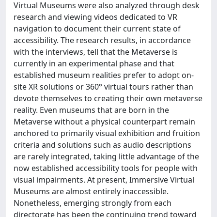
Virtual Museums were also analyzed through desk
research and viewing videos dedicated to VR
navigation to document their current state of
accessibility. The research results, in accordance
with the interviews, tell that the Metaverse is
currently in an experimental phase and that
established museum realities prefer to adopt on-
site XR solutions or 360° virtual tours rather than
devote themselves to creating their own metaverse
reality. Even museums that are born in the
Metaverse without a physical counterpart remain
anchored to primarily visual exhibition and fruition
criteria and solutions such as audio descriptions
are rarely integrated, taking little advantage of the
now established accessibility tools for people with
visual impairments. At present, Immersive Virtual
Museums are almost entirely inaccessible.
Nonetheless, emerging strongly from each
directorate has been the continuing trend toward