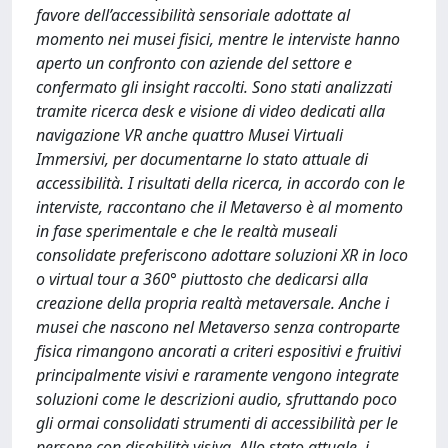
favore dell’accessibilità sensoriale adottate al
momento nei musei fisici, mentre le interviste hanno
aperto un confronto con aziende del settore e
confermato gli insight raccolti. Sono stati analizzati
tramite ricerca desk e visione di video dedicati alla
navigazione VR anche quattro Musei Virtuali
Immersivi, per documentarne lo stato attuale di
accessibilità. I risultati della ricerca, in accordo con le
interviste, raccontano che il Metaverso è al momento
in fase sperimentale e che le realtà museali
consolidate preferiscono adottare soluzioni XR in loco
o virtual tour a 360° piuttosto che dedicarsi alla
creazione della propria realtà metaversale. Anche i
musei che nascono nel Metaverso senza controparte
fisica rimangono ancorati a criteri espositivi e fruitivi
principalmente visivi e raramente vengono integrate
soluzioni come le descrizioni audio, sfruttando poco
gli ormai consolidati strumenti di accessibilità per le
persone con disabilità visiva. Allo stato attuale, i