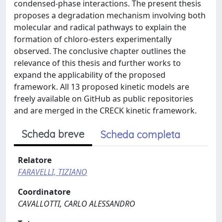
condensed-phase interactions. The present thesis
proposes a degradation mechanism involving both
molecular and radical pathways to explain the
formation of chloro-esters experimentally
observed. The conclusive chapter outlines the
relevance of this thesis and further works to
expand the applicability of the proposed
framework. All 13 proposed kinetic models are
freely available on GitHub as public repositories
and are merged in the CRECK kinetic framework.
Scheda breve
Scheda completa
Relatore
FARAVELLI, TIZIANO
Coordinatore
CAVALLOTTI, CARLO ALESSANDRO