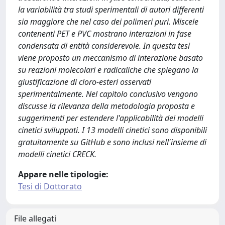
la variabilità tra studi sperimentali di autori differenti
sia maggiore che nel caso dei polimeri puri. Miscele
contenenti PET e PVC mostrano interazioni in fase
condensata di entità considerevole. In questa tesi
viene proposto un meccanismo di interazione basato
su reazioni molecolari e radicaliche che spiegano la
giustificazione di cloro-esteri osservati
sperimentalmente. Nel capitolo conclusivo vengono
discusse la rilevanza della metodologia proposta e
suggerimenti per estendere l'applicabilità dei modelli
cinetici sviluppati. I 13 modelli cinetici sono disponibili
gratuitamente su GitHub e sono inclusi nell'insieme di
modelli cinetici CRECK.
Appare nelle tipologie:
Tesi di Dottorato
File allegati