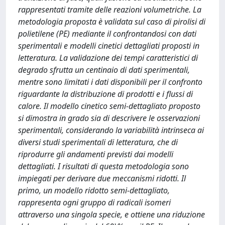
rappresentati tramite delle reazioni volumetriche. La
metodologia proposta è validata sul caso di pirolisi di
polietilene (PE) mediante il confrontandosi con dati
sperimentali e modelli cinetici dettagliati proposti in
letteratura. La validazione dei tempi caratteristici di
degrado sfrutta un centinaio di dati sperimentali,
mentre sono limitati i dati disponibili per il confronto
riguardante la distribuzione di prodotti e i flussi di
calore. Il modello cinetico semi-dettagliato proposto
si dimostra in grado sia di descrivere le osservazioni
sperimentali, considerando la variabilità intrinseca ai
diversi studi sperimentali di letteratura, che di
riprodurre gli andamenti previsti dai modelli
dettagliati. I risultati di questa metodologia sono
impiegati per derivare due meccanismi ridotti. Il
primo, un modello ridotto semi-dettagliato,
rappresenta ogni gruppo di radicali isomeri
attraverso una singola specie, e ottiene una riduzione