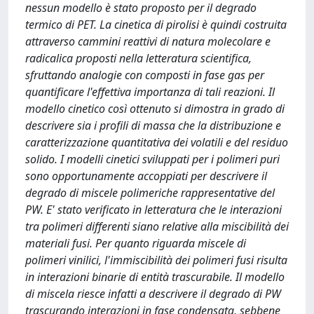
nessun modello è stato proposto per il degrado
termico di PET. La cinetica di pirolisi è quindi costruita
attraverso cammini reattivi di natura molecolare e
radicalica proposti nella letteratura scientifica,
sfruttando analogie con composti in fase gas per
quantificare l'effettiva importanza di tali reazioni. Il
modello cinetico così ottenuto si dimostra in grado di
descrivere sia i profili di massa che la distribuzione e
caratterizzazione quantitativa dei volatili e del residuo
solido. I modelli cinetici sviluppati per i polimeri puri
sono opportunamente accoppiati per descrivere il
degrado di miscele polimeriche rappresentative del
PW. E' stato verificato in letteratura che le interazioni
tra polimeri differenti siano relative alla miscibilità dei
materiali fusi. Per quanto riguarda miscele di
polimeri vinilici, l'immiscibilità dei polimeri fusi risulta
in interazioni binarie di entità trascurabile. Il modello
di miscela riesce infatti a descrivere il degrado di PW
trascurando interazioni in fase condensata, sebbene