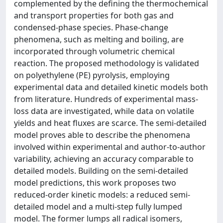
complemented by the defining the thermochemical
and transport properties for both gas and
condensed-phase species. Phase-change
phenomena, such as melting and boiling, are
incorporated through volumetric chemical
reaction. The proposed methodology is validated
on polyethylene (PE) pyrolysis, employing
experimental data and detailed kinetic models both
from literature. Hundreds of experimental mass-
loss data are investigated, while data on volatile
yields and heat fluxes are scarce. The semi-detailed
model proves able to describe the phenomena
involved within experimental and author-to-author
variability, achieving an accuracy comparable to
detailed models. Building on the semi-detailed
model predictions, this work proposes two
reduced-order kinetic models: a reduced semi-
detailed model and a multi-step fully lumped
model. The former lumps all radical isomers,