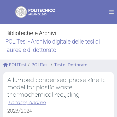
Biblioteche e Archivi
POLITesi - Archivio digitale delle tesi di
laurea e di dottorato
POLITesi
POLITesi
Tesi di Dottorato
A lumped condensed-phase kinetic
model for plastic waste
thermochemical recycling
Locaspi, Andrea
2023/2024