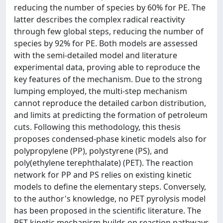
reducing the number of species by 60% for PE. The
latter describes the complex radical reactivity
through few global steps, reducing the number of
species by 92% for PE. Both models are assessed
with the semi-detailed model and literature
experimental data, proving able to reproduce the
key features of the mechanism. Due to the strong
lumping employed, the multi-step mechanism
cannot reproduce the detailed carbon distribution,
and limits at predicting the formation of petroleum
cuts. Following this methodology, this thesis
proposes condensed-phase kinetic models also for
polypropylene (PP), polystyrene (PS), and
poly(ethylene terephthalate) (PET). The reaction
network for PP and PS relies on existing kinetic
models to define the elementary steps. Conversely,
to the author's knowledge, no PET pyrolysis model
has been proposed in the scientific literature. The
PET kinetic mechanism builds on reaction pathways