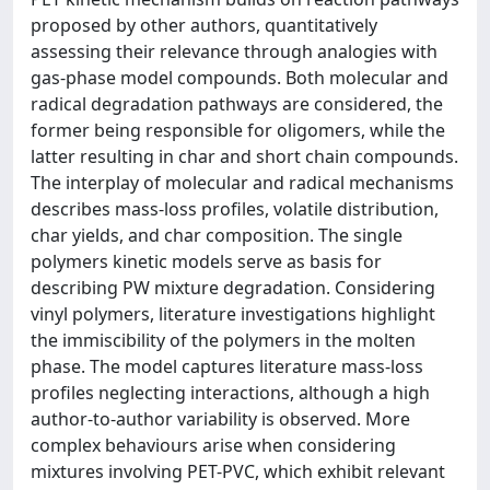
proposed by other authors, quantitatively
assessing their relevance through analogies with
gas-phase model compounds. Both molecular and
radical degradation pathways are considered, the
former being responsible for oligomers, while the
latter resulting in char and short chain compounds.
The interplay of molecular and radical mechanisms
describes mass-loss profiles, volatile distribution,
char yields, and char composition. The single
polymers kinetic models serve as basis for
describing PW mixture degradation. Considering
vinyl polymers, literature investigations highlight
the immiscibility of the polymers in the molten
phase. The model captures literature mass-loss
profiles neglecting interactions, although a high
author-to-author variability is observed. More
complex behaviours arise when considering
mixtures involving PET-PVC, which exhibit relevant