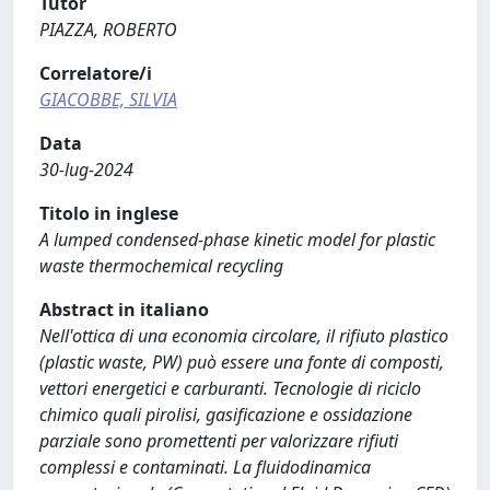
Tutor
PIAZZA, ROBERTO
Correlatore/i
GIACOBBE, SILVIA
Data
30-lug-2024
Titolo in inglese
A lumped condensed-phase kinetic model for plastic
waste thermochemical recycling
Abstract in italiano
Nell'ottica di una economia circolare, il rifiuto plastico
(plastic waste, PW) può essere una fonte di composti,
vettori energetici e carburanti. Tecnologie di riciclo
chimico quali pirolisi, gasificazione e ossidazione
parziale sono promettenti per valorizzare rifiuti
complessi e contaminati. La fluidodinamica