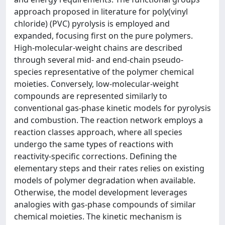
approach proposed in literature for poly(vinyl
chloride) (PVC) pyrolysis is employed and
expanded, focusing first on the pure polymers.
High-molecular-weight chains are described
through several mid- and end-chain pseudo-
species representative of the polymer chemical
moieties. Conversely, low-molecular-weight
compounds are represented similarly to
conventional gas-phase kinetic models for pyrolysis
and combustion. The reaction network employs a
reaction classes approach, where all species
undergo the same types of reactions with
reactivity-specific corrections. Defining the
elementary steps and their rates relies on existing
models of polymer degradation when available.
Otherwise, the model development leverages
analogies with gas-phase compounds of similar
chemical moieties. The kinetic mechanism is