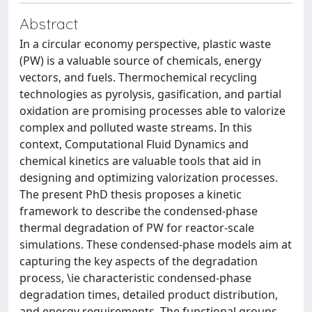
Abstract
In a circular economy perspective, plastic waste
(PW) is a valuable source of chemicals, energy
vectors, and fuels. Thermochemical recycling
technologies as pyrolysis, gasification, and partial
oxidation are promising processes able to valorize
complex and polluted waste streams. In this
context, Computational Fluid Dynamics and
chemical kinetics are valuable tools that aid in
designing and optimizing valorization processes.
The present PhD thesis proposes a kinetic
framework to describe the condensed-phase
thermal degradation of PW for reactor-scale
simulations. These condensed-phase models aim at
capturing the key aspects of the degradation
process, \ie characteristic condensed-phase
degradation times, detailed product distribution,
and energy requirements. The functional groups