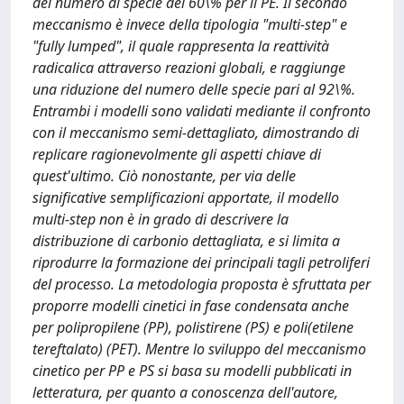
del numero di specie del 60\% per il PE. Il secondo
meccanismo è invece della tipologia "multi-step" e
"fully lumped", il quale rappresenta la reattività
radicalica attraverso reazioni globali, e raggiunge
una riduzione del numero delle specie pari al 92\%.
Entrambi i modelli sono validati mediante il confronto
con il meccanismo semi-dettagliato, dimostrando di
replicare ragionevolmente gli aspetti chiave di
quest'ultimo. Ciò nonostante, per via delle
significative semplificazioni apportate, il modello
multi-step non è in grado di descrivere la
distribuzione di carbonio dettagliata, e si limita a
riprodurre la formazione dei principali tagli petroliferi
del processo. La metodologia proposta è sfruttata per
proporre modelli cinetici in fase condensata anche
per polipropilene (PP), polistirene (PS) e poli(etilene
tereftalato) (PET). Mentre lo sviluppo del meccanismo
cinetico per PP e PS si basa su modelli pubblicati in
letteratura, per quanto a conoscenza dell'autore,