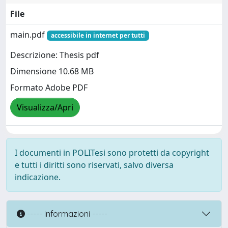
File
main.pdf
accessibile in internet per tutti
Descrizione: Thesis pdf
Dimensione 10.68 MB
Formato Adobe PDF
Visualizza/Apri
I documenti in POLITesi sono protetti da copyright
e tutti i diritti sono riservati, salvo diversa
indicazione.
----- Informazioni -----