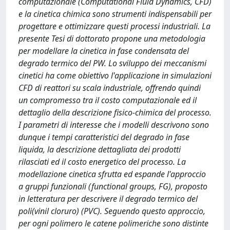
computazionale (Computational Fluid Dynamics, CFD)
e la cinetica chimica sono strumenti indispensabili per
progettare e ottimizzare questi processi industriali. La
presente Tesi di dottorato propone una metodologia
per modellare la cinetica in fase condensata del
degrado termico del PW. Lo sviluppo dei meccanismi
cinetici ha come obiettivo l'applicazione in simulazioni
CFD di reattori su scala industriale, offrendo quindi
un compromesso tra il costo computazionale ed il
dettaglio della descrizione fisico-chimica del processo.
I parametri di interesse che i modelli descrivono sono
dunque i tempi caratteristici del degrado in fase
liquida, la descrizione dettagliata dei prodotti
rilasciati ed il costo energetico del processo. La
modellazione cinetica sfrutta ed espande l'approccio
a gruppi funzionali (functional groups, FG), proposto
in letteratura per descrivere il degrado termico del
poli(vinil cloruro) (PVC). Seguendo questo approccio,
per ogni polimero le catene polimeriche sono distinte