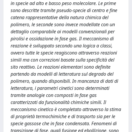
in specie ad alto e basso peso molecolare. Le prime
sono descritte tramite pseudo-specie di centro e fine
catena rappresentative della natura chimica del
polimero, le seconde sono invece modellate con un
dettaglio comparabile ai modelli convenzionali per
pirolisi e ossidazione in fase gas. Il meccanismo di
reazione è sviluppato secondo una logica a classi,
ovvero tutte le specie reagiscono attraverso reazioni
simili ma con correzioni basate sulla specificità del
sito reattivo. Le reazioni elementari sono definite
partendo da modelli di letteratura sul degrado del
polimero, quando disponibili. In mancanza di dati di
letteratura, i parametri cinetici sono determinati
tramite analogie con composti in fase gas
caratterizzati da funzionalità chimiche simili. Il
meccanismo cinetico è completato attraverso la stima
di proprietà termochimiche e di trasporto sia per le
specie gassose che in fase condensata. Fenomeni di
transizione di fase, quali fusione ed ebollizione, sono