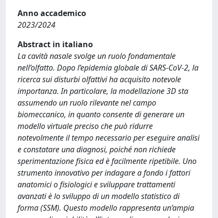
Anno accademico
2023/2024
Abstract in italiano
La cavità nasale svolge un ruolo fondamentale
nell’olfatto. Dopo l’epidemia globale di SARS-CoV-2, la
ricerca sui disturbi olfattivi ha acquisito notevole
importanza. In particolare, la modellazione 3D sta
assumendo un ruolo rilevante nel campo
biomeccanico, in quanto consente di generare un
modello virtuale preciso che può ridurre
notevolmente il tempo necessario per eseguire analisi
e constatare una diagnosi, poiché non richiede
sperimentazione fisica ed è facilmente ripetibile. Uno
strumento innovativo per indagare a fondo i fattori
anatomici o fisiologici e sviluppare trattamenti
avanzati è lo sviluppo di un modello statistico di
forma (SSM). Questo modello rappresenta un’ampia