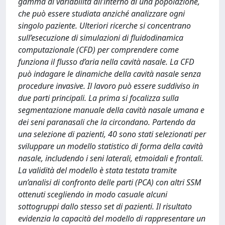
gamma di variabilità all’interno di una popolazione,
che può essere studiata anziché analizzare ogni
singolo paziente. Ulteriori ricerche si concentrano
sull’esecuzione di simulazioni di fluidodinamica
computazionale (CFD) per comprendere come
funziona il flusso d’aria nella cavità nasale. La CFD
può indagare le dinamiche della cavità nasale senza
procedure invasive. Il lavoro può essere suddiviso in
due parti principali. La prima si focalizza sulla
segmentazione manuale della cavità nasale umana e
dei seni paranasali che la circondano. Partendo da
una selezione di pazienti, 40 sono stati selezionati per
sviluppare un modello statistico di forma della cavità
nasale, includendo i seni laterali, etmoidali e frontali.
La validità del modello è stata testata tramite
un’analisi di confronto delle parti (PCA) con altri SSM
ottenuti scegliendo in modo casuale alcuni
sottogruppi dallo stesso set di pazienti. Il risultato
evidenzia la capacità del modello di rappresentare un