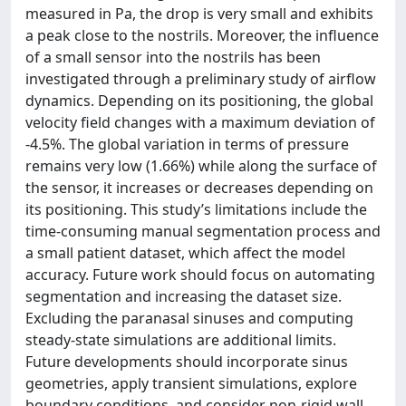
measured in Pa, the drop is very small and exhibits
a peak close to the nostrils. Moreover, the influence
of a small sensor into the nostrils has been
investigated through a preliminary study of airflow
dynamics. Depending on its positioning, the global
velocity field changes with a maximum deviation of
-4.5%. The global variation in terms of pressure
remains very low (1.66%) while along the surface of
the sensor, it increases or decreases depending on
its positioning. This study’s limitations include the
time-consuming manual segmentation process and
a small patient dataset, which affect the model
accuracy. Future work should focus on automating
segmentation and increasing the dataset size.
Excluding the paranasal sinuses and computing
steady-state simulations are additional limits.
Future developments should incorporate sinus
geometries, apply transient simulations, explore
boundary conditions, and consider non-rigid wall