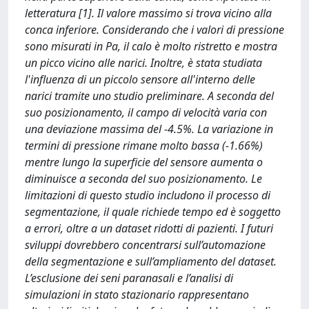
letteratura [1]. Il valore massimo si trova vicino alla
conca inferiore. Considerando che i valori di pressione
sono misurati in Pa, il calo è molto ristretto e mostra
un picco vicino alle narici. Inoltre, è stata studiata
l'influenza di un piccolo sensore all'interno delle
narici tramite uno studio preliminare. A seconda del
suo posizionamento, il campo di velocità varia con
una deviazione massima del -4.5%. La variazione in
termini di pressione rimane molto bassa (-1.66%)
mentre lungo la superficie del sensore aumenta o
diminuisce a seconda del suo posizionamento. Le
limitazioni di questo studio includono il processo di
segmentazione, il quale richiede tempo ed è soggetto
a errori, oltre a un dataset ridotti di pazienti. I futuri
sviluppi dovrebbero concentrarsi sull’automazione
della segmentazione e sull’ampliamento del dataset.
L’esclusione dei seni paranasali e l’analisi di
simulazioni in stato stazionario rappresentano