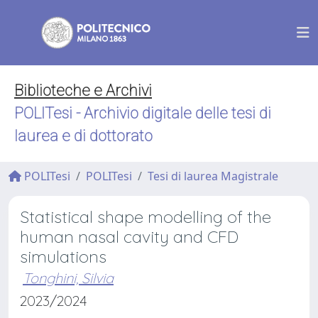
Biblioteche e Archivi
POLITesi - Archivio digitale delle tesi di
laurea e di dottorato
POLITesi
POLITesi
Tesi di laurea Magistrale
Statistical shape modelling of the
human nasal cavity and CFD
simulations
Tonghini, Silvia
2023/2024