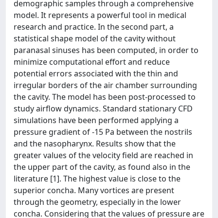
demographic samples through a comprehensive
model. It represents a powerful tool in medical
research and practice. In the second part, a
statistical shape model of the cavity without
paranasal sinuses has been computed, in order to
minimize computational effort and reduce
potential errors associated with the thin and
irregular borders of the air chamber surrounding
the cavity. The model has been post-processed to
study airflow dynamics. Standard stationary CFD
simulations have been performed applying a
pressure gradient of -15 Pa between the nostrils
and the nasopharynx. Results show that the
greater values of the velocity field are reached in
the upper part of the cavity, as found also in the
literature [1]. The highest value is close to the
superior concha. Many vortices are present
through the geometry, especially in the lower
concha. Considering that the values of pressure are