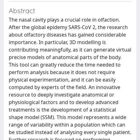
Abstract
The nasal cavity plays a crucial role in olfaction.
After the global epidemy SARS-CoV 2, the research
about olfactory diseases has gained considerable
importance. In particular, 3D modelling is
contributing meaningfully, as it can generate virtual
precise models of anatomical parts of the body.
This tool can greatly reduce the time needed to
perform analysis because it does not require
physical experimentation, and it can be easily
computed by experts of the field. An innovative
resource to deeply investigate anatomical or
physiological factors and to develop advanced
treatments is the development of a statistical
shape model (SSM). This model represents a wide
range of variability within a population which can
be studied instead of analysing every single patient.
Further research is focused on performing