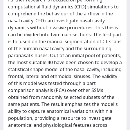
computational fluid dynamics (CFD) simulations to
comprehend the behaviour of the airflow in the
nasal cavity. CFD can investigate nasal cavity
dynamics without invasive procedures. This thesis
can be divided into two main sections. The first part
is focused on the manual segmentation of CT scans
of the human nasal cavity and the surrounding
paranasal sinuses. Out of an initial pool of patients,
the most suitable 40 have been chosen to develop a
statistical shape model of the nasal cavity, including
frontal, lateral and ethmoidal sinuses. The validity
of this model was tested through a part
comparison analysis (PCA) over other SSMs
obtained from randomly selected subsets of the
same patients. The result emphasizes the model's
ability to capture anatomical variations within a
population, providing a resource to investigate
anatomical and physiological features across