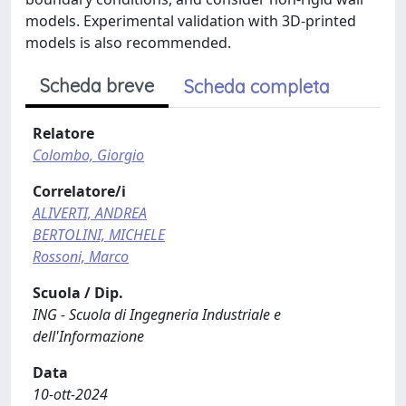
models. Experimental validation with 3D-printed
models is also recommended.
Scheda breve
Scheda completa
Relatore
Colombo, Giorgio
Correlatore/i
ALIVERTI, ANDREA
BERTOLINI, MICHELE
Rossoni, Marco
Scuola / Dip.
ING - Scuola di Ingegneria Industriale e
dell'Informazione
Data
10-ott-2024