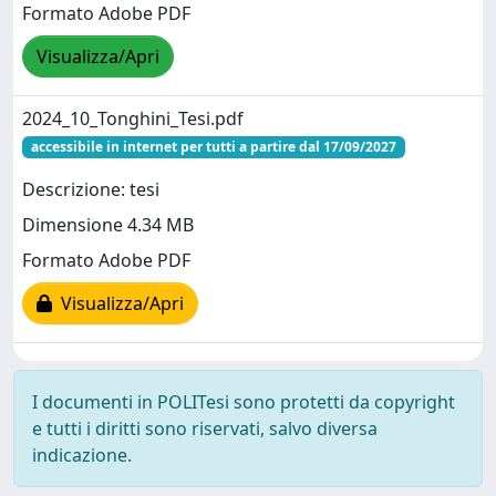
Formato Adobe PDF
Visualizza/Apri
2024_10_Tonghini_Tesi.pdf
accessibile in internet per tutti a partire dal 17/09/2027
Descrizione: tesi
Dimensione 4.34 MB
Formato Adobe PDF
Visualizza/Apri
I documenti in POLITesi sono protetti da copyright
e tutti i diritti sono riservati, salvo diversa
indicazione.