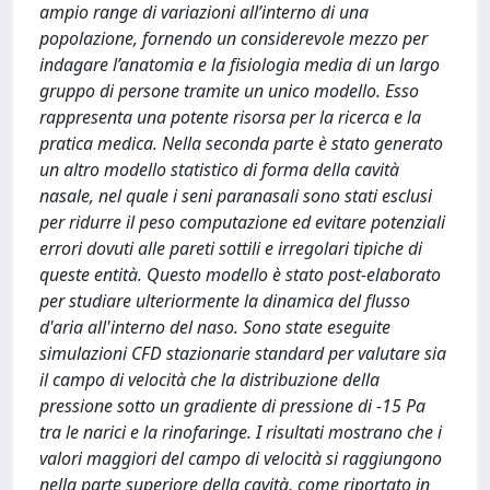
ampio range di variazioni all’interno di una
popolazione, fornendo un considerevole mezzo per
indagare l’anatomia e la fisiologia media di un largo
gruppo di persone tramite un unico modello. Esso
rappresenta una potente risorsa per la ricerca e la
pratica medica. Nella seconda parte è stato generato
un altro modello statistico di forma della cavità
nasale, nel quale i seni paranasali sono stati esclusi
per ridurre il peso computazione ed evitare potenziali
errori dovuti alle pareti sottili e irregolari tipiche di
queste entità. Questo modello è stato post-elaborato
per studiare ulteriormente la dinamica del flusso
d'aria all'interno del naso. Sono state eseguite
simulazioni CFD stazionarie standard per valutare sia
il campo di velocità che la distribuzione della
pressione sotto un gradiente di pressione di -15 Pa
tra le narici e la rinofaringe. I risultati mostrano che i
valori maggiori del campo di velocità si raggiungono
nella parte superiore della cavità, come riportato in