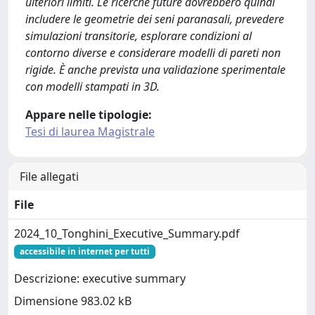
ulteriori limiti. Le ricerche future dovrebbero quindi
includere le geometrie dei seni paranasali, prevedere
simulazioni transitorie, esplorare condizioni al
contorno diverse e considerare modelli di pareti non
rigide. È anche prevista una validazione sperimentale
con modelli stampati in 3D.
Appare nelle tipologie:
Tesi di laurea Magistrale
File allegati
File
2024_10_Tonghini_Executive_Summary.pdf
accessibile in internet per tutti
Descrizione: executive summary
Dimensione 983.02 kB