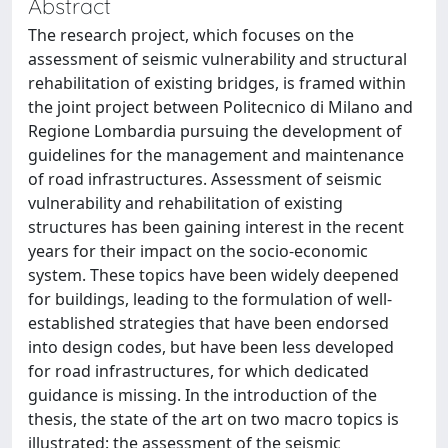
Abstract
The research project, which focuses on the
assessment of seismic vulnerability and structural
rehabilitation of existing bridges, is framed within
the joint project between Politecnico di Milano and
Regione Lombardia pursuing the development of
guidelines for the management and maintenance
of road infrastructures. Assessment of seismic
vulnerability and rehabilitation of existing
structures has been gaining interest in the recent
years for their impact on the socio-economic
system. These topics have been widely deepened
for buildings, leading to the formulation of well-
established strategies that have been endorsed
into design codes, but have been less developed
for road infrastructures, for which dedicated
guidance is missing. In the introduction of the
thesis, the state of the art on two macro topics is
illustrated: the assessment of the seismic