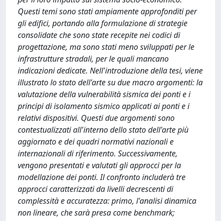
Questi temi sono stati ampiamente approfonditi per
gli edifici, portando alla formulazione di strategie
consolidate che sono state recepite nei codici di
progettazione, ma sono stati meno sviluppati per le
infrastrutture stradali, per le quali mancano
indicazioni dedicate. Nell'introduzione della tesi, viene
illustrato lo stato dell'arte su due macro argomenti: la
valutazione della vulnerabilità sismica dei ponti e i
principi di isolamento sismico applicati ai ponti e i
relativi dispositivi. Questi due argomenti sono
contestualizzati all'interno dello stato dell'arte più
aggiornato e dei quadri normativi nazionali e
internazionali di riferimento. Successivamente,
vengono presentati e valutati gli approcci per la
modellazione dei ponti. Il confronto includerà tre
approcci caratterizzati da livelli decrescenti di
complessità e accuratezza: primo, l'analisi dinamica
non lineare, che sarà presa come benchmark;