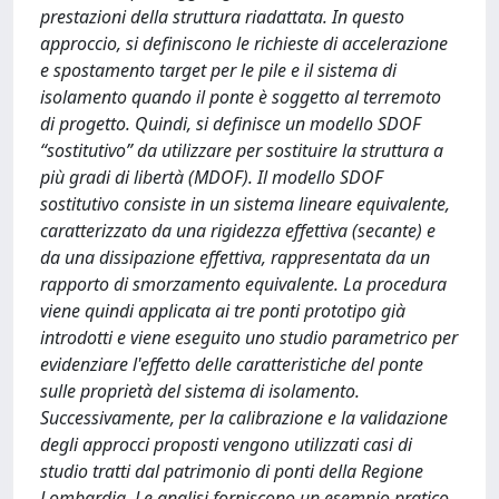
prestazioni della struttura riadattata. In questo
approccio, si definiscono le richieste di accelerazione
e spostamento target per le pile e il sistema di
isolamento quando il ponte è soggetto al terremoto
di progetto. Quindi, si definisce un modello SDOF
“sostitutivo” da utilizzare per sostituire la struttura a
più gradi di libertà (MDOF). Il modello SDOF
sostitutivo consiste in un sistema lineare equivalente,
caratterizzato da una rigidezza effettiva (secante) e
da una dissipazione effettiva, rappresentata da un
rapporto di smorzamento equivalente. La procedura
viene quindi applicata ai tre ponti prototipo già
introdotti e viene eseguito uno studio parametrico per
evidenziare l'effetto delle caratteristiche del ponte
sulle proprietà del sistema di isolamento.
Successivamente, per la calibrazione e la validazione
degli approcci proposti vengono utilizzati casi di
studio tratti dal patrimonio di ponti della Regione
Lombardia. Le analisi forniscono un esempio pratico