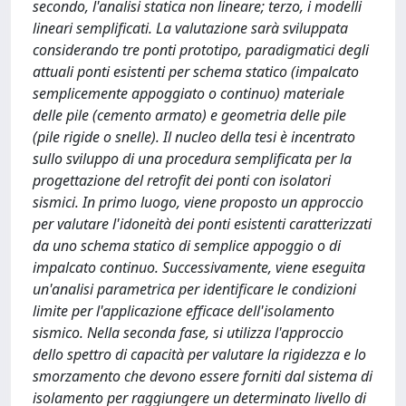
secondo, l'analisi statica non lineare; terzo, i modelli
lineari semplificati. La valutazione sarà sviluppata
considerando tre ponti prototipo, paradigmatici degli
attuali ponti esistenti per schema statico (impalcato
semplicemente appoggiato o continuo) materiale
delle pile (cemento armato) e geometria delle pile
(pile rigide o snelle). Il nucleo della tesi è incentrato
sullo sviluppo di una procedura semplificata per la
progettazione del retrofit dei ponti con isolatori
sismici. In primo luogo, viene proposto un approccio
per valutare l'idoneità dei ponti esistenti caratterizzati
da uno schema statico di semplice appoggio o di
impalcato continuo. Successivamente, viene eseguita
un'analisi parametrica per identificare le condizioni
limite per l'applicazione efficace dell'isolamento
sismico. Nella seconda fase, si utilizza l'approccio
dello spettro di capacità per valutare la rigidezza e lo
smorzamento che devono essere forniti dal sistema di
isolamento per raggiungere un determinato livello di