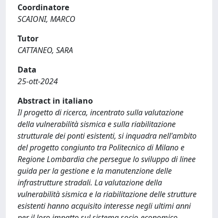
Coordinatore
SCAIONI, MARCO
Tutor
CATTANEO, SARA
Data
25-ott-2024
Abstract in italiano
Il progetto di ricerca, incentrato sulla valutazione
della vulnerabilità sismica e sulla riabilitazione
strutturale dei ponti esistenti, si inquadra nell'ambito
del progetto congiunto tra Politecnico di Milano e
Regione Lombardia che persegue lo sviluppo di linee
guida per la gestione e la manutenzione delle
infrastrutture stradali. La valutazione della
vulnerabilità sismica e la riabilitazione delle strutture
esistenti hanno acquisito interesse negli ultimi anni
per il loro impatto sul sistema socio-economico.