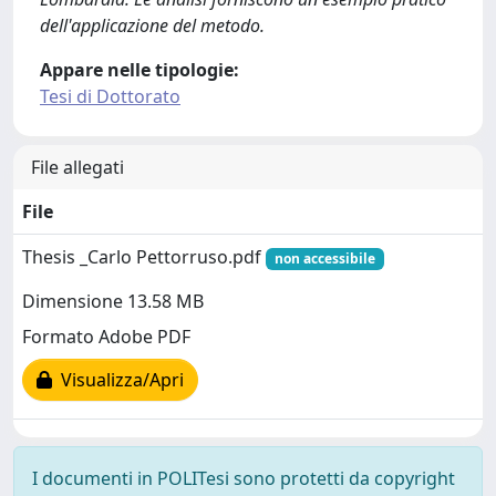
dell'applicazione del metodo.
Appare nelle tipologie:
Tesi di Dottorato
File allegati
File
Thesis _Carlo Pettorruso.pdf
non accessibile
Dimensione 13.58 MB
Formato Adobe PDF
Visualizza/Apri
I documenti in POLITesi sono protetti da copyright