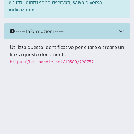
e tutti i diritti sono riservati, salvo diversa
indicazione.
----- Informazioni -----
Utilizza questo identificativo per citare o creare un
link a questo documento:
https://hdl.handle.net/10589/228752
Powered by UNITESI
-
about