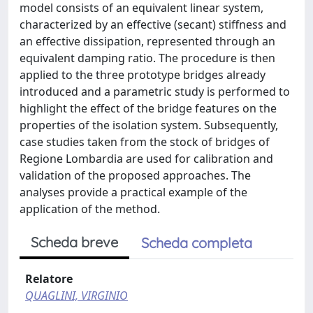
model consists of an equivalent linear system,
characterized by an effective (secant) stiffness and
an effective dissipation, represented through an
equivalent damping ratio. The procedure is then
applied to the three prototype bridges already
introduced and a parametric study is performed to
highlight the effect of the bridge features on the
properties of the isolation system. Subsequently,
case studies taken from the stock of bridges of
Regione Lombardia are used for calibration and
validation of the proposed approaches. The
analyses provide a practical example of the
application of the method.
Scheda breve
Scheda completa
Relatore
QUAGLINI, VIRGINIO