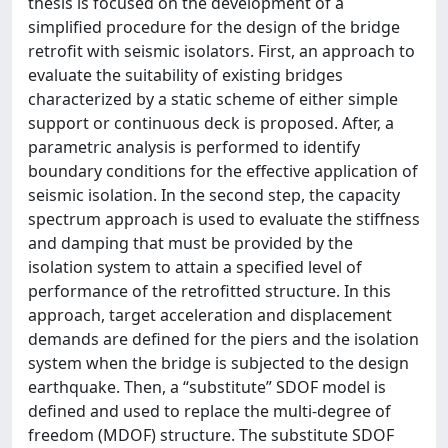
thesis is focused on the development of a
simplified procedure for the design of the bridge
retrofit with seismic isolators. First, an approach to
evaluate the suitability of existing bridges
characterized by a static scheme of either simple
support or continuous deck is proposed. After, a
parametric analysis is performed to identify
boundary conditions for the effective application of
seismic isolation. In the second step, the capacity
spectrum approach is used to evaluate the stiffness
and damping that must be provided by the
isolation system to attain a specified level of
performance of the retrofitted structure. In this
approach, target acceleration and displacement
demands are defined for the piers and the isolation
system when the bridge is subjected to the design
earthquake. Then, a “substitute” SDOF model is
defined and used to replace the multi-degree of
freedom (MDOF) structure. The substitute SDOF