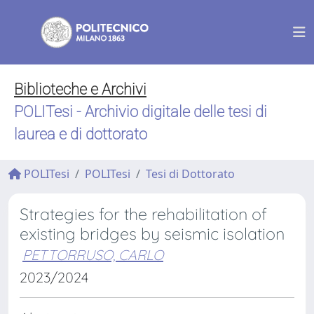
Biblioteche e Archivi
POLITesi - Archivio digitale delle tesi di
laurea e di dottorato
POLITesi
POLITesi
Tesi di Dottorato
Strategies for the rehabilitation of
existing bridges by seismic isolation
PETTORRUSO, CARLO
2023/2024