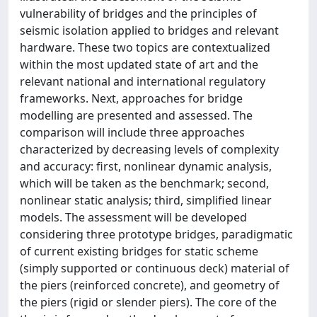
vulnerability of bridges and the principles of
seismic isolation applied to bridges and relevant
hardware. These two topics are contextualized
within the most updated state of art and the
relevant national and international regulatory
frameworks. Next, approaches for bridge
modelling are presented and assessed. The
comparison will include three approaches
characterized by decreasing levels of complexity
and accuracy: first, nonlinear dynamic analysis,
which will be taken as the benchmark; second,
nonlinear static analysis; third, simplified linear
models. The assessment will be developed
considering three prototype bridges, paradigmatic
of current existing bridges for static scheme
(simply supported or continuous deck) material of
the piers (reinforced concrete), and geometry of
the piers (rigid or slender piers). The core of the