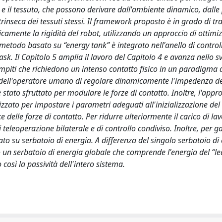
o e il tessuto, che possono derivare dall'ambiente dinamico, dalle
rinseca dei tessuti stessi. Il framework proposto è in grado di tr
camente la rigidità del robot, utilizzando un approccio di ottimi
etodo basato su “energy tank” è integrato nell'anello di control
ask. Il Capitolo 5 amplia il lavoro del Capitolo 4 e avanza nello s
mpiti che richiedono un intenso contatto fisico in un paradigma 
tà dell'operatore umano di regolare dinamicamente l'impedenza de
 stato sfruttato per modulare le forze di contatto. Inoltre, l'appro
izzato per impostare i parametri adeguati all'inizializzazione del
delle forze di contatto. Per ridurre ulteriormente il carico di la
eleoperazione bilaterale e di controllo condiviso. Inoltre, per ga
to su serbatoio di energia. A differenza del singolo serbatoio di
ato un serbatoio di energia globale che comprende l'energia del “l
osì la passività dell'intero sistema.