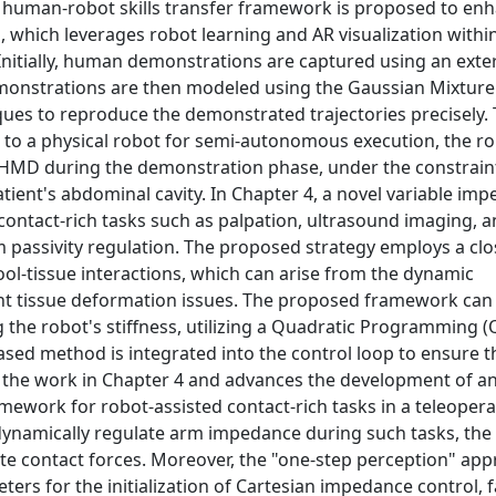
a human-robot skills transfer framework is proposed to en
, which leverages robot learning and AR visualization withi
Initially, human demonstrations are captured using an exter
emonstrations are then modeled using the Gaussian Mixtur
s to reproduce the demonstrated trajectories precisely. To
 to a physical robot for semi-autonomous execution, the ro
T-HMD during the demonstration phase, under the constraint
tient's abdominal cavity. In Chapter 4, a novel variable im
 contact-rich tasks such as palpation, ultrasound imaging, a
 passivity regulation. The proposed strategy employs a cl
tool-tissue interactions, which can arise from the dynamic
ent tissue deformation issues. The proposed framework can 
g the robot's stiffness, utilizing a Quadratic Programming 
sed method is integrated into the control loop to ensure t
s the work in Chapter 4 and advances the development of an
ework for robot-assisted contact-rich tasks in a teleopera
dynamically regulate arm impedance during such tasks, the
te contact forces. Moreover, the "one-step perception" app
rs for the initialization of Cartesian impedance control, fa