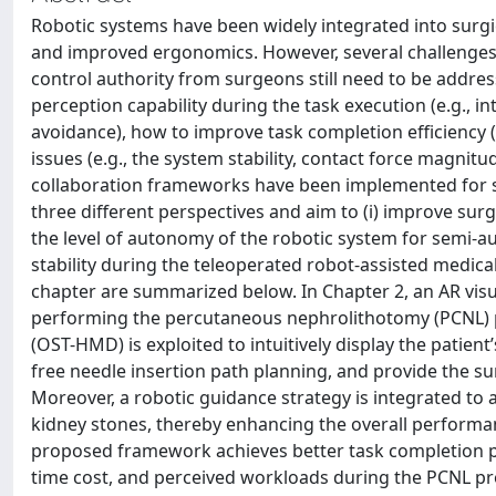
Robotic systems have been widely integrated into surgica
and improved ergonomics. However, several challenge
control authority from surgeons still need to be addre
perception capability during the task execution (e.g., in
avoidance), how to improve task completion efficiency (
issues (e.g., the system stability, contact force magnit
collaboration frameworks have been implemented for s
three different perspectives and aim to (i) improve surg
the level of autonomy of the robotic system for semi-au
stability during the teleoperated robot-assisted medica
chapter are summarized below. In Chapter 2, an AR vis
performing the percutaneous nephrolithotomy (PCNL) pr
(OST-HMD) is exploited to intuitively display the patient
free needle insertion path planning, and provide the s
Moreover, a robotic guidance strategy is integrated to a
kidney stones, thereby enhancing the overall performa
proposed framework achieves better task completion pe
time cost, and perceived workloads during the PCNL p