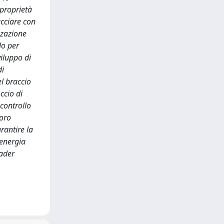
 proprietà
acciare con
zzazione
lo per
viluppo di
di
l braccio
ccio di
 controllo
voro
rantire la
 energia
eader