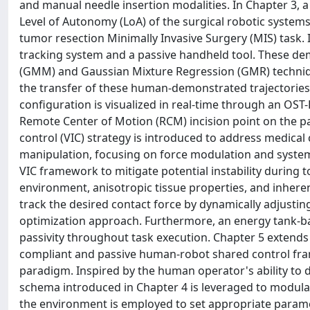
and manual needle insertion modalities. In Chapter 3, 
Level of Autonomy (LoA) of the surgical robotic systems
tumor resection Minimally Invasive Surgery (MIS) task. 
tracking system and a passive handheld tool. These d
(GMM) and Gaussian Mixture Regression (GMR) technique
the transfer of these human-demonstrated trajectories
configuration is visualized in real-time through an OS
Remote Center of Motion (RCM) incision point on the pa
control (VIC) strategy is introduced to address medical
manipulation, focusing on force modulation and system
VIC framework to mitigate potential instability during 
environment, anisotropic tissue properties, and inher
track the desired contact force by dynamically adjustin
optimization approach. Furthermore, an energy tank-ba
passivity throughout task execution. Chapter 5 extend
compliant and passive human-robot shared control fram
paradigm. Inspired by the human operator's ability to 
schema introduced in Chapter 4 is leveraged to modula
the environment is employed to set appropriate paramete