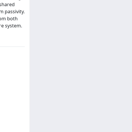
 shared
 passivity.
rom both
re system.