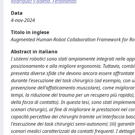
Rodriguez y Baena, Ferdinando
Data
4-nov-2024
Titolo in inglese
Augmented Human-Robot Collaboration Framework for Rob
Abstract in italiano
I sistemi robotici sono stati ampiamente integrati nelle appl
posizionamento e alla migliore ergonomia. Tuttavia, combin
presenta diverse sfide che devono ancora essere affrontate 
durante l'esecuzione del task chirurgico (ad esempio, con un
prevenzione dell'affaticamento muscolare), come migliorare
tempi, la riduzione del trauma per un recupero più rapido), 
della forza di contatto). In questa tesi, sono stati imple
scenari chirurgici, al fine di migliorare le prestazioni nel 
capacità percettiva dei chirurghi tramite un'interfaccia basa
l'esecuzione dei task chirurgici semi-autonomi; (iii) garanti
scenari medici caratterizzati da contatti frequenti. I dettagli 