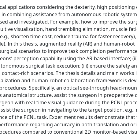
l applications considering the dexterity, high positioning c
s in combining assistance from autonomous robotic system
ssed and investigated. For example, how to improve the sur
tuitive visualization, hand trembling elimination, muscle fat
e.g., shorten time cost, reduce trauma for faster recovery),
ude). In this thesis, augmented reality (AR) and human-robot
urgical scenarios to improve task completion performanc
eons’ perception capability using the AR-based interface; (i
tonomous surgical task execution; (iii) ensure the safety a
l contact-rich scenarios. The thesis details and main works 
ualization and human-robot collaboration framework is dev
ocedures. Specifically, an optical see-through head-moun
’s anatomical structure, assist the surgeon in preoperative c
urgeon with real-time visual guidance during the PCNL proc
ssist the surgeon in navigating to the target position, e.g.
nce of the PCNL task. Experiment results demonstrate that 
rformance regarding accuracy in both translation and ori
rocedures compared to conventional 2D monitor-based visu