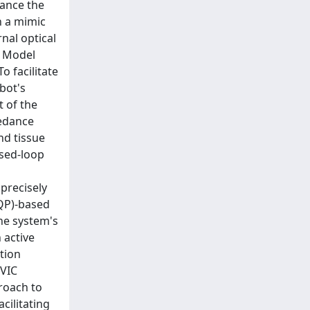
hance the
n a mimic
nal optical
e Model
 facilitate
bot's
 of the
pedance
nd tissue
osed-loop
precisely
(QP)-based
he system's
 active
tion
 VIC
roach to
cilitating