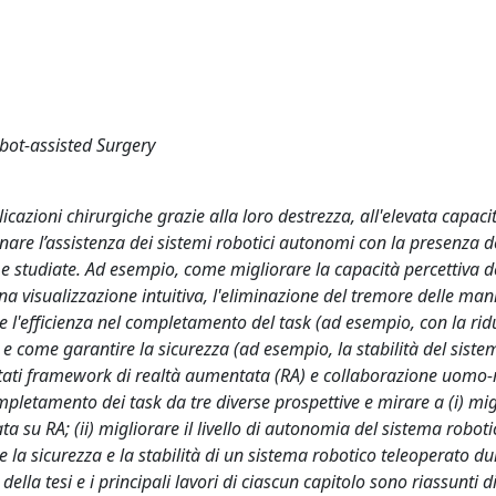
ot-assisted Surgery
icazioni chirurgiche grazie alla loro destrezza, all'elevata capaci
are l’assistenza dei sistemi robotici autonomi con la presenza d
e studiate. Ad esempio, come migliorare la capacità percettiva d
a visualizzazione intuitiva, l'eliminazione del tremore delle mani
 l'efficienza nel completamento del task (ad esempio, con la rid
e come garantire la sicurezza (ad esempio, la stabilità del sistem
mentati framework di realtà aumentata (RA) e collaborazione uomo-
completamento dei task da tre diverse prospettive e mirare a (i) mig
ta su RA; (ii) migliorare il livello di autonomia del sistema roboti
re la sicurezza e la stabilità di un sistema robotico teleoperato d
della tesi e i principali lavori di ciascun capitolo sono riassunti d