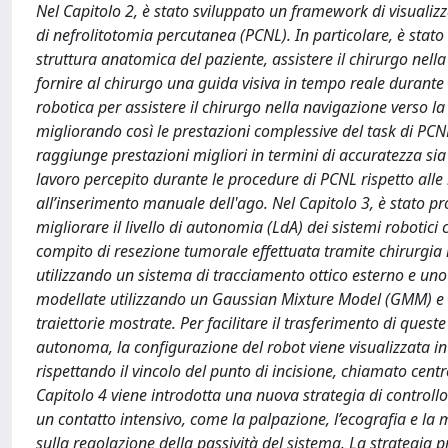
Nel Capitolo 2, è stato sviluppato un framework di visualiz
di nefrolitotomia percutanea (PCNL). In particolare, è stato 
struttura anatomica del paziente, assistere il chirurgo nella
fornire al chirurgo una guida visiva in tempo reale durante 
robotica per assistere il chirurgo nella navigazione verso l
migliorando così le prestazioni complessive del task di PCN
raggiunge prestazioni migliori in termini di accuratezza sia
lavoro percepito durante le procedure di PCNL rispetto alle
all’inserimento manuale dell'ago. Nel Capitolo 3, è stato
migliorare il livello di autonomia (LdA) dei sistemi robotici
compito di resezione tumorale effettuata tramite chirurgia
utilizzando un sistema di tracciamento ottico esterno e uno
modellate utilizzando un Gaussian Mixture Model (GMM) e 
traiettorie mostrate. Per facilitare il trasferimento di ques
autonoma, la configurazione del robot viene visualizzata in
rispettando il vincolo del punto di incisione, chiamato cen
Capitolo 4 viene introdotta una nuova strategia di controll
un contatto intensivo, come la palpazione, l’ecografia e la
sulla regolazione della passività del sistema. La strategia