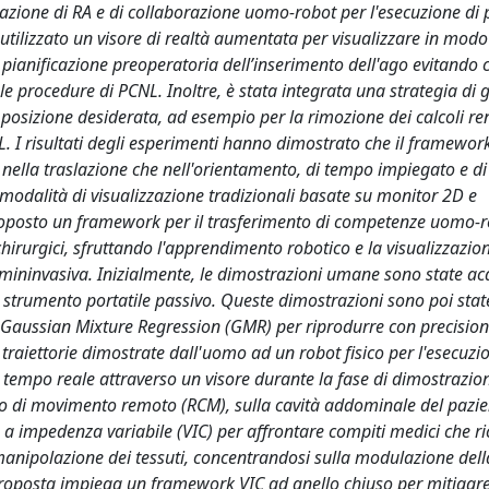
zazione di RA e di collaborazione uomo-robot per l'esecuzione di
utilizzato un visore di realtà aumentata per visualizzare in modo 
 pianificazione preoperatoria dell’inserimento dell'ago evitando co
le procedure di PCNL. Inoltre, è stata integrata una strategia di 
a posizione desiderata, ad esempio per la rimozione dei calcoli ren
L. I risultati degli esperimenti hanno dimostrato che il framewo
 nella traslazione che nell'orientamento, di tempo impiegato e di 
 modalità di visualizzazione tradizionali basate su monitor 2D e
 proposto un framework per il trasferimento di competenze uomo-
 chirurgici, sfruttando l'apprendimento robotico e la visualizzazio
 mininvasiva. Inizialmente, le dimostrazioni umane sono state ac
 strumento portatile passivo. Queste dimostrazioni sono poi stat
Gaussian Mixture Regression (GMR) per riprodurre con precision
te traiettorie dimostrate dall'uomo ad un robot fisico per l'esecuzi
 tempo reale attraverso un visore durante la fase di dimostrazio
tro di movimento remoto (RCM), sulla cavità addominale del pazie
o a impedenza variabile (VIC) per affrontare compiti medici che r
 manipolazione dei tessuti, concentrandosi sulla modulazione dell
 proposta impiega un framework VIC ad anello chiuso per mitigare