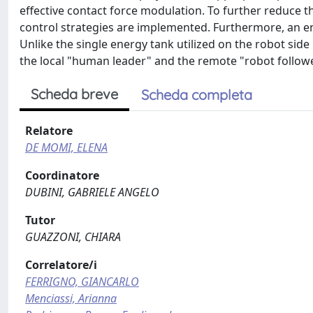
effective contact force modulation. To further reduce 
control strategies are implemented. Furthermore, an e
Unlike the single energy tank utilized on the robot si
the local "human leader" and the remote "robot follower
Scheda breve
Scheda completa
Relatore
DE MOMI, ELENA
Coordinatore
DUBINI, GABRIELE ANGELO
Tutor
GUAZZONI, CHIARA
Correlatore/i
FERRIGNO, GIANCARLO
Menciassi, Arianna