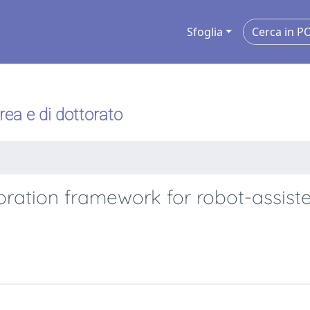
Sfoglia
urea e di dottorato
ation framework for robot-assist