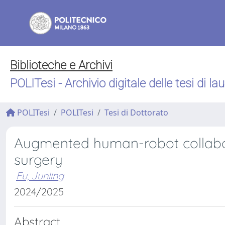
Biblioteche e Archivi
POLITesi - Archivio digitale delle tesi di la
POLITesi
POLITesi
Tesi di Dottorato
Augmented human-robot collabor
surgery
Fu, Junling
2024/2025
Abstract