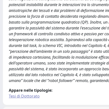
potenziali instabilità durante le interazioni tra lo strument
anisotropiche dei tessuti e dai problemi di deformazione int
precisione la forza di contatto desiderata regolando dinami
basato sulla programmazione quadratica (QP). Inoltre, un m
garantire la passività del sistema durante l'esecuzione del t
un framework di controllo condiviso attivo e passivo per co
teleoperazione robotica assistita. Ispirandosi alla capaci
durante tali task, lo schema VIC, introdotto nel Capitolo 4, è
“percezione dell'ambiente in un solo passaggio” è stato util
di impedenza cartesiana, facilitando la modulazione efficace 
dell'operatore umano, sono state implementate strategie di t
passività del sistema, è stato incorporato un approccio basa
utilizzato dal lato robotico nel Capitolo 4, è stato svilupp
umano” locale che del “robot follower” remoto, garantendo c
Appare nelle tipologie:
Tesi di Dottorato