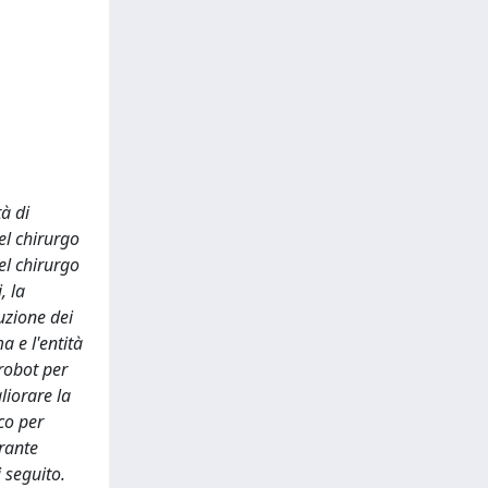
tà di
el chirurgo
el chirurgo
, la
uzione dei
a e l'entità
robot per
liorare la
co per
urante
i seguito.