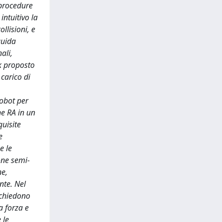
 procedure
intuitivo la
llisioni, e
guida
ali,
rk proposto
carico di
robot per
ne RA in un
quisite
e
e le
one semi-
ne,
nte. Nel
ichiedono
a forza e
 le