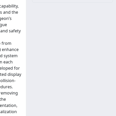
apability,
s and the
geon’s
igue
 and safety
e from
i) enhance
nd system
in each
eloped for
ted display
ollision-
edures.
, removing
the
entation,
alization