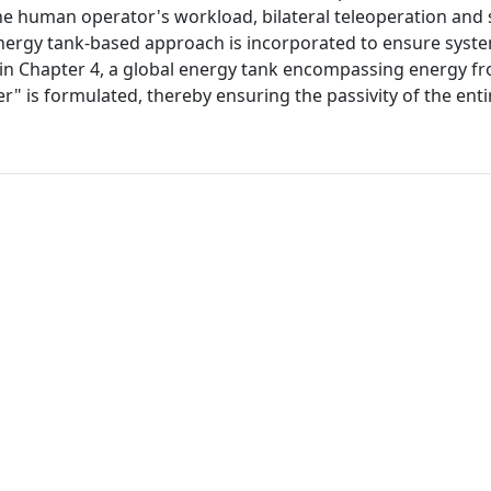
the human operator's workload, bilateral teleoperation and
nergy tank-based approach is incorporated to ensure system
de in Chapter 4, a global energy tank encompassing energy f
" is formulated, thereby ensuring the passivity of the enti