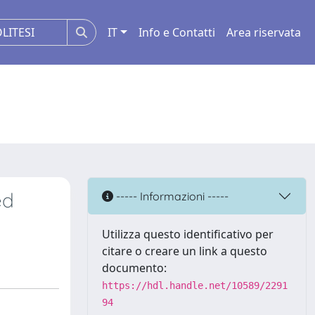
IT
Info e Contatti
Area riservata
ed
----- Informazioni -----
Utilizza questo identificativo per
citare o creare un link a questo
documento:
https://hdl.handle.net/10589/2291
94