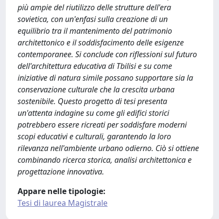
più ampie del riutilizzo delle strutture dell'era
sovietica, con un'enfasi sulla creazione di un
equilibrio tra il mantenimento del patrimonio
architettonico e il soddisfacimento delle esigenze
contemporanee. Si conclude con riflessioni sul futuro
dell'architettura educativa di Tbilisi e su come
iniziative di natura simile possano supportare sia la
conservazione culturale che la crescita urbana
sostenibile. Questo progetto di tesi presenta
un'attenta indagine su come gli edifici storici
potrebbero essere ricreati per soddisfare moderni
scopi educativi e culturali, garantendo la loro
rilevanza nell'ambiente urbano odierno. Ciò si ottiene
combinando ricerca storica, analisi architettonica e
progettazione innovativa.
Appare nelle tipologie:
Tesi di laurea Magistrale