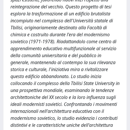
reintegrazione del vecchio. Questo progetto di tesi
esplora la trasformazione di un edificio brutalista
incompiuto nel complesso dell'Università statale di
Tbilisi, originariamente destinato alla Facoltà di
chimica e costruito durante l'era del modernismo
sovietico (1971-1978). Riadattandolo come centro di
apprendimento educativo multifunzionale al servizio
della comunità universitaria e del pubblico in
generale, mantenendo al contempo la sua rilevanza
storica e culturale, l'iniziativa mira a rivitalizzare
questo edificio abbandonato. Lo studio inizia
collocando il complesso della Tbilisi State University in
una prospettiva mondiale, esaminando le tendenze
architettoniche del XX secolo e la loro influenza sugli
ideali modernisti sovietici. Confrontando i movimenti
internazionali nell'architettura educativa con il
modernismo sovietico, lo studio evidenzia i contributi
distintivi e le caratteristiche uniche dell'architettura