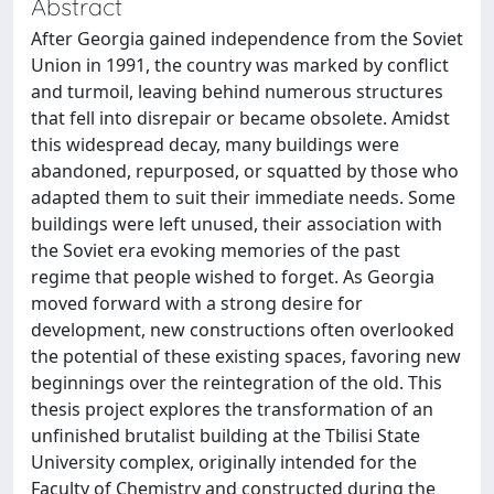
Abstract
After Georgia gained independence from the Soviet
Union in 1991, the country was marked by conflict
and turmoil, leaving behind numerous structures
that fell into disrepair or became obsolete. Amidst
this widespread decay, many buildings were
abandoned, repurposed, or squatted by those who
adapted them to suit their immediate needs. Some
buildings were left unused, their association with
the Soviet era evoking memories of the past
regime that people wished to forget. As Georgia
moved forward with a strong desire for
development, new constructions often overlooked
the potential of these existing spaces, favoring new
beginnings over the reintegration of the old. This
thesis project explores the transformation of an
unfinished brutalist building at the Tbilisi State
University complex, originally intended for the
Faculty of Chemistry and constructed during the