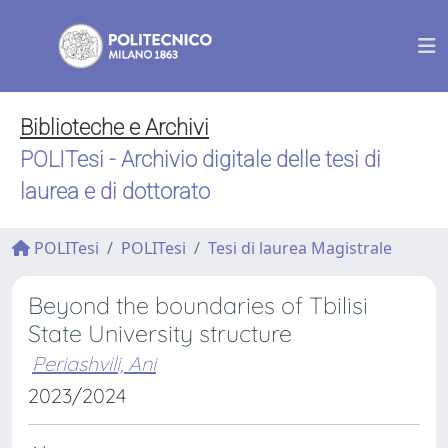
Biblioteche e Archivi
POLITesi - Archivio digitale delle tesi di
laurea e di dottorato
POLITesi
POLITesi
Tesi di laurea Magistrale
Beyond the boundaries of Tbilisi
State University structure
Periashvili, Ani
2023/2024