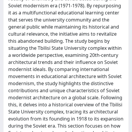
Soviet modernism era (1971-1978). By repurposing
it as a multifunctional educational learning center
that serves the university community and the
general public while maintaining its historical and
cultural relevance, the initiative aims to revitalize
this abandoned building. The study begins by
situating the Tbilisi State University complex within
a worldwide perspective, examining 20th-century
architectural trends and their influence on Soviet
modernist ideals. By comparing international
movements in educational architecture with Soviet
modernism, the study highlights the distinctive
contributions and unique characteristics of Soviet
modernist architecture on a global scale. Following
this, it delves into a historical overview of the Tbilisi
State University complex, tracing its architectural
evolution from its founding in 1918 to its expansion
during the Soviet era. This section focuses on how