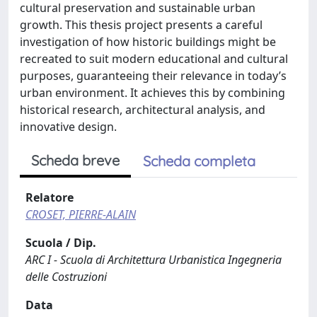
cultural preservation and sustainable urban
growth. This thesis project presents a careful
investigation of how historic buildings might be
recreated to suit modern educational and cultural
purposes, guaranteeing their relevance in today’s
urban environment. It achieves this by combining
historical research, architectural analysis, and
innovative design.
Scheda breve
Scheda completa
Relatore
CROSET, PIERRE-ALAIN
Scuola / Dip.
ARC I - Scuola di Architettura Urbanistica Ingegneria
delle Costruzioni
Data