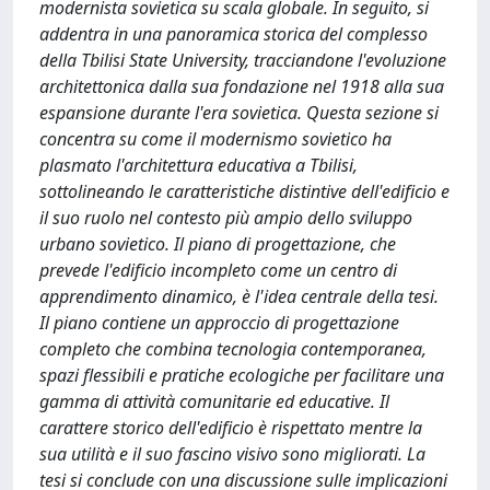
modernista sovietica su scala globale. In seguito, si
addentra in una panoramica storica del complesso
della Tbilisi State University, tracciandone l'evoluzione
architettonica dalla sua fondazione nel 1918 alla sua
espansione durante l'era sovietica. Questa sezione si
concentra su come il modernismo sovietico ha
plasmato l'architettura educativa a Tbilisi,
sottolineando le caratteristiche distintive dell'edificio e
il suo ruolo nel contesto più ampio dello sviluppo
urbano sovietico. Il piano di progettazione, che
prevede l'edificio incompleto come un centro di
apprendimento dinamico, è l'idea centrale della tesi.
Il piano contiene un approccio di progettazione
completo che combina tecnologia contemporanea,
spazi flessibili e pratiche ecologiche per facilitare una
gamma di attività comunitarie ed educative. Il
carattere storico dell'edificio è rispettato mentre la
sua utilità e il suo fascino visivo sono migliorati. La
tesi si conclude con una discussione sulle implicazioni