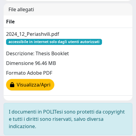
File allegati
File
2024_12_Periashvili.pdf
accessibile in internet solo dagli utenti autorizzati
Descrizione: Thesis Booklet
Dimensione 96.46 MB
Formato Adobe PDF
Visualizza/Apri
I documenti in POLITesi sono protetti da copyright
e tutti i diritti sono riservati, salvo diversa
indicazione.