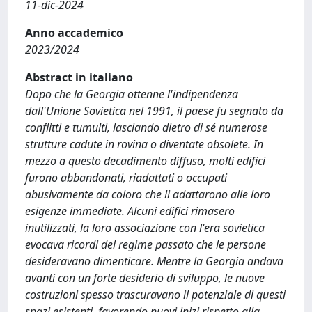
11-dic-2024
Anno accademico
2023/2024
Abstract in italiano
Dopo che la Georgia ottenne l'indipendenza
dall'Unione Sovietica nel 1991, il paese fu segnato da
conflitti e tumulti, lasciando dietro di sé numerose
strutture cadute in rovina o diventate obsolete. In
mezzo a questo decadimento diffuso, molti edifici
furono abbandonati, riadattati o occupati
abusivamente da coloro che li adattarono alle loro
esigenze immediate. Alcuni edifici rimasero
inutilizzati, la loro associazione con l'era sovietica
evocava ricordi del regime passato che le persone
desideravano dimenticare. Mentre la Georgia andava
avanti con un forte desiderio di sviluppo, le nuove
costruzioni spesso trascuravano il potenziale di questi
spazi esistenti, favorendo nuovi inizi rispetto alla