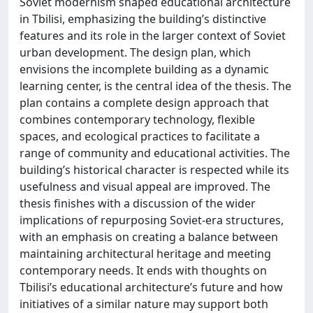
Soviet modernism shaped educational architecture
in Tbilisi, emphasizing the building’s distinctive
features and its role in the larger context of Soviet
urban development. The design plan, which
envisions the incomplete building as a dynamic
learning center, is the central idea of the thesis. The
plan contains a complete design approach that
combines contemporary technology, flexible
spaces, and ecological practices to facilitate a
range of community and educational activities. The
building’s historical character is respected while its
usefulness and visual appeal are improved. The
thesis finishes with a discussion of the wider
implications of repurposing Soviet-era structures,
with an emphasis on creating a balance between
maintaining architectural heritage and meeting
contemporary needs. It ends with thoughts on
Tbilisi’s educational architecture’s future and how
initiatives of a similar nature may support both