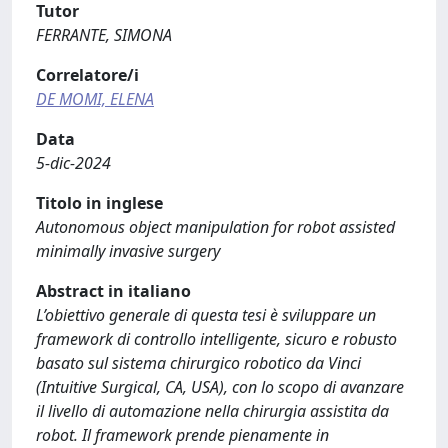
Tutor
FERRANTE, SIMONA
Correlatore/i
DE MOMI, ELENA
Data
5-dic-2024
Titolo in inglese
Autonomous object manipulation for robot assisted
minimally invasive surgery
Abstract in italiano
L’obiettivo generale di questa tesi è sviluppare un
framework di controllo intelligente, sicuro e robusto
basato sul sistema chirurgico robotico da Vinci
(Intuitive Surgical, CA, USA), con lo scopo di avanzare
il livello di automazione nella chirurgia assistita da
robot. Il framework prende pienamente in