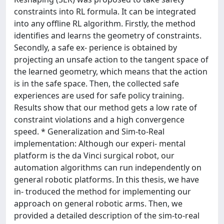
constraints into RL formula. It can be integrated
into any offline RL algorithm. Firstly, the method
identifies and learns the geometry of constraints.
Secondly, a safe ex- perience is obtained by
projecting an unsafe action to the tangent space of
the learned geometry, which means that the action
is in the safe space. Then, the collected safe
experiences are used for safe policy training.
Results show that our method gets a low rate of
constraint violations and a high convergence
speed. * Generalization and Sim-to-Real
implementation: Although our experi- mental
platform is the da Vinci surgical robot, our
automation algorithms can run independently on
general robotic platforms. In this thesis, we have
in- troduced the method for implementing our
approach on general robotic arms. Then, we
provided a detailed description of the sim-to-real