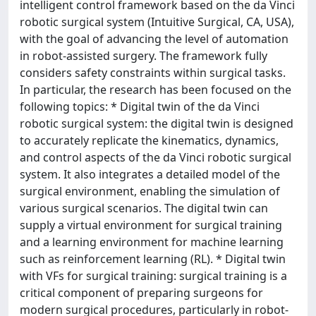
intelligent control framework based on the da Vinci
robotic surgical system (Intuitive Surgical, CA, USA),
with the goal of advancing the level of automation
in robot-assisted surgery. The framework fully
considers safety constraints within surgical tasks.
In particular, the research has been focused on the
following topics: * Digital twin of the da Vinci
robotic surgical system: the digital twin is designed
to accurately replicate the kinematics, dynamics,
and control aspects of the da Vinci robotic surgical
system. It also integrates a detailed model of the
surgical environment, enabling the simulation of
various surgical scenarios. The digital twin can
supply a virtual environment for surgical training
and a learning environment for machine learning
such as reinforcement learning (RL). * Digital twin
with VFs for surgical training: surgical training is a
critical component of preparing surgeons for
modern surgical procedures, particularly in robot-