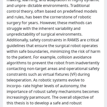
and unpre- dictable environments. Traditional
control theory, often based on predefined models
and rules, has been the cornerstone of robotic
surgery for years. However, these methods can
struggle with the inherent variability and
unpredictability of surgical environments.
Additionally, safety constraints in RAMIS are critical
guidelines that ensure the surgical robot operates
within safe boundaries, minimizing the risk of harm
to the patient. For example, collision avoidance
algorithms to prevent the robot from inadvertently
contacting non-target areas and operational safety
constraints such as virtual fixtures (VF) during
teleoperation. As robotic systems evolve to
incorpo- rate higher levels of autonomy, the
importance of robust safety mechanisms becomes
increasingly paramount. The overall objective of
this thesis is to develop a safe and robust