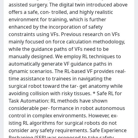
assisted surgery. The digital twin introduced above
offers a safe, con- trolled, and highly realistic
environment for training, which is further
enhanced by the incorporation of safety
constraints using VFs. Previous research on VFs
mainly focused on force calculation methodology,
while the guidance paths of VFs need to be
manually designed. We employ RL techniques to
automatically generate VF guidance paths in
dynamic scenarios. The RL-based VF provides real-
time assistance to trainees in navigating the
surgical robot toward the tar- get anatomy while
avoiding collision with risky tissues. * Safe RL for
Task Automation: RL methods have shown
considerable per- formance in robot autonomous
control in complex environments. However, ex-
isting RL algorithms for surgical robots do not
consider any safety requirements. Safe Experience
Reshaping (SER) was proposed to take safety