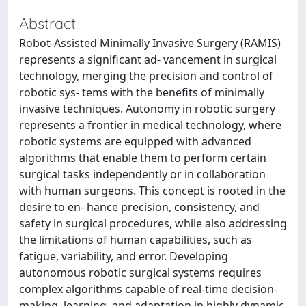
Abstract
Robot-Assisted Minimally Invasive Surgery (RAMIS)
represents a significant ad- vancement in surgical
technology, merging the precision and control of
robotic sys- tems with the benefits of minimally
invasive techniques. Autonomy in robotic surgery
represents a frontier in medical technology, where
robotic systems are equipped with advanced
algorithms that enable them to perform certain
surgical tasks independently or in collaboration
with human surgeons. This concept is rooted in the
desire to en- hance precision, consistency, and
safety in surgical procedures, while also addressing
the limitations of human capabilities, such as
fatigue, variability, and error. Developing
autonomous robotic surgical systems requires
complex algorithms capable of real-time decision-
making, learning, and adaptation in highly dynamic