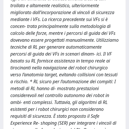
trollato e altamente realistico, ulteriormente
migliorato dall’incorporazione di vincoli di sicurezza
mediante i VFs. La ricerca precedente sui VFs si è
concen- trata principalmente sulla metodologia di
calcolo delle forze, mentre i percorsi di guida dei VFs
dovevano essere progettati manualmente. Utilizziamo
tecniche di RL per generare automaticamente
percorsi di guida dei VFs in scenari dinam- ici. Il VF
basato su RL fornisce assistenza in tempo reale ai
tirocinanti nella navigazione del robot chirurgico
verso l’anatomia target, evitando collisioni con tessuti
a rischio. * RL sicuro per l’automazione dei compiti: I
metodi di RL hanno di- mostrato prestazioni
considerevoli nel controllo autonomo dei robot in
ambi- enti complessi. Tuttavia, gli algoritmi di RL
esistenti per i robot chirurgici non considerano
requisiti di sicurezza. È stato proposto il Safe
Experience Re- shaping (SER) per integrare i vincoli di