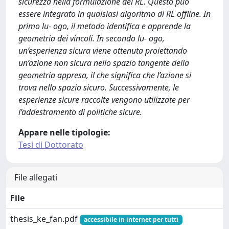
sicurezza nella formulazione del RL. Questo può
essere integrato in qualsiasi algoritmo di RL offline. In
primo lu- ogo, il metodo identifica e apprende la
geometria dei vincoli. In secondo lu- ogo,
un’esperienza sicura viene ottenuta proiettando
un’azione non sicura nello spazio tangente della
geometria appresa, il che significa che l’azione si
trova nello spazio sicuro. Successivamente, le
esperienze sicure raccolte vengono utilizzate per
l’addestramento di politiche sicure.
Appare nelle tipologie:
Tesi di Dottorato
File allegati
File
thesis_ke_fan.pdf
accessibile in internet per tutti