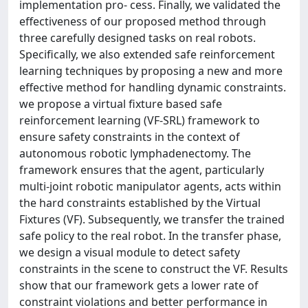
implementation pro- cess. Finally, we validated the
effectiveness of our proposed method through
three carefully designed tasks on real robots.
Specifically, we also extended safe reinforcement
learning techniques by proposing a new and more
effective method for handling dynamic constraints.
we propose a virtual fixture based safe
reinforcement learning (VF-SRL) framework to
ensure safety constraints in the context of
autonomous robotic lymphadenectomy. The
framework ensures that the agent, particularly
multi-joint robotic manipulator agents, acts within
the hard constraints established by the Virtual
Fixtures (VF). Subsequently, we transfer the trained
safe policy to the real robot. In the transfer phase,
we design a visual module to detect safety
constraints in the scene to construct the VF. Results
show that our framework gets a lower rate of
constraint violations and better performance in