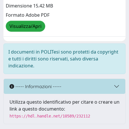
Dimensione 15.42 MB
Formato Adobe PDF
Visualizza/Apri
I documenti in POLITesi sono protetti da copyright
e tutti i diritti sono riservati, salvo diversa
indicazione.
----- Informazioni -----
Utilizza questo identificativo per citare o creare un
link a questo documento:
https://hdl.handle.net/10589/232112