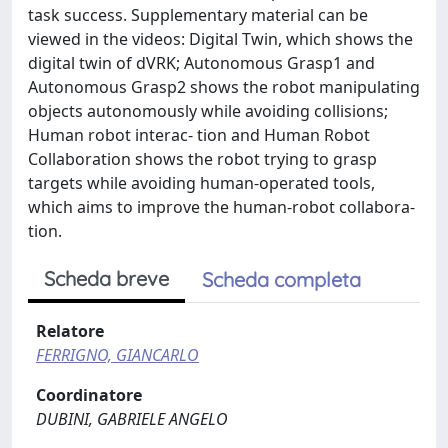
task success. Supplementary material can be
viewed in the videos: Digital Twin, which shows the
digital twin of dVRK; Autonomous Grasp1 and
Autonomous Grasp2 shows the robot manipulating
objects autonomously while avoiding collisions;
Human robot interac- tion and Human Robot
Collaboration shows the robot trying to grasp
targets while avoiding human-operated tools,
which aims to improve the human-robot collabora-
tion.
Scheda breve
Scheda completa
Relatore
FERRIGNO, GIANCARLO
Coordinatore
DUBINI, GABRIELE ANGELO