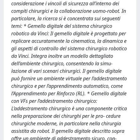
considerazione i vincoli di sicurezza all’interno dei
compiti chirurgici e la collaborazione uomo-robot. In
particolare, la ricerca si è concentrata sui seguenti
temi: * Gemello digitale del sistema chirurgico
robotico da Vinci: Il gemello digitale è progettato per
replicare accuratamente la cinematica, la dinamica e
gli aspetti di controllo del sistema chirurgico robotico
da Vinci. Integra inoltre un modello dettagliato
dell’ambiente chirurgico, consentendo la simu-
lazione di vari scenari chirurgici. Il gemello digitale
può fornire un ambiente virtuale per l’addestramento
chirurgico e per l’apprendimento automatico, come
l’Apprendimento per Rinforzo (RL). * Gemello digitale
con VFs per l’addestramento chirurgico:
L’addestramento chirurgico è una componente critica
nella preparazione dei chirurghi per le pro- cedure
chirurgiche moderne, in particolare nella chirurgia
assistita da robot. Il gemello digitale descritto sopra
offre un ambiente di addestramento sicuro, con-