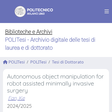
Biblioteche e Archivi
POLITesi - Archivio digitale delle tesi di
laurea e di dottorato
POLITesi
POLITesi
Tesi di Dottorato
Autonomous object manipulation for
robot assisted minimally invasive
surgery
Fan, Ke
2024/2025