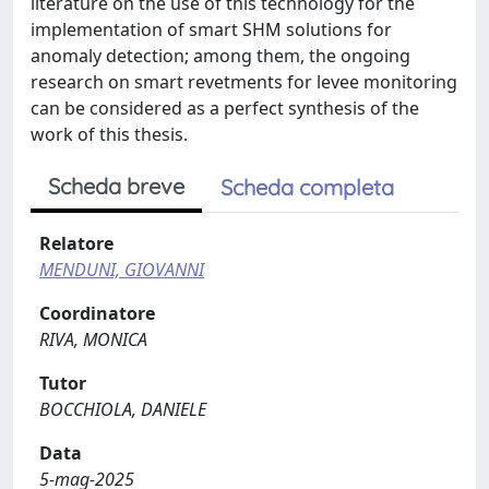
literature on the use of this technology for the
implementation of smart SHM solutions for
anomaly detection; among them, the ongoing
research on smart revetments for levee monitoring
can be considered as a perfect synthesis of the
work of this thesis.
Scheda breve
Scheda completa
Relatore
MENDUNI, GIOVANNI
Coordinatore
RIVA, MONICA
Tutor
BOCCHIOLA, DANIELE
Data
5-mag-2025