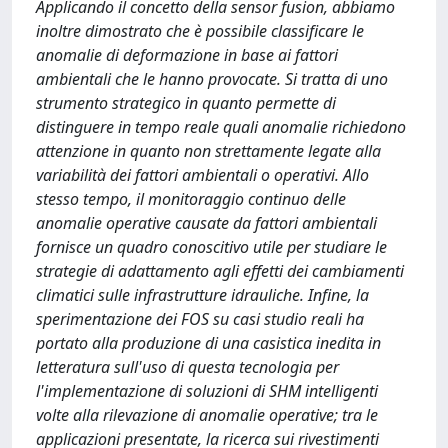
Applicando il concetto della sensor fusion, abbiamo
inoltre dimostrato che è possibile classificare le
anomalie di deformazione in base ai fattori
ambientali che le hanno provocate. Si tratta di uno
strumento strategico in quanto permette di
distinguere in tempo reale quali anomalie richiedono
attenzione in quanto non strettamente legate alla
variabilità dei fattori ambientali o operativi. Allo
stesso tempo, il monitoraggio continuo delle
anomalie operative causate da fattori ambientali
fornisce un quadro conoscitivo utile per studiare le
strategie di adattamento agli effetti dei cambiamenti
climatici sulle infrastrutture idrauliche. Infine, la
sperimentazione dei FOS su casi studio reali ha
portato alla produzione di una casistica inedita in
letteratura sull'uso di questa tecnologia per
l'implementazione di soluzioni di SHM intelligenti
volte alla rilevazione di anomalie operative; tra le
applicazioni presentate, la ricerca sui rivestimenti