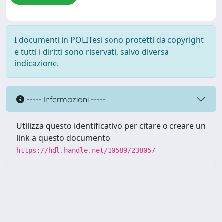
I documenti in POLITesi sono protetti da copyright
e tutti i diritti sono riservati, salvo diversa
indicazione.
----- Informazioni -----
Utilizza questo identificativo per citare o creare un
link a questo documento:
https://hdl.handle.net/10589/238057