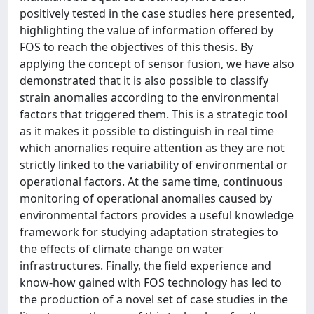
positively tested in the case studies here presented,
highlighting the value of information offered by
FOS to reach the objectives of this thesis. By
applying the concept of sensor fusion, we have also
demonstrated that it is also possible to classify
strain anomalies according to the environmental
factors that triggered them. This is a strategic tool
as it makes it possible to distinguish in real time
which anomalies require attention as they are not
strictly linked to the variability of environmental or
operational factors. At the same time, continuous
monitoring of operational anomalies caused by
environmental factors provides a useful knowledge
framework for studying adaptation strategies to
the effects of climate change on water
infrastructures. Finally, the field experience and
know-how gained with FOS technology has led to
the production of a novel set of case studies in the