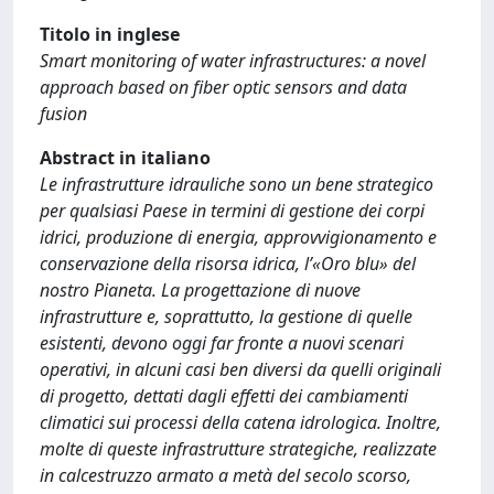
Titolo in inglese
Smart monitoring of water infrastructures: a novel
approach based on fiber optic sensors and data
fusion
Abstract in italiano
Le infrastrutture idrauliche sono un bene strategico
per qualsiasi Paese in termini di gestione dei corpi
idrici, produzione di energia, approvvigionamento e
conservazione della risorsa idrica, l’«Oro blu» del
nostro Pianeta. La progettazione di nuove
infrastrutture e, soprattutto, la gestione di quelle
esistenti, devono oggi far fronte a nuovi scenari
operativi, in alcuni casi ben diversi da quelli originali
di progetto, dettati dagli effetti dei cambiamenti
climatici sui processi della catena idrologica. Inoltre,
molte di queste infrastrutture strategiche, realizzate
in calcestruzzo armato a metà del secolo scorso,