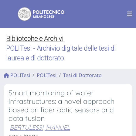
Biblioteche e Archivi
POLITesi - Archivio digitale delle tesi di
laurea e di dottorato
POLITesi
POLITesi
Tesi di Dottorato
Smart monitoring of water
infrastructures: a novel approach
based on fiber optic sensors and
data fusion
BERTULESSI, MANUEL