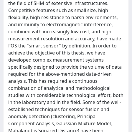
the field of SHM of extensive infrastructures.
Competitive features such as small size, high
flexibility, high resistance to harsh environments,
and immunity to electromagnetic interference,
combined with increasingly low cost, and high
measurement resolution and accuracy, have made
FOS the "smart sensor" by definition. In order to
achieve the objective of this thesis, we have
developed complex measurement systems
specifically designed to provide the volume of data
required for the above-mentioned data-driven
analysis. This has required a continuous
combination of analytical and methodological
studies with considerable technological effort, both
in the laboratory and in the field. Some of the well-
established techniques for sensor fusion and
anomaly detection (clustering, Principal
Component Analysis, Gaussian Mixture Model,
Mahalanobis Squared Distance) have been