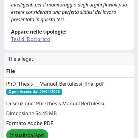
intelligenti per il monitoraggio degli argini fluviali può
essere considerata una perfetta sintesi del lavoro
presentato in questa tesi.
Appare nelle tipologie:
Tesi di Dottorato
File allegati
File
PhD_Thesis___Manuel_Bertulessi_final.pdf
Open Access dal 29/04/2026
Descrizione: PhD thesis Manuel Bertulessi
Dimensione 54.45 MB
Formato Adobe PDF
Visualizza/Apri