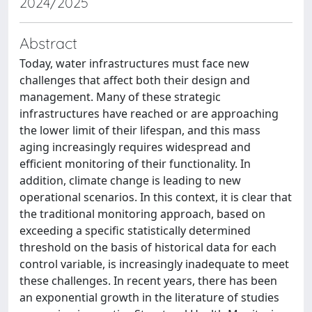
2024/2025
Abstract
Today, water infrastructures must face new
challenges that affect both their design and
management. Many of these strategic
infrastructures have reached or are approaching
the lower limit of their lifespan, and this mass
aging increasingly requires widespread and
efficient monitoring of their functionality. In
addition, climate change is leading to new
operational scenarios. In this context, it is clear that
the traditional monitoring approach, based on
exceeding a specific statistically determined
threshold on the basis of historical data for each
control variable, is increasingly inadequate to meet
these challenges. In recent years, there has been
an exponential growth in the literature of studies