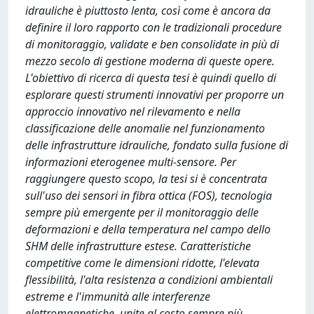
idrauliche è piuttosto lenta, così come è ancora da
definire il loro rapporto con le tradizionali procedure
di monitoraggio, validate e ben consolidate in più di
mezzo secolo di gestione moderna di queste opere.
L'obiettivo di ricerca di questa tesi è quindi quello di
esplorare questi strumenti innovativi per proporre un
approccio innovativo nel rilevamento e nella
classificazione delle anomalie nel funzionamento
delle infrastrutture idrauliche, fondato sulla fusione di
informazioni eterogenee multi-sensore. Per
raggiungere questo scopo, la tesi si è concentrata
sull'uso dei sensori in fibra ottica (FOS), tecnologia
sempre più emergente per il monitoraggio delle
deformazioni e della temperatura nel campo dello
SHM delle infrastrutture estese. Caratteristiche
competitive come le dimensioni ridotte, l'elevata
flessibilità, l'alta resistenza a condizioni ambientali
estreme e l'immunità alle interferenze
elettromagnetiche, unite al costo sempre più