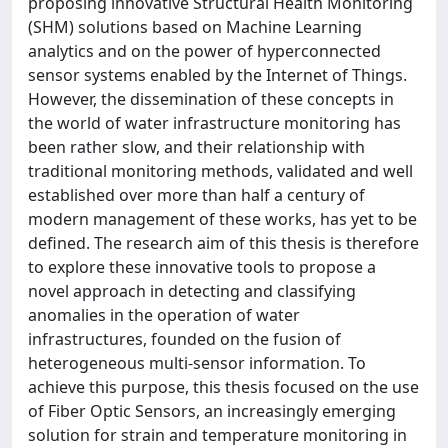
proposing innovative Structural Health Monitoring
(SHM) solutions based on Machine Learning
analytics and on the power of hyperconnected
sensor systems enabled by the Internet of Things.
However, the dissemination of these concepts in
the world of water infrastructure monitoring has
been rather slow, and their relationship with
traditional monitoring methods, validated and well
established over more than half a century of
modern management of these works, has yet to be
defined. The research aim of this thesis is therefore
to explore these innovative tools to propose a
novel approach in detecting and classifying
anomalies in the operation of water
infrastructures, founded on the fusion of
heterogeneous multi-sensor information. To
achieve this purpose, this thesis focused on the use
of Fiber Optic Sensors, an increasingly emerging
solution for strain and temperature monitoring in