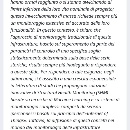
hanno ormai raggiunto o si stanno avvicinando al
limite inferiore della loro vita nominale di progetto;
questo invecchiamento di massa richiede sempre più
un monitoraggio estensivo ed accurato della loro
funzionalità. In questo contesto, è chiaro che
l'approccio di monitoraggio tradizionale di queste
infrastrutture, basato sul superamento da parte dei
parametri di controllo di una specifica soglia
statisticamente determinata sulla base delle serie
storiche, risulta sempre più inadeguato a rispondere
a queste sfide. Per rispondere a tale esigenza, negli
ultimi anni, si è assistito a una crescita esponenziale
in letteratura di studi che propongono soluzioni
innovative di Structural Health Monitoring (SHM)
basate su tecniche di Machine Learning e su sistemi di
monitoraggio complessi composti da sensori
iperconnessi basati sul principio dell’«Internet of
Things». Tuttavia, la diffusione di questi concetti nel
mondo del monitoraggio delle infrastrutture