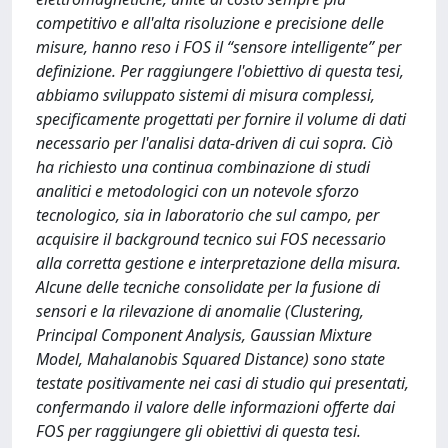
competitivo e all'alta risoluzione e precisione delle
misure, hanno reso i FOS il “sensore intelligente” per
definizione. Per raggiungere l'obiettivo di questa tesi,
abbiamo sviluppato sistemi di misura complessi,
specificamente progettati per fornire il volume di dati
necessario per l'analisi data-driven di cui sopra. Ciò
ha richiesto una continua combinazione di studi
analitici e metodologici con un notevole sforzo
tecnologico, sia in laboratorio che sul campo, per
acquisire il background tecnico sui FOS necessario
alla corretta gestione e interpretazione della misura.
Alcune delle tecniche consolidate per la fusione di
sensori e la rilevazione di anomalie (Clustering,
Principal Component Analysis, Gaussian Mixture
Model, Mahalanobis Squared Distance) sono state
testate positivamente nei casi di studio qui presentati,
confermando il valore delle informazioni offerte dai
FOS per raggiungere gli obiettivi di questa tesi.