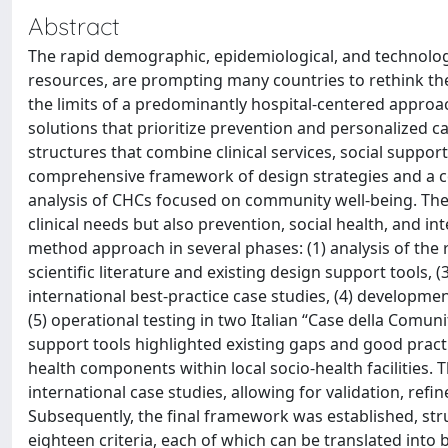
Abstract
The rapid demographic, epidemiological, and technolo
resources, are prompting many countries to rethink t
the limits of a predominantly hospital-centered appro
solutions that prioritize prevention and personalized 
structures that combine clinical services, social supp
comprehensive framework of design strategies and a co
analysis of CHCs focused on community well-being. The 
clinical needs but also prevention, social health, and i
method approach in several phases: (1) analysis of the 
scientific literature and existing design support tools, (
international best-practice case studies, (4) developme
(5) operational testing in two Italian “Case della Comunit
support tools highlighted existing gaps and good practi
health components within local socio-health facilities. 
international case studies, allowing for validation, refi
Subsequently, the final framework was established, st
eighteen criteria, each of which can be translated into b