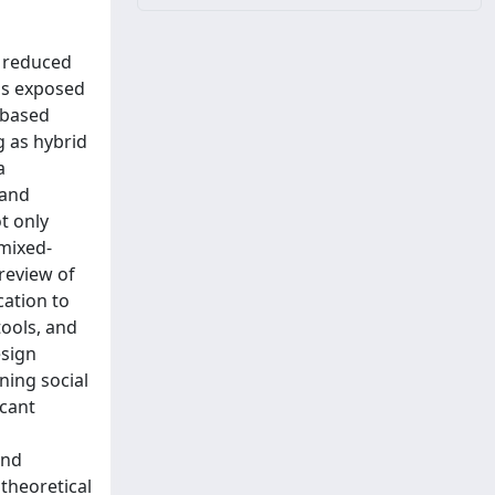
d reduced
as exposed
-based
g as hybrid
a
 and
t only
 mixed-
 review of
cation to
tools, and
esign
ning social
icant
and
 theoretical