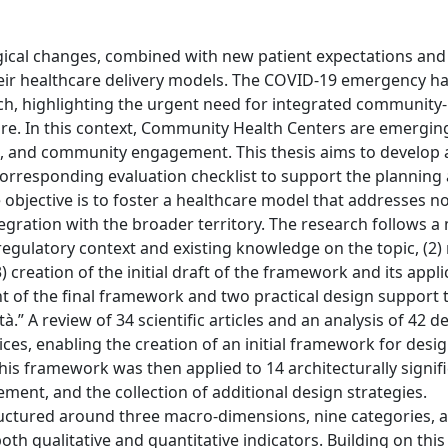
gical changes, combined with new patient expectations an
heir healthcare delivery models. The COVID-19 emergency h
ach, highlighting the urgent need for integrated community
care. In this context, Community Health Centers are emergin
ort, and community engagement. This thesis aims to develop 
rresponding evaluation checklist to support the planning
objective is to foster a healthcare model that addresses no
ntegration with the broader territory. The research follows a
regulatory context and existing knowledge on the topic, (2)
3) creation of the initial draft of the framework and its appli
nt of the final framework and two practical design support 
à.” A review of 34 scientific articles and an analysis of 42 d
ces, enabling the creation of an initial framework for desig
This framework was then applied to 14 architecturally signif
nement, and the collection of additional design strategies.
ructured around three macro-dimensions, nine categories, 
oth qualitative and quantitative indicators. Building on this