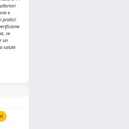
lteriori
orie e
 pratici:
verificarne
ne, se
e un
la salute
ri