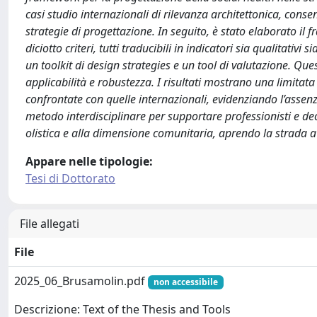
casi studio internazionali di rilevanza architettonica, cons
strategie di progettazione. In seguito, è stato elaborato il
diciotto criteri, tutti traducibili in indicatori sia qualitativ
un toolkit di design strategies e un tool di valutazione. Que
applicabilità e robustezza. I risultati mostrano una limitata
confrontate con quelle internazionali, evidenziando l’assen
metodo interdisciplinare per supportare professionisti e deci
olistica e alla dimensione comunitaria, aprendo la strada a C
Appare nelle tipologie:
Tesi di Dottorato
File allegati
File
2025_06_Brusamolin.pdf
non accessibile
Descrizione: Text of the Thesis and Tools