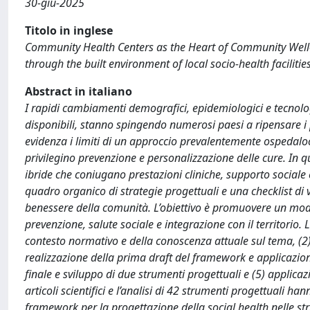
30-giu-2025
Titolo in inglese
Community Health Centers as the Heart of Community Well-be
through the built environment of local socio-health facilities
Abstract in italiano
I rapidi cambiamenti demografici, epidemiologici e tecnologic
disponibili, stanno spingendo numerosi paesi a ripensare i
evidenza i limiti di un approccio prevalentemente ospedaloce
privilegino prevenzione e personalizzazione delle cure. In 
ibride che coniugano prestazioni cliniche, supporto sociale
quadro organico di strategie progettuali e una checklist di v
benessere della comunità. L’obiettivo è promuovere un mode
prevenzione, salute sociale e integrazione con il territorio. 
contesto normativo e della conoscenza attuale sul tema, (2) i
realizzazione della prima draft del framework e applicazion
finale e sviluppo di due strumenti progettuali e (5) applica
articoli scientifici e l’analisi di 42 strumenti progettuali 
framework per la progettazione della social health nelle stru