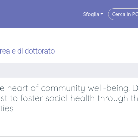
Sfoglia
urea e di dottorato
e heart of community well-being. 
t to foster social health through th
ties