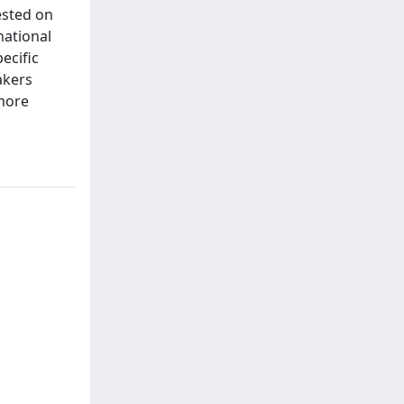
ested on
national
ecific
akers
 more