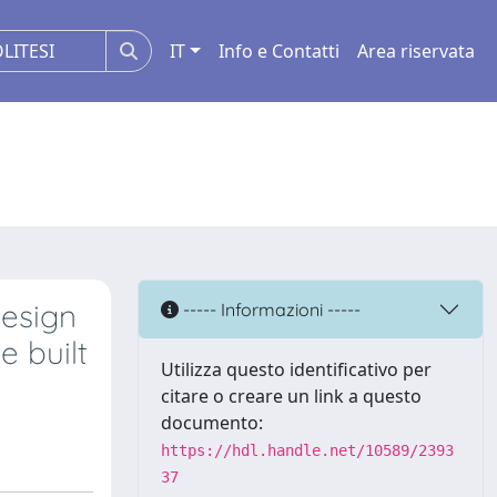
IT
Info e Contatti
Area riservata
Design
----- Informazioni -----
e built
Utilizza questo identificativo per
citare o creare un link a questo
documento:
https://hdl.handle.net/10589/2393
37