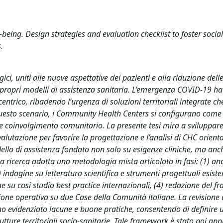
ing. Design strategies and evaluation checklist to foster social
.
i, uniti alle nuove aspettative dei pazienti e alla riduzione delle
 propri modelli di assistenza sanitaria. L’emergenza COVID-19 h
ntrico, ribadendo l’urgenza di soluzioni territoriali integrate ch
questo scenario, i Community Health Centers si configurano come 
 e coinvolgimento comunitario. La presente tesi mira a sviluppar
alutazione per favorire la progettazione e l’analisi di CHC orienta
llo di assistenza fondato non solo su esigenze cliniche, ma anc
La ricerca adotta una metodologia mista articolata in fasi: (1) ana
ndagine su letteratura scientifica e strumenti progettuali esisten
e su casi studio best practice internazionali, (4) redazione del 
zione operativa su due Case della Comunità italiane. La revisione 
hanno evidenziato lacune e buone pratiche, consentendo di definire
tture territoriali socio-sanitarie. Tale framework è stato poi app