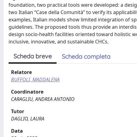
foundation, two practical tools were developed: a design
two Italian “Case della Comunità” to verify its applicabi
examples, Italian models show limited integration of sp
guidelines. The proposed tools thus provide an interdi
design socio-health facilities oriented toward holisti
inclusive, innovative, and sustainable CHCs.
Scheda breve
Scheda completa
Relatore
BUFFOLI, MADDALENA
Coordinatore
CARAGLIU, ANDREA ANTONIO
Tutor
DAGLIO, LAURA
Data