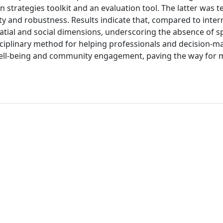
 strategies toolkit and an evaluation tool. The latter was t
lity and robustness. Results indicate that, compared to inter
atial and social dimensions, underscoring the absence of sp
sciplinary method for helping professionals and decision-m
c well-being and community engagement, paving the way for