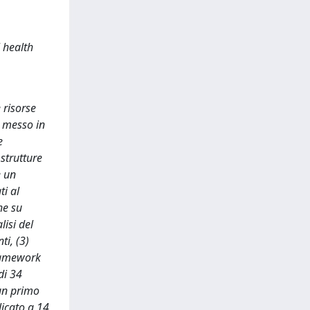
 health
 risorse
a messo in
e
strutture
e un
ti al
he su
lisi del
ti, (3)
framework
di 34
 un primo
licato a 14