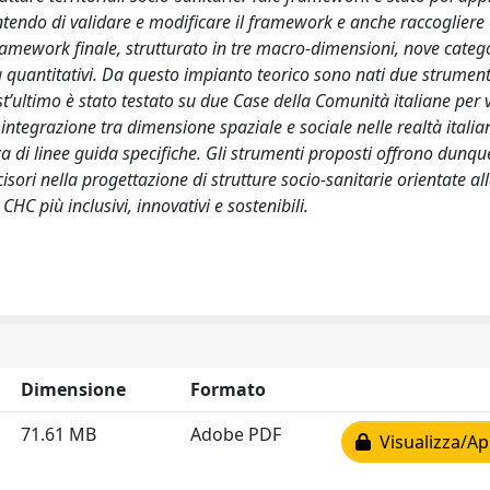
entendo di validare e modificare il framework e anche raccogliere u
 framework finale, strutturato in tre macro-dimensioni, nove categ
i sia quantitativi. Da questo impianto teorico sono nati due strumenti
st’ultimo è stato testato su due Case della Comunità italiane per 
 integrazione tra dimensione spaziale e sociale nelle realtà italia
za di linee guida specifiche. Gli strumenti proposti offrono dunqu
sori nella progettazione di strutture socio-sanitarie orientate al
HC più inclusivi, innovativi e sostenibili.
Dimensione
Formato
71.61 MB
Adobe PDF
Visualizza/Ap