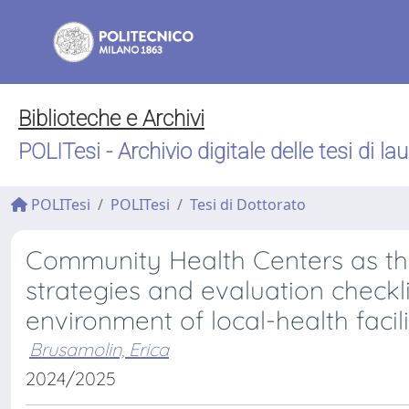
Biblioteche e Archivi
POLITesi - Archivio digitale delle tesi di la
POLITesi
POLITesi
Tesi di Dottorato
Community Health Centers as th
strategies and evaluation checklis
environment of local-health facili
Brusamolin, Erica
2024/2025