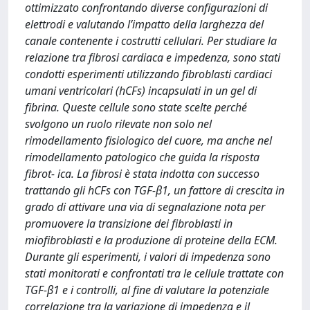
ottimizzato confrontando diverse configurazioni di
elettrodi e valutando l’impatto della larghezza del
canale contenente i costrutti cellulari. Per studiare la
relazione tra fibrosi cardiaca e impedenza, sono stati
condotti esperimenti utilizzando fibroblasti cardiaci
umani ventricolari (hCFs) incapsulati in un gel di
fibrina. Queste cellule sono state scelte perché
svolgono un ruolo rilevate non solo nel
rimodellamento fisiologico del cuore, ma anche nel
rimodellamento patologico che guida la risposta
fibrot- ica. La fibrosi è stata indotta con successo
trattando gli hCFs con TGF-β1, un fattore di crescita in
grado di attivare una via di segnalazione nota per
promuovere la transizione dei fibroblasti in
miofibroblasti e la produzione di proteine della ECM.
Durante gli esperimenti, i valori di impedenza sono
stati monitorati e confrontati tra le cellule trattate con
TGF-β1 e i controlli, al fine di valutare la potenziale
correlazione tra la variazione di impedenza e il