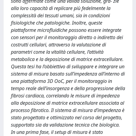
sono affermate come una valida soluzione, gra- zie
alla loro capacità di replicare più fedelmente la
complessità dei tessuti umani, sia in condizioni
fisiologiche che patologiche. Inoltre, queste
piattaforme microfluidiche possono essere integrate
con sensori per il monitoraggio diretto o indiretto dei
costrutti cellulari, attraverso la valutazione di
parametri come la vitalità cellulare, l’attività
metabolica e la deposizione di matrice extracellulare.
Questa tesi ha l’obbiettivo di sviluppare e integrare un
sistema di misura basato sull’impedenza all’interno di
una piattaforma 3D OoC, per il monitoraggio in
tempo reale dell’insorgenza e della progressione della
fibrosi cardiaca, correlando le misure di impedenza
alla deposizione di matrice extracellulare associata al
processo fibrotico. Il sistema di misura d’impedenza è
stato progettato e ottimizzato nel corso del progetto,
supportato sia da validazione tecnica che biologica.
In una prima fase, il setup di misura è stato