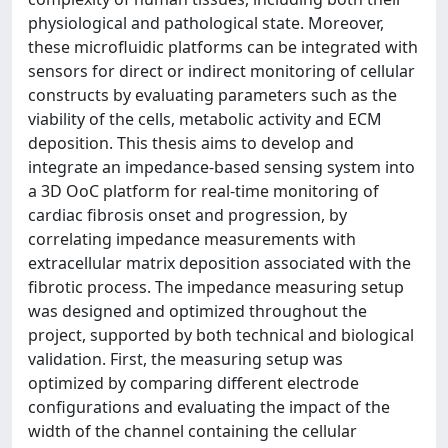
physiological and pathological state. Moreover,
these microfluidic platforms can be integrated with
sensors for direct or indirect monitoring of cellular
constructs by evaluating parameters such as the
viability of the cells, metabolic activity and ECM
deposition. This thesis aims to develop and
integrate an impedance-based sensing system into
a 3D OoC platform for real-time monitoring of
cardiac fibrosis onset and progression, by
correlating impedance measurements with
extracellular matrix deposition associated with the
fibrotic process. The impedance measuring setup
was designed and optimized throughout the
project, supported by both technical and biological
validation. First, the measuring setup was
optimized by comparing different electrode
configurations and evaluating the impact of the
width of the channel containing the cellular