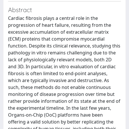
Abstract
Cardiac fibrosis plays a central role in the
progression of heart failure, resulting from the
excessive accumulation of extracellular matrix
(ECM) proteins that compromise myocardial
function. Despite its clinical relevance, studying this
pathology in vitro remains challenging due to the
lack of physiologically relevant models, both 2D
and 3D. In particular, in vitro evaluation of cardiac
fibrosis is often limited to end-point analyses,
which are typically invasive and destructive. As
such, these methods do not enable continuous
monitoring of disease progression over time but
rather provide information of its state at the end of
the experimental timeline. In the last few years,
Organs-on-Chip (OoC) platforms have been
offering a valid solution by better replicating the
complexity of human tissues, including both their