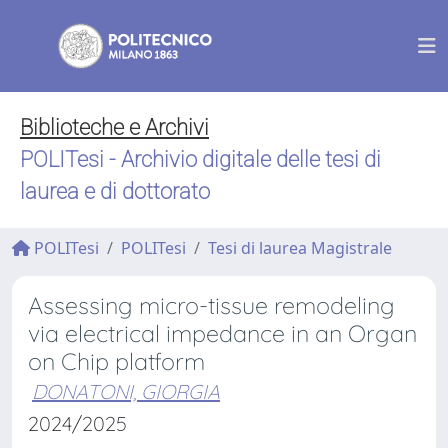
Biblioteche e Archivi
POLITesi - Archivio digitale delle tesi di
laurea e di dottorato
POLITesi
POLITesi
Tesi di laurea Magistrale
Assessing micro-tissue remodeling
via electrical impedance in an Organ
on Chip platform
DONATONI, GIORGIA
2024/2025