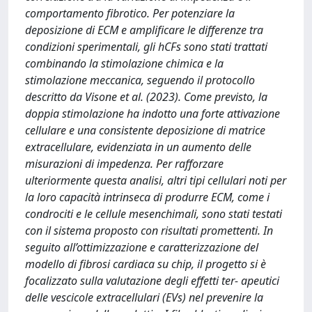
comportamento fibrotico. Per potenziare la
deposizione di ECM e amplificare le differenze tra
condizioni sperimentali, gli hCFs sono stati trattati
combinando la stimolazione chimica e la
stimolazione meccanica, seguendo il protocollo
descritto da Visone et al. (2023). Come previsto, la
doppia stimolazione ha indotto una forte attivazione
cellulare e una consistente deposizione di matrice
extracellulare, evidenziata in un aumento delle
misurazioni di impedenza. Per rafforzare
ulteriormente questa analisi, altri tipi cellulari noti per
la loro capacità intrinseca di produrre ECM, come i
condrociti e le cellule mesenchimali, sono stati testati
con il sistema proposto con risultati promettenti. In
seguito all’ottimizzazione e caratterizzazione del
modello di fibrosi cardiaca su chip, il progetto si è
focalizzato sulla valutazione degli effetti ter- apeutici
delle vescicole extracellulari (EVs) nel prevenire la