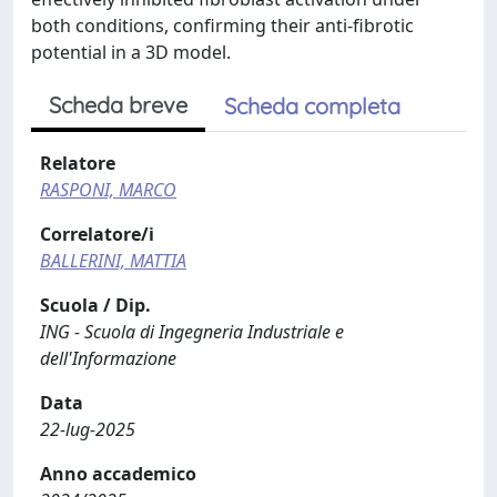
both conditions, confirming their anti-fibrotic
potential in a 3D model.
Scheda breve
Scheda completa
Relatore
RASPONI, MARCO
Correlatore/i
BALLERINI, MATTIA
Scuola / Dip.
ING - Scuola di Ingegneria Industriale e
dell'Informazione
Data
22-lug-2025
Anno accademico