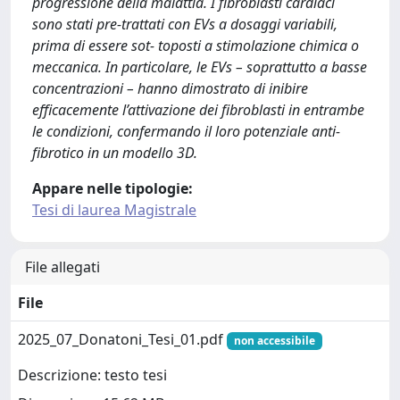
progressione della malattia. I fibroblasti cardiaci
sono stati pre-trattati con EVs a dosaggi variabili,
prima di essere sot- toposti a stimolazione chimica o
meccanica. In particolare, le EVs – soprattutto a basse
concentrazioni – hanno dimostrato di inibire
efficacemente l’attivazione dei fibroblasti in entrambe
le condizioni, confermando il loro potenziale anti-
fibrotico in un modello 3D.
Appare nelle tipologie:
Tesi di laurea Magistrale
File allegati
File
2025_07_Donatoni_Tesi_01.pdf
non accessibile
Descrizione: testo tesi