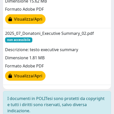
Dimensione 15.62 MB
Formato Adobe PDF
Visualizza/Apri
2025_07_Donatoni_Executive Summary_02.pdf
non accessibile
Descrizione: testo executive summary
Dimensione 1.81 MB
Formato Adobe PDF
Visualizza/Apri
I documenti in POLITesi sono protetti da copyright
e tutti i diritti sono riservati, salvo diversa
indicazione.