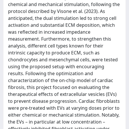
chemical and mechanical stimulation, following the
protocol described by Visone et al. (2023). As
anticipated, the dual stimulation led to strong cell
activation and substantial ECM deposition, which
was reflected in increased impedance
measurement. Furthermore, to strengthen this
analysis, different cell types known for their
intrinsic capacity to produce ECM, such as
chondrocytes and mesenchymal cells, were tested
using the proposed setup with encouraging
results. Following the optimization and
characterization of the on-chip model of cardiac
fibrosis, this project focused on evaluating the
therapeutical effects of extracellular vesicles (EVs)
to prevent disease progression. Cardiac fibroblasts
were pre-treated with EVs at varying doses prior to
either chemical or mechanical stimulation. Notably,
the EVs – in particular at low concentration –
effectively inhibited fibroblast activation under