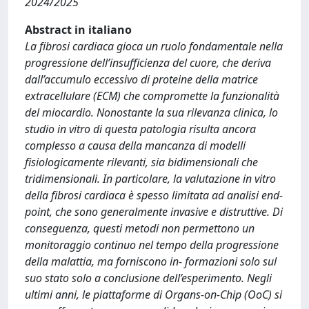
2024/2025
Abstract in italiano
La fibrosi cardiaca gioca un ruolo fondamentale nella
progressione dell’insufficienza del cuore, che deriva
dall’accumulo eccessivo di proteine della matrice
extracellulare (ECM) che compromette la funzionalità
del miocardio. Nonostante la sua rilevanza clinica, lo
studio in vitro di questa patologia risulta ancora
complesso a causa della mancanza di modelli
fisiologicamente rilevanti, sia bidimensionali che
tridimensionali. In particolare, la valutazione in vitro
della fibrosi cardiaca è spesso limitata ad analisi end-
point, che sono generalmente invasive e distruttive. Di
conseguenza, questi metodi non permettono un
monitoraggio continuo nel tempo della progressione
della malattia, ma forniscono in- formazioni solo sul
suo stato solo a conclusione dell’esperimento. Negli
ultimi anni, le piattaforme di Organs-on-Chip (OoC) si