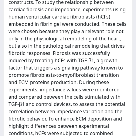
constructs. To study the relationship between
cardiac fibrosis and impedance, experiments using
human ventricular cardiac fibroblasts (hCFs)
embedded in fibrin gel were conducted. These cells
were chosen because they play a relevant role not
only in the physiological remodeling of the heart,
but also in the pathological remodeling that drives
fibrotic responses. Fibrosis was successfully
induced by treating hCFs with TGF-β1, a growth
factor that triggers a signaling pathway known to
promote fibroblasts-to-myofibroblast transition
and ECM proteins production. During these
experiments, impedance values were monitored
and compared between the cells stimulated with
TGF-β1 and control devices, to assess the potential
correlation between impedance variation and the
fibrotic behavior. To enhance ECM deposition and
highlight differences between experimental
conditions, hCFs were subjected to combined