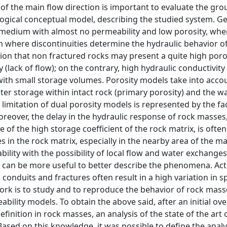
n of the main flow direction is important to evaluate the g
ogical conceptual model, describing the studied system. Gen
s medium with almost no permeability and low porosity, whe
 where discontinuities determine the hydraulic behavior of
ion that non fractured rocks may present a quite high poro
y (lack of flow); on the contrary, high hydraulic conductivity
with small storage volumes. Porosity models take into accou
ter storage within intact rock (primary porosity) and the w
limitation of dual porosity models is represented by the fac
oreover, the delay in the hydraulic response of rock masses,
of the high storage coefficient of the rock matrix, is often
 in the rock matrix, especially in the nearby area of the ma
ility with the possibility of local flow and water exchanges
” can be more useful to better describe the phenomena. Actu
onduits and fractures often result in a high variation in s
ork is to study and to reproduce the behavior of rock mass
ility models. To obtain the above said, after an initial ov
finition in rock masses, an analysis of the state of the art
ased on this knowledge, it was possible to define the analy