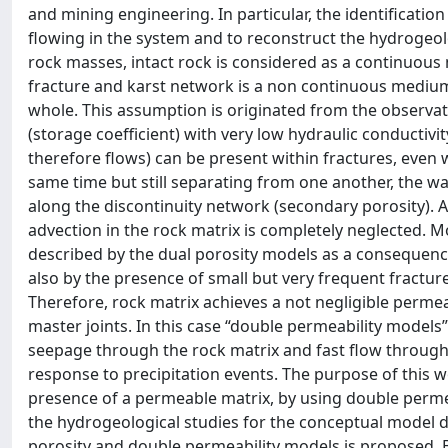
and mining engineering. In particular, the identificatio
flowing in the system and to reconstruct the hydrogeol
rock masses, intact rock is considered as a continuou
fracture and karst network is a non continuous medium
whole. This assumption is originated from the observat
(storage coefficient) with very low hydraulic conductivit
therefore flows) can be present within fractures, even 
same time but still separating from one another, the wa
along the discontinuity network (secondary porosity). A 
advection in the rock matrix is completely neglected. M
described by the dual porosity models as a consequence 
also by the presence of small but very frequent fractures
Therefore, rock matrix achieves a not negligible permeab
master joints. In this case “double permeability models
seepage through the rock matrix and fast flow through c
response to precipitation events. The purpose of this w
presence of a permeable matrix, by using double permeab
the hydrogeological studies for the conceptual model de
porosity and double permeability models is proposed. B