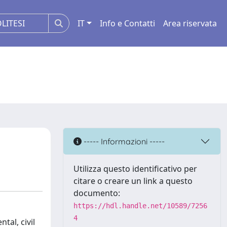
IT
Info e Contatti
Area riservata
----- Informazioni -----
Utilizza questo identificativo per
citare o creare un link a questo
documento:
https://hdl.handle.net/10589/7256
4
tal, civil