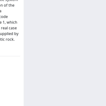
n of the
a
 code
e 1, which
 real case
supplied by
tic rock.