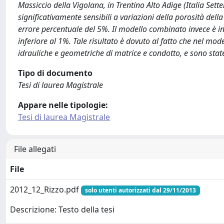
Massiccio della Vigolana, in Trentino Alto Adige (Italia Sett
significativamente sensibili a variazioni della porosità dell
errore percentuale del 5%. Il modello combinato invece è in
inferiore al 1%. Tale risultato è dovuto al fatto che nel mod
idrauliche e geometriche di matrice e condotto, e sono state 
Tipo di documento
Tesi di laurea Magistrale
Appare nelle tipologie:
Tesi di laurea Magistrale
File allegati
File
2012_12_Rizzo.pdf
solo utenti autorizzati dal 29/11/2013
Descrizione: Testo della tesi