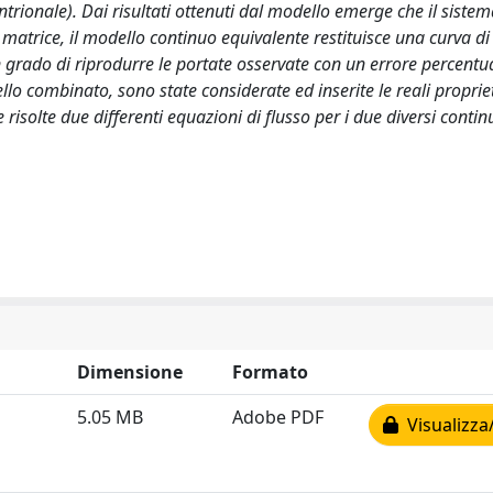
entrionale). Dai risultati ottenuti dal modello emerge che il sistem
a matrice, il modello continuo equivalente restituisce una curva d
 grado di riprodurre le portate osservate con un errore percentu
ello combinato, sono state considerate ed inserite le reali proprie
risolte due differenti equazioni di flusso per i due diversi continu
Dimensione
Formato
5.05 MB
Adobe PDF
Visualizza