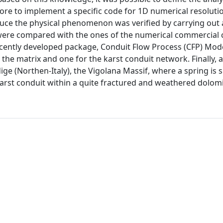
ore to implement a specific code for 1D numerical resolutio
oduce the physical phenomenon was verified by carrying out 
ts were compared with the ones of the numerical commercial
ently developed package, Conduit Flow Process (CFP) Mod
 the matrix and one for the karst conduit network. Finally, a
dige (Northen-Italy), the Vigolana Massif, where a spring is 
karst conduit within a quite fractured and weathered dolomi