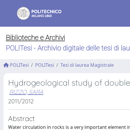
Biblioteche e Archivi
POLITesi - Archivio digitale delle tesi di la
POLITesi
POLITesi
Tesi di laurea Magistrale
Hydrogeological study of double
RIZZO, SARA
2011/2012
Abstract
Water circulation in rocks is a very important element in