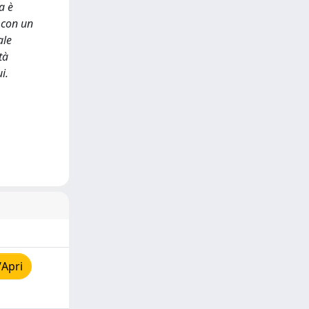
a è
i con un
ale
tà
i.
/Apri