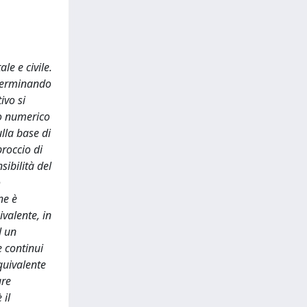
le e civile.
eterminando
ivo si
lo numerico
lla base di
proccio di
sibilità del
o
ne è
valente, in
d un
e continui
quivalente
ure
 il