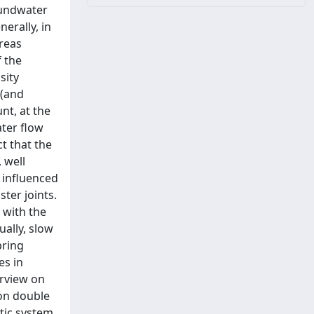
roundwater
erally, in
reas
 the
sity
 (and
nt, at the
ater flow
t that the
 well
 influenced
ster joints.
 with the
ally, slow
pring
es in
erview on
 on double
tic system