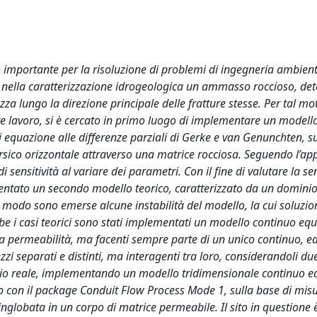
 importante per la risoluzione di problemi di ingegneria ambienta
te nella caratterizzazione idrogeologica un ammasso roccioso, d
za lungo la direzione principale delle fratture stesse. Per tal mot
te lavoro, si è cercato in primo luogo di implementare un model
equazione alle differenze parziali di Gerke e van Genunchten, su
arsico orizzontale attraverso una matrice rocciosa. Seguendo l’ap
sensitività al variare dei parametri. Con il fine di valutare la sen
mentato un secondo modello teorico, caratterizzato da un domini
 modo sono emerse alcune instabilità del modello, la cui soluzio
 i casi teorici sono stati implementati un modello continuo equi
a permeabilità, ma facenti sempre parte di un unico continuo, e
i separati e distinti, ma interagenti tra loro, considerandoli du
tudio reale, implementando un modello tridimensionale continuo e
con il package Conduit Flow Process Mode 1, sulla base di mis
nglobata in un corpo di matrice permeabile. Il sito in questione è