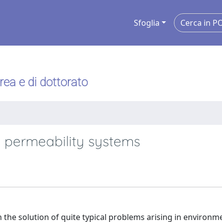
Sfoglia
urea e di dottorato
 permeability systems
 the solution of quite typical problems arising in environmen