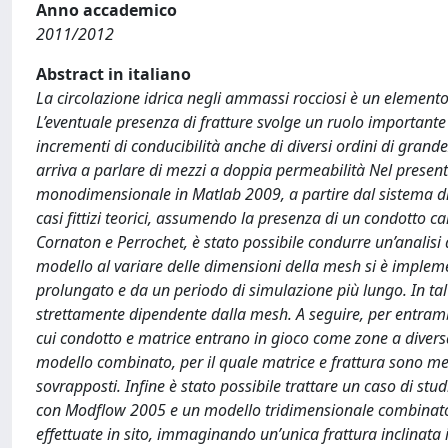
Anno accademico
2011/2012
Abstract in italiano
La circolazione idrica negli ammassi rocciosi è un elemento
L’eventuale presenza di fratture svolge un ruolo importan
incrementi di conducibilità anche di diversi ordini di grandez
arriva a parlare di mezzi a doppia permeabilità Nel presen
monodimensionale in Matlab 2009, a partire dal sistema di 
casi fittizi teorici, assumendo la presenza di un condotto c
Cornaton e Perrochet, è stato possibile condurre un’analisi di 
modello al variare delle dimensioni della mesh si è imple
prolungato e da un periodo di simulazione più lungo. In tal
strettamente dipendente dalla mesh. A seguire, per entrambe
cui condotto e matrice entrano in gioco come zone a divers
modello combinato, per il quale matrice e frattura sono mezz
sovrapposti. Infine è stato possibile trattare un caso di s
con Modflow 2005 e un modello tridimensionale combinato 
effettuate in sito, immaginando un’unica frattura inclinata i