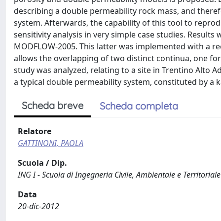
describing a double permeability rock mass, and theref
system. Afterwards, the capability of this tool to repr
sensitivity analysis in very simple case studies. Resul
MODFLOW-2005. This latter was implemented with a rec
allows the overlapping of two distinct continua, one for
study was analyzed, relating to a site in Trentino Alto A
a typical double permeability system, constituted by a 
Scheda breve
Scheda completa
Relatore
GATTINONI, PAOLA
Scuola / Dip.
ING I - Scuola di Ingegneria Civile, Ambientale e Territoriale
Data
20-dic-2012