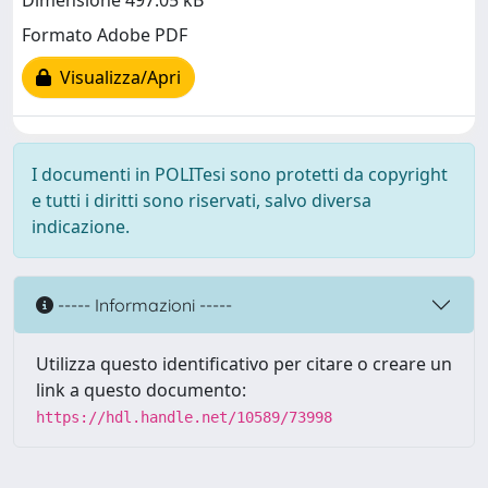
Dimensione 497.05 kB
Formato Adobe PDF
Visualizza/Apri
I documenti in POLITesi sono protetti da copyright
e tutti i diritti sono riservati, salvo diversa
indicazione.
----- Informazioni -----
Utilizza questo identificativo per citare o creare un
link a questo documento:
https://hdl.handle.net/10589/73998