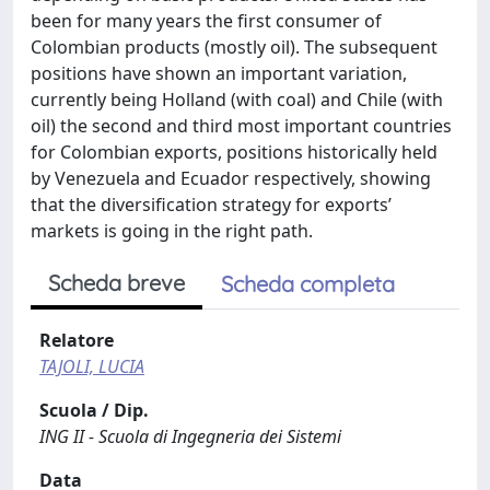
been for many years the first consumer of
Colombian products (mostly oil). The subsequent
positions have shown an important variation,
currently being Holland (with coal) and Chile (with
oil) the second and third most important countries
for Colombian exports, positions historically held
by Venezuela and Ecuador respectively, showing
that the diversification strategy for exports’
markets is going in the right path.
Scheda breve
Scheda completa
Relatore
TAJOLI, LUCIA
Scuola / Dip.
ING II - Scuola di Ingegneria dei Sistemi
Data