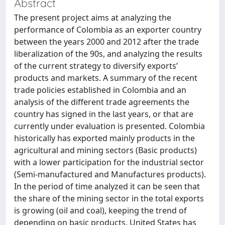
Abstract
The present project aims at analyzing the
performance of Colombia as an exporter country
between the years 2000 and 2012 after the trade
liberalization of the 90s, and analyzing the results
of the current strategy to diversify exports’
products and markets. A summary of the recent
trade policies established in Colombia and an
analysis of the different trade agreements the
country has signed in the last years, or that are
currently under evaluation is presented. Colombia
historically has exported mainly products in the
agricultural and mining sectors (Basic products)
with a lower participation for the industrial sector
(Semi-manufactured and Manufactures products).
In the period of time analyzed it can be seen that
the share of the mining sector in the total exports
is growing (oil and coal), keeping the trend of
depending on basic products. United States has