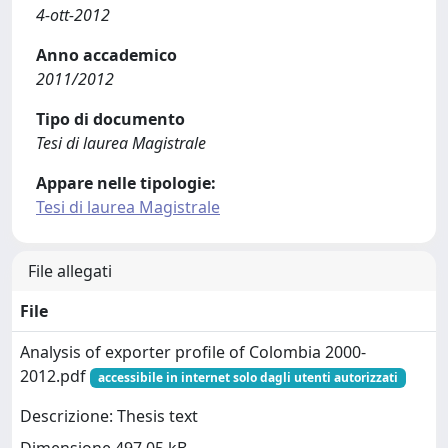
4-ott-2012
Anno accademico
2011/2012
Tipo di documento
Tesi di laurea Magistrale
Appare nelle tipologie:
Tesi di laurea Magistrale
File allegati
File
Analysis of exporter profile of Colombia 2000-
2012.pdf
accessibile in internet solo dagli utenti autorizzati
Descrizione: Thesis text