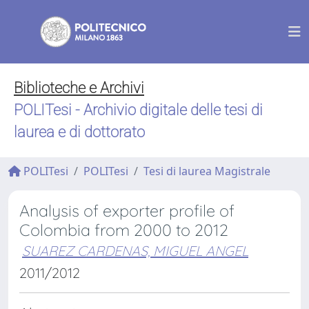
Biblioteche e Archivi
POLITesi - Archivio digitale delle tesi di
laurea e di dottorato
POLITesi
POLITesi
Tesi di laurea Magistrale
Analysis of exporter profile of
Colombia from 2000 to 2012
SUAREZ CARDENAS, MIGUEL ANGEL
2011/2012