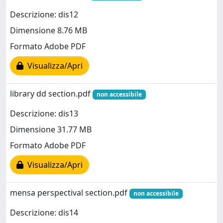
Descrizione: dis12
Dimensione 8.76 MB
Formato Adobe PDF
Visualizza/Apri
library dd section.pdf
non accessibile
Descrizione: dis13
Dimensione 31.77 MB
Formato Adobe PDF
Visualizza/Apri
mensa perspectival section.pdf
non accessibile
Descrizione: dis14