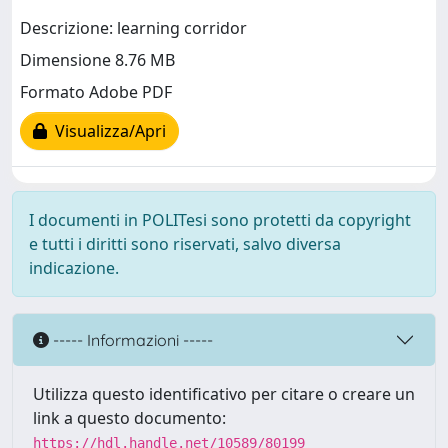
Descrizione: learning corridor
Dimensione 8.76 MB
Formato Adobe PDF
Visualizza/Apri
I documenti in POLITesi sono protetti da copyright
e tutti i diritti sono riservati, salvo diversa
indicazione.
----- Informazioni -----
Utilizza questo identificativo per citare o creare un
link a questo documento:
https://hdl.handle.net/10589/80199