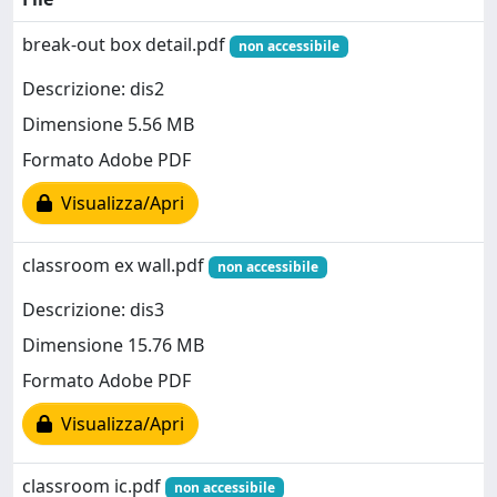
break-out box detail.pdf
non accessibile
Descrizione: dis2
Dimensione 5.56 MB
Formato Adobe PDF
Visualizza/Apri
classroom ex wall.pdf
non accessibile
Descrizione: dis3
Dimensione 15.76 MB
Formato Adobe PDF
Visualizza/Apri
classroom ic.pdf
non accessibile