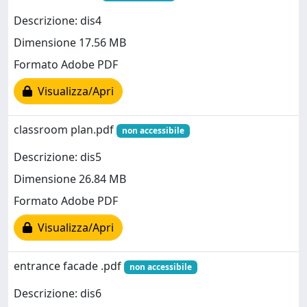
Descrizione: dis4
Dimensione 17.56 MB
Formato Adobe PDF
Visualizza/Apri
classroom plan.pdf
non accessibile
Descrizione: dis5
Dimensione 26.84 MB
Formato Adobe PDF
Visualizza/Apri
entrance facade .pdf
non accessibile
Descrizione: dis6