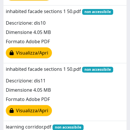
inhabited facade sections 1 50.pdf
non accessibile
Descrizione: dis10
Dimensione 4.05 MB
Formato Adobe PDF
Visualizza/Apri
inhabited facade sections 1 50.pdf
non accessibile
Descrizione: dis11
Dimensione 4.05 MB
Formato Adobe PDF
Visualizza/Apri
learning corridor.pdf
non accessibile