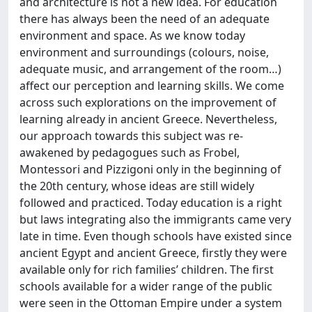
and architecture is not a new idea. For education
there has always been the need of an adequate
environment and space. As we know today
environment and surroundings (colours, noise,
adequate music, and arrangement of the room…)
affect our perception and learning skills. We come
across such explorations on the improvement of
learning already in ancient Greece. Nevertheless,
our approach towards this subject was re-
awakened by pedagogues such as Frobel,
Montessori and Pizzigoni only in the beginning of
the 20th century, whose ideas are still widely
followed and practiced. Today education is a right
but laws integrating also the immigrants came very
late in time. Even though schools have existed since
ancient Egypt and ancient Greece, firstly they were
available only for rich families’ children. The first
schools available for a wider range of the public
were seen in the Ottoman Empire under a system