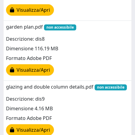
Visualizza/Apri
garden plan.pdf
non accessibile
Descrizione: dis8
Dimensione 116.19 MB
Formato Adobe PDF
Visualizza/Apri
glazing and double column details.pdf
non accessibile
Descrizione: dis9
Dimensione 4.16 MB
Formato Adobe PDF
Visualizza/Apri