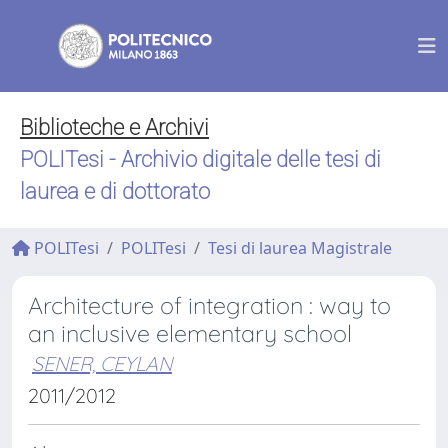
Biblioteche e Archivi
POLITesi - Archivio digitale delle tesi di
laurea e di dottorato
POLITesi
POLITesi
Tesi di laurea Magistrale
Architecture of integration : way to
an inclusive elementary school
SENER, CEYLAN
2011/2012