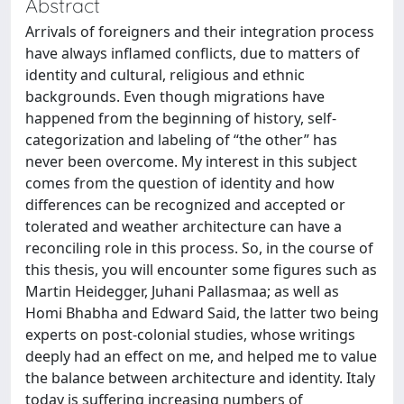
Abstract
Arrivals of foreigners and their integration process
have always inflamed conflicts, due to matters of
identity and cultural, religious and ethnic
backgrounds. Even though migrations have
happened from the beginning of history, self-
categorization and labeling of “the other” has
never been overcome. My interest in this subject
comes from the question of identity and how
differences can be recognized and accepted or
tolerated and weather architecture can have a
reconciling role in this process. So, in the course of
this thesis, you will encounter some figures such as
Martin Heidegger, Juhani Pallasmaa; as well as
Homi Bhabha and Edward Said, the latter two being
experts on post-colonial studies, whose writings
deeply had an effect on me, and helped me to value
the balance between architecture and identity. Italy
today is suffering increasing numbers of