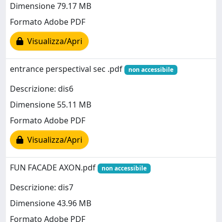
Dimensione 79.17 MB
Formato Adobe PDF
Visualizza/Apri
entrance perspectival sec .pdf
non accessibile
Descrizione: dis6
Dimensione 55.11 MB
Formato Adobe PDF
Visualizza/Apri
FUN FACADE AXON.pdf
non accessibile
Descrizione: dis7
Dimensione 43.96 MB
Formato Adobe PDF