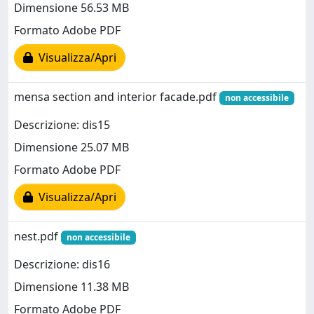
Dimensione 56.53 MB
Formato Adobe PDF
Visualizza/Apri
mensa section and interior facade.pdf
non accessibile
Descrizione: dis15
Dimensione 25.07 MB
Formato Adobe PDF
Visualizza/Apri
nest.pdf
non accessibile
Descrizione: dis16
Dimensione 11.38 MB
Formato Adobe PDF