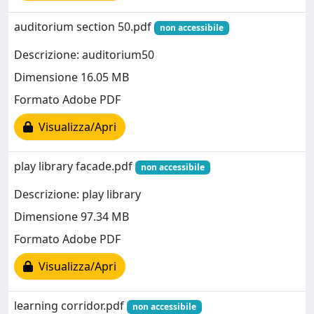
auditorium section 50.pdf
non accessibile
Descrizione: auditorium50
Dimensione 16.05 MB
Formato Adobe PDF
Visualizza/Apri
play library facade.pdf
non accessibile
Descrizione: play library
Dimensione 97.34 MB
Formato Adobe PDF
Visualizza/Apri
learning corridor.pdf
non accessibile