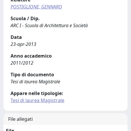
POSTIGLIONE, GENNARO
Scuola / Dip.
ARC I - Scuola di Architettura e Società
Data
23-apr-2013
Anno accademico
2011/2012
Tipo di documento
Tesi di laurea Magistrale
Appare nelle tipologie:
Tesi di laurea Magistrale
File allegati
File