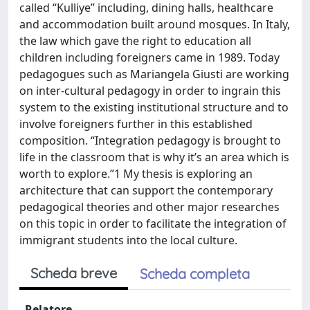
called “Kulliye” including, dining halls, healthcare
and accommodation built around mosques. In Italy,
the law which gave the right to education all
children including foreigners came in 1989. Today
pedagogues such as Mariangela Giusti are working
on inter-cultural pedagogy in order to ingrain this
system to the existing institutional structure and to
involve foreigners further in this established
composition. “Integration pedagogy is brought to
life in the classroom that is why it’s an area which is
worth to explore.”1 My thesis is exploring an
architecture that can support the contemporary
pedagogical theories and other major researches
on this topic in order to facilitate the integration of
immigrant students into the local culture.
Scheda breve
Scheda completa
Relatore