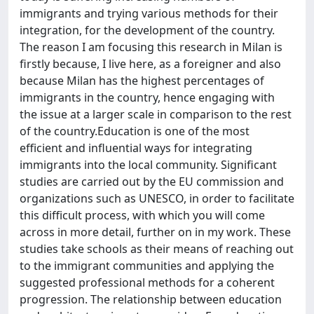
immigrants and trying various methods for their
integration, for the development of the country.
The reason I am focusing this research in Milan is
firstly because, I live here, as a foreigner and also
because Milan has the highest percentages of
immigrants in the country, hence engaging with
the issue at a larger scale in comparison to the rest
of the country.Education is one of the most
efficient and influential ways for integrating
immigrants into the local community. Significant
studies are carried out by the EU commission and
organizations such as UNESCO, in order to facilitate
this difficult process, with which you will come
across in more detail, further on in my work. These
studies take schools as their means of reaching out
to the immigrant communities and applying the
suggested professional methods for a coherent
progression. The relationship between education