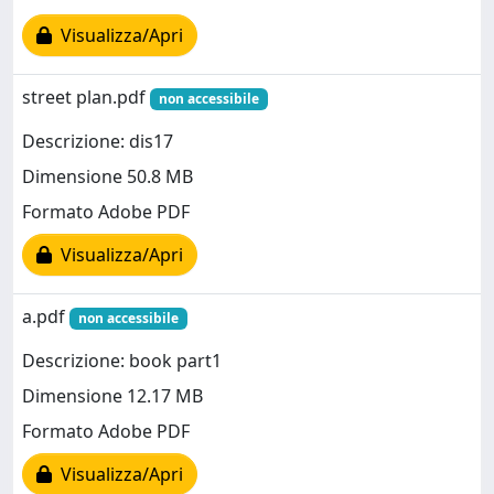
Visualizza/Apri
street plan.pdf
non accessibile
Descrizione: dis17
Dimensione 50.8 MB
Formato Adobe PDF
Visualizza/Apri
a.pdf
non accessibile
Descrizione: book part1
Dimensione 12.17 MB
Formato Adobe PDF
Visualizza/Apri